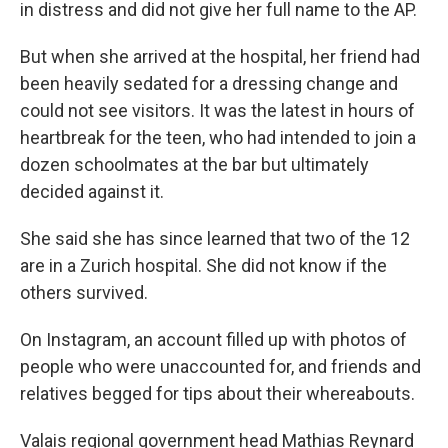
in distress and did not give her full name to the AP.
But when she arrived at the hospital, her friend had
been heavily sedated for a dressing change and
could not see visitors. It was the latest in hours of
heartbreak for the teen, who had intended to join a
dozen schoolmates at the bar but ultimately
decided against it.
She said she has since learned that two of the 12
are in a Zurich hospital. She did not know if the
others survived.
On Instagram, an account filled up with photos of
people who were unaccounted for, and friends and
relatives begged for tips about their whereabouts.
Valais regional government head Mathias Reynard