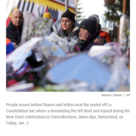
c
i
n
a
e
t
k
i
b
t
e
l
o
e
d
o
r
I
k
n
Antonio Calanni
/
AP
People mourn behind flowers and letters near the sealed off Le
Constellation bar, where a devastating fire left dead and injured during the
New Year's celebrations in Crans-Montana, Swiss Alps, Switzerland, on
Friday, Jan. 2.