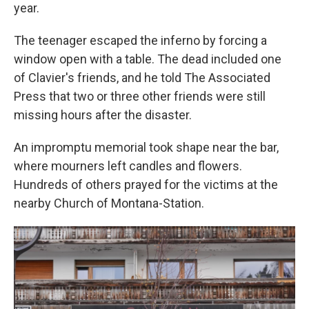
year.
The teenager escaped the inferno by forcing a
window open with a table. The dead included one
of Clavier's friends, and he told The Associated
Press that two or three other friends were still
missing hours after the disaster.
An impromptu memorial took shape near the bar,
where mourners left candles and flowers.
Hundreds of others prayed for the victims at the
nearby Church of Montana-Station.