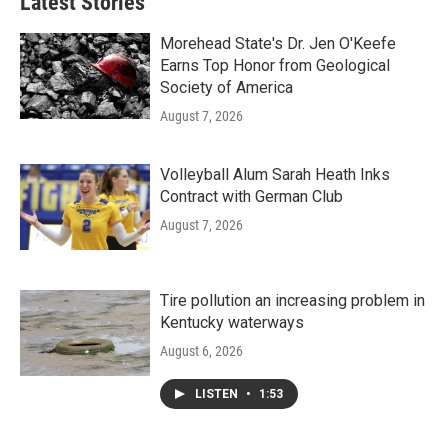
Latest Stories
Morehead State's Dr. Jen O'Keefe
Earns Top Honor from Geological
Society of America
August 7, 2026
Volleyball Alum Sarah Heath Inks
Contract with German Club
August 7, 2026
Tire pollution an increasing problem in
Kentucky waterways
August 6, 2026
LISTEN
•
1:53