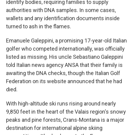
identify bodies, requiring families to supply
authorities with DNA samples. In some cases,
wallets and any identification documents inside
turned to ash in the flames.
Emanuele Galeppini, a promising 17-year-old Italian
golfer who competed internationally, was officially
listed as missing. His uncle Sebastiano Galeppini
told Italian news agency ANSA that their family is
awaiting the DNA checks, though the Italian Golf
Federation on its website announced that he had
died.
With high-altitude ski runs rising around nearly
9,850 feet in the heart of the Valais region's snowy
peaks and pine forests, Crans-Montana is a major
destination for international alpine skiing