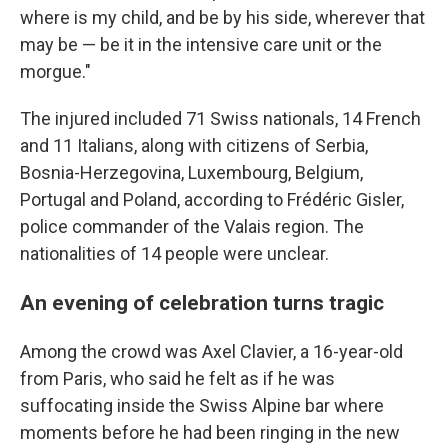
where is my child, and be by his side, wherever that
may be — be it in the intensive care unit or the
morgue."
The injured included 71 Swiss nationals, 14 French
and 11 Italians, along with citizens of Serbia,
Bosnia-Herzegovina, Luxembourg, Belgium,
Portugal and Poland, according to Frédéric Gisler,
police commander of the Valais region. The
nationalities of 14 people were unclear.
An evening of celebration turns tragic
Among the crowd was Axel Clavier, a 16-year-old
from Paris, who said he felt as if he was
suffocating inside the Swiss Alpine bar where
moments before he had been ringing in the new