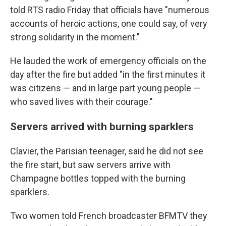
told RTS radio Friday that officials have "numerous
accounts of heroic actions, one could say, of very
strong solidarity in the moment."
He lauded the work of emergency officials on the
day after the fire but added "in the first minutes it
was citizens — and in large part young people —
who saved lives with their courage."
Servers arrived with burning sparklers
Clavier, the Parisian teenager, said he did not see
the fire start, but saw servers arrive with
Champagne bottles topped with the burning
sparklers.
Two women told French broadcaster BFMTV they