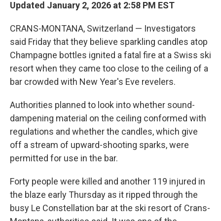
Updated January 2, 2026 at 2:58 PM EST
CRANS-MONTANA, Switzerland — Investigators
said Friday that they believe sparkling candles atop
Champagne bottles ignited a fatal fire at a Swiss ski
resort when they came too close to the ceiling of a
bar crowded with New Year's Eve revelers.
Authorities planned to look into whether sound-
dampening material on the ceiling conformed with
regulations and whether the candles, which give
off a stream of upward-shooting sparks, were
permitted for use in the bar.
Forty people were killed and another 119 injured in
the blaze early Thursday as it ripped through the
busy Le Constellation bar at the ski resort of Crans-