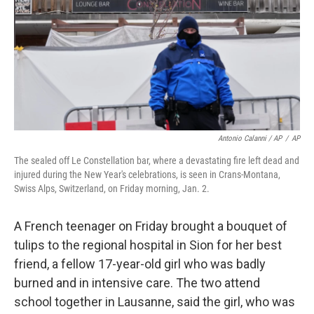
Antonio Calanni / AP
/
AP
The sealed off Le Constellation bar, where a devastating fire left dead and
injured during the New Year's celebrations, is seen in Crans-Montana,
Swiss Alps, Switzerland, on Friday morning, Jan. 2.
A French teenager on Friday brought a bouquet of
tulips to the regional hospital in Sion for her best
friend, a fellow 17-year-old girl who was badly
burned and in intensive care. The two attend
school together in Lausanne, said the girl, who was