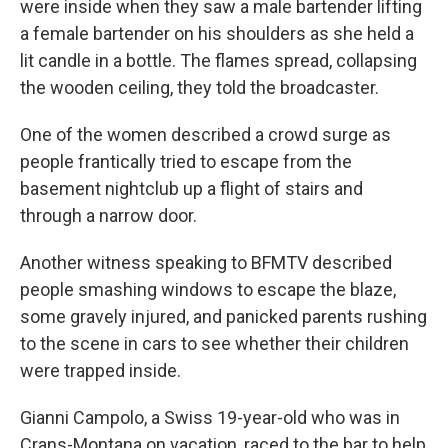
were inside when they saw a male bartender lifting
a female bartender on his shoulders as she held a
lit candle in a bottle. The flames spread, collapsing
the wooden ceiling, they told the broadcaster.
One of the women described a crowd surge as
people frantically tried to escape from the
basement nightclub up a flight of stairs and
through a narrow door.
Another witness speaking to BFMTV described
people smashing windows to escape the blaze,
some gravely injured, and panicked parents rushing
to the scene in cars to see whether their children
were trapped inside.
Gianni Campolo, a Swiss 19-year-old who was in
Crans-Montana on vacation, raced to the bar to help