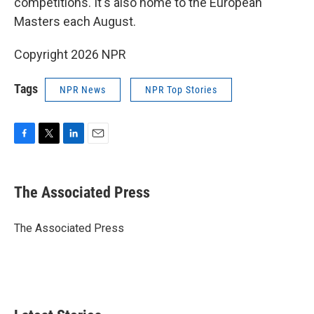
competitions. It's also home to the European
Masters each August.
Copyright 2026 NPR
Tags
NPR News
NPR Top Stories
F
T
L
E
a
w
i
m
c
i
n
a
e
t
k
i
The Associated Press
b
t
e
l
o
e
d
o
r
I
The Associated Press
k
n