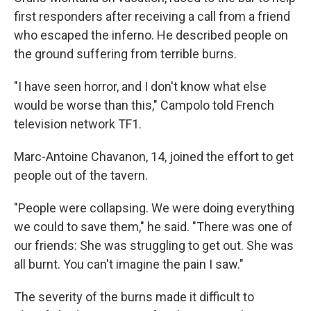
first responders after receiving a call from a friend
who escaped the inferno. He described people on
the ground suffering from terrible burns.
"I have seen horror, and I don't know what else
would be worse than this," Campolo told French
television network TF1.
Marc-Antoine Chavanon, 14, joined the effort to get
people out of the tavern.
"People were collapsing. We were doing everything
we could to save them," he said. "There was one of
our friends: She was struggling to get out. She was
all burnt. You can't imagine the pain I saw."
The severity of the burns made it difficult to