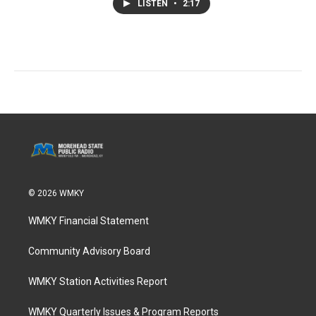
LISTEN
•
2:17
© 2026 WMKY
WMKY Financial Statement
Community Advisory Board
WMKY Station Activities Report
WMKY Quarterly Issues & Program Reports