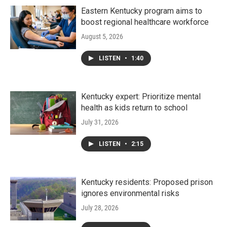
Eastern Kentucky program aims to
boost regional healthcare workforce
August 5, 2026
LISTEN
•
1:40
Kentucky expert: Prioritize mental
health as kids return to school
July 31, 2026
LISTEN
•
2:15
Kentucky residents: Proposed prison
ignores environmental risks
July 28, 2026