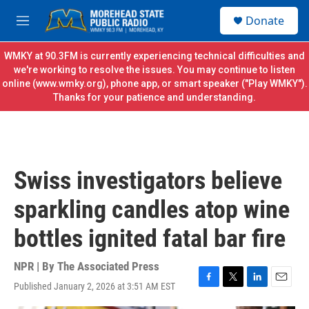
Skip to main content
S
Donate
e
M
a
e
r
n
WMKY at 90.3FM is currently experiencing technical difficulties and
c
u
we're working to resolve the issues. You may continue to listen
h
online (
www.wmky.org
), phone app, or smart speaker ("Play WMKY").
Thanks for your patience and understanding.
u
e
r
y
Swiss investigators believe
sparkling candles atop wine
bottles ignited fatal bar fire
NPR | By
The Associated Press
Published January 2, 2026 at 3:51 AM EST
F
T
L
E
a
w
i
m