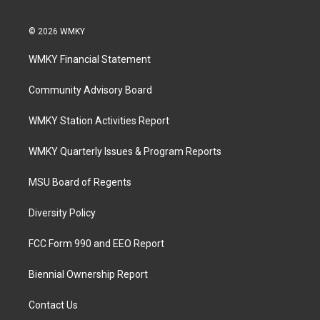
© 2026 WMKY
WMKY Financial Statement
Community Advisory Board
WMKY Station Activities Report
WMKY Quarterly Issues & Program Reports
MSU Board of Regents
Diversity Policy
FCC Form 990 and EEO Report
Biennial Ownership Report
Contact Us