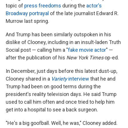
topic of
press freedoms
during the
actor's
Broadway portrayal
of the late journalist Edward R.
Murrow last spring.
And Trump has been similarly outspoken in his
dislike of Clooney, including in an insult-laden Truth
Social post — calling him a "
fake movie actor
" —
after the publication of his
New York Times
op-ed.
In December, just days before this latest dust-up,
Clooney shared in a
Variety
interview
that he and
Trump had been on good terms during the
president's reality television days. He said Trump
used to call him often and once tried to help him
get into a hospital to see a back surgeon.
"He's a big goofball. Well, he was," Clooney added.