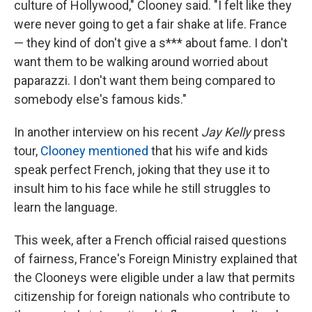
culture of Hollywood," Clooney said. "I felt like they
were never going to get a fair shake at life. France
— they kind of don't give a s*** about fame. I don't
want them to be walking around worried about
paparazzi. I don't want them being compared to
somebody else's famous kids."
In another interview on his recent
Jay Kelly
press
tour,
Clooney mentioned
that his wife and kids
speak perfect French, joking that they use it to
insult him to his face while he still struggles to
learn the language.
This week, after a French official raised questions
of fairness, France's Foreign Ministry explained that
the Clooneys were eligible under a law that permits
citizenship for foreign nationals who contribute to