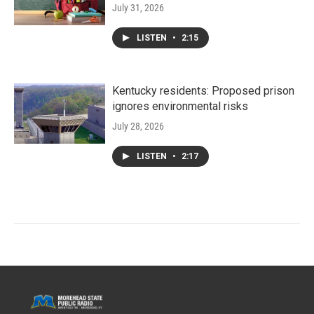
July 31, 2026
LISTEN
•
2:15
Kentucky residents: Proposed prison
ignores environmental risks
July 28, 2026
LISTEN
•
2:17