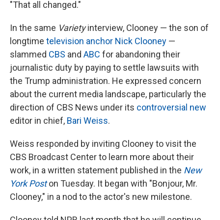
"That all changed."
In the same
Variety
interview, Clooney — the son of
longtime
television anchor Nick Clooney
—
slammed
CBS
and
ABC
for abandoning their
journalistic duty by paying to settle lawsuits with
the Trump administration. He expressed concern
about the current media landscape, particularly the
direction of CBS News under its
controversial new
editor in chief,
Bari Weiss
.
Weiss responded by inviting Clooney to visit the
CBS Broadcast Center to learn more about their
work, in a written statement published in the
New
York Post
on Tuesday. It began with "Bonjour, Mr.
Clooney," in a nod to the actor's new milestone.
Clooney told NPR last month that he will continue