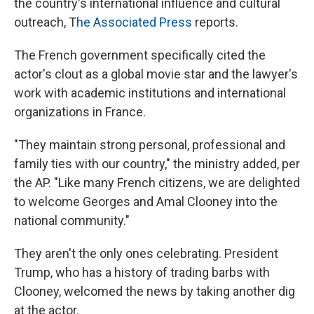
the country's international influence and cultural
outreach, T
he Associated Press
reports.
The French government specifically cited the
actor's clout as a global movie star and the lawyer's
work with academic institutions and international
organizations in France.
"They maintain strong personal, professional and
family ties with our country," the ministry added, per
the AP. "Like many French citizens, we are delighted
to welcome Georges and Amal Clooney into the
national community."
They aren't the only ones celebrating. President
Trump, who has a history of trading barbs with
Clooney, welcomed the news by taking another dig
at the actor.