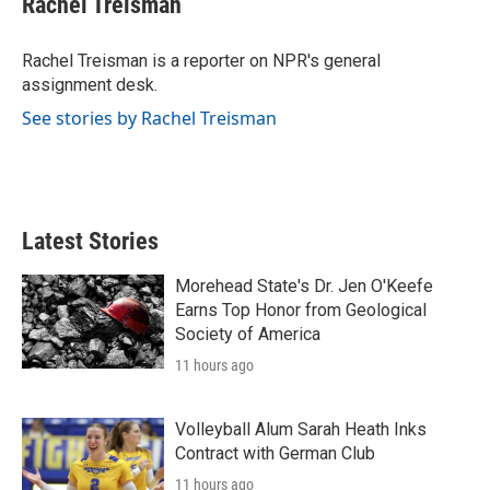
Rachel Treisman
b
t
e
l
o
e
d
o
r
I
Rachel Treisman is a reporter on NPR's general
k
n
assignment desk.
See stories by Rachel Treisman
Latest Stories
Morehead State's Dr. Jen O'Keefe
Earns Top Honor from Geological
Society of America
11 hours ago
Volleyball Alum Sarah Heath Inks
Contract with German Club
11 hours ago