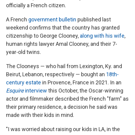
officially a French citizen.
A French
government bulletin
published last
weekend confirms that the country has granted
citizenship to George Clooney,
along with his wife
,
human rights lawyer Amal Clooney, and their 7-
year-old twins.
The Clooneys — who hail from Lexington, Ky. and
Beirut, Lebanon, respectively — bought an
18th-
century estate
in Provence, France in 2021. In an
Esquire
interview
this October, the Oscar-winning
actor and filmmaker described the French "farm" as
their primary residence, a decision he said was
made with their kids in mind.
"I was worried about raising our kids in LA, in the