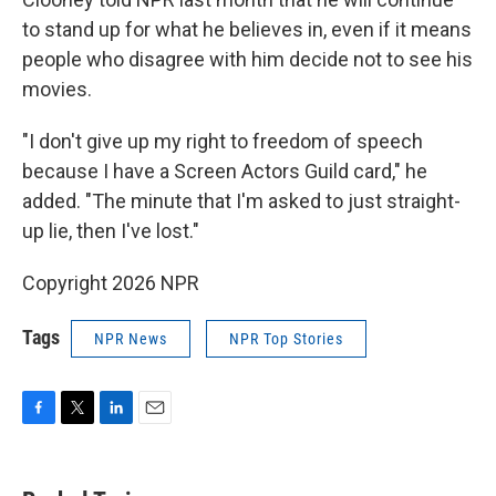
to stand up for what he believes in, even if it means
people who disagree with him decide not to see his
movies.
"I don't give up my right to freedom of speech
because I have a Screen Actors Guild card," he
added. "The minute that I'm asked to just straight-
up lie, then I've lost."
Copyright 2026 NPR
Tags
NPR News
NPR Top Stories
F
T
L
E
a
w
i
m
c
i
n
a
e
t
k
i