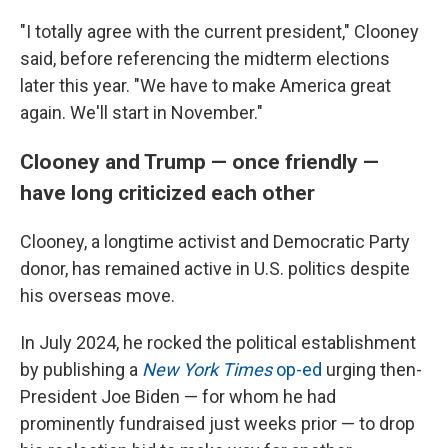
"I totally agree with the current president," Clooney
said, before referencing the midterm elections
later this year. "We have to make America great
again. We'll start in November."
Clooney and Trump — once friendly —
have long criticized each other
Clooney, a longtime activist and Democratic Party
donor, has remained active in U.S. politics despite
his overseas move.
In July 2024, he rocked the political establishment
by publishing a
New York Times
op-ed
urging then-
President Joe Biden — for whom he had
prominently fundraised just weeks prior — to drop