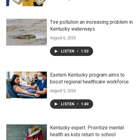
Tire pollution an increasing problem in
Kentucky waterways
August 6, 2026
LISTEN
•
1:53
Eastern Kentucky program aims to
boost regional healthcare workforce
August 5, 2026
LISTEN
•
1:40
Kentucky expert: Prioritize mental
health as kids return to school