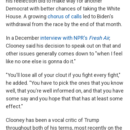
his reelection bid to make way for another
Democrat with better chances of taking the White
House. A growing
chorus of calls
led to Biden's
withdrawal from the race by the end of that month.
In a December
interview with NPR's
Fresh Air
,
Clooney said his decision to speak out on that and
other issues generally comes down to "when I feel
like no one else is gonna do it."
"You'll lose all of your clout if you fight every fight,"
he added. "You have to pick the ones that you know
well, that you're well informed on, and that you have
some say and you hope that that has at least some
effect."
Clooney has been a vocal critic of Trump
throughout both of his terms, most recently on the