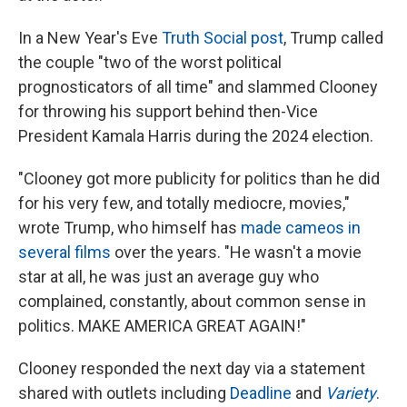
In a New Year's Eve
Truth Social post
, Trump called
the couple "two of the worst political
prognosticators of all time" and slammed Clooney
for throwing his support behind then-Vice
President Kamala Harris during the 2024 election.
"Clooney got more publicity for politics than he did
for his very few, and totally mediocre, movies,"
wrote Trump, who himself has
made cameos in
several films
over the years. "He wasn't a movie
star at all, he was just an average guy who
complained, constantly, about common sense in
politics. MAKE AMERICA GREAT AGAIN!"
Clooney responded the next day via a statement
shared with outlets including
Deadline
and
Variety
.