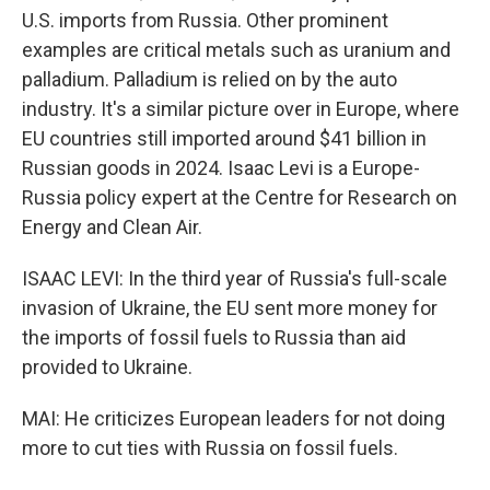
U.S. imports from Russia. Other prominent
examples are critical metals such as uranium and
palladium. Palladium is relied on by the auto
industry. It's a similar picture over in Europe, where
EU countries still imported around $41 billion in
Russian goods in 2024. Isaac Levi is a Europe-
Russia policy expert at the Centre for Research on
Energy and Clean Air.
ISAAC LEVI: In the third year of Russia's full-scale
invasion of Ukraine, the EU sent more money for
the imports of fossil fuels to Russia than aid
provided to Ukraine.
MAI: He criticizes European leaders for not doing
more to cut ties with Russia on fossil fuels.