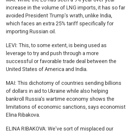
increase in the volume of LNG imports, it has so far
avoided President Trump's wrath, unlike India,
which faces an extra 25% tariff specifically for
importing Russian oil.
LEVI: This, to some extent, is being used as
leverage to try and push through a more
successful or favorable trade deal between the
United States of America and India.
MAI: This dichotomy of countries sending billions
of dollars in aid to Ukraine while also helping
bankroll Russia's wartime economy shows the
limitations of economic sanctions, says economist
Elina Ribakova.
ELINA RIBAKOVA: We've sort of misplaced our