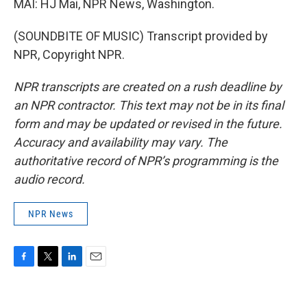
MAI: HJ Mai, NPR News, Washington.
(SOUNDBITE OF MUSIC) Transcript provided by
NPR, Copyright NPR.
NPR transcripts are created on a rush deadline by
an NPR contractor. This text may not be in its final
form and may be updated or revised in the future.
Accuracy and availability may vary. The
authoritative record of NPR’s programming is the
audio record.
NPR News
F
T
L
E
a
w
i
m
c
i
n
a