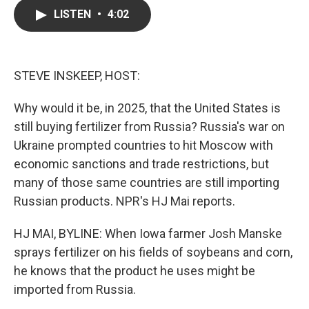
c
i
n
a
LISTEN
•
4:02
e
t
k
i
b
t
e
l
o
e
d
o
r
I
k
n
STEVE INSKEEP, HOST:
Why would it be, in 2025, that the United States is
still buying fertilizer from Russia? Russia's war on
Ukraine prompted countries to hit Moscow with
economic sanctions and trade restrictions, but
many of those same countries are still importing
Russian products. NPR's HJ Mai reports.
HJ MAI, BYLINE: When Iowa farmer Josh Manske
sprays fertilizer on his fields of soybeans and corn,
he knows that the product he uses might be
imported from Russia.