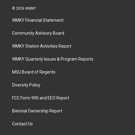
© 2026 WMKY
WMKY Financial Statement
Community Advisory Board
WMKY Station Activities Report
WMKY Quarterly Issues & Program Reports
MSU Board of Regents
Diversity Policy
FCC Form 990 and EEO Report
Biennial Ownership Report
Contact Us