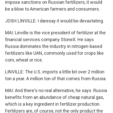
impose sanctions on Russian fertilizers, it would
be a blow to American farmers and consumers.
JOSH LINVILLE: I daresay it would be devastating.
MAI: Linville is the vice president of fertilizer at the
financial services company StoneX. He says
Russia dominates the industry in nitrogen-based
fertilizers like UAN, commonly used for crops like
corn, wheat or rice.
LINVILLE: The U.S. imports a little bit over 2 million
ton a year. A million ton of that comes from Russia.
MAI: And there's no real alternative, he says. Russia
benefits from an abundance of cheap natural gas,
which is a key ingredient in fertilizer production.
Fertilizers are, of course, not the only product the