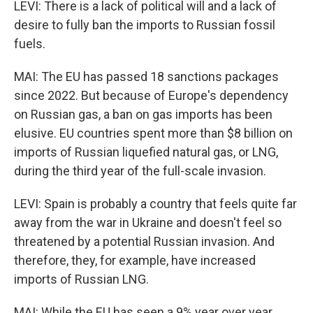
LEVI: There is a lack of political will and a lack of
desire to fully ban the imports to Russian fossil
fuels.
MAI: The EU has passed 18 sanctions packages
since 2022. But because of Europe's dependency
on Russian gas, a ban on gas imports has been
elusive. EU countries spent more than $8 billion on
imports of Russian liquefied natural gas, or LNG,
during the third year of the full-scale invasion.
LEVI: Spain is probably a country that feels quite far
away from the war in Ukraine and doesn't feel so
threatened by a potential Russian invasion. And
therefore, they, for example, have increased
imports of Russian LNG.
MAI: While the EU has seen a 9% year over year