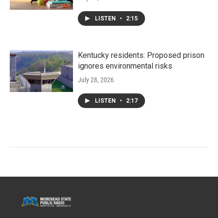
LISTEN
•
2:15
Kentucky residents: Proposed prison
ignores environmental risks
July 28, 2026
LISTEN
•
2:17