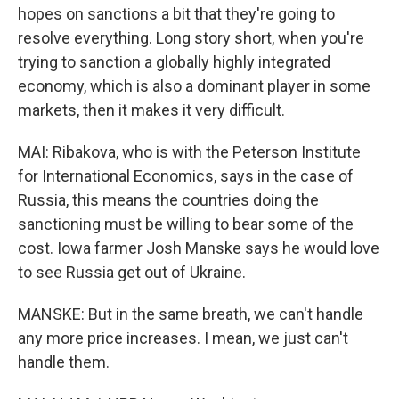
hopes on sanctions a bit that they're going to
resolve everything. Long story short, when you're
trying to sanction a globally highly integrated
economy, which is also a dominant player in some
markets, then it makes it very difficult.
MAI: Ribakova, who is with the Peterson Institute
for International Economics, says in the case of
Russia, this means the countries doing the
sanctioning must be willing to bear some of the
cost. Iowa farmer Josh Manske says he would love
to see Russia get out of Ukraine.
MANSKE: But in the same breath, we can't handle
any more price increases. I mean, we just can't
handle them.