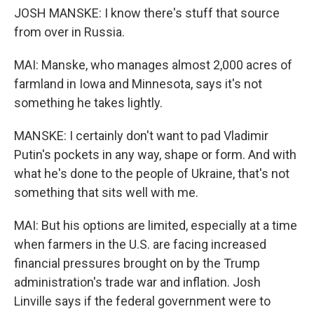
JOSH MANSKE: I know there's stuff that source
from over in Russia.
MAI: Manske, who manages almost 2,000 acres of
farmland in Iowa and Minnesota, says it's not
something he takes lightly.
MANSKE: I certainly don't want to pad Vladimir
Putin's pockets in any way, shape or form. And with
what he's done to the people of Ukraine, that's not
something that sits well with me.
MAI: But his options are limited, especially at a time
when farmers in the U.S. are facing increased
financial pressures brought on by the Trump
administration's trade war and inflation. Josh
Linville says if the federal government were to