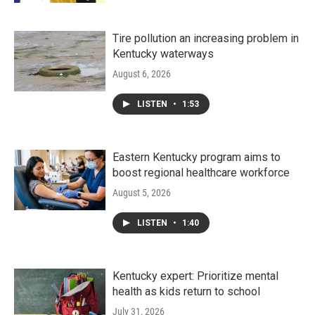
Tire pollution an increasing problem in
Kentucky waterways
August 6, 2026
LISTEN
•
1:53
Eastern Kentucky program aims to
boost regional healthcare workforce
August 5, 2026
LISTEN
•
1:40
Kentucky expert: Prioritize mental
health as kids return to school
July 31, 2026