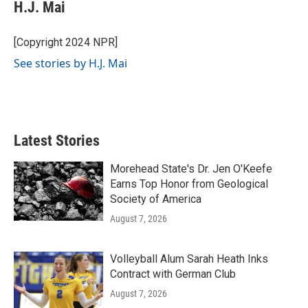
e
t
k
i
H.J. Mai
b
t
e
l
o
e
d
o
r
I
[Copyright 2024 NPR]
k
n
See stories by H.J. Mai
Latest Stories
Morehead State's Dr. Jen O'Keefe
Earns Top Honor from Geological
Society of America
August 7, 2026
Volleyball Alum Sarah Heath Inks
Contract with German Club
August 7, 2026