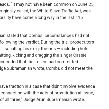
reads. "It may not have been common on June 25,
iginally called, the White-Slave Traffic Act, was
rality have come a long way in the last 115
ian stated that Combs' circumstances had not
ollowing the verdict. During the trial, prosecutors
ssaulting his ex-girlfriends — including hotel
tting, kicking and dragging the singer Cassie
nceded that their client had committed
Judge Subramanian wrote, Combs did not meet the
e traction in a case that didn't involve evidence
 connection with the acts of prostitution at issue,
of all three," Judge Arun Subramanian wrote.