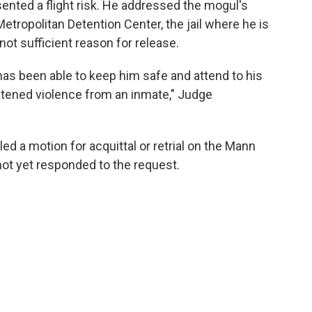
ented a flight risk. He addressed the mogul's
etropolitan Detention Center, the jail where he is
 not sufficient reason for release.
s been able to keep him safe and attend to his
atened violence from an inmate," Judge
d a motion for acquittal or retrial on the Mann
ot yet responded to the request.