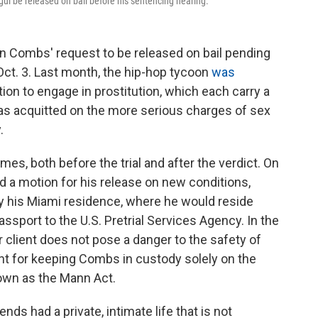
ul be released on bail before his sentencing hearing.
n Combs' request to be released on bail pending
Oct. 3. Last month, the hip-hop tycoon
was
ion to engage in prostitution, which each carry a
 acquitted on the more serious charges of sex
.
es, both before the trial and after the verdict. On
d a motion for his release on new conditions,
by his Miami residence, where he would reside
passport to the U.S. Pretrial Services Agency. In the
 client does not pose a danger to the safety of
nt for keeping Combs in custody solely on the
nown as the Mann Act.
nds had a private, intimate life that is not