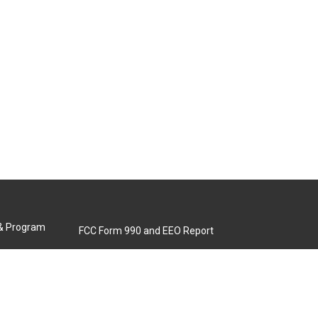
 & Program
FCC Form 990 and EEO Report
Biennial Ownership Report
Contact Us