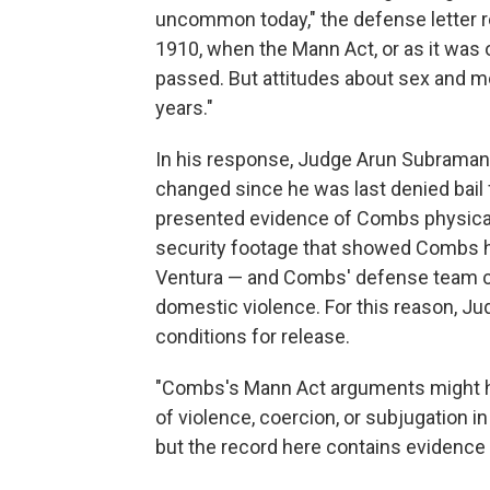
uncommon today," the defense letter 
1910, when the Mann Act, or as it was or
passed. But attitudes about sex and mo
years."
In his response, Judge Arun Subraman
changed since he was last denied bail f
presented evidence of Combs physical a
security footage that showed Combs hi
Ventura — and Combs' defense team co
domestic violence. For this reason, 
conditions for release.
"Combs's Mann Act arguments might hav
of violence, coercion, or subjugation in
but the record here contains evidence 