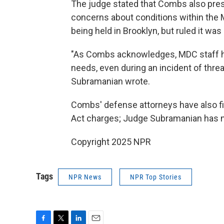
The judge stated that Combs also pres
concerns about conditions within the M
being held in Brooklyn, but ruled it was
"As Combs acknowledges, MDC staff ha
needs, even during an incident of thre
Subramanian wrote.
Combs' defense attorneys have also file
Act charges; Judge Subramanian has n
Copyright 2025 NPR
Tags
NPR News
NPR Top Stories