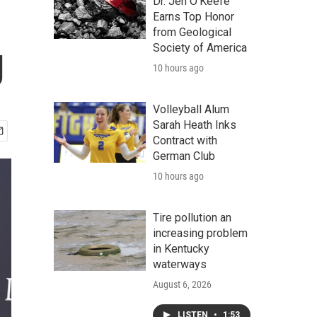
Dr. Jen O'Keefe
Earns Top Honor
from Geological
g
Society of America
10 hours ago
Volleyball Alum
Sarah Heath Inks
Contract with
German Club
10 hours ago
Tire pollution an
increasing problem
in Kentucky
waterways
August 6, 2026
LISTEN
•
1:53