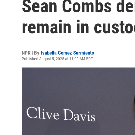
Sean Combs deni
remain in custo
NPR | By
Isabella Gomez Sarmiento
Published August 5, 2025 at 11:00 AM EDT