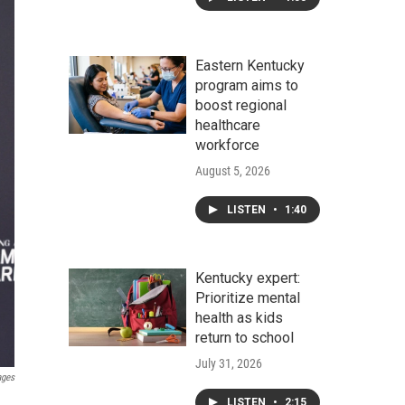
Eastern Kentucky
program aims to
boost regional
healthcare
workforce
August 5, 2026
LISTEN
•
1:40
Kentucky expert:
Prioritize mental
health as kids
return to school
July 31, 2026
ages
LISTEN
•
2:15