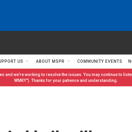
UPPORT US
ABOUT MSPR
COMMUNITY EVENTS
N
es and we're working to resolve the issues. You may continue to listen
WMKY"). Thanks for your patience and understanding.