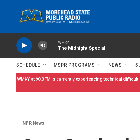
Skip to main content
WMKY
The Midnight Special
SCHEDULE
MSPR PROGRAMS
NEWS
S
WMKY at 90.3FM is currently experiencing technical difficulti
NPR News