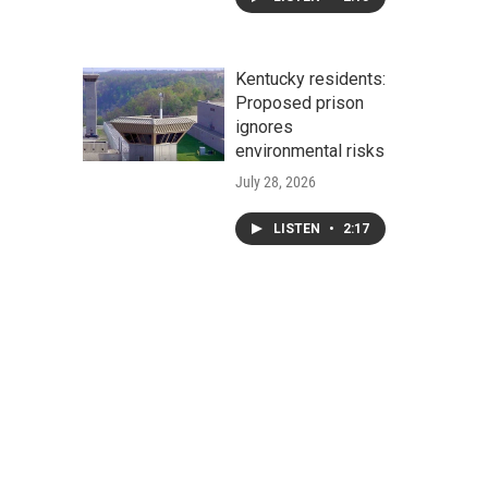
Kentucky residents:
Proposed prison
ignores
environmental risks
July 28, 2026
LISTEN
•
2:17