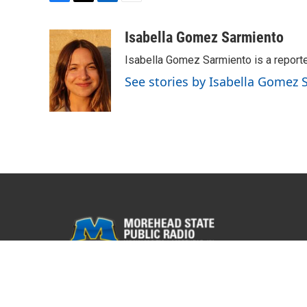
F
T
L
E
a
w
i
m
c
i
n
a
Isabella Gomez Sarmiento
e
t
k
i
Isabella Gomez Sarmiento is a report
b
t
e
l
o
e
d
See stories by Isabella Gomez
o
r
I
k
n
© 2026 WMKY