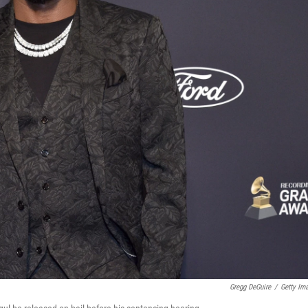
Gregg DeGuire
/
Getty Im