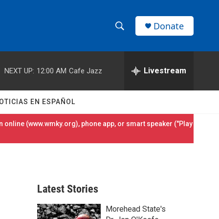
Donate
S
S
e
h
a
r
Livestream
NEXT UP:
12:00 AM
Cafe Jazz
o
c
h
w
Q
OTICIAS EN ESPAÑOL
u
S
e
 online (
www.wmky.org
), phone app, or smart speaker ("Play
r
e
y
a
r
Latest Stories
c
Morehead State's
h