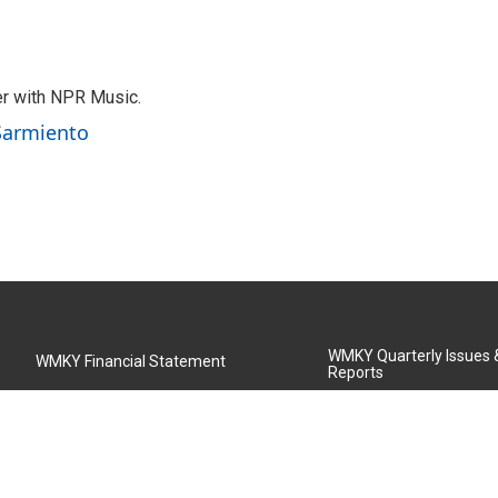
er with NPR Music.
 Sarmiento
WMKY Quarterly Issues
WMKY Financial Statement
Reports
Community Advisory Board
MSU Board of Regents
WMKY Station Activities Report
Diversity Policy