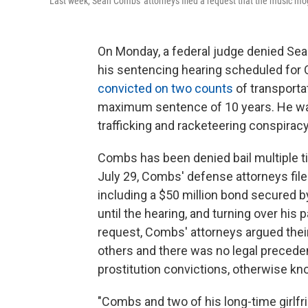
Last week, Sean Combs' attorneys filed a request that the music mog
On Monday, a federal judge denied Sea
his sentencing hearing scheduled for 
convicted on two counts
of transportat
maximum sentence of 10 years. He was
trafficking and racketeering conspiracy
Combs has been denied bail multiple tim
July 29, Combs' defense attorneys file
including a $50 million bond secured 
until the hearing, and turning over his 
request, Combs' attorneys argued their
others and there was no legal precede
prostitution convictions, otherwise k
"Combs and two of his long-time girlfrie