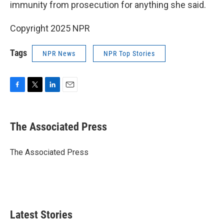
immunity from prosecution for anything she said.
Copyright 2025 NPR
Tags
NPR News
NPR Top Stories
F
T
L
E
a
w
i
m
c
i
n
a
e
t
k
i
The Associated Press
b
t
e
l
o
e
d
o
r
I
The Associated Press
k
n
Latest Stories