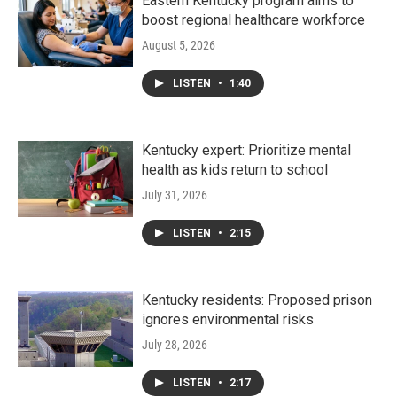
Eastern Kentucky program aims to
boost regional healthcare workforce
August 5, 2026
LISTEN
•
1:40
Kentucky expert: Prioritize mental
health as kids return to school
July 31, 2026
LISTEN
•
2:15
Kentucky residents: Proposed prison
ignores environmental risks
July 28, 2026
LISTEN
•
2:17