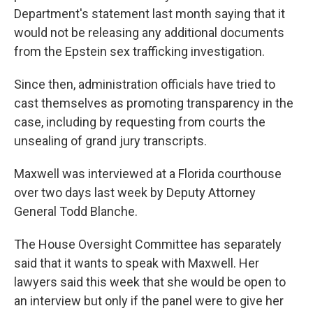
Department's statement last month saying that it
would not be releasing any additional documents
from the Epstein sex trafficking investigation.
Since then, administration officials have tried to
cast themselves as promoting transparency in the
case, including by requesting from courts the
unsealing of grand jury transcripts.
Maxwell was interviewed at a Florida courthouse
over two days last week by Deputy Attorney
General Todd Blanche.
The House Oversight Committee has separately
said that it wants to speak with Maxwell. Her
lawyers said this week that she would be open to
an interview but only if the panel were to give her