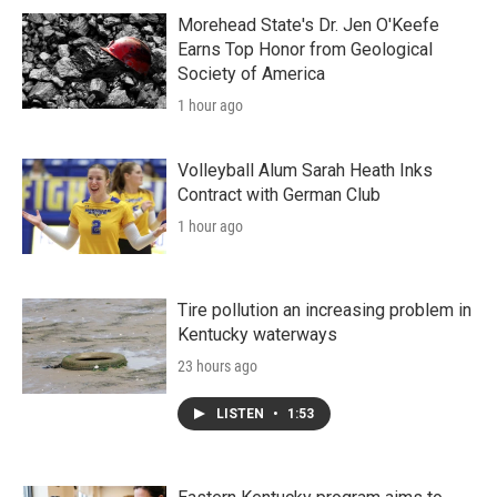
Morehead State's Dr. Jen O'Keefe
Earns Top Honor from Geological
Society of America
1 hour ago
Volleyball Alum Sarah Heath Inks
Contract with German Club
1 hour ago
Tire pollution an increasing problem in
Kentucky waterways
23 hours ago
LISTEN
•
1:53