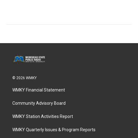
© 2026 WMKY
WMKY Financial Statement
Community Advisory Board
WMKY Station Activities Report
WMKY Quarterly Issues & Program Reports