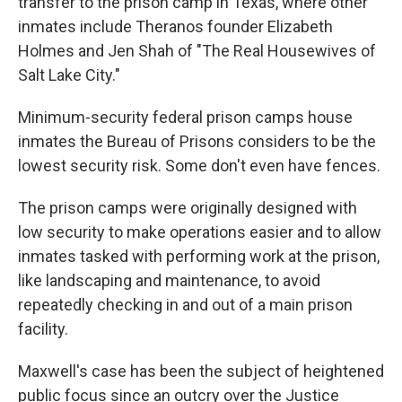
transfer to the prison camp in Texas, where other
inmates include Theranos founder Elizabeth
Holmes and Jen Shah of "The Real Housewives of
Salt Lake City."
Minimum-security federal prison camps house
inmates the Bureau of Prisons considers to be the
lowest security risk. Some don't even have fences.
The prison camps were originally designed with
low security to make operations easier and to allow
inmates tasked with performing work at the prison,
like landscaping and maintenance, to avoid
repeatedly checking in and out of a main prison
facility.
Maxwell's case has been the subject of heightened
public focus since an outcry over the Justice