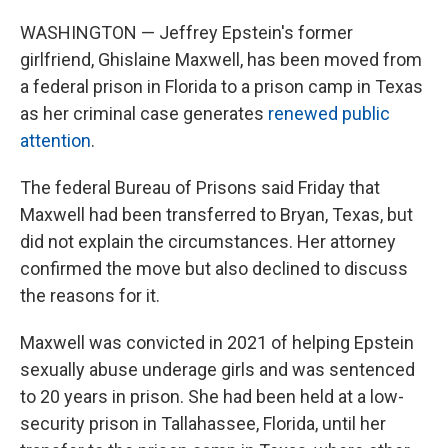
WASHINGTON — Jeffrey Epstein's former
girlfriend, Ghislaine Maxwell, has been moved from
a federal prison in Florida to a prison camp in Texas
as her criminal case generates
renewed public
attention
.
The federal Bureau of Prisons said Friday that
Maxwell had been transferred to Bryan, Texas, but
did not explain the circumstances. Her attorney
confirmed the move but also declined to discuss
the reasons for it.
Maxwell was convicted in 2021 of helping Epstein
sexually abuse underage girls and was sentenced
to 20 years in prison. She had been held at a low-
security prison in Tallahassee, Florida, until her