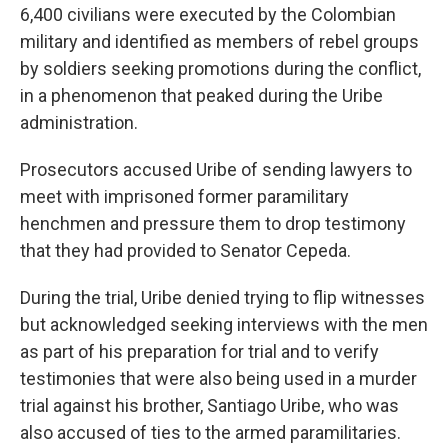
6,400 civilians were executed by the Colombian
military and identified as members of rebel groups
by soldiers seeking promotions during the conflict,
in a phenomenon that peaked during the Uribe
administration.
Prosecutors accused Uribe of sending lawyers to
meet with imprisoned former paramilitary
henchmen and pressure them to drop testimony
that they had provided to Senator Cepeda.
During the trial, Uribe denied trying to flip witnesses
but acknowledged seeking interviews with the men
as part of his preparation for trial and to verify
testimonies that were also being used in a murder
trial against his brother, Santiago Uribe, who was
also accused of ties to the armed paramilitaries.