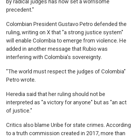
by radical judges has now set a worrisome
precedent."
Colombian President Gustavo Petro defended the
ruling, writing on X that "a strong justice system"
will enable Colombia to emerge from violence. He
added in another message that Rubio was
interfering with Colombia's sovereignty.
"The world must respect the judges of Colombia"
Petro wrote.
Heredia said that her ruling should not be
interpreted as "a victory for anyone" but as "an act
of justice."
Critics also blame Uribe for state crimes. According
to a truth commission created in 2017, more than