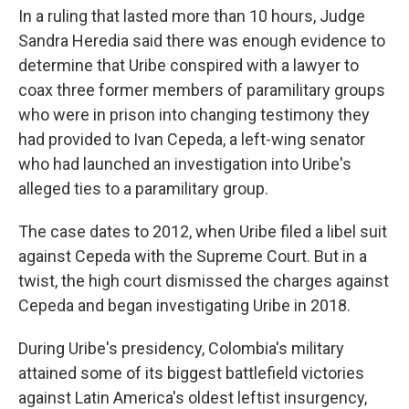
In a ruling that lasted more than 10 hours, Judge
Sandra Heredia said there was enough evidence to
determine that Uribe conspired with a lawyer to
coax three former members of paramilitary groups
who were in prison into changing testimony they
had provided to Ivan Cepeda, a left-wing senator
who had launched an investigation into Uribe's
alleged ties to a paramilitary group.
The case dates to 2012, when Uribe filed a libel suit
against Cepeda with the Supreme Court. But in a
twist, the high court dismissed the charges against
Cepeda and began investigating Uribe in 2018.
During Uribe's presidency, Colombia's military
attained some of its biggest battlefield victories
against Latin America's oldest leftist insurgency,