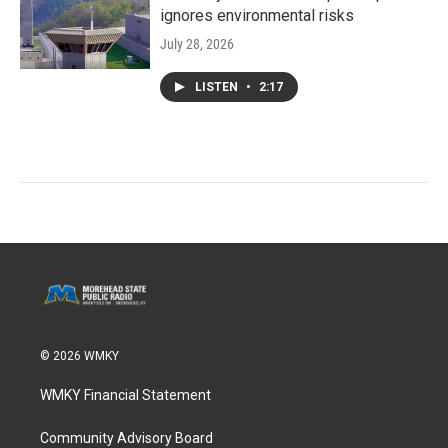
ignores environmental risks
July 28, 2026
LISTEN
•
2:17
© 2026 WMKY
WMKY Financial Statement
Community Advisory Board