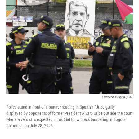
c
i
n
a
e
t
k
i
b
t
e
l
o
e
d
o
r
I
k
n
Fernando Vergara
/
AP
Police stand in front of a banner reading in Spanish "Uribe guilty"
displayed by opponents of former President Alvaro Uribe outside the court
where a verdict is expected in his trial for witness tampering in Bogota,
Colombia, on July 28, 2025.