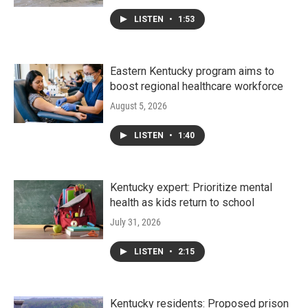
LISTEN
•
1:53
Eastern Kentucky program aims to
boost regional healthcare workforce
August 5, 2026
LISTEN
•
1:40
Kentucky expert: Prioritize mental
health as kids return to school
July 31, 2026
LISTEN
•
2:15
Kentucky residents: Proposed prison