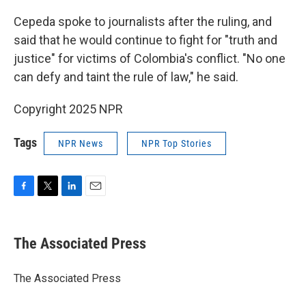
Cepeda spoke to journalists after the ruling, and
said that he would continue to fight for "truth and
justice" for victims of Colombia's conflict. "No one
can defy and taint the rule of law," he said.
Copyright 2025 NPR
Tags
NPR News
NPR Top Stories
F
T
L
E
a
w
i
m
c
i
n
a
e
t
k
i
The Associated Press
b
t
e
l
o
e
d
o
r
I
The Associated Press
k
n