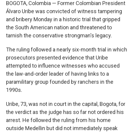
BOGOTA, Colombia — Former Colombian President
Álvaro Uribe was convicted of witness tampering
and bribery Monday in a historic trial that gripped
the South American nation and threatened to
tarnish the conservative strongman's legacy.
The ruling followed a nearly six-month trial in which
prosecutors presented evidence that Uribe
attempted to influence witnesses who accused
the law-and-order leader of having links to a
paramilitary group founded by ranchers in the
1990s.
Uribe, 73, was not in court in the capital, Bogota, for
the verdict as the judge has so far not ordered his
arrest. He followed the ruling from his home
outside Medellin but did not immediately speak