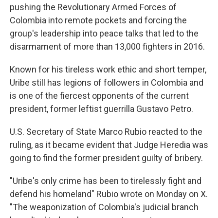
pushing the Revolutionary Armed Forces of
Colombia into remote pockets and forcing the
group's leadership into peace talks that led to the
disarmament of more than 13,000 fighters in 2016.
Known for his tireless work ethic and short temper,
Uribe still has legions of followers in Colombia and
is one of the fiercest opponents of the current
president, former leftist guerrilla Gustavo Petro.
U.S. Secretary of State Marco Rubio reacted to the
ruling, as it became evident that Judge Heredia was
going to find the former president guilty of bribery.
"Uribe's only crime has been to tirelessly fight and
defend his homeland" Rubio wrote on Monday on X.
"The weaponization of Colombia's judicial branch