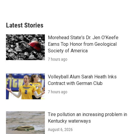
Latest Stories
Morehead State's Dr. Jen O'Keefe
Earns Top Honor from Geological
Society of America
7 hours ago
Volleyball Alum Sarah Heath Inks
Contract with German Club
7 hours ago
Tire pollution an increasing problem in
Kentucky waterways
August 6, 2026