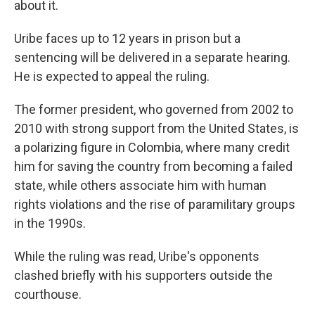
about it.
Uribe faces up to 12 years in prison but a
sentencing will be delivered in a separate hearing.
He is expected to appeal the ruling.
The former president, who governed from 2002 to
2010 with strong support from the United States, is
a polarizing figure in Colombia, where many credit
him for saving the country from becoming a failed
state, while others associate him with human
rights violations and the rise of paramilitary groups
in the 1990s.
While the ruling was read, Uribe's opponents
clashed briefly with his supporters outside the
courthouse.