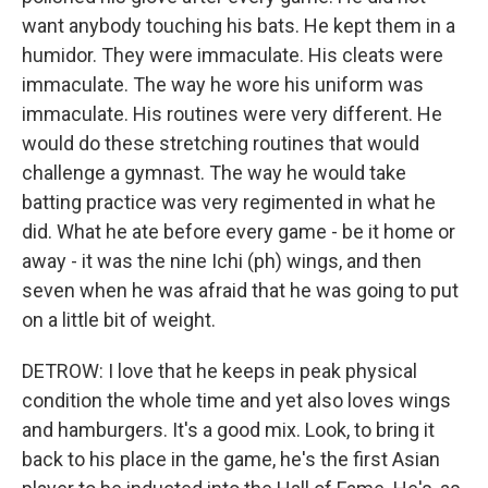
want anybody touching his bats. He kept them in a
humidor. They were immaculate. His cleats were
immaculate. The way he wore his uniform was
immaculate. His routines were very different. He
would do these stretching routines that would
challenge a gymnast. The way he would take
batting practice was very regimented in what he
did. What he ate before every game - be it home or
away - it was the nine Ichi (ph) wings, and then
seven when he was afraid that he was going to put
on a little bit of weight.
DETROW: I love that he keeps in peak physical
condition the whole time and yet also loves wings
and hamburgers. It's a good mix. Look, to bring it
back to his place in the game, he's the first Asian