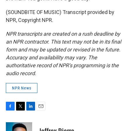
(SOUNDBITE OF MUSIC) Transcript provided by
NPR, Copyright NPR.
NPR transcripts are created on a rush deadline by
an NPR contractor. This text may not be in its final
form and may be updated or revised in the future.
Accuracy and availability may vary. The
authoritative record of NPR’s programming is the
audio record.
NPR News
F
T
L
E
a
w
i
m
c
i
n
a
e
t
k
i
Jeffrey Pierre