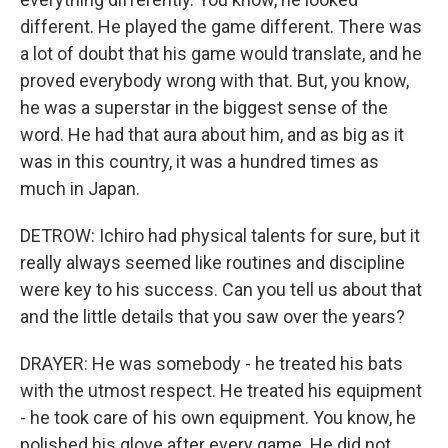
different. He played the game different. There was
a lot of doubt that his game would translate, and he
proved everybody wrong with that. But, you know,
he was a superstar in the biggest sense of the
word. He had that aura about him, and as big as it
was in this country, it was a hundred times as
much in Japan.
DETROW: Ichiro had physical talents for sure, but it
really always seemed like routines and discipline
were key to his success. Can you tell us about that
and the little details that you saw over the years?
DRAYER: He was somebody - he treated his bats
with the utmost respect. He treated his equipment
- he took care of his own equipment. You know, he
polished his glove after every game. He did not