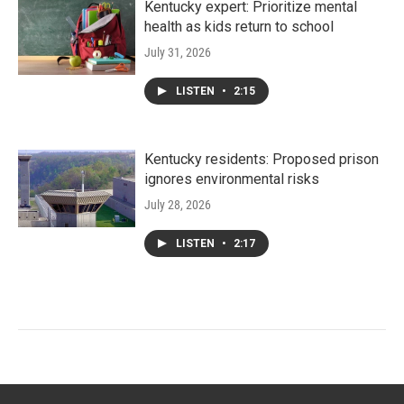
Kentucky expert: Prioritize mental
health as kids return to school
July 31, 2026
LISTEN
•
2:15
Kentucky residents: Proposed prison
ignores environmental risks
July 28, 2026
LISTEN
•
2:17