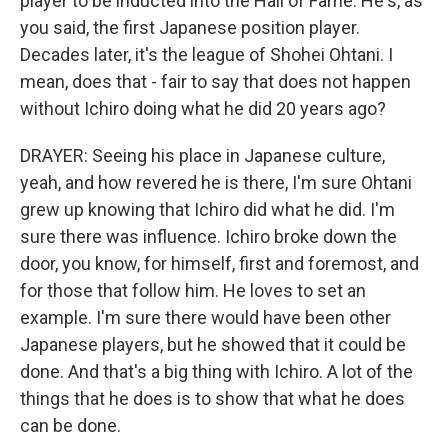
player to be inducted into the Hall of Fame. He's, as
you said, the first Japanese position player.
Decades later, it's the league of Shohei Ohtani. I
mean, does that - fair to say that does not happen
without Ichiro doing what he did 20 years ago?
DRAYER: Seeing his place in Japanese culture,
yeah, and how revered he is there, I'm sure Ohtani
grew up knowing that Ichiro did what he did. I'm
sure there was influence. Ichiro broke down the
door, you know, for himself, first and foremost, and
for those that follow him. He loves to set an
example. I'm sure there would have been other
Japanese players, but he showed that it could be
done. And that's a big thing with Ichiro. A lot of the
things that he does is to show that what he does
can be done.