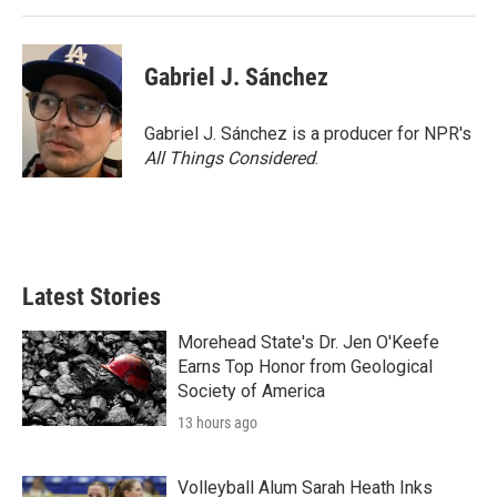
Gabriel J. Sánchez
Gabriel J. Sánchez is a producer for NPR's
All Things Considered
.
Latest Stories
Morehead State's Dr. Jen O'Keefe
Earns Top Honor from Geological
Society of America
13 hours ago
Volleyball Alum Sarah Heath Inks