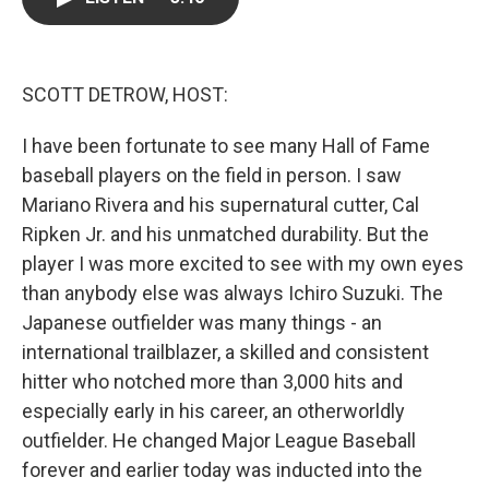
b
t
e
l
o
e
d
o
r
I
k
n
SCOTT DETROW, HOST:
I have been fortunate to see many Hall of Fame
baseball players on the field in person. I saw
Mariano Rivera and his supernatural cutter, Cal
Ripken Jr. and his unmatched durability. But the
player I was more excited to see with my own eyes
than anybody else was always Ichiro Suzuki. The
Japanese outfielder was many things - an
international trailblazer, a skilled and consistent
hitter who notched more than 3,000 hits and
especially early in his career, an otherworldly
outfielder. He changed Major League Baseball
forever and earlier today was inducted into the