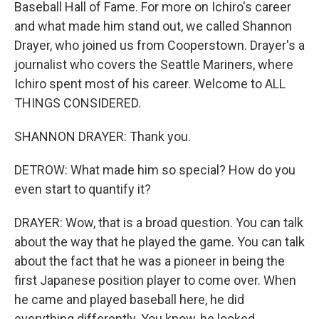
Baseball Hall of Fame. For more on Ichiro's career
and what made him stand out, we called Shannon
Drayer, who joined us from Cooperstown. Drayer's a
journalist who covers the Seattle Mariners, where
Ichiro spent most of his career. Welcome to ALL
THINGS CONSIDERED.
SHANNON DRAYER: Thank you.
DETROW: What made him so special? How do you
even start to quantify it?
DRAYER: Wow, that is a broad question. You can talk
about the way that he played the game. You can talk
about the fact that he was a pioneer in being the
first Japanese position player to come over. When
he came and played baseball here, he did
everything differently. You know, he looked