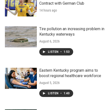
Contract with German Club
14 hours ago
Tire pollution an increasing problem in
Kentucky waterways
August 6, 2026
LISTEN
•
1:53
Eastern Kentucky program aims to
boost regional healthcare workforce
August 5, 2026
LISTEN
•
1:40