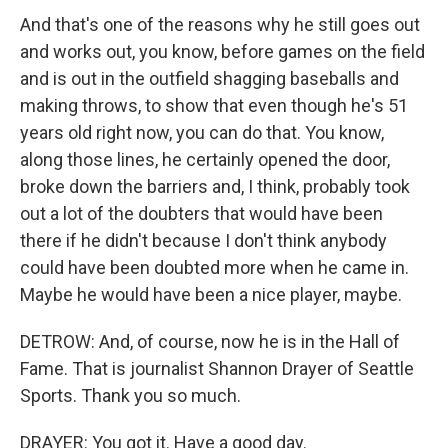
And that's one of the reasons why he still goes out
and works out, you know, before games on the field
and is out in the outfield shagging baseballs and
making throws, to show that even though he's 51
years old right now, you can do that. You know,
along those lines, he certainly opened the door,
broke down the barriers and, I think, probably took
out a lot of the doubters that would have been
there if he didn't because I don't think anybody
could have been doubted more when he came in.
Maybe he would have been a nice player, maybe.
DETROW: And, of course, now he is in the Hall of
Fame. That is journalist Shannon Drayer of Seattle
Sports. Thank you so much.
DRAYER: You got it. Have a good day.