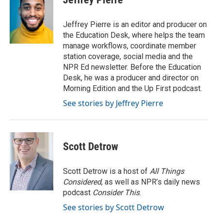
b
t
e
l
o
e
d
o
r
I
Jeffrey Pierre is an editor and producer on
k
n
the Education Desk, where helps the team
manage workflows, coordinate member
station coverage, social media and the
NPR Ed newsletter. Before the Education
Desk, he was a producer and director on
Morning Edition and the Up First podcast.
See stories by Jeffrey Pierre
Scott Detrow
Scott Detrow is a host of
All Things
Considered
, as well as NPR’s daily news
podcast
Consider This
.
See stories by Scott Detrow