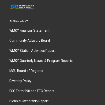
© 2026 WMKY
WMKY Financial Statement
Community Advisory Board
WMKY Station Activities Report
WMKY Quarterly Issues & Program Reports
MSU Board of Regents
Diversity Policy
FCC Form 990 and EEO Report
Biennial Ownership Report