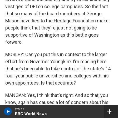
vestiges of DEI on college campuses. So the fact
that so many of the board members at George
Mason have ties to the Heritage Foundation make
people think that they're just not going to be
supportive of Washington as this battle goes
forward.
MOSLEY: Can you put this in context to the larger
effort from Governor Youngkin? I'm reading here
that he's been able to take control of the state's 14
four-year public universities and colleges with his
own appointees. Is that accurate?
MANGAN: Yes, I think that's right. And so that, you
know, again has caused a lot of concern about his
broader motives and the fact that public
WMKY
BBC World News
universities in Virginia are really very much under