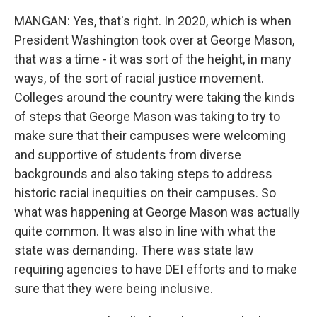
MANGAN: Yes, that's right. In 2020, which is when
President Washington took over at George Mason,
that was a time - it was sort of the height, in many
ways, of the sort of racial justice movement.
Colleges around the country were taking the kinds
of steps that George Mason was taking to try to
make sure that their campuses were welcoming
and supportive of students from diverse
backgrounds and also taking steps to address
historic racial inequities on their campuses. So
what was happening at George Mason was actually
quite common. It was also in line with what the
state was demanding. There was state law
requiring agencies to have DEI efforts and to make
sure that they were being inclusive.