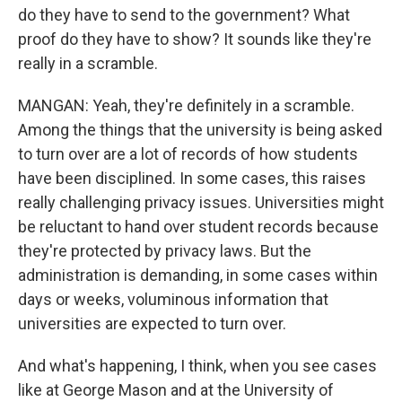
do they have to send to the government? What
proof do they have to show? It sounds like they're
really in a scramble.
MANGAN: Yeah, they're definitely in a scramble.
Among the things that the university is being asked
to turn over are a lot of records of how students
have been disciplined. In some cases, this raises
really challenging privacy issues. Universities might
be reluctant to hand over student records because
they're protected by privacy laws. But the
administration is demanding, in some cases within
days or weeks, voluminous information that
universities are expected to turn over.
And what's happening, I think, when you see cases
like at George Mason and at the University of