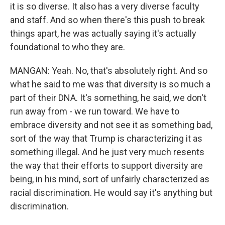
it is so diverse. It also has a very diverse faculty
and staff. And so when there's this push to break
things apart, he was actually saying it's actually
foundational to who they are.
MANGAN: Yeah. No, that's absolutely right. And so
what he said to me was that diversity is so much a
part of their DNA. It's something, he said, we don't
run away from - we run toward. We have to
embrace diversity and not see it as something bad,
sort of the way that Trump is characterizing it as
something illegal. And he just very much resents
the way that their efforts to support diversity are
being, in his mind, sort of unfairly characterized as
racial discrimination. He would say it's anything but
discrimination.