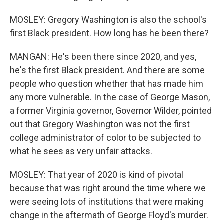
MOSLEY: Gregory Washington is also the school's
first Black president. How long has he been there?
MANGAN: He's been there since 2020, and yes,
he's the first Black president. And there are some
people who question whether that has made him
any more vulnerable. In the case of George Mason,
a former Virginia governor, Governor Wilder, pointed
out that Gregory Washington was not the first
college administrator of color to be subjected to
what he sees as very unfair attacks.
MOSLEY: That year of 2020 is kind of pivotal
because that was right around the time where we
were seeing lots of institutions that were making
change in the aftermath of George Floyd's murder.