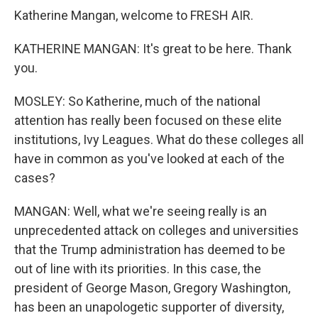
Katherine Mangan, welcome to FRESH AIR.
KATHERINE MANGAN: It's great to be here. Thank
you.
MOSLEY: So Katherine, much of the national
attention has really been focused on these elite
institutions, Ivy Leagues. What do these colleges all
have in common as you've looked at each of the
cases?
MANGAN: Well, what we're seeing really is an
unprecedented attack on colleges and universities
that the Trump administration has deemed to be
out of line with its priorities. In this case, the
president of George Mason, Gregory Washington,
has been an unapologetic supporter of diversity,