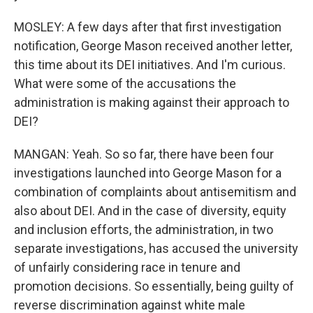
MOSLEY: A few days after that first investigation
notification, George Mason received another letter,
this time about its DEI initiatives. And I'm curious.
What were some of the accusations the
administration is making against their approach to
DEI?
MANGAN: Yeah. So so far, there have been four
investigations launched into George Mason for a
combination of complaints about antisemitism and
also about DEI. And in the case of diversity, equity
and inclusion efforts, the administration, in two
separate investigations, has accused the university
of unfairly considering race in tenure and
promotion decisions. So essentially, being guilty of
reverse discrimination against white male