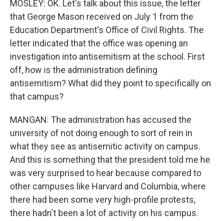
MOSLEY: OK. Let's talk about this issue, the letter
that George Mason received on July 1 from the
Education Department's Office of Civil Rights. The
letter indicated that the office was opening an
investigation into antisemitism at the school. First
off, how is the administration defining
antisemitism? What did they point to specifically on
that campus?
MANGAN: The administration has accused the
university of not doing enough to sort of rein in
what they see as antisemitic activity on campus.
And this is something that the president told me he
was very surprised to hear because compared to
other campuses like Harvard and Columbia, where
there had been some very high-profile protests,
there hadn't been a lot of activity on his campus.