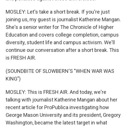
MOSLEY: Let's take a short break. If you're just
joining us, my guest is journalist Katherine Mangan.
She's a senior writer for The Chronicle of Higher
Education and covers college completion, campus
diversity, student life and campus activism. We'll
continue our conversation after a short break. This
is FRESH AIR.
(SOUNDBITE OF SLOWBERN'S "WHEN WAR WAS
KING")
MOSLEY: This is FRESH AIR. And today, we're
talking with journalist Katherine Mangan about her
recent article for ProPublica investigating how
George Mason University and its president, Gregory
Washington, became the latest target in what