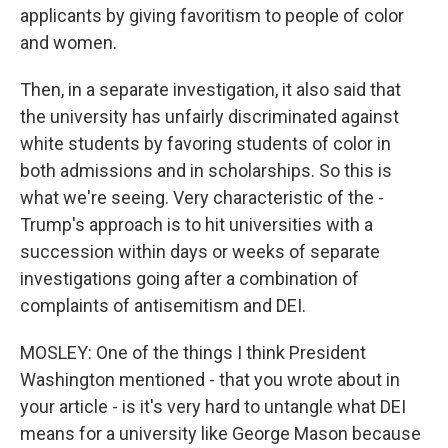
applicants by giving favoritism to people of color
and women.
Then, in a separate investigation, it also said that
the university has unfairly discriminated against
white students by favoring students of color in
both admissions and in scholarships. So this is
what we're seeing. Very characteristic of the -
Trump's approach is to hit universities with a
succession within days or weeks of separate
investigations going after a combination of
complaints of antisemitism and DEI.
MOSLEY: One of the things I think President
Washington mentioned - that you wrote about in
your article - is it's very hard to untangle what DEI
means for a university like George Mason because