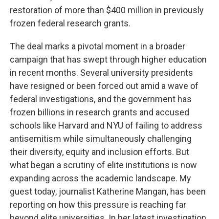
restoration of more than $400 million in previously
frozen federal research grants.
The deal marks a pivotal moment in a broader
campaign that has swept through higher education
in recent months. Several university presidents
have resigned or been forced out amid a wave of
federal investigations, and the government has
frozen billions in research grants and accused
schools like Harvard and NYU of failing to address
antisemitism while simultaneously challenging
their diversity, equity and inclusion efforts. But
what began a scrutiny of elite institutions is now
expanding across the academic landscape. My
guest today, journalist Katherine Mangan, has been
reporting on how this pressure is reaching far
beyond elite universities. In her latest investigation