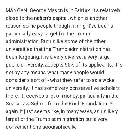
MANGAN: George Mason is in Fairfax. It's relatively
close to the nation's capital, which is another
reason some people thought it might've been a
particularly easy target for the Trump
administration. But unlike some of the other
universities that the Trump administration has
been targeting, it is a very diverse, a very large
public university, accepts 90% of its applicants. It is
not by any means what many people would
consider a sort of - what they refer to as a woke
university. It has some very conservative scholars
there. It receives a lot of money, particularly in the
Scalia Law School from the Koch Foundation. So
again, it just seems like, in many ways, an unlikely
target of the Trump administration but a very
convenient one geographically.