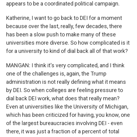
appears to be a coordinated political campaign.
Katherine, I want to go back to DEI for a moment
because over the last, really, few decades, there
has been a slow push to make many of these
universities more diverse. So how complicated is it
for a university to kind of dial back all of that work?
MANGAN: I think it's very complicated, and I think
one of the challenges is, again, the Trump
administration is not really defining what it means
by DEI. So when colleges are feeling pressure to
dial back DEI work, what does that really mean?
Even at universities like the University of Michigan,
which has been criticized for having, you know, one
of the largest bureaucracies involving DEI - even
there, it was just a fraction of a percent of total