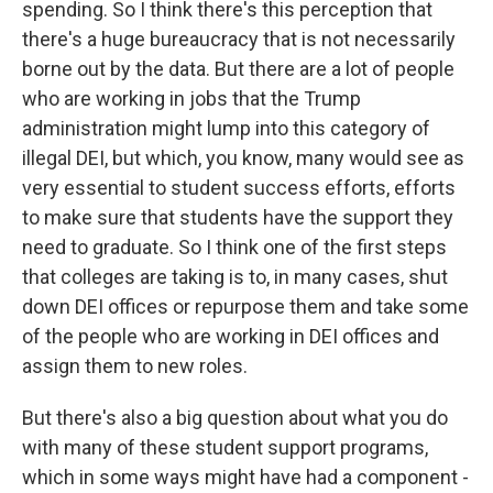
spending. So I think there's this perception that
there's a huge bureaucracy that is not necessarily
borne out by the data. But there are a lot of people
who are working in jobs that the Trump
administration might lump into this category of
illegal DEI, but which, you know, many would see as
very essential to student success efforts, efforts
to make sure that students have the support they
need to graduate. So I think one of the first steps
that colleges are taking is to, in many cases, shut
down DEI offices or repurpose them and take some
of the people who are working in DEI offices and
assign them to new roles.
But there's also a big question about what you do
with many of these student support programs,
which in some ways might have had a component -