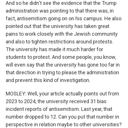
And so he didn't see the evidence that the Trump
administration was pointing to that there was, in
fact, antisemitism going on on his campus. He also
pointed out that the university has taken great
pains to work closely with the Jewish community
and also to tighten restrictions around protests.
The university has made it much harder for
students to protest. And some people, you know,
will even say that the university has gone too far in
that direction in trying to please the administration
and prevent this kind of investigation.
MOSLEY: Well, your article actually points out from
2023 to 2024, the university received 31 bias
incident reports of antisemitism. Last year, that
number dropped to 12. Can you put that number in
perspective in relation maybe to other universities?