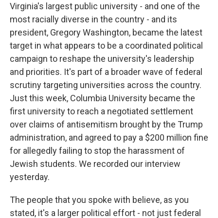
Virginia's largest public university - and one of the
most racially diverse in the country - and its
president, Gregory Washington, became the latest
target in what appears to be a coordinated political
campaign to reshape the university's leadership
and priorities. It's part of a broader wave of federal
scrutiny targeting universities across the country.
Just this week, Columbia University became the
first university to reach a negotiated settlement
over claims of antisemitism brought by the Trump
administration, and agreed to pay a $200 million fine
for allegedly failing to stop the harassment of
Jewish students. We recorded our interview
yesterday.
The people that you spoke with believe, as you
stated, it's a larger political effort - not just federal