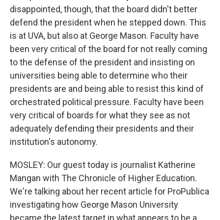
disappointed, though, that the board didn't better
defend the president when he stepped down. This
is at UVA, but also at George Mason. Faculty have
been very critical of the board for not really coming
to the defense of the president and insisting on
universities being able to determine who their
presidents are and being able to resist this kind of
orchestrated political pressure. Faculty have been
very critical of boards for what they see as not
adequately defending their presidents and their
institution's autonomy.
MOSLEY: Our guest today is journalist Katherine
Mangan with The Chronicle of Higher Education.
We're talking about her recent article for ProPublica
investigating how George Mason University
became the latest target in what appears to be a