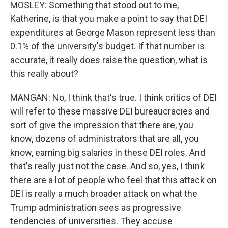
MOSLEY: Something that stood out to me,
Katherine, is that you make a point to say that DEI
expenditures at George Mason represent less than
0.1% of the university's budget. If that number is
accurate, it really does raise the question, what is
this really about?
MANGAN: No, I think that's true. I think critics of DEI
will refer to these massive DEI bureaucracies and
sort of give the impression that there are, you
know, dozens of administrators that are all, you
know, earning big salaries in these DEI roles. And
that's really just not the case. And so, yes, I think
there are a lot of people who feel that this attack on
DEI is really a much broader attack on what the
Trump administration sees as progressive
tendencies of universities. They accuse