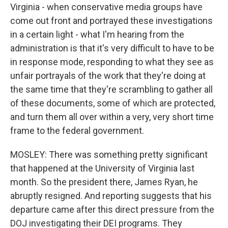
Virginia - when conservative media groups have
come out front and portrayed these investigations
in a certain light - what I'm hearing from the
administration is that it's very difficult to have to be
in response mode, responding to what they see as
unfair portrayals of the work that they're doing at
the same time that they're scrambling to gather all
of these documents, some of which are protected,
and turn them all over within a very, very short time
frame to the federal government.
MOSLEY: There was something pretty significant
that happened at the University of Virginia last
month. So the president there, James Ryan, he
abruptly resigned. And reporting suggests that his
departure came after this direct pressure from the
DOJ investigating their DEI programs. They