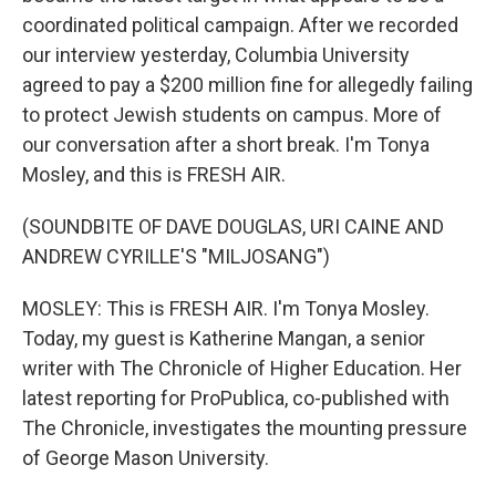
coordinated political campaign. After we recorded
our interview yesterday, Columbia University
agreed to pay a $200 million fine for allegedly failing
to protect Jewish students on campus. More of
our conversation after a short break. I'm Tonya
Mosley, and this is FRESH AIR.
(SOUNDBITE OF DAVE DOUGLAS, URI CAINE AND
ANDREW CYRILLE'S "MILJOSANG")
MOSLEY: This is FRESH AIR. I'm Tonya Mosley.
Today, my guest is Katherine Mangan, a senior
writer with The Chronicle of Higher Education. Her
latest reporting for ProPublica, co-published with
The Chronicle, investigates the mounting pressure
of George Mason University.