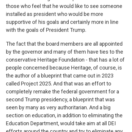
those who feel that he would like to see someone
installed as president who would be more
supportive of his goals and certainly more in line
with the goals of President Trump.
The fact that the board members are all appointed
by the governor and many of them have ties to the
conservative Heritage Foundation - that has a lot of
people concerned because Heritage, of course, is
the author of a blueprint that came out in 2023
called Project 2025. And that was an effort to
completely remake the federal government for a
second Trump presidency, a blueprint that was
seen by many as very authoritarian. And a big
section on education, in addition to eliminating the
Education Department, would take aim at all DEI
efforts around the country and try to eliminate any