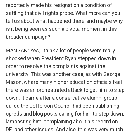
reportedly made his resignation a condition of
settling that civil rights probe. What more can you
tell us about what happened there, and maybe why
is it being seen as such a pivotal moment in this
broader campaign?
MANGAN: Yes, I think a lot of people were really
shocked when President Ryan stepped down in
order to resolve the complaints against the
university. This was another case, as with George
Mason, where many higher education officials feel
there was an orchestrated attack to get him to step
down. It came after a conservative alumni group
called the Jefferson Council had been publishing
op-eds and blog posts calling for him to step down,
lambasting him, complaining about his record on
DEI and other issues. And also, this was very much