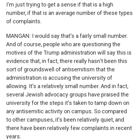
I'm just trying to get a sense if that is a high
number, if that is an average number of these types
of complaints.
MANGAN: I would say that's a fairly small number.
And of course, people who are questioning the
motives of the Trump administration will say this is
evidence that, in fact, there really hasn't been this
sort of groundswell of antisemitism that the
administration is accusing the university of
allowing. It's a relatively small number. And in fact,
several Jewish advocacy groups have praised the
university for the steps it's taken to tamp down on
any antisemitic activity on campus. So compared
to other campuses, it's been relatively quiet, and
there have been relatively few complaints in recent
years.