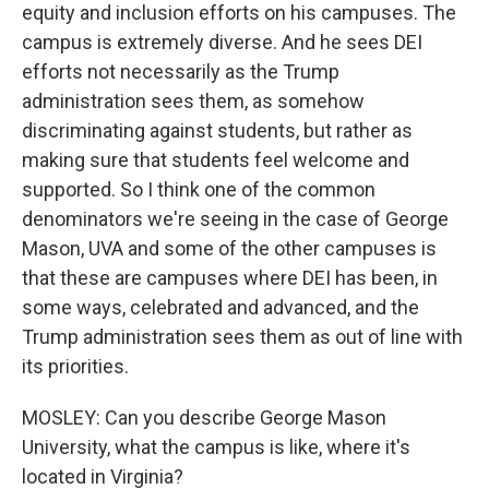
equity and inclusion efforts on his campuses. The
campus is extremely diverse. And he sees DEI
efforts not necessarily as the Trump
administration sees them, as somehow
discriminating against students, but rather as
making sure that students feel welcome and
supported. So I think one of the common
denominators we're seeing in the case of George
Mason, UVA and some of the other campuses is
that these are campuses where DEI has been, in
some ways, celebrated and advanced, and the
Trump administration sees them as out of line with
its priorities.
MOSLEY: Can you describe George Mason
University, what the campus is like, where it's
located in Virginia?