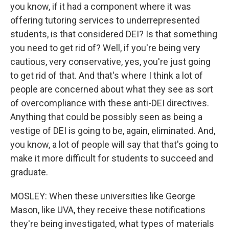
you know, if it had a component where it was
offering tutoring services to underrepresented
students, is that considered DEI? Is that something
you need to get rid of? Well, if you're being very
cautious, very conservative, yes, you're just going
to get rid of that. And that's where I think a lot of
people are concerned about what they see as sort
of overcompliance with these anti-DEI directives.
Anything that could be possibly seen as being a
vestige of DEI is going to be, again, eliminated. And,
you know, a lot of people will say that that's going to
make it more difficult for students to succeed and
graduate.
MOSLEY: When these universities like George
Mason, like UVA, they receive these notifications
they're being investigated, what types of materials