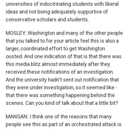
universities of indoctrinating students with liberal
ideas and not being adequately supportive of
conservative scholars and students.
MOSLEY: Washington and many of the other people
that you talked to for your article feel this is also a
larger, coordinated effort to get Washington
ousted. And one indication of that is that there was
this media blitz almost immediately after they
received these notifications of an investigation.
And the university hadn't sent out notification that
they were under investigation, so it seemed like -
that there was something happening behind the
scenes. Can you kind of talk about that a little bit?
MANGAN: I think one of the reasons that many
people see this as part of an orchestrated attack is