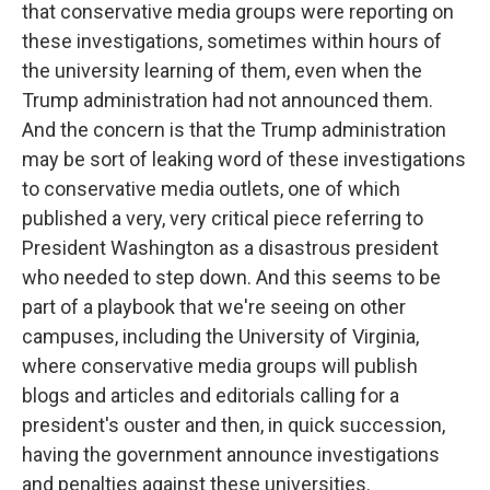
that conservative media groups were reporting on
these investigations, sometimes within hours of
the university learning of them, even when the
Trump administration had not announced them.
And the concern is that the Trump administration
may be sort of leaking word of these investigations
to conservative media outlets, one of which
published a very, very critical piece referring to
President Washington as a disastrous president
who needed to step down. And this seems to be
part of a playbook that we're seeing on other
campuses, including the University of Virginia,
where conservative media groups will publish
blogs and articles and editorials calling for a
president's ouster and then, in quick succession,
having the government announce investigations
and penalties against these universities.