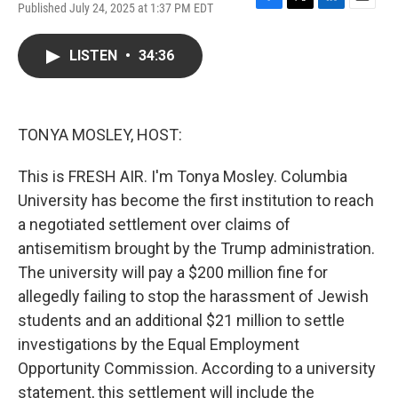
Published July 24, 2025 at 1:37 PM EDT
F
T
L
E
a
w
i
m
c
i
n
a
LISTEN
•
34:36
e
t
k
i
b
t
e
l
o
e
d
o
r
I
k
n
TONYA MOSLEY, HOST:
This is FRESH AIR. I'm Tonya Mosley. Columbia
University has become the first institution to reach
a negotiated settlement over claims of
antisemitism brought by the Trump administration.
The university will pay a $200 million fine for
allegedly failing to stop the harassment of Jewish
students and an additional $21 million to settle
investigations by the Equal Employment
Opportunity Commission. According to a university
statement, this settlement will include the