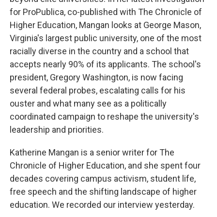
for ProPublica, co-published with The Chronicle of
Higher Education, Mangan looks at George Mason,
Virginia's largest public university, one of the most
racially diverse in the country and a school that
accepts nearly 90% of its applicants. The school's
president, Gregory Washington, is now facing
several federal probes, escalating calls for his
ouster and what many see as a politically
coordinated campaign to reshape the university's
leadership and priorities.
Katherine Mangan is a senior writer for The
Chronicle of Higher Education, and she spent four
decades covering campus activism, student life,
free speech and the shifting landscape of higher
education. We recorded our interview yesterday.