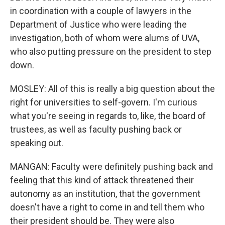
in coordination with a couple of lawyers in the
Department of Justice who were leading the
investigation, both of whom were alums of UVA,
who also putting pressure on the president to step
down.
MOSLEY: All of this is really a big question about the
right for universities to self-govern. I'm curious
what you're seeing in regards to, like, the board of
trustees, as well as faculty pushing back or
speaking out.
MANGAN: Faculty were definitely pushing back and
feeling that this kind of attack threatened their
autonomy as an institution, that the government
doesn't have a right to come in and tell them who
their president should be. They were also