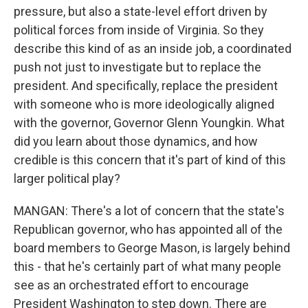
pressure, but also a state-level effort driven by
political forces from inside of Virginia. So they
describe this kind of as an inside job, a coordinated
push not just to investigate but to replace the
president. And specifically, replace the president
with someone who is more ideologically aligned
with the governor, Governor Glenn Youngkin. What
did you learn about those dynamics, and how
credible is this concern that it's part of kind of this
larger political play?
MANGAN: There's a lot of concern that the state's
Republican governor, who has appointed all of the
board members to George Mason, is largely behind
this - that he's certainly part of what many people
see as an orchestrated effort to encourage
President Washington to step down. There are