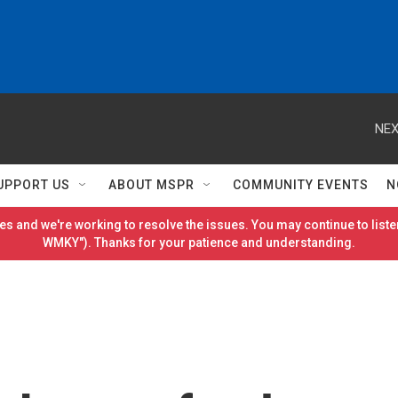
NEX
UPPORT US
ABOUT MSPR
COMMUNITY EVENTS
N
es and we're working to resolve the issues. You may continue to listen
WMKY"). Thanks for your patience and understanding.