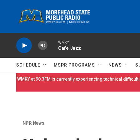
Skip to main content
WMKY
Cafe Jazz
SCHEDULE
MSPR PROGRAMS
NEWS
S
WMKY at 90.3FM is currently experiencing technical difficulti
NPR News