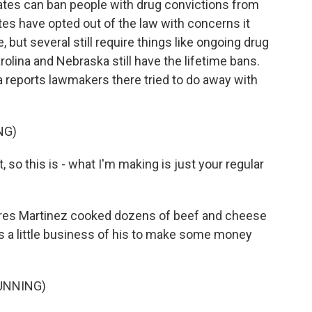
tates can ban people with drug convictions from
es have opted out of the law with concerns it
but several still require things like ongoing drug
olina and Nebraska still have the lifetime bans.
 reports lawmakers there tried to do away with
NG)
so this is - what I'm making is just your regular
ares Martinez cooked dozens of beef and cheese
t's a little business of his to make some money
UNNING)