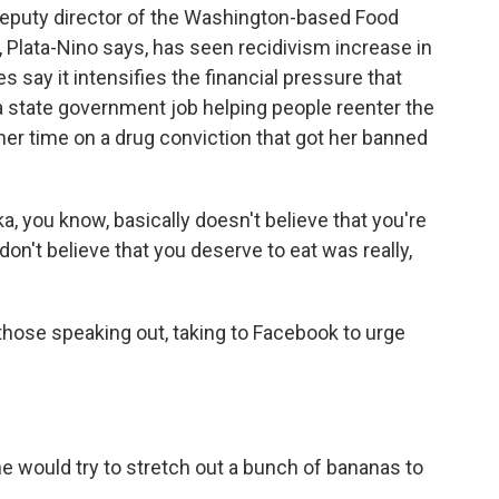
deputy director of the Washington-based Food
 Plata-Nino says, has seen recidivism increase in
 say it intensifies the financial pressure that
a state government job helping people reenter the
er time on a drug conviction that got her banned
 you know, basically doesn't believe that you're
don't believe that you deserve to eat was really,
hose speaking out, taking to Facebook to urge
e would try to stretch out a bunch of bananas to