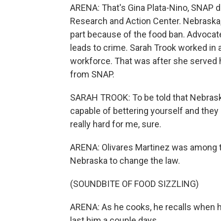
ARENA: That's Gina Plata-Nino, SNAP 
Research and Action Center. Nebraska,
part because of the food ban. Advocates
leads to crime. Sarah Trook worked in 
workforce. That was after she served h
from SNAP.
SARAH TROOK: To be told that Nebraska,
capable of bettering yourself and they 
really hard for me, sure.
ARENA: Olivares Martinez was among t
Nebraska to change the law.
(SOUNDBITE OF FOOD SIZZLING)
ARENA: As he cooks, he recalls when h
last him a couple days.