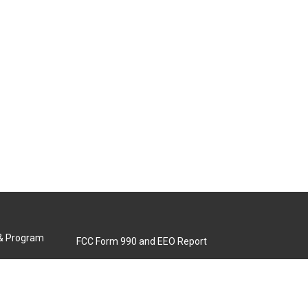
 & Program
FCC Form 990 and EEO Report
Biennial Ownership Report
Contact Us