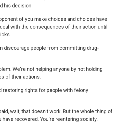
 his decision.
ponent of you make choices and choices have
al with the consequences of their action until
icks.
an discourage people from committing drug-
lem. We're not helping anyone by not holding
 of their actions.
 restoring rights for people with felony
, wait, that doesn't work. But the whole thing of
u have recovered. You're reentering society.