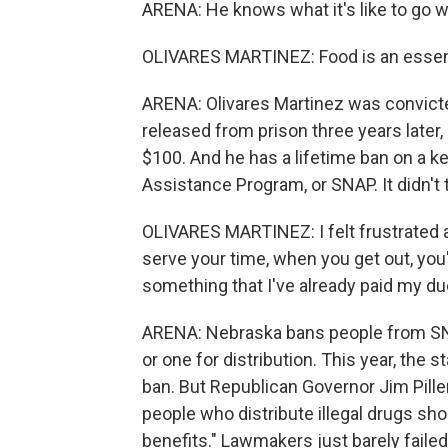
ARENA: He knows what it's like to go w
OLIVARES MARTINEZ: Food is an essentia
ARENA: Olivares Martinez was convicted
released from prison three years later,
$100. And he has a lifetime ban on a k
Assistance Program, or SNAP. It didn'
OLIVARES MARTINEZ: I felt frustrated 
serve your time, when you get out, you'
something that I've already paid my du
ARENA: Nebraska bans people from SNA
or one for distribution. This year, the 
ban. But Republican Governor Jim Pillen 
people who distribute illegal drugs sho
benefits." Lawmakers just barely failed