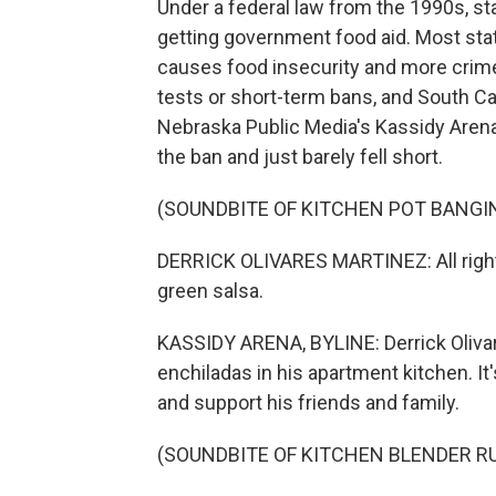
Under a federal law from the 1990s, s
getting government food aid. Most stat
causes food insecurity and more crime, 
tests or short-term bans, and South Car
Nebraska Public Media's Kassidy Arena
the ban and just barely fell short.
(SOUNDBITE OF KITCHEN POT BANGI
DERRICK OLIVARES MARTINEZ: All right, 
green salsa.
KASSIDY ARENA, BYLINE: Derrick Oliv
enchiladas in his apartment kitchen. I
and support his friends and family.
(SOUNDBITE OF KITCHEN BLENDER R