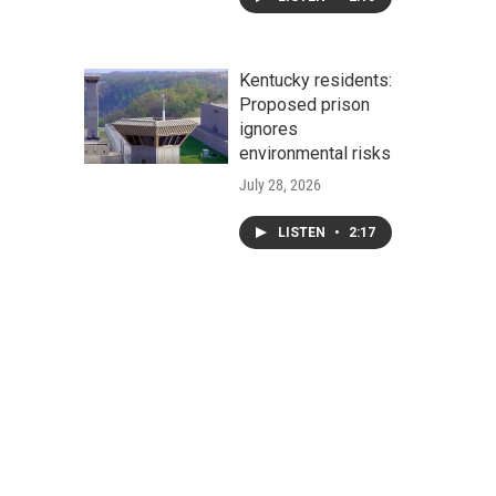
Kentucky residents:
Proposed prison
ignores
environmental risks
July 28, 2026
LISTEN
•
2:17