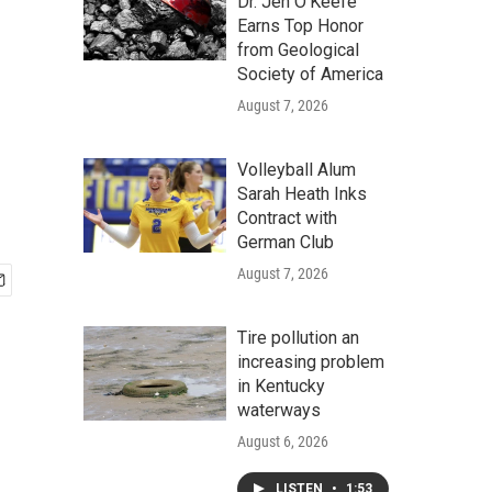
Dr. Jen O'Keefe
Earns Top Honor
from Geological
Society of America
August 7, 2026
Volleyball Alum
Sarah Heath Inks
Contract with
German Club
August 7, 2026
Tire pollution an
increasing problem
in Kentucky
waterways
August 6, 2026
LISTEN
•
1:53