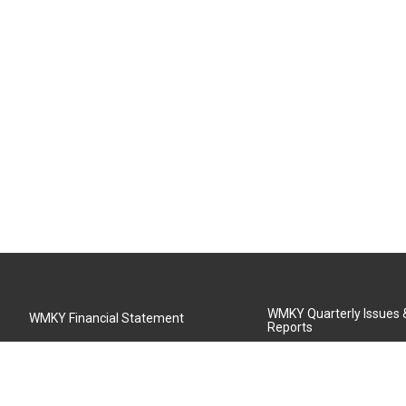
WMKY Quarterly Issues
WMKY Financial Statement
Reports
Community Advisory Board
MSU Board of Regents
WMKY Station Activities Report
Diversity Policy