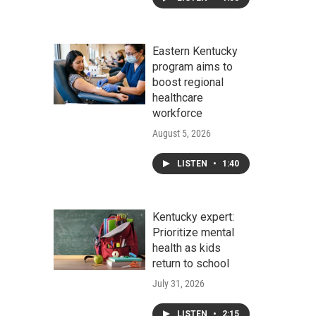
Eastern Kentucky
program aims to
boost regional
healthcare
workforce
August 5, 2026
LISTEN
•
1:40
Kentucky expert:
Prioritize mental
health as kids
return to school
July 31, 2026
LISTEN
•
2:15