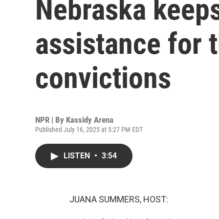
Nebraska keeps
assistance for 
convictions
NPR | By
Kassidy Arena
Published July 16, 2025 at 5:27 PM EDT
LISTEN
•
3:54
JUANA SUMMERS, HOST: