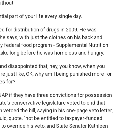
ithout.
l part of your life every single day.
 for distribution of drugs in 2009. He was
 he says, with just the clothes on his back and
ey federal food program - Supplemental Nutrition
t take long before he was homeless and hungry.
and disappointed that, hey, you know, when you
re just like, OK, why am I being punished more for
es for?
P if they have three convictions for possession
state's conservative legislature voted to end that
vetoed the bill, saying in his one-page veto letter,
uld, quote, "not be entitled to taxpayer-funded
 to override his veto, and State Senator Kathleen