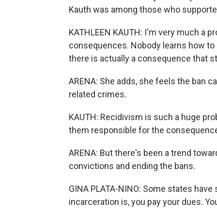
Kauth was among those who supported
KATHLEEN KAUTH: I'm very much a pro
consequences. Nobody learns how to de
there is actually a consequence that st
ARENA: She adds, she feels the ban c
related crimes.
KAUTH: Recidivism is such a huge prob
them responsible for the consequences
ARENA: But there's been a trend toward
convictions and ending the bans.
GINA PLATA-NINO: Some states have said
incarceration is, you pay your dues. Yo