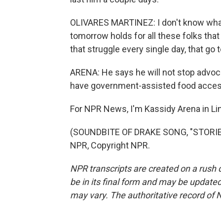
OLIVARES MARTINEZ: I don't know what
tomorrow holds for all these folks that 
that struggle every single day, that go
ARENA: He says he will not stop advoc
have government-assisted food access
For NPR News, I'm Kassidy Arena in Li
(SOUNDBITE OF DRAKE SONG, "STORIE
NPR, Copyright NPR.
NPR transcripts are created on a rush 
be in its final form and may be updated 
may vary. The authoritative record of 