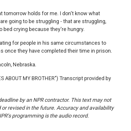
 tomorrow holds for me. I don't know what
are going to be struggling - that are struggling,
 to bed crying because they're hungry.
ating for people in his same circumstances to
 once they have completed their time in prison.
ncoln, Nebraska.
S ABOUT MY BROTHER") Transcript provided by
deadline by an NPR contractor. This text may not
or revised in the future. Accuracy and availability
NPR’s programming is the audio record.