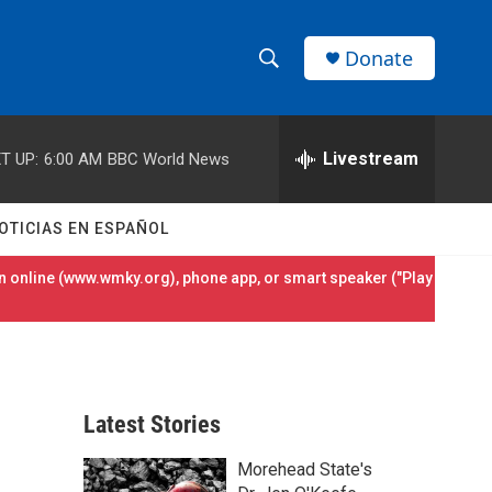
Donate
S
S
e
h
a
r
Livestream
T UP:
6:00 AM
BBC World News
o
c
h
w
Q
OTICIAS EN ESPAÑOL
u
S
e
 online (
www.wmky.org
), phone app, or smart speaker ("Play
r
e
y
a
r
Latest Stories
c
Morehead State's
h