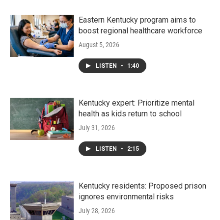
Eastern Kentucky program aims to
boost regional healthcare workforce
August 5, 2026
LISTEN
•
1:40
Kentucky expert: Prioritize mental
health as kids return to school
July 31, 2026
LISTEN
•
2:15
Kentucky residents: Proposed prison
ignores environmental risks
July 28, 2026