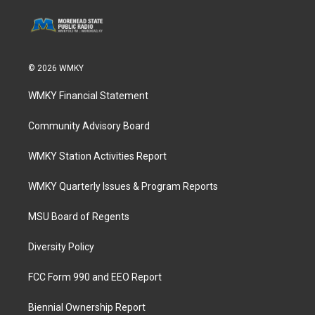
© 2026 WMKY
WMKY Financial Statement
Community Advisory Board
WMKY Station Activities Report
WMKY Quarterly Issues & Program Reports
MSU Board of Regents
Diversity Policy
FCC Form 990 and EEO Report
Biennial Ownership Report