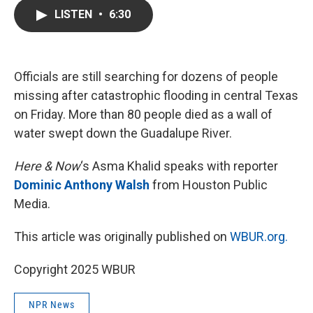
c
i
n
a
LISTEN
•
6:30
e
t
k
i
b
t
e
l
o
e
d
o
r
I
k
n
Officials are still searching for dozens of people
missing after catastrophic flooding in central Texas
on Friday. More than 80 people died as a wall of
water swept down the Guadalupe River.
Here & Now
‘s Asma Khalid speaks with reporter
Dominic Anthony Walsh
from Houston Public
Media.
This article was originally published on
WBUR.org.
Copyright 2025 WBUR
NPR News