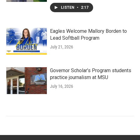
LISTEN
•
2:17
Eagles Welcome Mallory Borden to
Lead Softball Program
July 21, 2026
Governor Scholar’s Program students
practice journalism at MSU
July 16, 2026