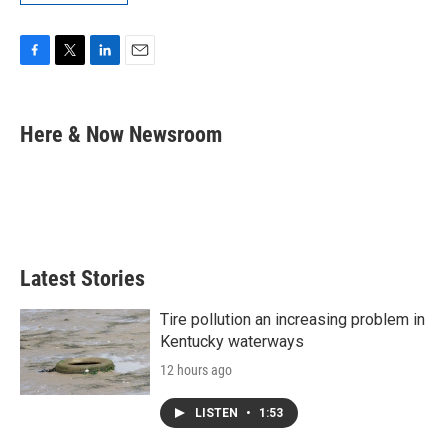
F
T
L
E
a
w
i
m
c
i
n
a
e
t
k
i
Here & Now Newsroom
b
t
e
l
o
e
d
o
r
I
k
n
Latest Stories
Tire pollution an increasing problem in
Kentucky waterways
12 hours ago
LISTEN
•
1:53