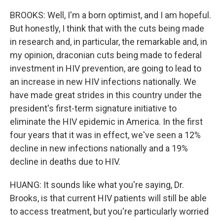
BROOKS: Well, I'm a born optimist, and I am hopeful.
But honestly, I think that with the cuts being made
in research and, in particular, the remarkable and, in
my opinion, draconian cuts being made to federal
investment in HIV prevention, are going to lead to
an increase in new HIV infections nationally. We
have made great strides in this country under the
president's first-term signature initiative to
eliminate the HIV epidemic in America. In the first
four years that it was in effect, we've seen a 12%
decline in new infections nationally and a 19%
decline in deaths due to HIV.
HUANG: It sounds like what you're saying, Dr.
Brooks, is that current HIV patients will still be able
to access treatment, but you're particularly worried