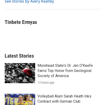
See stories by Avery Keatley
Tinbete Ermyas
Latest Stories
Morehead State's Dr. Jen O'Keefe
Earns Top Honor from Geological
Society of America
13 hours ago
Volleyball Alum Sarah Heath Inks
Contract with German Club