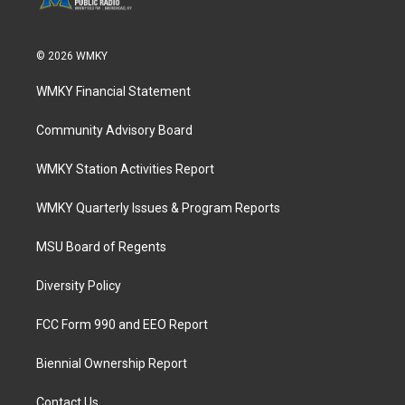
© 2026 WMKY
WMKY Financial Statement
Community Advisory Board
WMKY Station Activities Report
WMKY Quarterly Issues & Program Reports
MSU Board of Regents
Diversity Policy
FCC Form 990 and EEO Report
Biennial Ownership Report
Contact Us