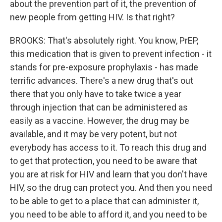
about the prevention part of it, the prevention of
new people from getting HIV. Is that right?
BROOKS: That's absolutely right. You know, PrEP,
this medication that is given to prevent infection - it
stands for pre-exposure prophylaxis - has made
terrific advances. There's a new drug that's out
there that you only have to take twice a year
through injection that can be administered as
easily as a vaccine. However, the drug may be
available, and it may be very potent, but not
everybody has access to it. To reach this drug and
to get that protection, you need to be aware that
you are at risk for HIV and learn that you don't have
HIV, so the drug can protect you. And then you need
to be able to get to a place that can administer it,
you need to be able to afford it, and you need to be