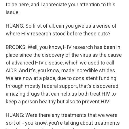
to be here, and I appreciate your attention to this
issue.
HUANG: So first of all, can you give us a sense of
where HIV research stood before these cuts?
BROOKS: Well, you know, HIV research has been in
place since the discovery of the virus as the cause
of advanced HIV disease, which we used to call
AIDS. And it's, you know, made incredible strides.
We are now at a place, due to consistent funding
through mostly federal support, that's discovered
amazing drugs that can help us both treat HIV to
keep a person healthy but also to prevent HIV.
HUANG: Were there any treatments that we were
sort of - you know, you're talking about treatments