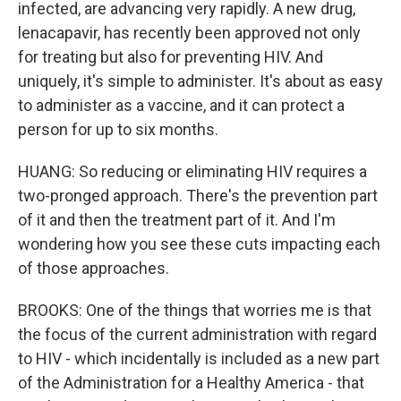
infected, are advancing very rapidly. A new drug,
lenacapavir, has recently been approved not only
for treating but also for preventing HIV. And
uniquely, it's simple to administer. It's about as easy
to administer as a vaccine, and it can protect a
person for up to six months.
HUANG: So reducing or eliminating HIV requires a
two-pronged approach. There's the prevention part
of it and then the treatment part of it. And I'm
wondering how you see these cuts impacting each
of those approaches.
BROOKS: One of the things that worries me is that
the focus of the current administration with regard
to HIV - which incidentally is included as a new part
of the Administration for a Healthy America - that