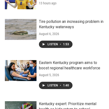
13 hours ago
Tire pollution an increasing problem in
Kentucky waterways
August 6, 2026
LISTEN
•
1:53
Eastern Kentucky program aims to
boost regional healthcare workforce
August 5, 2026
LISTEN
•
1:40
Kentucky expert: Prioritize mental