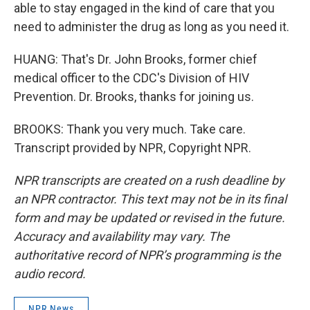
able to stay engaged in the kind of care that you
need to administer the drug as long as you need it.
HUANG: That's Dr. John Brooks, former chief
medical officer to the CDC's Division of HIV
Prevention. Dr. Brooks, thanks for joining us.
BROOKS: Thank you very much. Take care.
Transcript provided by NPR, Copyright NPR.
NPR transcripts are created on a rush deadline by
an NPR contractor. This text may not be in its final
form and may be updated or revised in the future.
Accuracy and availability may vary. The
authoritative record of NPR’s programming is the
audio record.
NPR News