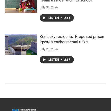
health as kids return to school
July 31, 2026
LISTEN
•
2:15
Kentucky residents: Proposed prison
ignores environmental risks
July 28, 2026
LISTEN
•
2:17