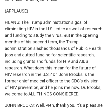
(APPLAUSE)
HUANG: The Trump administration's goal of
eliminating HIV in the U.S. led to a swell of research
and funding to study the virus. But in the opening
months of his second term, the Trump
administration slashed thousands of Public Health
jobs and gutted funding for scientific research,
including grants and funds for HIV and AIDS
research. What does this mean for the future of
HIV research in the U.S.? Dr. John Brooks is the
former chief medical officer to the CDC's division
of HIV prevention, and he joins me now. Dr. Brooks,
welcome to ALL THINGS CONSIDERED.
JOHN BROOKS: Well, Pien, thank you. It's a pleasure