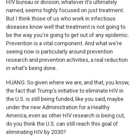
HIV bureau or division, whatever it's ultimately
named, seems highly focused on just treatment.
But I think those of us who work in infectious
diseases know well that treatment is not going to
be the way you're going to get out of any epidemic.
Prevention is a vital component. And what we're
seeing now is particularly around prevention
research and prevention activities, a real reduction
in what's being done.
HUANG: So given where we are, and that, you know,
the fact that Trump's initiative to eliminate HIV in
the U.S. is still being funded, like you said, maybe
under the new Administration for a Healthy
America, even as other HIV research is being cut,
do you think the U.S. can still reach this goal of
eliminating HIV by 2030?