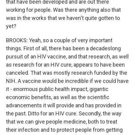
that have been developed and are out there
working for people. Was there anything also that
was in the works that we haven't quite gotten to
yet?
BROOKS: Yeah, so a couple of very important
things. First of all, there has been a decadeslong
pursuit of an HIV vaccine, and that research, as well
as research for an HIV cure, appears to have been
canceled. That was mostly research funded by the
NIH. A vaccine would be incredible if we could have
it - enormous public health impact, gigantic
economic benefits, as well as the scientific
advancements it will provide and has provided in
the past. Ditto for an HIV cure. Secondly, the way
that we can give people medicine, both to treat
their infection and to protect people from getting