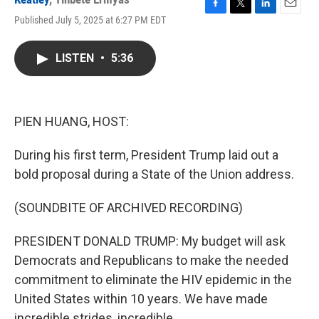
F
T
L
E
Published July 5, 2025 at 6:27 PM EDT
a
w
i
m
c
i
n
a
e
t
k
i
LISTEN
•
5:36
b
t
e
l
o
e
d
o
r
I
k
n
PIEN HUANG, HOST:
During his first term, President Trump laid out a
bold proposal during a State of the Union address.
(SOUNDBITE OF ARCHIVED RECORDING)
PRESIDENT DONALD TRUMP: My budget will ask
Democrats and Republicans to make the needed
commitment to eliminate the HIV epidemic in the
United States within 10 years. We have made
incredible strides, incredible.