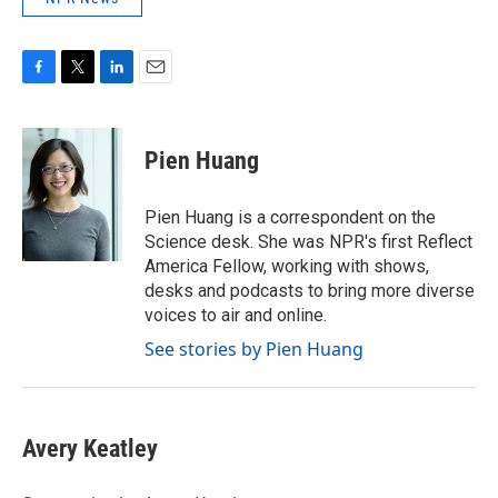
F
T
L
E
a
w
i
m
c
i
n
a
e
t
k
i
Pien Huang
b
t
e
l
o
e
d
o
r
I
Pien Huang is a correspondent on the
k
n
Science desk. She was NPR's first Reflect
America Fellow, working with shows,
desks and podcasts to bring more diverse
voices to air and online.
See stories by Pien Huang
Avery Keatley