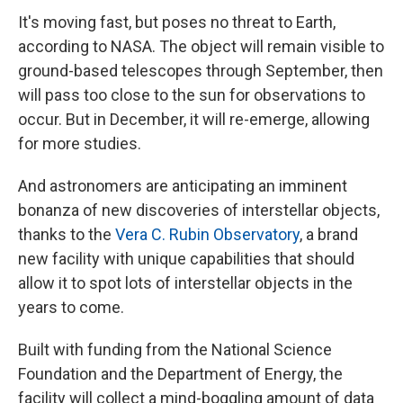
It's moving fast, but poses no threat to Earth,
according to NASA. The object will remain visible to
ground-based telescopes through September, then
will pass too close to the sun for observations to
occur. But in December, it will re-emerge, allowing
for more studies.
And astronomers are anticipating an imminent
bonanza of new discoveries of interstellar objects,
thanks to the
Vera C. Rubin Observatory
, a brand
new facility with unique capabilities that should
allow it to spot lots of interstellar objects in the
years to come.
Built with funding from the National Science
Foundation and the Department of Energy, the
facility will collect a mind-boggling amount of data