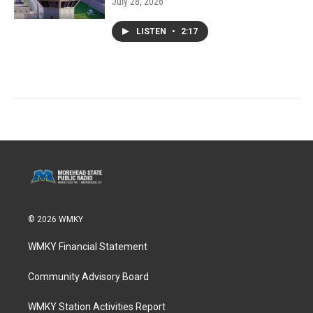
July 28, 2026
LISTEN
•
2:17
© 2026 WMKY
WMKY Financial Statement
Community Advisory Board
WMKY Station Activities Report