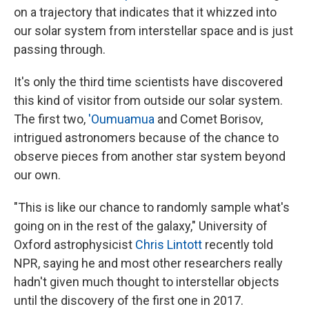
on a trajectory that indicates that it whizzed into
our solar system from interstellar space and is just
passing through.
It's only the third time scientists have discovered
this kind of visitor from outside our solar system.
The first two,
'Oumuamua
and Comet Borisov,
intrigued astronomers because of the chance to
observe pieces from another star system beyond
our own.
"This is like our chance to randomly sample what's
going on in the rest of the galaxy," University of
Oxford astrophysicist
Chris Lintott
recently told
NPR, saying he and most other researchers really
hadn't given much thought to interstellar objects
until the discovery of the first one in 2017.