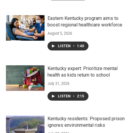
Eastern Kentucky program aims to
boost regional healthcare workforce
August 5, 2026
LISTEN
•
1:40
Kentucky expert: Prioritize mental
health as kids return to school
July 31, 2026
LISTEN
•
2:15
Kentucky residents: Proposed prison
ignores environmental risks