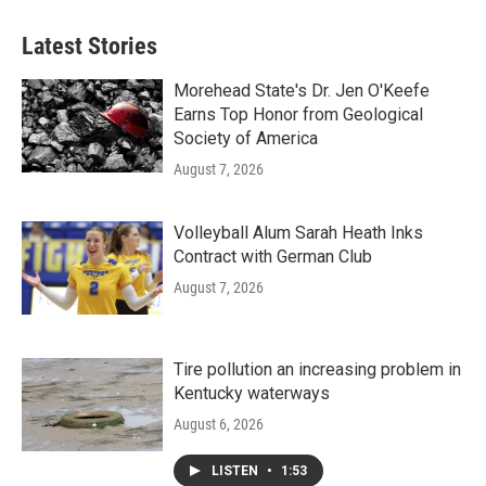
Latest Stories
Morehead State's Dr. Jen O'Keefe
Earns Top Honor from Geological
Society of America
August 7, 2026
Volleyball Alum Sarah Heath Inks
Contract with German Club
August 7, 2026
Tire pollution an increasing problem in
Kentucky waterways
August 6, 2026
LISTEN
•
1:53