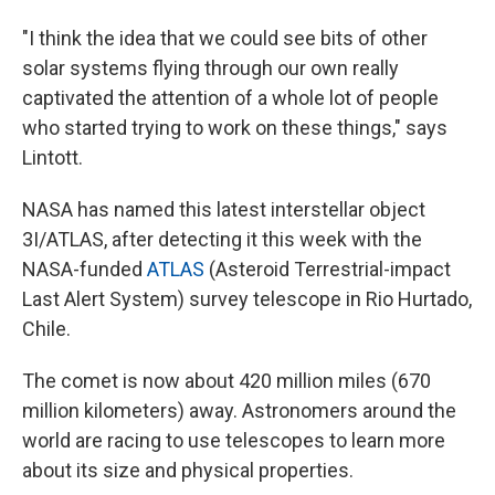
"I think the idea that we could see bits of other
solar systems flying through our own really
captivated the attention of a whole lot of people
who started trying to work on these things," says
Lintott.
NASA has named this latest interstellar object
3I/ATLAS, after detecting it this week with the
NASA-funded
ATLAS
(Asteroid Terrestrial-impact
Last Alert System) survey telescope in Rio Hurtado,
Chile.
The comet is now about 420 million miles (670
million kilometers) away. Astronomers around the
world are racing to use telescopes to learn more
about its size and physical properties.