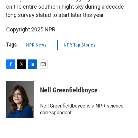
on the entire southern night sky during a decade-
long survey slated to start later this year.
Copyright 2025 NPR
Tags
NPR News
NPR Top Stories
F
T
L
E
a
w
i
m
c
i
n
a
e
t
k
i
Nell Greenfieldboyce
b
t
e
l
o
e
d
o
r
I
Nell Greenfieldboyce is a NPR science
k
n
correspondent.