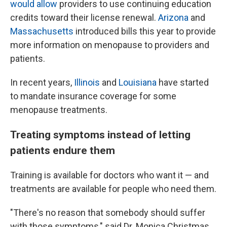
would allow
providers to use continuing education
credits toward their license renewal.
Arizona
and
Massachusetts
introduced bills this year to provide
more information on menopause to providers and
patients.
In recent years,
Illinois
and
Louisiana
have started
to mandate insurance coverage for some
menopause treatments.
Treating symptoms instead of letting
patients endure them
Training is available for doctors who want it — and
treatments are available for people who need them.
"There's no reason that somebody should suffer
with those symptoms," said Dr. Monica Christmas