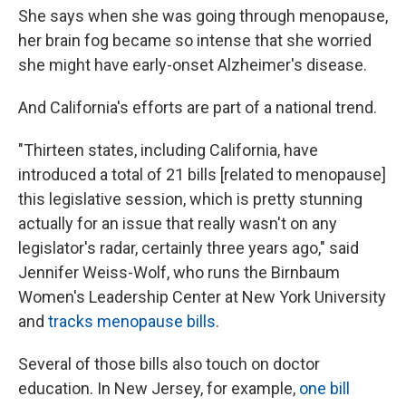
She says when she was going through menopause,
her brain fog became so intense that she worried
she might have early-onset Alzheimer's disease.
And California's efforts are part of a national trend.
"Thirteen states, including California, have
introduced a total of 21 bills [related to menopause]
this legislative session, which is pretty stunning
actually for an issue that really wasn't on any
legislator's radar, certainly three years ago," said
Jennifer Weiss-Wolf, who runs the Birnbaum
Women's Leadership Center at New York University
and
tracks menopause bills
.
Several of those bills also touch on doctor
education. In New Jersey, for example,
one bill