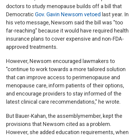
doctors to study menopause builds off a bill that
Democratic
Gov. Gavin Newsom vetoed
last year. In
his veto message, Newsom said the bill was "too
far-reaching" because it would have required health
insurance plans to cover expensive and non-FDA-
approved treatments.
However, Newsom encouraged lawmakers to
"continue to work towards a more tailored solution
that can improve access to perimenopause and
menopause care, inform patients of their options,
and encourage providers to stay informed of the
latest clinical care recommendations," he wrote.
But Bauer-Kahan, the assemblymember, kept the
provisions that Newsom cited as a problem.
However, she added education requirements, when