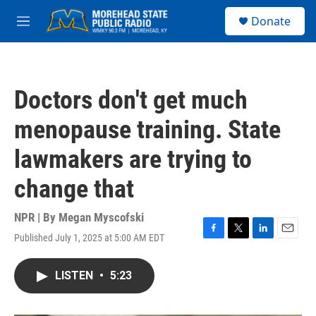
Skip to main content
S
Donate
e
M
a
e
r
n
c
u
h
Doctors don't get much
u
e
menopause training. State
r
y
lawmakers are trying to
change that
NPR | By
Megan Myscofski
Published July 1, 2025 at 5:00 AM EDT
F
T
L
E
a
w
i
m
c
i
n
a
LISTEN
•
5:23
e
t
k
i
b
t
e
l
o
e
d