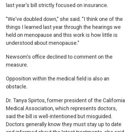
last year's bill strictly focused on insurance.
"We've doubled down," she said. "I think one of the
things I learned last year through the hearings we
held on menopause and this work is how little is
understood about menopause."
Newsom's office declined to comment on the
measure.
Opposition within the medical field is also an
obstacle.
Dr. Tanya Spirtos, former president of the California
Medical Association, which represents doctors,
said the bill is well-intentioned but misguided.
Doctors generally know they must stay up to date