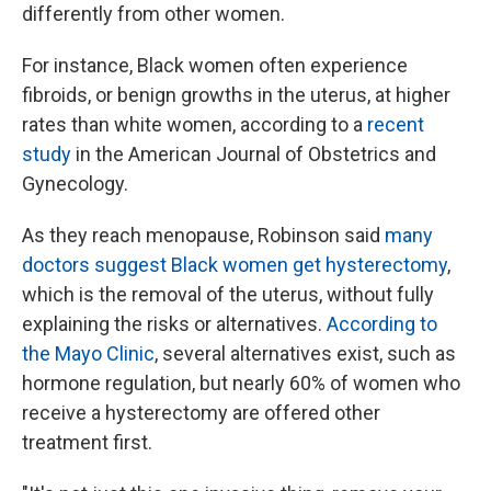
differently from other women.
For instance, Black women often experience
fibroids, or benign growths in the uterus, at higher
rates than white women, according to a
recent
study
in the American Journal of Obstetrics and
Gynecology.
As they reach menopause, Robinson said
many
doctors suggest Black women get hysterectomy
,
which is the removal of the uterus, without fully
explaining the risks or alternatives.
According to
the Mayo Clinic
, several alternatives exist, such as
hormone regulation, but nearly 60% of women who
receive a hysterectomy are offered other
treatment first.