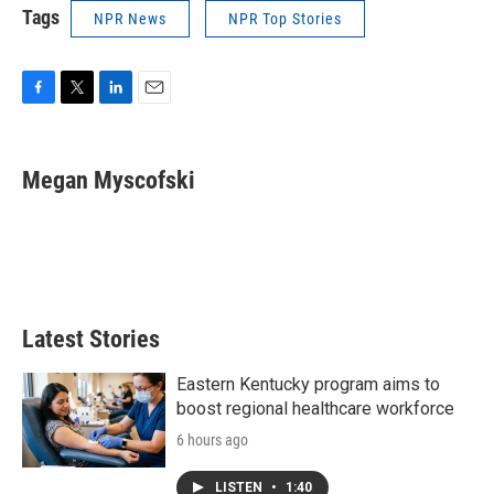
Tags
NPR News
NPR Top Stories
F
T
L
E
a
w
i
m
c
i
n
a
e
t
k
i
Megan Myscofski
b
t
e
l
o
e
d
o
r
I
k
n
Latest Stories
Eastern Kentucky program aims to
boost regional healthcare workforce
6 hours ago
LISTEN
•
1:40