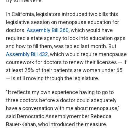
try to intervene.
In California, legislators introduced two bills this
legislative session on menopause education for
doctors.
Assembly Bill 360
, which would have
required a state agency to look into education gaps
and how to fill them, was tabled last month. But
Assembly Bill 432
, which would require menopause
coursework for doctors to renew their licenses — if
at least 25% of their patients are women under 65
— is still moving through the legislature.
"It reflects my own experience having to go to
three doctors before a doctor could adequately
have a conversation with me about menopause,"
said Democratic Assemblymember Rebecca
Bauer-Kahan, who introduced the measure.