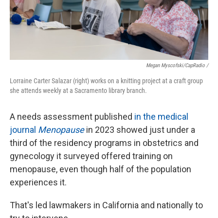
Megan Myscofski/CapRadio
/
Lorraine Carter Salazar (right) works on a knitting project at a craft group
she attends weekly at a Sacramento library branch.
A needs assessment published
in the medical
journal
Menopause
in 2023 showed just under a
third of the residency programs in obstetrics and
gynecology it surveyed offered training on
menopause, even though half of the population
experiences it.
That's led lawmakers in California and nationally to