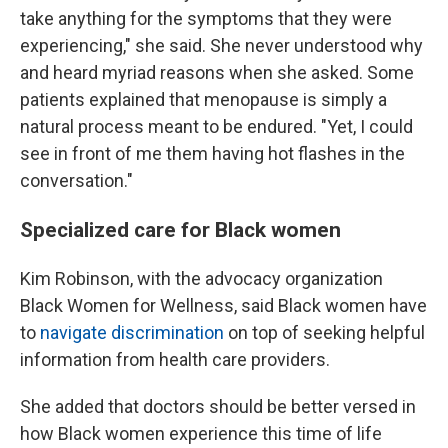
take anything for the symptoms that they were
experiencing," she said. She never understood why
and heard myriad reasons when she asked. Some
patients explained that menopause is simply a
natural process meant to be endured. "Yet, I could
see in front of me them having hot flashes in the
conversation."
Specialized care for Black women
Kim Robinson, with the advocacy organization
Black Women for Wellness, said Black women have
to
navigate discrimination
on top of seeking helpful
information from health care providers.
She added that doctors should be better versed in
how Black women experience this time of life