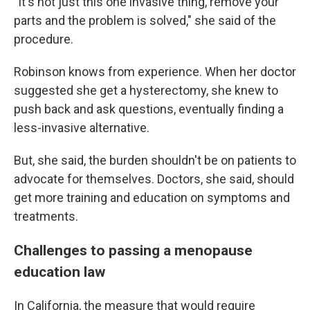
"It's not just this one invasive thing, remove your
parts and the problem is solved," she said of the
procedure.
Robinson knows from experience. When her doctor
suggested she get a hysterectomy, she knew to
push back and ask questions, eventually finding a
less-invasive alternative.
But, she said, the burden shouldn't be on patients to
advocate for themselves. Doctors, she said, should
get more training and education on symptoms and
treatments.
Challenges to passing a menopause
education law
In California, the measure that would require