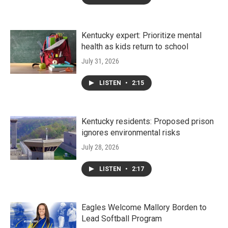
Kentucky expert: Prioritize mental
health as kids return to school
July 31, 2026
LISTEN
•
2:15
Kentucky residents: Proposed prison
ignores environmental risks
July 28, 2026
LISTEN
•
2:17
Eagles Welcome Mallory Borden to
Lead Softball Program