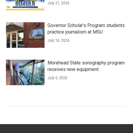
July 21, 2026
Governor Scholar’s Program students
practice journalism at MSU
July 16, 2026
Morehead State sonography program
receives new equipment
July 9, 2026