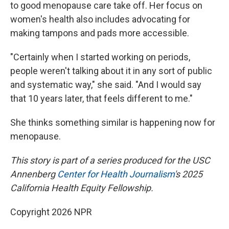
to good menopause care take off. Her focus on
women's health also includes advocating for
making tampons and pads more accessible.
"Certainly when I started working on periods,
people weren't talking about it in any sort of public
and systematic way," she said. "And I would say
that 10 years later, that feels different to me."
She thinks something similar is happening now for
menopause.
This story is part of a series produced for the USC
Annenberg
Center
for Health Journalism
's 2025
California Health Equity Fellowship.
Copyright 2026 NPR