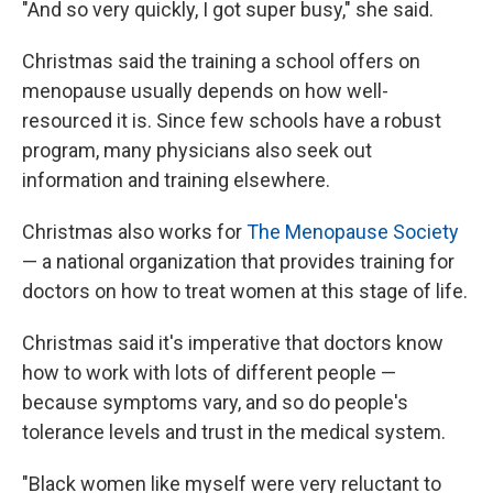
"And so very quickly, I got super busy," she said.
Christmas said the training a school offers on
menopause usually depends on how well-
resourced it is. Since few schools have a robust
program, many physicians also seek out
information and training elsewhere.
Christmas also works for
The Menopause Society
— a national organization that provides training for
doctors on how to treat women at this stage of life.
Christmas said it's imperative that doctors know
how to work with lots of different people —
because symptoms vary, and so do people's
tolerance levels and trust in the medical system.
"Black women like myself were very reluctant to