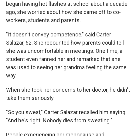
began having hot flashes at school about a decade
ago, she worried about how she came off to co-
workers, students and parents.
"It doesn't convey competence," said Carter
Salazar, 62. She recounted how parents could tell
she was uncomfortable in meetings. One time, a
student even fanned her and remarked that she
was used to seeing her grandma feeling the same
way.
When she took her concerns to her doctor, he didn't
take them seriously.
"So you sweat," Carter Salazar recalled him saying.
"And he's right. Nobody dies from sweating."
People experiencing perimenopause and