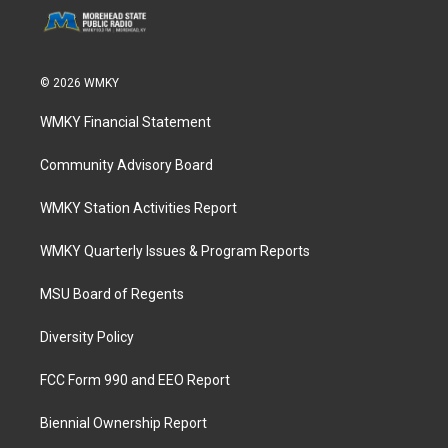
© 2026 WMKY
WMKY Financial Statement
Community Advisory Board
WMKY Station Activities Report
WMKY Quarterly Issues & Program Reports
MSU Board of Regents
Diversity Policy
FCC Form 990 and EEO Report
Biennial Ownership Report