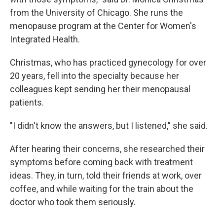
from the University of Chicago. She runs the
menopause program at the Center for Women's
Integrated Health.
Christmas, who has practiced gynecology for over
20 years, fell into the specialty because her
colleagues kept sending her their menopausal
patients.
"I didn't know the answers, but I listened," she said.
After hearing their concerns, she researched their
symptoms before coming back with treatment
ideas. They, in turn, told their friends at work, over
coffee, and while waiting for the train about the
doctor who took them seriously.