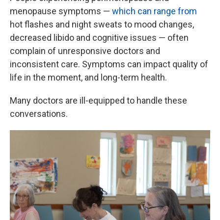
menopause symptoms —
which can range from
hot flashes and night sweats to mood changes,
decreased libido and cognitive issues — often
complain of unresponsive doctors and
inconsistent care. Symptoms can impact quality of
life in the moment, and long-term health.
Many doctors are ill-equipped to handle these
conversations.