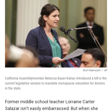
o
r
I
k
n
Rich Pedroncelli
/
AP
California Assemblymember Rebecca Bauer-Kahan introduced a bill in the
current legislative session to mandate menopause education for doctors
in the state.
Former middle school teacher Lorraine Carter
Salazar isn't easily embarrassed. But when she