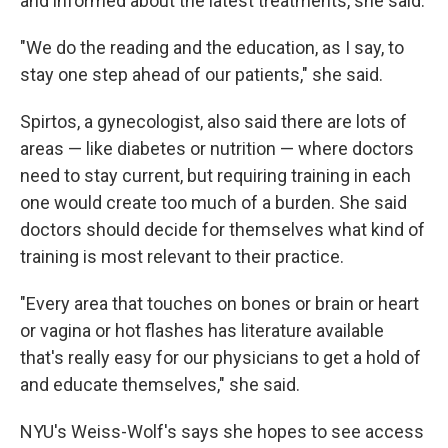
and informed about the latest treatments, she said.
"We do the reading and the education, as I say, to
stay one step ahead of our patients," she said.
Spirtos, a gynecologist, also said there are lots of
areas — like diabetes or nutrition — where doctors
need to stay current, but requiring training in each
one would create too much of a burden. She said
doctors should decide for themselves what kind of
training is most relevant to their practice.
"Every area that touches on bones or brain or heart
or vagina or hot flashes has literature available
that's really easy for our physicians to get a hold of
and educate themselves," she said.
NYU's Weiss-Wolf's says she hopes to see access