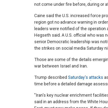
not come under fire before, during or af
Caine said the U.S. increased force prot
region got no advance warning in order
leaders were notified of the operation a
Hegseth said. A U.S. official who was n
senior Democratic leadership was noti
the strikes on social media Saturday ni
Those are some of the details emerging 
war between Israel and Iran.
Trump described
Saturday's attacks
as
time before a detailed damage assess
"Iran's key nuclear enrichment facilitie
said in an address from the White House