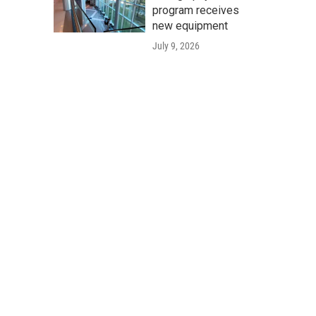
program receives
new equipment
July 9, 2026