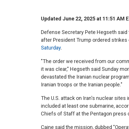
Updated June 22, 2025 at 11:51 AM 
Defense Secretary Pete Hegseth said th
after President Trump ordered strikes
Saturday
.
"The order we received from our comma
it was clear," Hegseth said Sunday mo
devastated the Iranian nuclear program.
Iranian troops or the Iranian people."
The U.S. attack on Iran's nuclear site
included at least one submarine, accor
Chiefs of Staff at the Pentagon press
Caine said the mission, dubbed "Opera