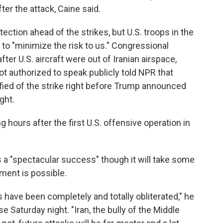
ter the attack, Caine said.
ection ahead of the strikes, but U.S. troops in the
 to "minimize the risk to us." Congressional
fter U.S. aircraft were out of Iranian airspace,
ot authorized to speak publicly told NPR that
fied of the strike right before Trump announced
ght.
hours after the first U.S. offensive operation in
 a "spectacular success" though it will take some
ment is possible.
s have been completely and totally obliterated," he
 Saturday night. "Iran, the bully of the Middle