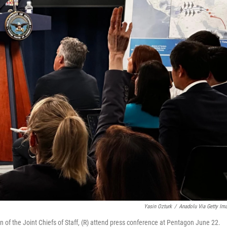
Yasin Ozturk
/
Anadolu Via Getty Im
of the Joint Chiefs of Staff, (R) attend press conference at Pentagon June 22.