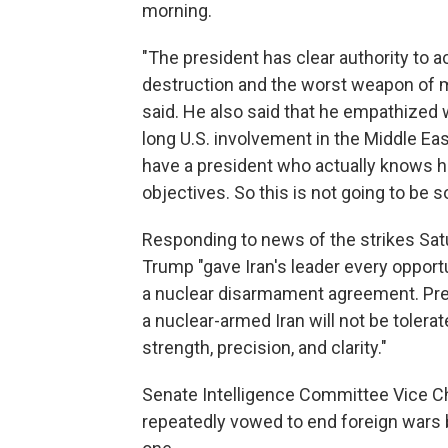
morning.
"The president has clear authority to 
destruction and the worst weapon of ma
said. He also said that he empathized
long U.S. involvement in the Middle Eas
have a president who actually knows h
objectives. So this is not going to be 
Responding to news of the strikes Sa
Trump "gave Iran's leader every opport
a nuclear disarmament agreement. Pre
a nuclear-armed Iran will not be toler
strength, precision, and clarity."
Senate Intelligence Committee Vice Ch
repeatedly vowed to end foreign wars bu