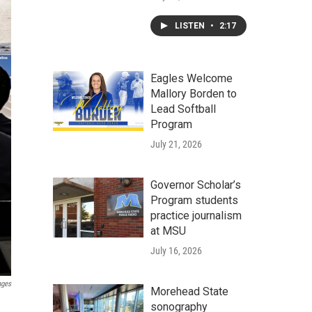
LISTEN
•
2:17
Eagles Welcome
Mallory Borden to
Lead Softball
Program
July 21, 2026
Governor Scholar’s
Program students
practice journalism
at MSU
July 16, 2026
ages
Morehead State
sonography