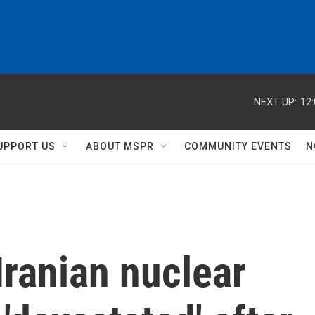
NEXT UP:
12
UPPORT US
ABOUT MSPR
COMMUNITY EVENTS
N
ranian nuclear