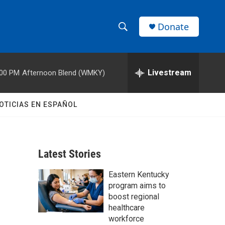
Donate
S
S
e
h
a
r
Livestream
:00 PM
Afternoon Blend (WMKY)
o
c
h
w
Q
OTICIAS EN ESPAÑOL
u
S
e
r
e
y
Latest Stories
a
Eastern Kentucky
r
program aims to
c
boost regional
healthcare
h
workforce