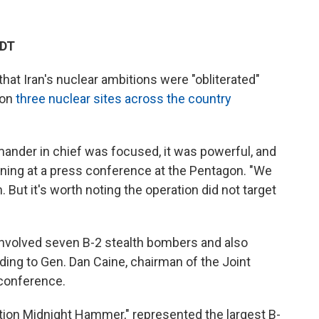
EDT
at Iran's nuclear ambitions were "obliterated"
 on
three nuclear sites across the country
nder in chief was focused, it was powerful, and
rning at a press conference at the Pentagon. "We
 But it's worth noting the operation did not target
s involved seven B-2 stealth bombers and also
ding to Gen. Dan Caine, chairman of the Joint
 conference.
tion Midnight Hammer," represented the largest B-