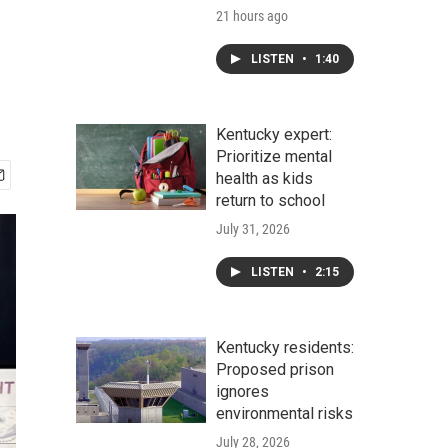
21 hours ago
LISTEN
•
1:40
Kentucky expert:
Prioritize mental
health as kids
return to school
July 31, 2026
LISTEN
•
2:15
Kentucky residents:
Proposed prison
ignores
environmental risks
July 28, 2026