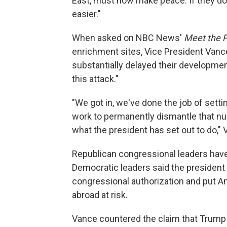
East, must now make peace. If they do n
easier."
When asked on NBC News'
Meet the 
enrichment sites, Vice President Vanc
substantially delayed their developmen
this attack."
"We got in, we've done the job of sett
work to permanently dismantle that nu
what the president has set out to do," 
Republican congressional leaders have 
Democratic leaders said the president 
congressional authorization and put 
abroad at risk.
Vance countered the claim that Trump 