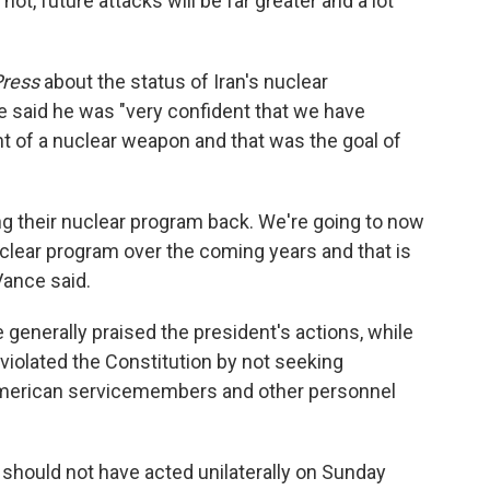
ot, future attacks will be far greater and a lot
Press
about the status of Iran's nuclear
e said he was "very confident that we have
t of a nuclear weapon and that was the goal of
ing their nuclear program back. We're going to now
clear program over the coming years and that is
Vance said.
generally praised the president's actions, while
violated the Constitution by not seeking
American servicemembers and other personnel
should not have acted unilaterally on Sunday