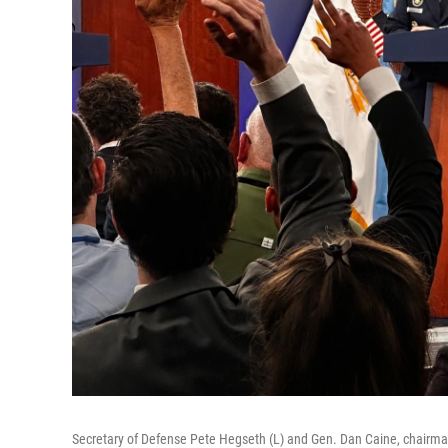
Secretary of Defense Pete Hegseth (L) and Gen. Dan Caine, chairman 