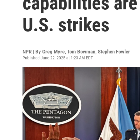
capabilities are
U.S. strikes
NPR | By
Greg Myre
,
Tom Bowman
,
Stephen Fowler
Published June 22, 2025 at 1:23 AM EDT