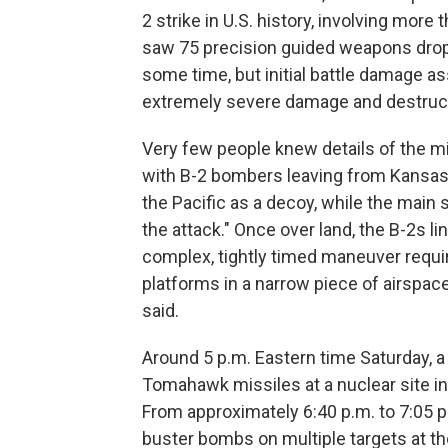
2 strike in U.S. history, involving more
saw 75 precision guided weapons droppe
some time, but initial battle damage a
extremely severe damage and destructi
Very few people knew details of the mi
with B-2 bombers leaving from Kansas
the Pacific as a decoy, while the main 
the attack." Once over land, the B-2s li
complex, tightly timed maneuver requi
platforms in a narrow piece of airspac
said.
Around 5 p.m. Eastern time Saturday,
Tomahawk missiles at a nuclear site in
From approximately 6:40 p.m. to 7:05 p
buster bombs on multiple targets at th