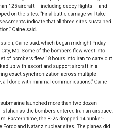
 than 125 aircraft — including decoy flights — and
d on the sites. "Final battle damage will take
ssessments indicate that all three sites sustained
on," Caine said.
ssion, Caine said, which began midnight Friday
 City, Mo. Some of the bombers flew west into
set of bombers flew 18 hours into Iran to carry out
nked up with escort and support aircraft in a
ring exact synchronization across multiple
e, all done with minimal communications," Caine
 a submarine launched more than two dozen
 Isfahan as the bombers entered Iranian airspace.
.m. Eastern time, the B-2s dropped 14 bunker-
e Fordo and Natanz nuclear sites. The planes did