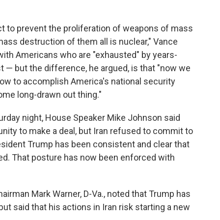
act to prevent the proliferation of weapons of mass
ss destruction of them all is nuclear," Vance
 with Americans who are "exhausted" by years-
t — but the difference, he argued, is that "now we
ow to accomplish America's national security
some long-drawn out thing."
turday night, House Speaker Mike Johnson said
unity to make a deal, but Iran refused to commit to
sident Trump has been consistent and clear that
ated. That posture has now been enforced with
airman Mark Warner, D-Va., noted that Trump has
t said that his actions in Iran risk starting a new