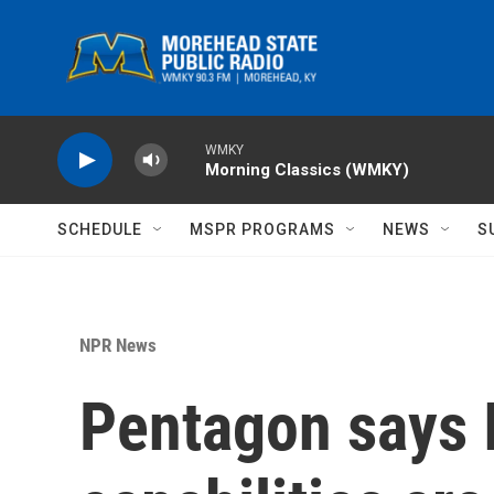
Skip to main content
WMKY
Morning Classics (WMKY)
SCHEDULE
MSPR PROGRAMS
NEWS
S
NPR News
Pentagon says I