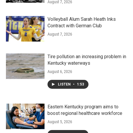
August 7, 2026
Volleyball Alum Sarah Heath Inks
Contract with German Club
August 7, 2026
Tire pollution an increasing problem in
Kentucky waterways
August 6, 2026
LISTEN
•
1:53
Eastern Kentucky program aims to
boost regional healthcare workforce
August 5, 2026