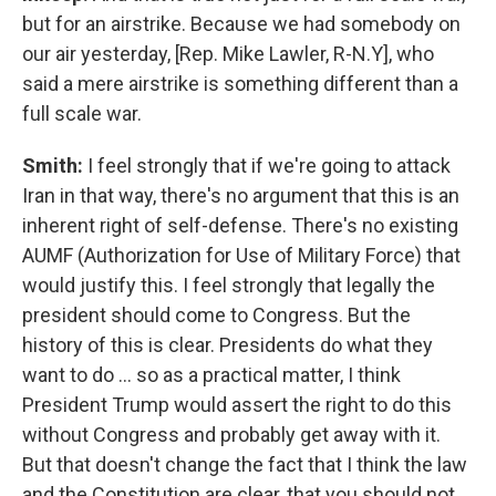
but for an airstrike. Because we had somebody on
our air yesterday, [Rep. Mike Lawler, R-N.Y], who
said a mere airstrike is something different than a
full scale war.
Smith:
I feel strongly that if we're going to attack
Iran in that way, there's no argument that this is an
inherent right of self-defense. There's no existing
AUMF (Authorization for Use of Military Force) that
would justify this. I feel strongly that legally the
president should come to Congress. But the
history of this is clear. Presidents do what they
want to do … so as a practical matter, I think
President Trump would assert the right to do this
without Congress and probably get away with it.
But that doesn't change the fact that I think the law
and the Constitution are clear, that you should not