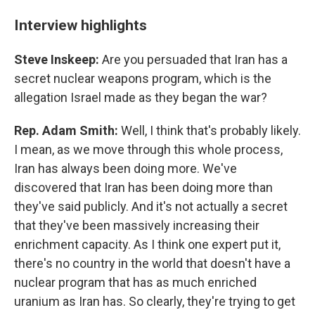
Interview highlights
Steve Inskeep:
Are you persuaded that Iran has a
secret nuclear weapons program, which is the
allegation Israel made as they began the war?
Rep. Adam Smith:
Well, I think that's probably likely.
I mean, as we move through this whole process,
Iran has always been doing more. We've
discovered that Iran has been doing more than
they've said publicly. And it's not actually a secret
that they've been massively increasing their
enrichment capacity. As I think one expert put it,
there's no country in the world that doesn't have a
nuclear program that has as much enriched
uranium as Iran has. So clearly, they're trying to get