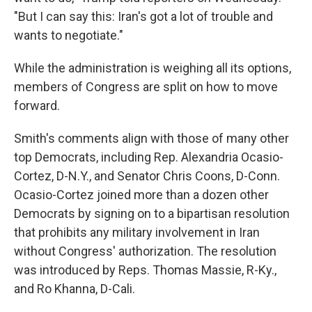
"But I can say this: Iran's got a lot of trouble and
wants to negotiate."
While the administration is weighing all its options,
members of Congress are split on how to move
forward.
Smith's comments align with those of many other
top Democrats, including Rep. Alexandria Ocasio-
Cortez, D-N.Y., and Senator Chris Coons, D-Conn.
Ocasio-Cortez joined more than a dozen other
Democrats by signing on to a bipartisan resolution
that prohibits any military involvement in Iran
without Congress' authorization. The resolution
was introduced by Reps. Thomas Massie, R-Ky.,
and Ro Khanna, D-Cali.