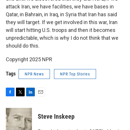
attack Iran, we have facilities, we have bases in
Qatar, in Bahrain, in Iraq, in Syria that Iran has said
they will target. If we get involved in this war, Iran
will start hitting U.S. troops and then it becomes
unpredictable, which is why I do not think that we
should do this.
Copyright 2025 NPR
Tags
NPR News
NPR Top Stories
F
T
L
E
a
w
i
m
c
i
n
a
e
t
k
i
Steve Inskeep
b
t
e
l
o
e
d