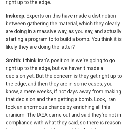
right up to the edge.
Inskeep
: Experts on this have made a distinction
between gathering the material, which they clearly
are doing in a massive way, as you say, and actually
starting a program to to build a bomb. You think it is
likely they are doing the latter?
Smith:
I think Iran's position is we're going to go
right up to the edge, but we haven't made a
decision yet. But the concern is they get right up to
the edge, and then they are in some cases, you
know, a mere weeks, if not days away from making
that decision and then getting a bomb. Look, Iran
took an enormous chance by enriching all this
uranium. The IAEA came out and said they're not in
compliance with what they said, so there is reason