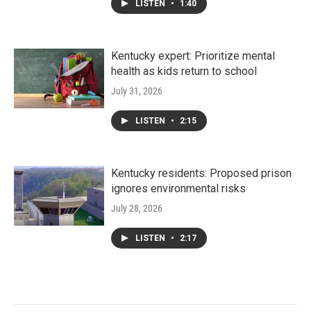
LISTEN
•
1:40
Kentucky expert: Prioritize mental
health as kids return to school
July 31, 2026
LISTEN
•
2:15
Kentucky residents: Proposed prison
ignores environmental risks
July 28, 2026
LISTEN
•
2:17