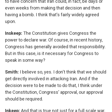
to have concern that Iran could, in fact, be days or
even weeks from making that decision and then
having a bomb. I think that's fairly widely agreed
upon.
Inskeep:
The Constitution gives Congress the
power to declare war. Of course, in recent history,
Congress has generally avoided that responsibility.
But in this case, is it necessary for Congress to
speak in some way?
Smith:
I believe so, yes. I don't think that we should
get directly involved in attacking Iran. And if the
decision were to be made to do that, I think under
the Constitution, Congress' approval, our approval
should be required.
Inkeep:
And that is true not just for a full scale war,