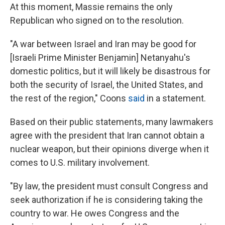
At this moment, Massie remains the only
Republican who signed on to the resolution.
"A war between Israel and Iran may be good for
[Israeli Prime Minister Benjamin] Netanyahu's
domestic politics, but it will likely be disastrous for
both the security of Israel, the United States, and
the rest of the region," Coons
said
in a statement.
Based on their public statements, many lawmakers
agree with the president that Iran cannot obtain a
nuclear weapon, but their opinions diverge when it
comes to U.S. military involvement.
"By law, the president must consult Congress and
seek authorization if he is considering taking the
country to war. He owes Congress and the