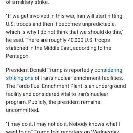
of a military strike.
"If we get involved in this war, Iran will start hitting
U.S. troops and then it becomes unpredictable,
which is why I do not think that we should do this,"
he said. There are roughly 40,000 U.S. troops
stationed in the Middle East, according to the
Pentagon.
President Donald Trump is reportedly
considering
striking one
of Iran's nuclear enrichment facilities.
The Fordo Fuel Enrichment Plant is an underground
facility and considered vital to Iran's nuclear
program. Publicly, the president remains
uncommitted.
"I may do it, I may not do it. Nobody knows what I
want to do," Trump told reporters on Wednesday.