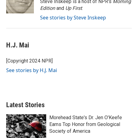
o
r
I
Steve Inskeep is a host of NPR's
Morning
k
n
Edition
and
Up First
.
See stories by Steve Inskeep
H.J. Mai
[Copyright 2024 NPR]
See stories by H.J. Mai
Latest Stories
Morehead State's Dr. Jen O'Keefe
Earns Top Honor from Geological
Society of America