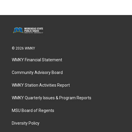
© 2026 WMKY
WMKY Financial Statement
Community Advisory Board
WMKY Station Activities Report
WMKY Quarterly Issues & Program Reports
MSU Board of Regents
Diversity Policy