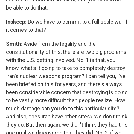
be able to do that.
Inskeep:
Do we have to commit to a full scale war if
it comes to that?
Smith:
Aside from the legality and the
constitutionality of this, there are two big problems
with the U.S. getting involved. No. 1 is that, you
know, what's it going to take to completely destroy
Iran's nuclear weapons program? I can tell you, I've
been briefed on this for years, and there's always
been considerable concern that destroying is going
to be vastly more difficult than people realize. How
much damage can you do to this particular site?
And also, does Iran have other sites? We don't think
they do. But then again, we didn't think they had this
one until we discovered that they did. No. 2, if we