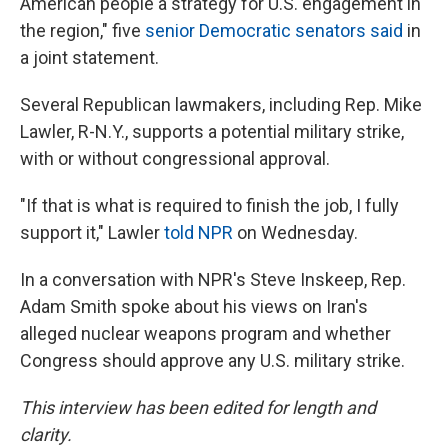
American people a strategy for U.S. engagement in
the region," five
senior Democratic senators said
in
a joint statement.
Several Republican lawmakers, including Rep. Mike
Lawler, R-N.Y., supports a potential military strike,
with or without congressional approval.
"If that is what is required to finish the job, I fully
support it," Lawler
told NPR
on Wednesday.
In a conversation with NPR's Steve Inskeep, Rep.
Adam Smith spoke about his views on Iran's
alleged nuclear weapons program and whether
Congress should approve any U.S. military strike.
This interview has been edited for length and
clarity.