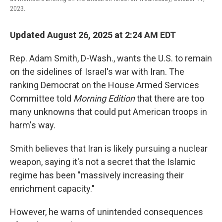
2023.
Updated August 26, 2025 at 2:24 AM EDT
Rep. Adam Smith, D-Wash., wants the U.S. to remain
on the sidelines of Israel's war with Iran. The
ranking Democrat on the House Armed Services
Committee told
Morning Edition
that there are too
many unknowns that could put American troops in
harm's way.
Smith believes that Iran is likely pursuing a nuclear
weapon, saying it's not a secret that the Islamic
regime has been "massively increasing their
enrichment capacity."
However, he warns of unintended consequences