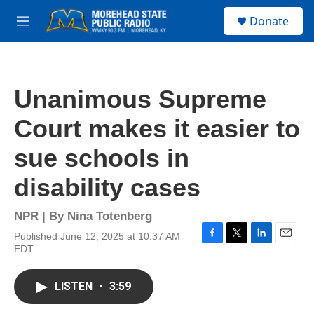
Skip to main content
S
Donate
e
M
a
e
r
n
c
u
h
Unanimous Supreme
u
e
Court makes it easier to
r
y
sue schools in
disability cases
NPR | By
Nina Totenberg
Published June 12, 2025 at 10:37 AM
F
T
L
E
EDT
a
w
i
m
c
i
n
a
e
t
k
i
LISTEN
•
3:59
b
t
e
l
o
e
d