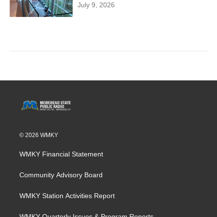
July 9, 2026
© 2026 WMKY
WMKY Financial Statement
Community Advisory Board
WMKY Station Activities Report
WMKY Quarterly Issues & Program Reports