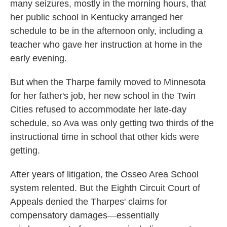
many seizures, mostly in the morning hours, that
her public school in Kentucky arranged her
schedule to be in the afternoon only, including a
teacher who gave her instruction at home in the
early evening.
But when the Tharpe family moved to Minnesota
for her father's job, her new school in the Twin
Cities refused to accommodate her late-day
schedule, so Ava was only getting two thirds of the
instructional time in school that other kids were
getting.
After years of litigation, the Osseo Area School
system relented. But the Eighth Circuit Court of
Appeals denied the Tharpes' claims for
compensatory damages—essentially