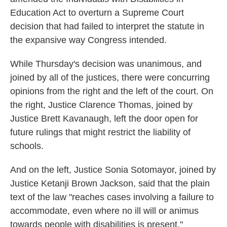
Education Act to overturn a Supreme Court
decision that had failed to interpret the statute in
the expansive way Congress intended.
While Thursday's decision was unanimous, and
joined by all of the justices, there were concurring
opinions from the right and the left of the court. On
the right, Justice Clarence Thomas, joined by
Justice Brett Kavanaugh, left the door open for
future rulings that might restrict the liability of
schools.
And on the left, Justice Sonia Sotomayor, joined by
Justice Ketanji Brown Jackson, said that the plain
text of the law "reaches cases involving a failure to
accommodate, even where no ill will or animus
towards people with disabilities is present."