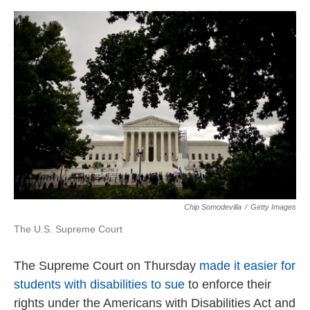
o
r
I
k
n
Chip Somodevilla
/
Getty Images
The U.S. Supreme Court
The Supreme Court on Thursday
made it easier for
students with disabilities to sue
to enforce their
rights under the Americans with Disabilities Act and