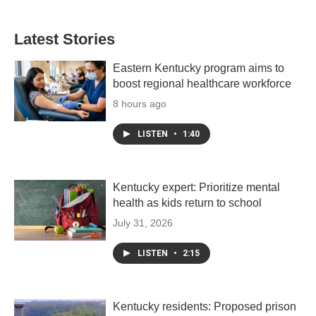
Latest Stories
Eastern Kentucky program aims to
boost regional healthcare workforce
8 hours ago
LISTEN
•
1:40
Kentucky expert: Prioritize mental
health as kids return to school
July 31, 2026
LISTEN
•
2:15
Kentucky residents: Proposed prison