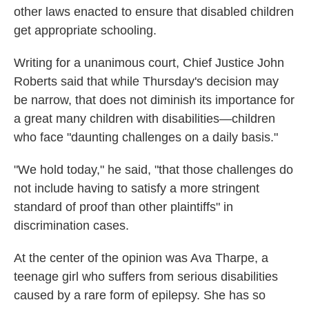
other laws enacted to ensure that disabled children
get appropriate schooling.
Writing for a unanimous court, Chief Justice John
Roberts said that while Thursday's decision may
be narrow, that does not diminish its importance for
a great many children with disabilities—children
who face "daunting challenges on a daily basis."
"We hold today," he said, "that those challenges do
not include having to satisfy a more stringent
standard of proof than other plaintiffs" in
discrimination cases.
At the center of the opinion was Ava Tharpe, a
teenage girl who suffers from serious disabilities
caused by a rare form of epilepsy. She has so