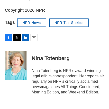
Copyright 2026 NPR
Tags
NPR News
NPR Top Stories
F
T
L
E
a
w
i
m
c
i
n
a
e
t
k
i
Nina Totenberg
b
t
e
l
o
e
d
o
r
I
Nina Totenberg is NPR's award-winning
k
n
legal affairs correspondent. Her reports air
regularly on NPR's critically acclaimed
newsmagazines All Things Considered,
Morning Edition, and Weekend Edition.