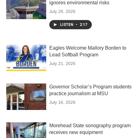
ignores environmental risks
July 28, 2026
LISTEN
•
2:17
Eagles Welcome Mallory Borden to
Lead Softball Program
July 21, 2026
Governor Scholar’s Program students
practice journalism at MSU
July 16, 2026
Morehead State sonography program
receives new equipment