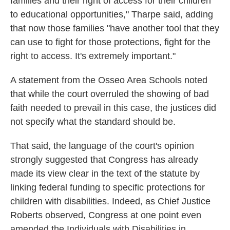
families and their right of access for their children
to educational opportunities," Tharpe said, adding
that now those families "have another tool that they
can use to fight for those protections, fight for the
right to access. It's extremely important."
A statement from the Osseo Area Schools noted
that while the court overruled the showing of bad
faith needed to prevail in this case, the justices did
not specify what the standard should be.
That said, the language of the court's opinion
strongly suggested that Congress has already
made its view clear in the text of the statute by
linking federal funding to specific protections for
children with disabilities. Indeed, as Chief Justice
Roberts observed, Congress at one point even
amended the Individuals with Disabilities in