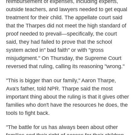
reimbursement of expenses, including experts,
outside teachers, and lawyers needed to get equal
treatment for their child. The appellate court said
that the Tharpes did not meet the high standard of
proof needed to prevail—specifically, the court
said, they had failed to prove that the school
system acted in" bad faith" or with "gross
misjudgment." On Thursday, the Supreme Court
reversed that ruling, calling its reasoning "wrong."
"This is bigger than our family," Aaron Tharpe,
Ava's father, told NPR. Tharpe said the most
important thing about the ruling is that it gives other
families who don't have the resources he does, the
tools to fight back.
"The battle for us has always been about other