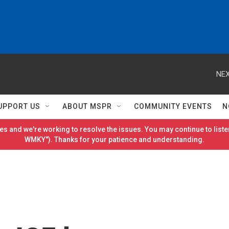
NEX
UPPORT US
ABOUT MSPR
COMMUNITY EVENTS
N
es and we're working to resolve the issues. You may continue to listen
WMKY"). Thanks for your patience and understanding.