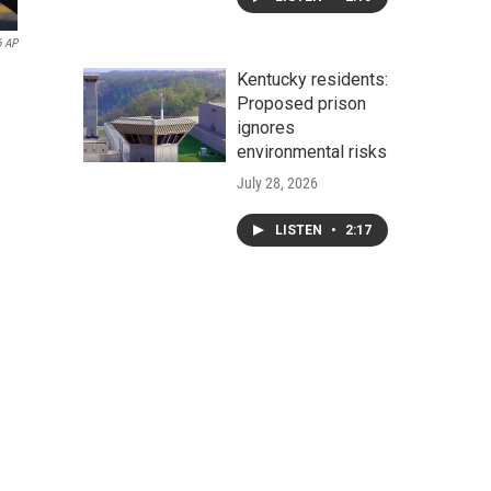
6 AP
Kentucky residents:
Proposed prison
ignores
environmental risks
July 28, 2026
LISTEN
•
2:17