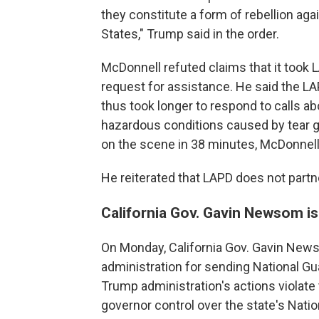
they constitute a form of rebellion aga
States," Trump said in the order.
McDonnell refuted claims that it took 
request for assistance. He said the L
thus took longer to respond to calls ab
hazardous conditions caused by tear 
on the scene in 38 minutes, McDonnell
He reiterated that LAPD does not partn
California Gov. Gavin Newsom is
On Monday, California Gov. Gavin New
administration for sending National Gu
Trump administration's actions violate 
governor control over the state's Natio