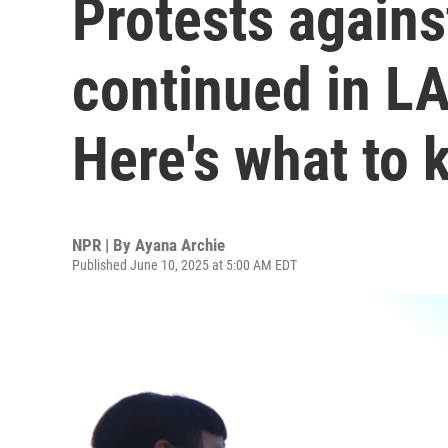
Protests agains
continued in LA
Here's what to
NPR | By
Ayana Archie
Published June 10, 2025 at 5:00 AM EDT