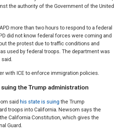
inst the authority of the Government of the United
LAPD more than two hours to respond to a federal
APD did not know federal forces were coming and
out the protest due to traffic conditions and
gas used by federal troops. The department was
 said.
er with ICE to enforce immigration policies.
 suing the Trump administration
som said
his state is suing
the Trump
ard troops into California. Newsom says the
the California Constitution, which gives the
nal Guard.