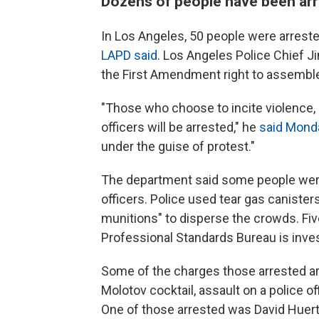
Dozens of people have been arr
In Los Angeles, 50 people were arres
LAPD said
. Los Angeles Police Chief 
the First Amendment right to assembl
"Those who choose to incite violence, e
officers will be arrested," he
said Mond
under the guise of protest."
The department said some people were
officers. Police used tear gas canister
munitions" to disperse the crowds. Fiv
Professional Standards Bureau is inve
Some of the charges those arrested ar
Molotov cocktail, assault on a police off
One of those arrested was David Huert