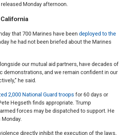
s released Monday afternoon.
California
nday that 700 Marines have been
deployed to the
nday he had not been briefed about the Marines
longside our mutual aid partners, have decades of
c demonstrations, and we remain confident in our
tively," he said.
zed 2,000 National Guard troops
for 60 days or
Pete Hegseth finds appropriate. Trump
he armed forces may be dispatched to support. He
ps Monday.
violence directly inhibit the execution of the laws,