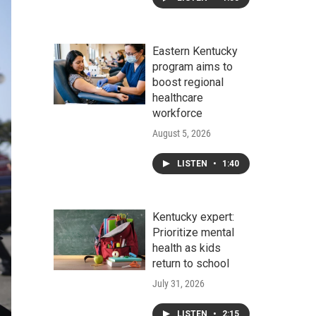
Eastern Kentucky
program aims to
boost regional
healthcare
workforce
August 5, 2026
LISTEN
•
1:40
Kentucky expert:
Prioritize mental
health as kids
return to school
July 31, 2026
LISTEN
•
2:15