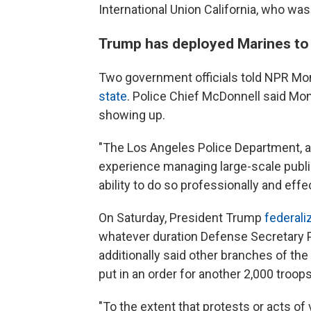
International Union California, who wa
Trump has deployed Marines to 
Two government officials told NPR Mo
state
. Police Chief McDonnell said Mo
showing up.
"The Los Angeles Police Department, a
experience managing large-scale publi
ability to do so professionally and effec
On Saturday, President Trump
federali
whatever duration Defense Secretary 
additionally said other branches of t
put in an order for another 2,000 troo
"To the extent that protests or acts of 