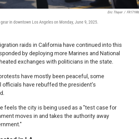
Eric Thayer
/
FR17198
ot gear in downtown Los Angeles on Monday, June 9, 2025.
ration raids in California have continued into this
esponded by deploying more Marines and National
heated exchanges with politicians in the state.
e protests have mostly been peaceful, some
 officials have rebuffed the president's
d.
feels the city is being used as a "test case for
ment moves in and takes the authority away
ernment."