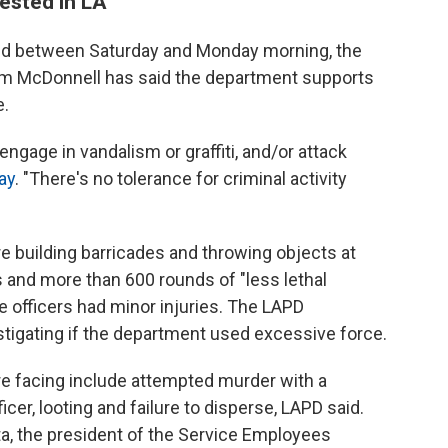
ested in LA
ted between Saturday and Monday morning, the
Jim McDonnell has said the department supports
e.
ngage in vandalism or graffiti, and/or attack
ay
. "There's no tolerance for criminal activity
 building barricades and throwing objects at
s and more than 600 rounds of "less lethal
e officers had minor injuries. The LAPD
stigating if the department used excessive force.
e facing include attempted murder with a
icer, looting and failure to disperse, LAPD said.
a, the president of the Service Employees