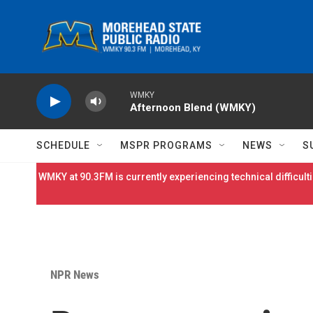
Skip to main content
WMKY
Afternoon Blend (WMKY)
SCHEDULE
MSPR PROGRAMS
NEWS
S
WMKY at 90.3FM is currently experiencing technical difficulti
NPR News