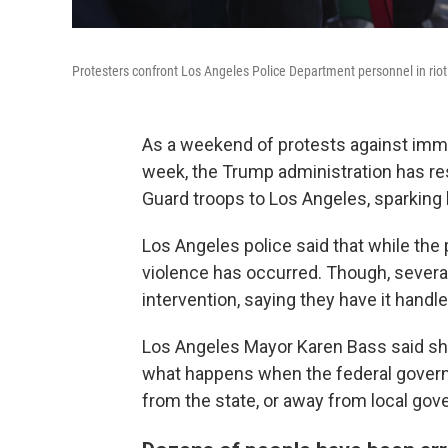
Protesters confront Los Angeles Police Department personnel in ri
As a weekend of protests against immig
week, the Trump administration has r
Guard troops to Los Angeles, sparking 
Los Angeles police said that while th
violence has occurred. Though, several
intervention, saying they have it handle
Los Angeles Mayor Karen Bass said she 
what happens when the federal govern
from the state, or away from local gov