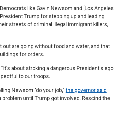
 "Democrats like Gavin Newsom and [Los Angeles
President Trump for stepping up and leading
ir streets of criminal illegal immigrant killers,
ut are going without food and water, and that
ildings for orders.
d. "It's about stroking a dangerous President's ego.
pectful to our troops.
elling Newsom "do your job,"
the governor said
a problem until Trump got involved. Rescind the