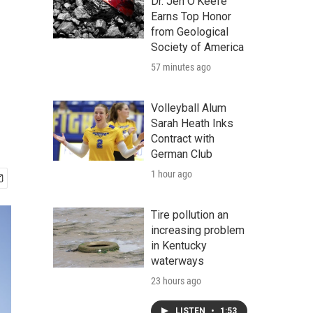
Dr. Jen O'Keefe
Earns Top Honor
from Geological
Society of America
57 minutes ago
Volleyball Alum
Sarah Heath Inks
Contract with
German Club
1 hour ago
Tire pollution an
increasing problem
in Kentucky
waterways
23 hours ago
LISTEN
•
1:53