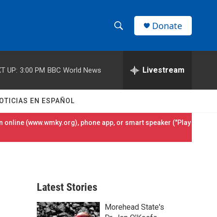
Donate
S
S
e
h
a
r
Livestream
T UP:
3:00 PM
BBC World News
o
c
h
w
Q
OTICIAS EN ESPAÑOL
u
S
e
 online (
www.wmky.org
), phone app, or smart speaker ("Play
r
e
y
a
r
Latest Stories
c
Morehead State's
h