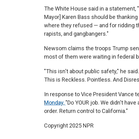
The White House said in a statement,
Mayor] Karen Bass should be thanking 
where they refused — and for ridding the
rapists, and gangbangers."
Newsom claims the troops Trump sent o
most of them were waiting in federal bu
"This isn't about public safety," he sai
This is Reckless. Pointless. And Disres
In response to Vice President Vance t
Monday,
"Do YOUR job. We didn't have 
order. Return control to California."
Copyright 2025 NPR