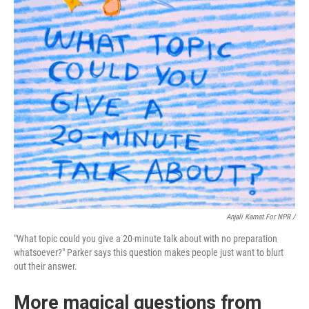
Anjali Kamat For NPR /
"What topic could you give a 20-minute talk about with no preparation
whatsoever?" Parker says this question makes people just want to blurt
out their answer.
More magical questions from