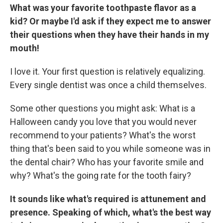
What was your favorite toothpaste flavor as a
kid? Or maybe I'd ask if they expect me to answer
their questions when they have their hands in my
mouth!
I love it. Your first question is relatively equalizing.
Every single dentist was once a child themselves.
Some other questions you might ask: What is a
Halloween candy you love that you would never
recommend to your patients? What's the worst
thing that's been said to you while someone was in
the dental chair? Who has your favorite smile and
why? What's the going rate for the tooth fairy?
It sounds like what's required is attunement and
presence. Speaking of which, what's the best way