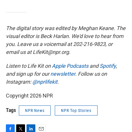
The digital story was edited by Meghan Keane. The
visual editor is Beck Harlan. We'd love to hear from
you. Leave us a voicemail at 202-216-9823, or
email us at LifeKit@npr.org.
Listen to Life Kit on
Apple Podcasts
and
Spotify
,
and sign up for our
newsletter
. Follow us on
Instagram:
@nprlifekit
.
Copyright 2026 NPR
Tags
NPR News
NPR Top Stories