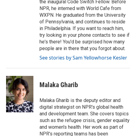
the inaugural Code Switch Fellow. Before
NPR, he interned with World Cafe from
WXPN. He graduated from the University
of Pennsylvania, and continues to reside
in Philadelphia. If you want to reach him,
try looking in your phone contacts to see if
he's there! You'd be surprised how many
people are in there that you forgot about.
See stories by Sam Yellowhorse Kesler
Malaka Gharib
Malaka Gharib is the deputy editor and
digital strategist on NPR's global health
and development team. She covers topics
such as the refugee crisis, gender equality
and women's health. Her work as part of
NPR's reporting teams has been