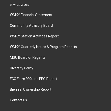
© 2026 WMKY
WMKY Financial Statement
Community Advisory Board
WMKY Station Activities Report
WMKY Quarterly Issues & Program Reports
MSU Board of Regents
Diversity Policy
FCC Form 990 and EEO Report
Biennial Ownership Report
Contact Us