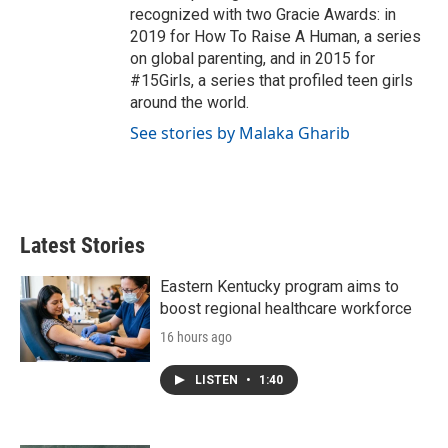
recognized with two Gracie Awards: in
2019 for How To Raise A Human, a series
on global parenting, and in 2015 for
#15Girls, a series that profiled teen girls
around the world.
See stories by Malaka Gharib
Latest Stories
Eastern Kentucky program aims to
boost regional healthcare workforce
16 hours ago
LISTEN
•
1:40