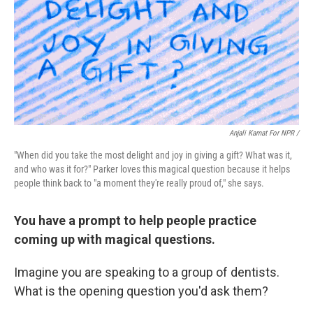
Anjali Kamat For NPR /
"When did you take the most delight and joy in giving a gift? What was it,
and who was it for?" Parker loves this magical question because it helps
people think back to "a moment they're really proud of," she says.
You have a prompt to help people practice
coming up with magical questions.
Imagine you are speaking to a group of dentists.
What is the opening question you'd ask them?