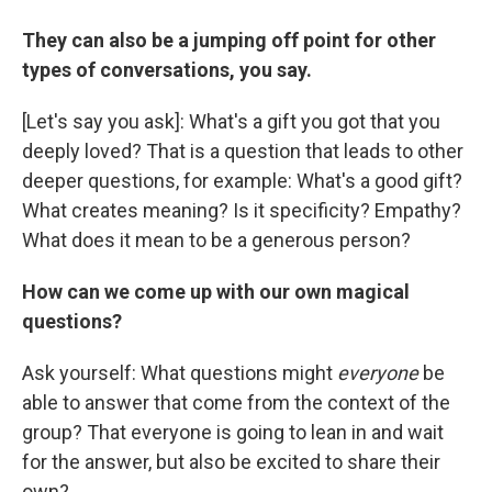
They can also be a jumping off point for other
types of conversations, you say.
[Let's say you ask]: What's a gift you got that you
deeply loved? That is a question that leads to other
deeper questions, for example: What's a good gift?
What creates meaning? Is it specificity? Empathy?
What does it mean to be a generous person?
How can we come up with our own magical
questions?
Ask yourself: What questions might
everyone
be
able to answer that come from the context of the
group? That everyone is going to lean in and wait
for the answer, but also be excited to share their
own?