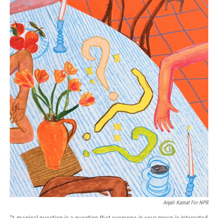
Anjali Kamat For NPR