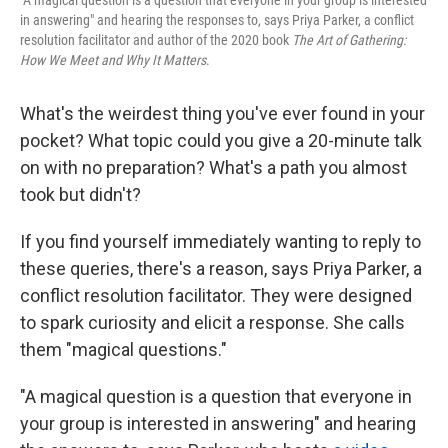
"A magical question is a question that everyone in your group is interested
in answering" and hearing the responses to, says Priya Parker, a conflict
resolution facilitator and author of the 2020 book
The Art of Gathering:
How We Meet and Why It Matters
.
What's the weirdest thing you've ever found in your
pocket? What topic could you give a 20-minute talk
on with no preparation? What's a path you almost
took but didn't?
If you find yourself immediately wanting to reply to
these queries, there's a reason, says Priya Parker, a
conflict resolution facilitator. They were designed
to spark curiosity and elicit a response. She calls
them "magical questions."
"A magical question is a question that everyone in
your group is interested in answering" and hearing