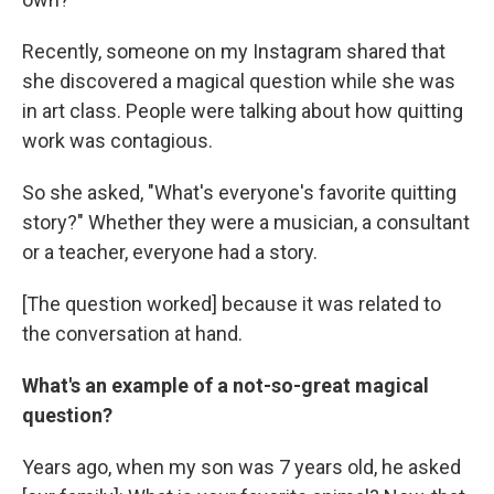
Recently, someone on my Instagram shared that
she discovered a magical question while she was
in art class. People were talking about how quitting
work was contagious.
So she asked, "What's everyone's favorite quitting
story?" Whether they were a musician, a consultant
or a teacher, everyone had a story.
[The question worked] because it was related to
the conversation at hand.
What's an example of a not-so-great magical
question?
Years ago, when my son was 7 years old, he asked