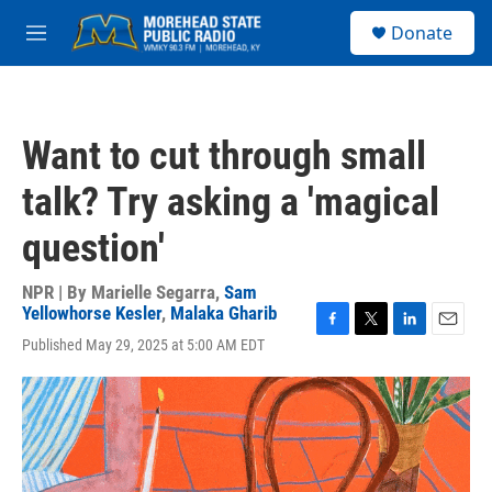
Skip to main content
S
Donate
e
M
a
e
r
n
c
u
h
Want to cut through small
u
e
talk? Try asking a 'magical
r
y
question'
NPR | By
Marielle Segarra
,
Sam
Yellowhorse Kesler
,
Malaka Gharib
F
T
L
E
Published May 29, 2025 at 5:00 AM EDT
a
w
i
m
c
i
n
a
e
t
k
i
b
t
e
l
o
e
d
o
r
I
k
n