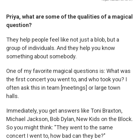
Priya, what are some of the qualities of a magical
question?
They help people feel like not just a blob, but a
group of individuals. And they help you know
something about somebody.
One of my favorite magical questions is: What was
the first concert you went to, and who took you? I
often ask this in team [meetings] or large town
halls.
Immediately, you get answers like Toni Braxton,
Michael Jackson, Bob Dylan, New Kids on the Block.
So you might think: "They went to the same
concert I went to, how bad can they be?"