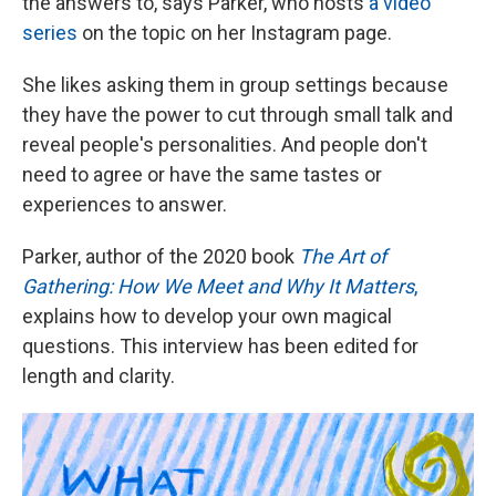
the answers to, says Parker, who hosts
a video
series
on the topic on her Instagram page.
She likes asking them in group settings because
they have the power to cut through small talk and
reveal people's personalities. And people don't
need to agree or have the same tastes or
experiences to answer.
Parker, author of the 2020 book
The Art of
Gathering: How We Meet and Why It Matters
,
explains how to develop your own magical
questions. This interview has been edited for
length and clarity.