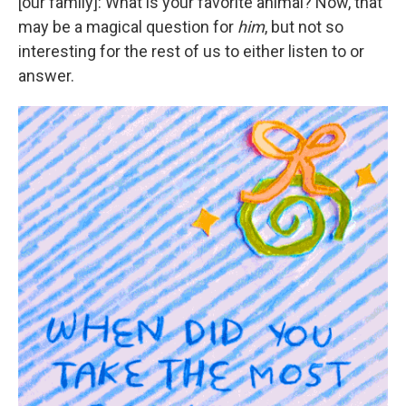
[our family]: What is your favorite animal? Now, that
may be a magical question for
him
, but not so
interesting for the rest of us to either listen to or
answer.