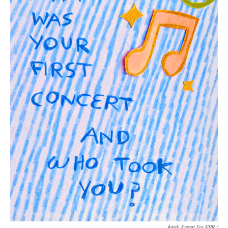
Anjali Kamat For NPR /