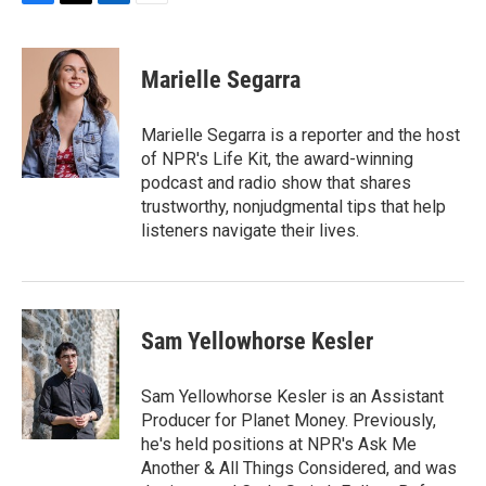
F
T
L
E
a
w
i
m
c
i
n
a
e
t
k
i
Marielle Segarra
b
t
e
l
o
e
d
o
r
I
Marielle Segarra is a reporter and the host
k
n
of NPR's Life Kit, the award-winning
podcast and radio show that shares
trustworthy, nonjudgmental tips that help
listeners navigate their lives.
Sam Yellowhorse Kesler
Sam Yellowhorse Kesler is an Assistant
Producer for Planet Money. Previously,
he's held positions at NPR's Ask Me
Another & All Things Considered, and was