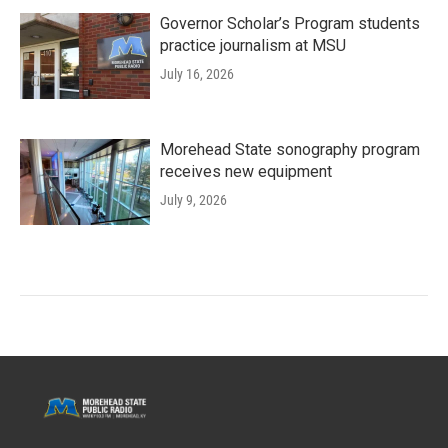
Governor Scholar’s Program students
practice journalism at MSU
July 16, 2026
Morehead State sonography program
receives new equipment
July 9, 2026