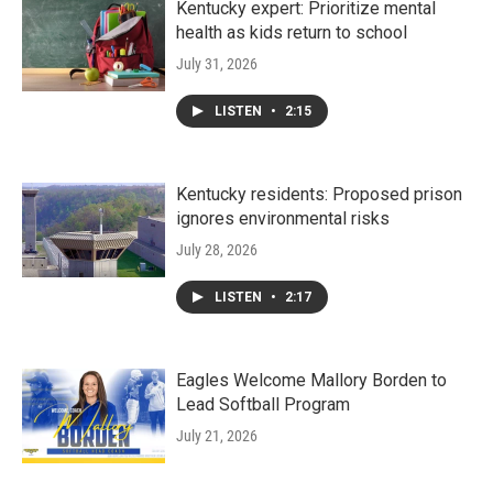
Kentucky expert: Prioritize mental
health as kids return to school
July 31, 2026
LISTEN
•
2:15
Kentucky residents: Proposed prison
ignores environmental risks
July 28, 2026
LISTEN
•
2:17
Eagles Welcome Mallory Borden to
Lead Softball Program
July 21, 2026