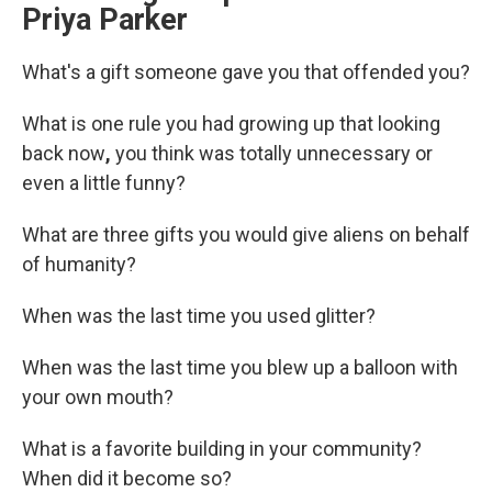
Priya Parker
What's a gift someone gave you that offended you?
What is one rule you had growing up that looking
back now
,
you think was totally unnecessary or
even a little funny?
What are three gifts you would give aliens on behalf
of humanity?
When was the last time you used glitter?
When was the last time you blew up a balloon with
your own mouth?
What is a favorite building in your community?
When did it become so?