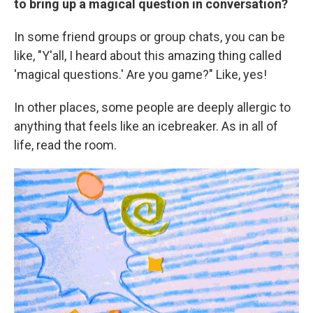
to bring up a magical question in conversation?
In some friend groups or group chats, you can be
like, "Y'all, I heard about this amazing thing called
'magical questions.' Are you game?" Like, yes!
In other places, some people are deeply allergic
to
anything that feels like an icebreaker. As in all of
life, read the room.