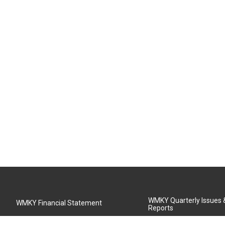
WMKY Quarterly Issues
WMKY Financial Statement
Reports