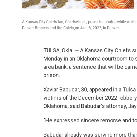
A Kansas City Chiefs fan, ChiefsAholic, poses for photos while wal
Denver Broncos and the Chiefs,on Jan. 8, 2022, in Denver.
TULSA, Okla. — A Kansas City Chiefs 
Monday in an Oklahoma courtroom to ser
area bank, a sentence that will be carri
prison.
Xaviar Babudar, 30, appeared in a Tuls
victims of the December 2022 robbery o
Oklahoma, said Babudar's attorney, Ja
"He expressed sincere remorse and took 
Babudar already was serving more than 