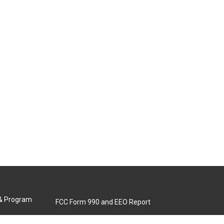
 & Program
FCC Form 990 and EEO Report