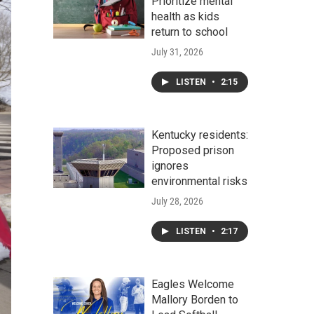
Prioritize mental
health as kids
return to school
July 31, 2026
LISTEN
•
2:15
Kentucky residents:
Proposed prison
ignores
environmental risks
July 28, 2026
LISTEN
•
2:17
Eagles Welcome
Mallory Borden to