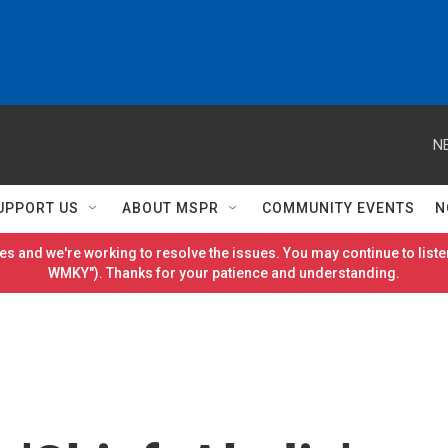
N
UPPORT US
ABOUT MSPR
COMMUNITY EVENTS
N
es and we're working to resolve the issues. You may continue to listen
WMKY"). Thanks for your patience and understanding.