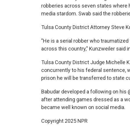
robberies across seven states where he
media stardom. Swab said the robberies
Tulsa County District Attorney Steve Ku
"He is a serial robber who traumatize
across this country," Kunzweiler said i
Tulsa County District Judge Michelle 
concurrently to his federal sentence, 
prison he will be transferred to state 
Babudar developed a following on his 
after attending games dressed as a wol
became well known on social media.
Copyright 2025 NPR