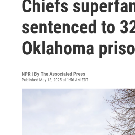
Chiefs superfan
sentenced to 32
Oklahoma pris
NPR | By
The Associated Press
Published May 13, 2025 at 1:56 AM EDT