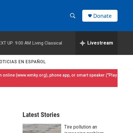
Donate
S
S
e
h
a
r
Livestream
EXT UP:
9:00 AM
Living Classical
o
c
h
w
Q
OTICIAS EN ESPAÑOL
u
S
e
 online (
www.wmky.org
), phone app, or smart speaker ("Play
r
e
y
a
r
Latest Stories
c
Tire pollution an
h