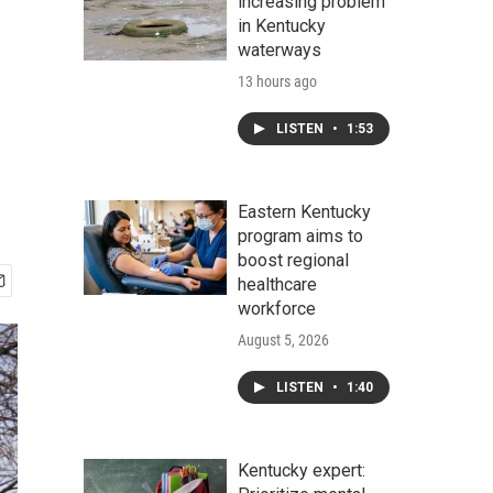
increasing problem
in Kentucky
waterways
13 hours ago
LISTEN
•
1:53
Eastern Kentucky
program aims to
boost regional
healthcare
workforce
August 5, 2026
LISTEN
•
1:40
Kentucky expert: