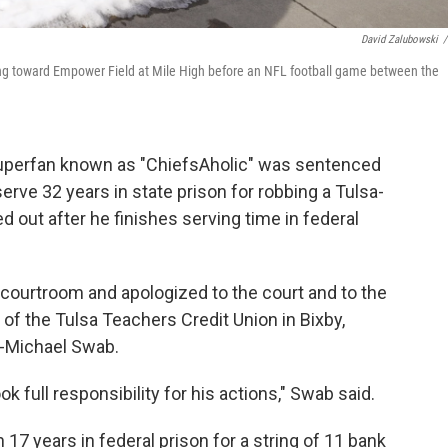
David Zalubowski
/
king toward Empower Field at Mile High before an NFL football game between the
superfan known as "ChiefsAholic" was sentenced
ve 32 years in state prison for robbing a Tulsa-
ed out after he finishes serving time in federal
a courtroom and apologized to the court and to the
f the Tulsa Teachers Credit Union in Bixby,
y-Michael Swab.
full responsibility for his actions," Swab said.
17 years in federal prison for a string of 11 bank