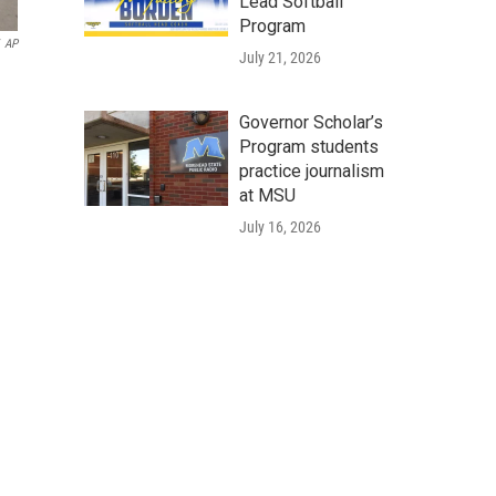
Lead Softball
Program
AP
July 21, 2026
Governor Scholar’s
Program students
practice journalism
at MSU
July 16, 2026