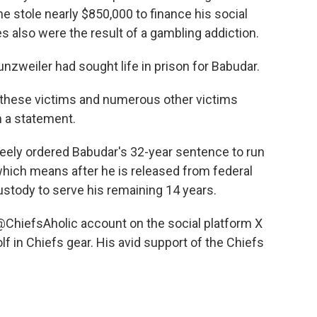
 stole nearly $850,000 to finance his social
 also were the result of a gambling addiction.
nzweiler had sought life in prison for Babudar.
d these victims and numerous other victims
n a statement.
Keely ordered Babudar's 32-year sentence to run
which means after he is released from federal
custody to serve his remaining 14 years.
@ChiefsAholic account on the social platform X
f in Chiefs gear. His avid support of the Chiefs