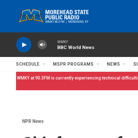
Skip to main content
WMKY
BBC World News
SCHEDULE
MSPR PROGRAMS
NEWS
S
WMKY at 90.3FM is currently experiencing technical difficulti
NPR News