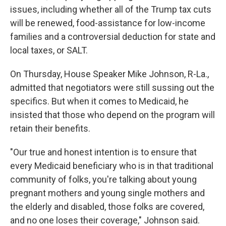
issues, including whether all of the Trump tax cuts
will be renewed, food-assistance for low-income
families and a controversial deduction for state and
local taxes, or SALT.
On Thursday, House Speaker Mike Johnson, R-La.,
admitted that negotiators were still sussing out the
specifics. But when it comes to Medicaid, he
insisted that those who depend on the program will
retain their benefits.
"Our true and honest intention is to ensure that
every Medicaid beneficiary who is in that traditional
community of folks, you're talking about young
pregnant mothers and young single mothers and
the elderly and disabled, those folks are covered,
and no one loses their coverage," Johnson said.