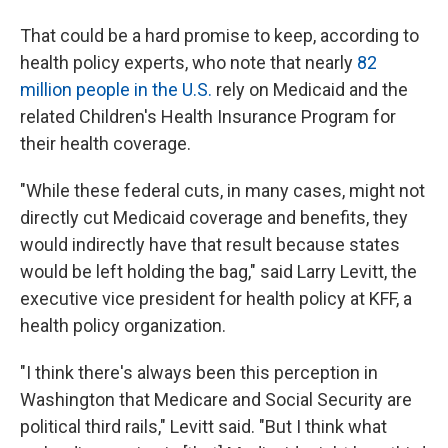
That could be a hard promise to keep, according to
health policy experts, who note that nearly
82
million people in the U.S.
rely on Medicaid and the
related Children's Health Insurance Program for
their health coverage.
"While these federal cuts, in many cases, might not
directly cut Medicaid coverage and benefits, they
would indirectly have that result because states
would be left holding the bag," said Larry Levitt, the
executive vice president for health policy at KFF, a
health policy organization.
"I think there's always been this perception in
Washington that Medicare and Social Security are
political third rails," Levitt said. "But I think what