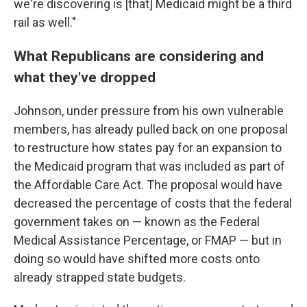
we're discovering is [that] Medicaid might be a third
rail as well."
What Republicans are considering and
what they've dropped
Johnson, under pressure from his own vulnerable
members, has already pulled back on one proposal
to restructure how states pay for an expansion to
the Medicaid program that was included as part of
the Affordable Care Act. The proposal would have
decreased the percentage of costs that the federal
government takes on — known as the Federal
Medical Assistance Percentage, or FMAP — but in
doing so would have shifted more costs onto
already strapped state budgets.