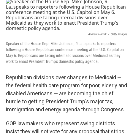
c
i
n
a
e
t
k
i
b
t
e
l
o
e
d
o
r
I
k
n
Andrew Harnik
/
Getty Images
Speaker of the House Rep. Mike Johnson, R-La.,speaks to reporters
following a House Republican conference meeting at the U.S. Capitol on
May 6. Republicans are facing internal divisions over Medicaid as they
work to enact President Trump's domestic policy agenda.
Republican divisions over changes to Medicaid —
the federal health care program for poor, elderly and
disabled Americans — are becoming the chief
hurdle to getting President Trump's major tax,
immigration and energy agenda through Congress.
GOP lawmakers who represent swing districts
insist they will not vote for any proposal that strips