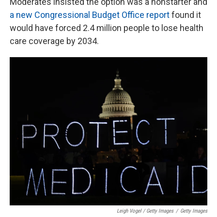
Moderates insisted the option was a nonstarter and
a new Congressional Budget Office report
found it
would have forced 2.4 million people to lose health
care coverage by 2034.
Leigh Vogel / Getty Images
/
Getty Images