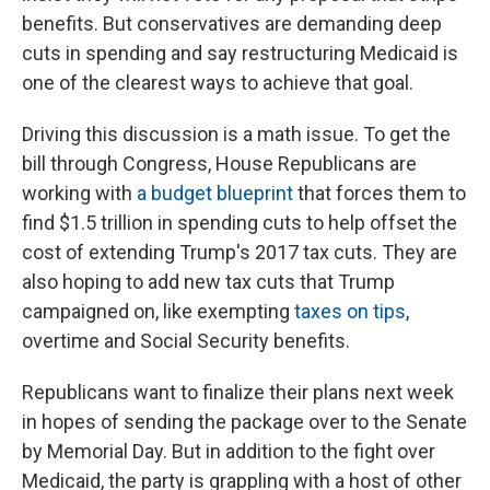
benefits. But conservatives are demanding deep
cuts in spending and say restructuring Medicaid is
one of the clearest ways to achieve that goal.
Driving this discussion is a math issue. To get the
bill through Congress, House Republicans are
working with
a budget blueprint
that forces them to
find $1.5 trillion in spending cuts to help offset the
cost of extending Trump's 2017 tax cuts. They are
also hoping to add new tax cuts that Trump
campaigned on, like exempting
taxes on tips
,
overtime and Social Security benefits.
Republicans want to finalize their plans next week
in hopes of sending the package over to the Senate
by Memorial Day. But in addition to the fight over
Medicaid, the party is grappling with a host of other