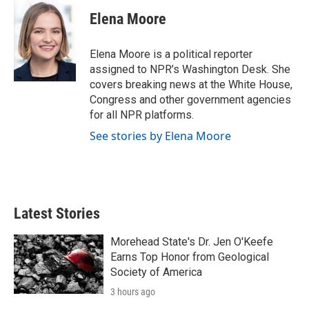
Elena Moore
Elena Moore is a political reporter
assigned to NPR’s Washington Desk. She
covers breaking news at the White House,
Congress and other government agencies
for all NPR platforms.
See stories by Elena Moore
Latest Stories
Morehead State's Dr. Jen O'Keefe
Earns Top Honor from Geological
Society of America
3 hours ago