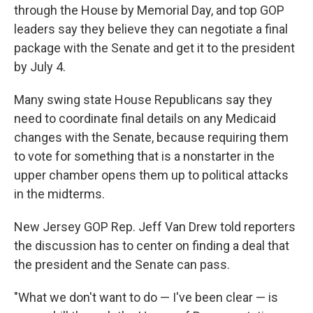
through the House by Memorial Day, and top GOP
leaders say they believe they can negotiate a final
package with the Senate and get it to the president
by July 4.
Many swing state House Republicans say they
need to coordinate final details on any Medicaid
changes with the Senate, because requiring them
to vote for something that is a nonstarter in the
upper chamber opens them up to political attacks
in the midterms.
New Jersey GOP Rep. Jeff Van Drew told reporters
the discussion has to center on finding a deal that
the president and the Senate can pass.
"What we don't want to do — I've been clear — is