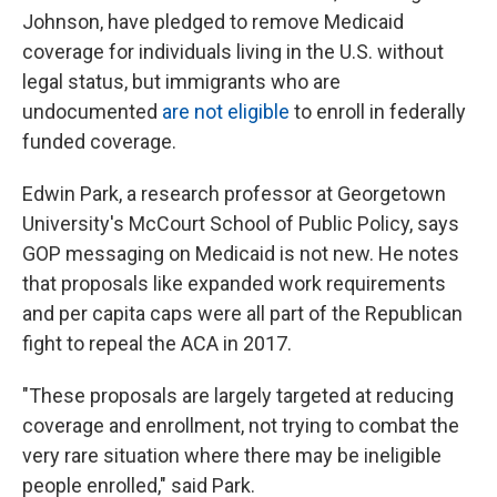
Johnson, have pledged to remove Medicaid
coverage for individuals living in the U.S. without
legal status, but immigrants who are
undocumented
are not eligible
to enroll in federally
funded coverage.
Edwin Park, a research professor at Georgetown
University's McCourt School of Public Policy, says
GOP messaging on Medicaid is not new. He notes
that proposals like expanded work requirements
and per capita caps were all part of the Republican
fight to repeal the ACA in 2017.
"These proposals are largely targeted at reducing
coverage and enrollment, not trying to combat the
very rare situation where there may be ineligible
people enrolled," said Park.