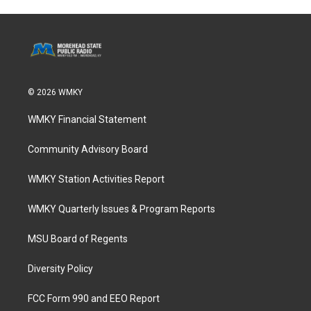
© 2026 WMKY
WMKY Financial Statement
Community Advisory Board
WMKY Station Activities Report
WMKY Quarterly Issues & Program Reports
MSU Board of Regents
Diversity Policy
FCC Form 990 and EEO Report