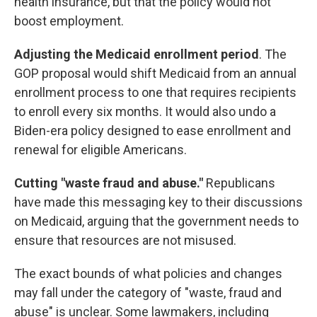
health insurance, but that the policy would not
boost employment.
Adjusting the Medicaid enrollment period
. The
GOP proposal would shift Medicaid from an annual
enrollment process to one that requires recipients
to enroll every six months. It would also undo a
Biden-era policy designed to ease enrollment and
renewal for eligible Americans.
Cutting "waste fraud and abuse."
Republicans
have made this messaging key to their discussions
on Medicaid, arguing that the government needs to
ensure that resources are not misused.
The exact bounds of what policies and changes
may fall under the category of "waste, fraud and
abuse" is unclear. Some lawmakers, including