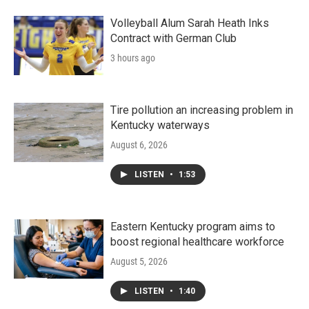
Volleyball Alum Sarah Heath Inks
Contract with German Club
3 hours ago
Tire pollution an increasing problem in
Kentucky waterways
August 6, 2026
LISTEN
•
1:53
Eastern Kentucky program aims to
boost regional healthcare workforce
August 5, 2026
LISTEN
•
1:40