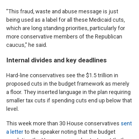
"This fraud, waste and abuse message is just
being used as a label for all these Medicaid cuts,
which are long standing priorities, particularly for
more conservative members of the Republican
caucus," he said.
Internal divides and key deadlines
Hard-line conservatives see the $1.5 trillion in
proposed cuts in the budget framework as merely
a floor. They inserted language in the plan requiring
smaller tax cuts if spending cuts end up below that
level.
This week more than 30 House conservatives
sent
a letter
to the speaker noting that the budget