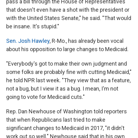
pass a bill through the House of Representatives
that doesn't even have a shot with the president or
with the United States Senate," he said. "That would
be insane. It's stupid."
Sen. Josh Hawley
, R-Mo., has already been vocal
about his opposition to large changes to Medicaid.
"Everybody's got to make their own judgment and
some folks are probably fine with cutting Medicaid,"
he told NPR last week. "They view that as a feature,
not a bug, but I view it as a bug. I mean, I'm not
going to vote for Medicaid cuts."
Rep. Dan Newhouse of Washington told reporters
that when Republicans last tried to make
significant changes to Medicaid in 2017, "it didn't
work out so well." Newhouse said that in his own