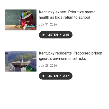
Kentucky expert: Prioritize mental
health as kids return to school
July 31, 2026
LISTEN
•
2:15
Kentucky residents: Proposed prison
ignores environmental risks
July 28, 2026
LISTEN
•
2:17