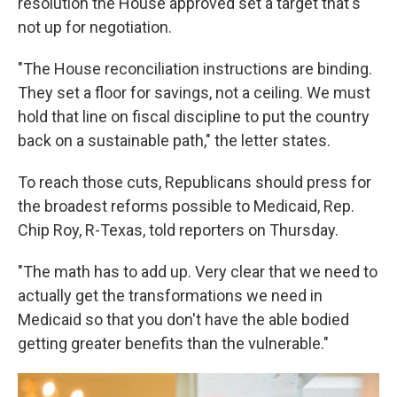
resolution the House approved set a target that's
not up for negotiation.
"The House reconciliation instructions are binding.
They set a floor for savings, not a ceiling. We must
hold that line on fiscal discipline to put the country
back on a sustainable path," the letter states.
To reach those cuts, Republicans should press for
the broadest reforms possible to Medicaid, Rep.
Chip Roy, R-Texas, told reporters on Thursday.
"The math has to add up. Very clear that we need to
actually get the transformations we need in
Medicaid so that you don't have the able bodied
getting greater benefits than the vulnerable."