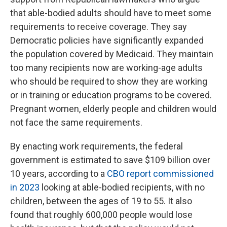
that able-bodied adults should have to meet some
requirements to receive coverage. They say
Democratic policies have significantly expanded
the population covered by Medicaid. They maintain
too many recipients now are working-age adults
who should be required to show they are working
or in training or education programs to be covered.
Pregnant women, elderly people and children would
not face the same requirements.
By enacting work requirements, the federal
government is estimated to save $109 billion over
10 years, according to a
CBO report commissioned
in 2023
looking at able-bodied recipients, with no
children, between the ages of 19 to 55. It also
found that roughly 600,000 people would lose