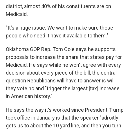
district, almost 40% of his constituents are on
Medicaid.
"It's a huge issue. We want to make sure those
people who need it have it available to them."
Oklahoma GOP Rep. Tom Cole says he supports
proposals to increase the share that states pay for
Medicaid. He says while he won't agree with every
decision about every piece of the bill, the central
question Republicans will have to answer is will
they vote no and "trigger the largest [tax] increase
in American history."
He says the way it's worked since President Trump
took office in January is that the speaker "adroitly
gets us to about the 10 yard line, and then you turn