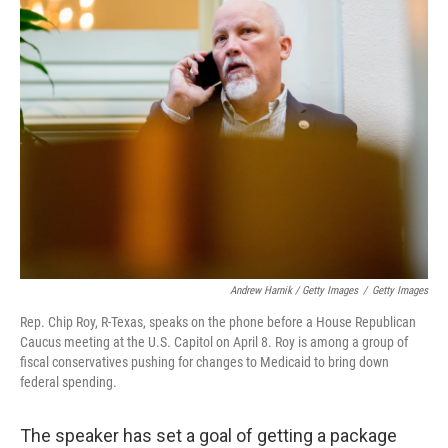
Andrew Harnik / Getty Images
/
Getty Images
Rep. Chip Roy, R-Texas, speaks on the phone before a House Republican
Caucus meeting at the U.S. Capitol on April 8. Roy is among a group of
fiscal conservatives pushing for changes to Medicaid to bring down
federal spending.
The speaker has set a goal of getting a package