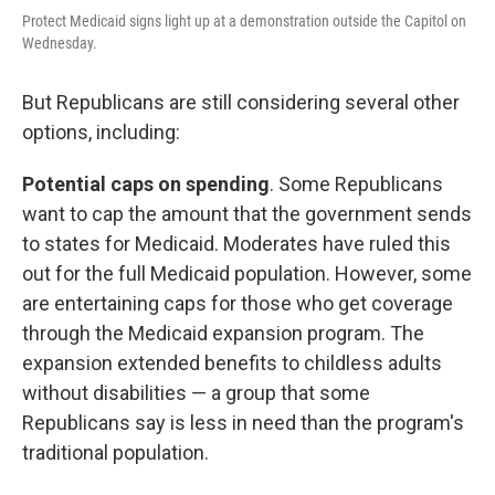
Protect Medicaid signs light up at a demonstration outside the Capitol on
Wednesday.
But Republicans are still considering several other
options, including:
Potential caps on spending
. Some Republicans
want to cap the amount that the government sends
to states for Medicaid. Moderates have ruled this
out for the full Medicaid population. However, some
are entertaining caps for those who get coverage
through the Medicaid expansion program. The
expansion extended benefits to childless adults
without disabilities — a group that some
Republicans say is less in need than the program's
traditional population.