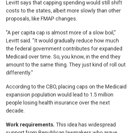
Levitt says that capping spending would still shift
costs to the states, albeit more slowly than other
proposals, like FMAP changes.
"A per capita cap is almost more of a slow boil,"
Levitt said. "It would gradually reduce how much
the federal government contributes for expanded
Medicaid over time. So, you know, in the end they
amount to the same thing. They just kind of roll out
differently."
According to the CBO, placing caps on the Medicaid
expansion population would lead to 1.5 million
people losing health insurance over the next
decade.
Work requirements.
This idea has widespread
support from Republican lawmakers who argue