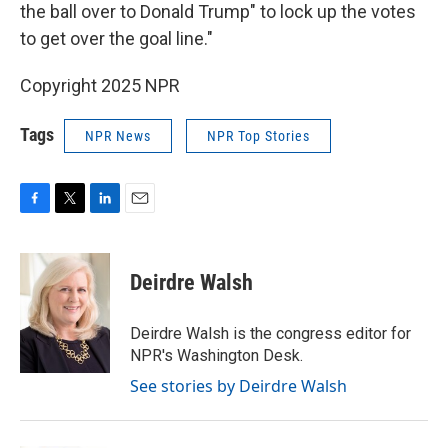
the ball over to Donald Trump" to lock up the votes
to get over the goal line."
Copyright 2025 NPR
Tags
NPR News
NPR Top Stories
F
T
L
E
a
w
i
m
c
i
n
a
e
t
k
i
Deirdre Walsh
b
t
e
l
o
e
d
o
r
I
Deirdre Walsh is the congress editor for
k
n
NPR's Washington Desk.
See stories by Deirdre Walsh