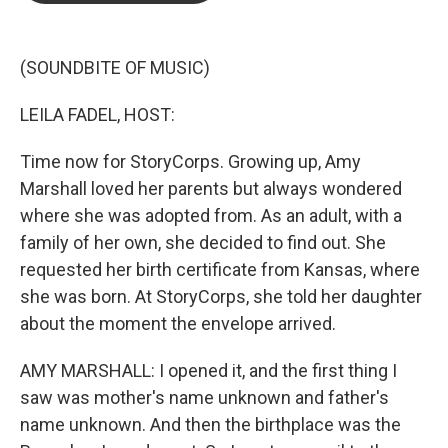
b
t
e
l
o
e
d
o
r
I
k
n
(SOUNDBITE OF MUSIC)
LEILA FADEL, HOST:
Time now for StoryCorps. Growing up, Amy
Marshall loved her parents but always wondered
where she was adopted from. As an adult, with a
family of her own, she decided to find out. She
requested her birth certificate from Kansas, where
she was born. At StoryCorps, she told her daughter
about the moment the envelope arrived.
AMY MARSHALL: I opened it, and the first thing I
saw was mother's name unknown and father's
name unknown. And then the birthplace was the