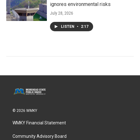
ignores environmental risks
July 28, 2026
LISTEN
•
2:17
© 2026 WMKY
WMKY Financial Statement
Community Advisory Board