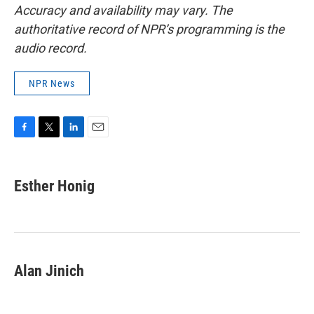
Accuracy and availability may vary. The
authoritative record of NPR’s programming is the
audio record.
NPR News
F
T
L
E
a
w
i
m
c
i
n
a
e
t
k
i
Esther Honig
b
t
e
l
o
e
d
o
r
I
k
n
Alan Jinich