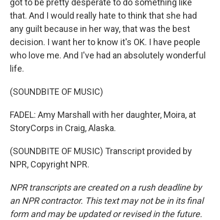
got to be pretty desperate to do something like
that. And I would really hate to think that she had
any guilt because in her way, that was the best
decision. I want her to know it's OK. I have people
who love me. And I've had an absolutely wonderful
life.
(SOUNDBITE OF MUSIC)
FADEL: Amy Marshall with her daughter, Moira, at
StoryCorps in Craig, Alaska.
(SOUNDBITE OF MUSIC) Transcript provided by
NPR, Copyright NPR.
NPR transcripts are created on a rush deadline by
an NPR contractor. This text may not be in its final
form and may be updated or revised in the future.