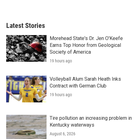
Latest Stories
Morehead State's Dr. Jen O'Keefe
Earns Top Honor from Geological
Society of America
19 hours ago
Volleyball Alum Sarah Heath Inks
Contract with German Club
19 hours ago
Tire pollution an increasing problem in
Kentucky waterways
August 6, 2026