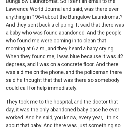
Bungalow Laundromat. So I sent an email to the
Lawrence World Journal and said, was there ever
anything in 1964 about the Bungalow Laundromat?
And they sent back a clipping. It said that there was
a baby who was found abandoned. And the people
who found me were coming in to clean that
morning at 6 a.m., and they heard a baby crying.
When they found me, I was blue because it was 42
degrees, and I was on a concrete floor. And there
was a dime on the phone, and the policeman there
said he thought that that was there so somebody
could call for help immediately.
They took me to the hospital, and the doctor that
day, it was the only abandoned baby case he ever
worked. And he said, you know, every year, I think
about that baby. And there was just something so