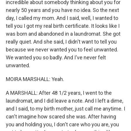
incredible about somebody thinking about you for
nearly 50 years and you have no idea. So the next
day, I called my mom. And I said, well, I wanted to
tell you I got my real birth certificate. It looks like I
was born and abandoned in a laundromat. She got
really quiet. And she said, I didn't want to tell you
because we never wanted you to feel unwanted.
We wanted you so badly. And I've never felt
unwanted.
MOIRA MARSHALL: Yeah.
A MARSHALL: After 48 1/2 years, I went to the
laundromat, and I did leave a note. And I left a dime,
and I said, to my birth mother, just call me anytime. I
can't imagine how scared she was. After having
you and holding you, I don't care who you are, you