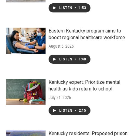
LISTEN
•
1:53
Eastern Kentucky program aims to
boost regional healthcare workforce
August 5, 2026
LISTEN
•
1:40
Kentucky expert: Prioritize mental
health as kids return to school
July 31, 2026
LISTEN
•
2:15
Kentucky residents: Proposed prison