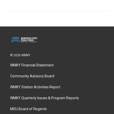
© 2026 WMKY
WMKY Financial Statement
Community Advisory Board
WMKY Station Activities Report
WMKY Quarterly Issues & Program Reports
MSU Board of Regents