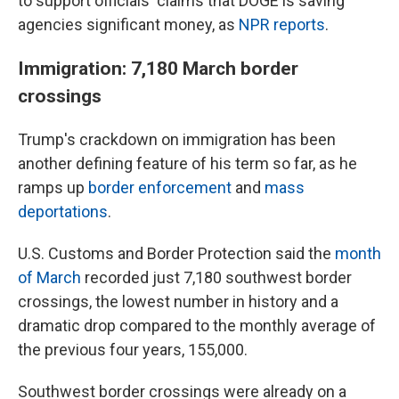
to support officials' claims that DOGE is saving
agencies significant money, as
NPR reports
.
Immigration: 7,180 March border
crossings
Trump's crackdown on immigration has been
another defining feature of his term so far, as he
ramps up
border enforcement
and
mass
deportations
.
U.S. Customs and Border Protection said the
month
of March
recorded just 7,180 southwest border
crossings, the lowest number in history and a
dramatic drop compared to the monthly average of
the previous four years, 155,000.
Southwest border crossings were already on a