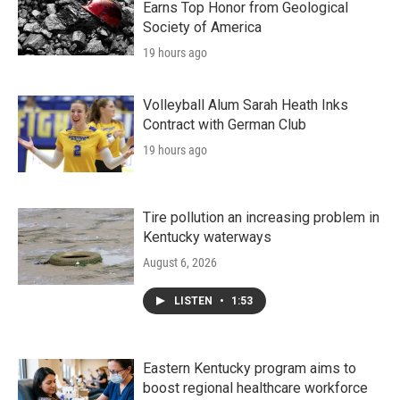
Earns Top Honor from Geological
Society of America
19 hours ago
Volleyball Alum Sarah Heath Inks
Contract with German Club
19 hours ago
Tire pollution an increasing problem in
Kentucky waterways
August 6, 2026
LISTEN
•
1:53
Eastern Kentucky program aims to
boost regional healthcare workforce