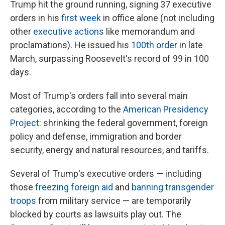
Trump hit the ground running, signing 37 executive
orders in his
first week
in office alone (not including
other
executive actions
like memorandum and
proclamations). He issued his
100th order
in late
March, surpassing Roosevelt's record of 99 in 100
days.
Most of Trump's orders fall into several main
categories, according to the
American Presidency
Project
: shrinking the federal government, foreign
policy and defense, immigration and border
security, energy and natural resources, and tariffs.
Several of Trump's executive orders — including
those
freezing foreign aid
and
banning transgender
troops
from military service — are temporarily
blocked by courts as lawsuits play out. The