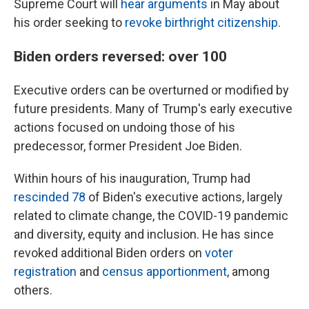
Supreme Court will
hear arguments
in May about
his order seeking to
revoke birthright citizenship
.
Biden orders reversed: over 100
Executive orders can be overturned or modified by
future presidents. Many of Trump's early executive
actions focused on undoing those of his
predecessor, former President Joe Biden.
Within hours of his inauguration, Trump had
rescinded 78
of Biden's executive actions, largely
related to climate change, the COVID-19 pandemic
and diversity, equity and inclusion. He has since
revoked additional Biden orders on
voter
registration
and
census apportionment
, among
others.