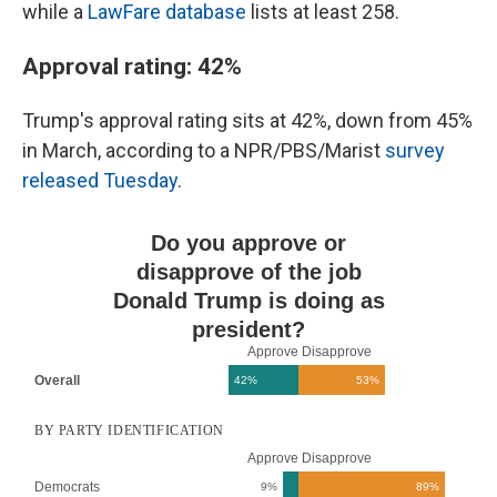
while a
LawFare database
lists at least 258.
Approval rating: 42%
Trump's approval rating sits at 42%, down from 45%
in March, according to a NPR/PBS/Marist
survey
released Tuesday
.