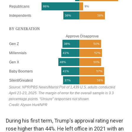
During his first term, Trump's approval rating never
rose higher than 44%. He left office in 2021 with an