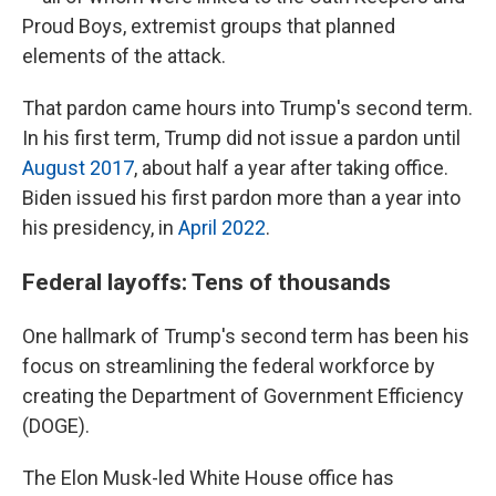
Proud Boys, extremist groups that planned
elements of the attack.
That pardon came hours into Trump's second term.
In his first term, Trump did not issue a pardon until
August 2017
, about half a year after taking office.
Biden issued his first pardon more than a year into
his presidency, in
April 2022
.
Federal layoffs: Tens of thousands
One hallmark of Trump's second term has been his
focus on streamlining the federal workforce by
creating the Department of Government Efficiency
(DOGE).
The Elon Musk-led White House office has