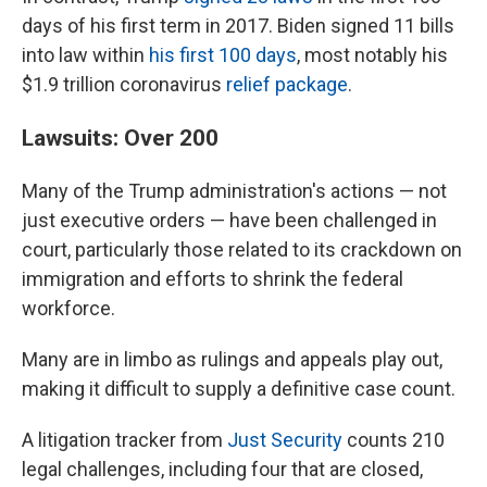
days of his first term in 2017. Biden signed 11 bills
into law within
his first 100 days
, most notably his
$1.9 trillion coronavirus
relief package
.
Lawsuits: Over 200
Many of the Trump administration's actions — not
just executive orders — have been challenged in
court, particularly those related to its crackdown on
immigration and efforts to shrink the federal
workforce.
Many are in limbo as rulings and appeals play out,
making it difficult to supply a definitive case count.
A litigation tracker from
Just Security
counts 210
legal challenges, including four that are closed,