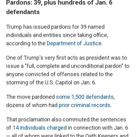
Pardons: 39, plus hundreds of Jan. 6
defendants
Trump has issued pardons for 39 named
individuals and entities since taking office,
according to the
Department of Justice
.
One of Trump's very first acts as president was to
issue a "full, complete and unconditional pardon" to
anyone convicted of offenses related to the
storming of the U.S. Capitol on Jan. 6.
The move pardoned
some 1,500 defendants
,
dozens of whom had
prior criminal records
.
That proclamation also commuted the sentences
of
14 individuals charged
in connection with Jan. 6
— all of whom were linked to the Oath Keepers and