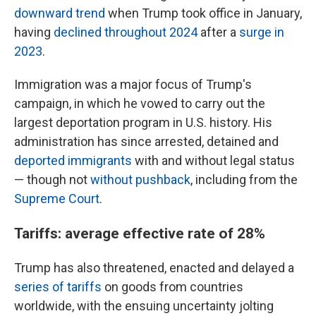
downward trend
when Trump took office in January,
having
declined throughout 2024
after a
surge in
2023
.
Immigration was a major focus of Trump's
campaign, in which he vowed to carry out the
largest deportation program in U.S. history. His
administration has since arrested, detained and
deported immigrants
with and without legal status
— though not
without pushback
, including from the
Supreme Court
.
Tariffs: average effective rate of 28%
Trump has also threatened, enacted and delayed a
series of tariffs
on goods from countries
worldwide, with the ensuing uncertainty jolting