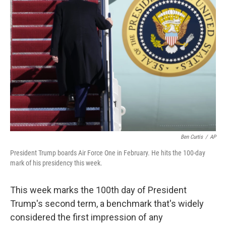
b
t
e
l
o
e
d
o
r
I
k
n
Ben Curtis
/
AP
President Trump boards Air Force One in February. He hits the 100-day
mark of his presidency this week.
This week marks the 100th day of President
Trump's second term, a benchmark that's widely
considered the first impression of any