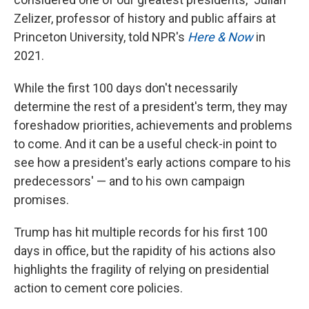
Zelizer, professor of history and public affairs at
Princeton University, told NPR's
Here & Now
in
2021.
While the first 100 days don't necessarily
determine the rest of a president's term, they may
foreshadow priorities, achievements and problems
to come. And it can be a useful check-in point to
see how a president's early actions compare to his
predecessors' — and to his own campaign
promises.
Trump has hit multiple records for his first 100
days in office, but the rapidity of his actions also
highlights the fragility of relying on presidential
action to cement core policies.