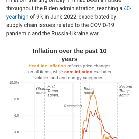
throughout the Biden administration, reaching a
40-
year high
of 9% in June 2022, exacerbated by
supply chain issues related to the COVID-19
pandemic and the Russia-Ukraine war.