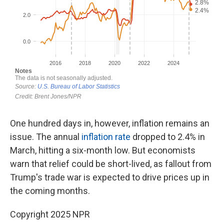
One hundred days in, however, inflation remains an
issue. The annual
inflation rate
dropped to 2.4% in
March, hitting a six-month low. But economists
warn that relief could be short-lived, as fallout from
Trump's trade war is expected to drive prices up in
the coming months.
Copyright 2025 NPR