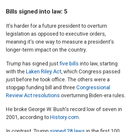
Bills signed into law: 5
It's harder for a future president to overturn
legislation as opposed to executive orders,
meaning it's one way to measure a president's
longer-term impact on the country.
Trump has signed just
five bills
into law, starting
with the
Laken Riley Act
, which Congress passed
just before he took office. The others were a
stopgap funding bill and three
Congressional
Review Act resolutions
overturning Biden-era rules.
He broke George W. Bush's record low of seven in
2001, according to
History.com
.
In contrast, Trump
signed 28 laws
in the first 100