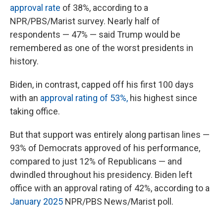
approval rate
of 38%, according to a
NPR/PBS/Marist survey. Nearly half of
respondents — 47% — said Trump would be
remembered as one of the worst presidents in
history.
Biden, in contrast, capped off his first 100 days
with an
approval rating of 53%,
his highest since
taking office.
But that support was entirely along partisan lines —
93% of Democrats approved of his performance,
compared to just 12% of Republicans — and
dwindled throughout his presidency. Biden left
office with an approval rating of 42%, according to a
January 2025
NPR/PBS News/Marist poll.