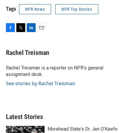
Tags
NPR News
NPR Top Stories
F
T
L
E
a
w
i
m
c
i
n
a
e
t
k
i
Rachel Treisman
b
t
e
l
o
e
d
o
r
I
Rachel Treisman is a reporter on NPR's general
k
n
assignment desk.
See stories by Rachel Treisman
Latest Stories
Morehead State's Dr. Jen O'Keefe