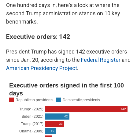
One hundred days in, here's a look at where the
second Trump administration stands on 10 key
benchmarks.
Executive orders: 142
President Trump has signed 142 executive orders
since Jan. 20, according to the
Federal Register
and
American Presidency Project
.