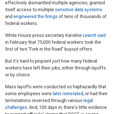
effectively dismantled multiple agencies, granted
itself access to multiple
sensitive data systems
and
engineered the firings
of tens of thousands of
federal workers.
White House press secretary Karoline
Leavitt said
in February that 75,000 federal workers took the
first of two "Fork in the Road" buyout offers.
But it's hard to pinpoint just how many federal
workers have left their jobs, either through layoffs
or by choice.
Mass layoffs were conducted so haphazardly that
some employees were
later reinstated
, or had their
terminations reversed through various
legal
challenges
. And, 100 days in, there's little evidence