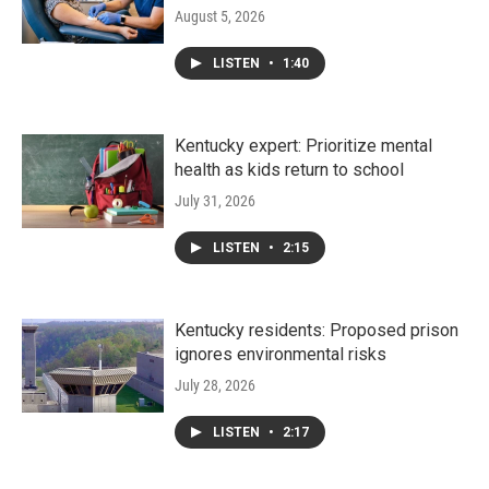
August 5, 2026
LISTEN
•
1:40
Kentucky expert: Prioritize mental
health as kids return to school
July 31, 2026
LISTEN
•
2:15
Kentucky residents: Proposed prison
ignores environmental risks
July 28, 2026
LISTEN
•
2:17