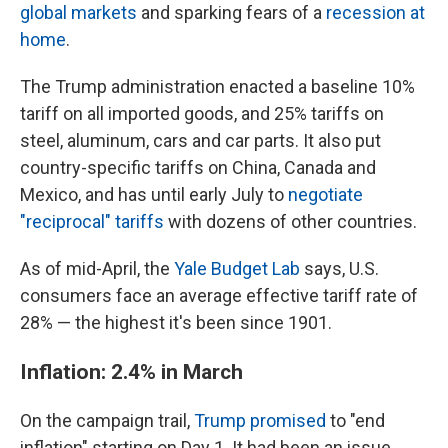
global markets
and sparking fears of a
recession at
home
.
The Trump administration enacted a baseline 10%
tariff on all imported goods, and 25% tariffs on
steel, aluminum, cars and car parts. It also put
country-specific tariffs on China, Canada and
Mexico, and has until early July to
negotiate
"reciprocal" tariffs
with dozens of other countries.
As of mid-April, the
Yale Budget Lab
says, U.S.
consumers face an average effective tariff rate of
28% — the highest it's been since 1901.
Inflation: 2.4% in March
On the campaign trail,
Trump promised
to "end
inflation" starting on Day 1. It had been an issue