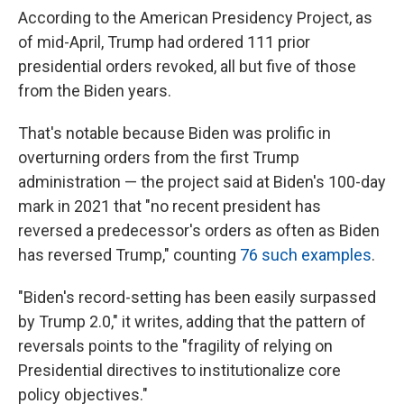
According to the American Presidency Project, as
of mid-April, Trump had ordered 111 prior
presidential orders revoked, all but five of those
from the Biden years.
That's notable because Biden was prolific in
overturning orders from the first Trump
administration — the project said at Biden's 100-day
mark in 2021 that "no recent president has
reversed a predecessor's orders as often as Biden
has reversed Trump," counting
76 such examples
.
"Biden's record-setting has been easily surpassed
by Trump 2.0," it writes, adding that the pattern of
reversals points to the "fragility of relying on
Presidential directives to institutionalize core
policy objectives."