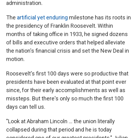
administration.
The
artificial yet enduring
milestone has its roots in
the presidency of Franklin Roosevelt. Within
months of taking office in 1933, he signed dozens
of bills and executive orders that helped alleviate
the nation's financial crisis and set the New Deal in
motion.
Roosevelt's first 100 days were so productive that
presidents have been evaluated at that point ever
since, for their early accomplishments as well as
missteps. But there's only so much the first 100
days can tell us.
"Look at Abraham Lincoln … the union literally
collapsed during that period and he is today
considered one of our greatest presidents," Julian