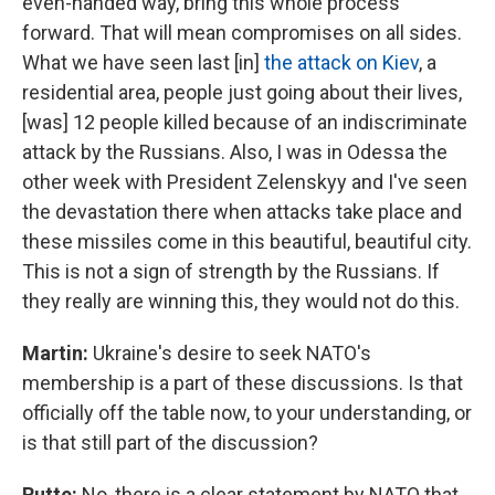
even-handed way, bring this whole process
forward. That will mean compromises on all sides.
What we have seen last [in]
the attack on Kiev
, a
residential area, people just going about their lives,
[was] 12 people killed because of an indiscriminate
attack by the Russians. Also, I was in Odessa the
other week with President Zelenskyy and I've seen
the devastation there when attacks take place and
these missiles come in this beautiful, beautiful city.
This is not a sign of strength by the Russians. If
they really are winning this, they would not do this.
Martin:
Ukraine's desire to seek NATO's
membership is a part of these discussions. Is that
officially off the table now, to your understanding, or
is that still part of the discussion?
Rutte:
No, there is a clear statement by NATO that