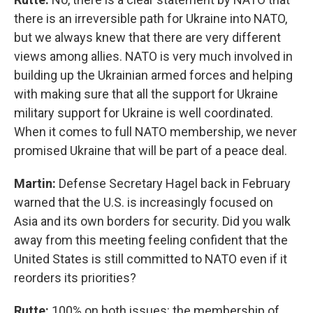
there is an irreversible path for Ukraine into NATO,
but we always knew that there are very different
views among allies. NATO is very much involved in
building up the Ukrainian armed forces and helping
with making sure that all the support for Ukraine
military support for Ukraine is well coordinated.
When it comes to full NATO membership, we never
promised Ukraine that will be part of a peace deal.
Martin:
Defense Secretary Hagel back in February
warned that the U.S. is increasingly focused on
Asia and its own borders for security. Did you walk
away from this meeting feeling confident that the
United States is still committed to NATO even if it
reorders its priorities?
Rutte:
100% on both issues: the membership of