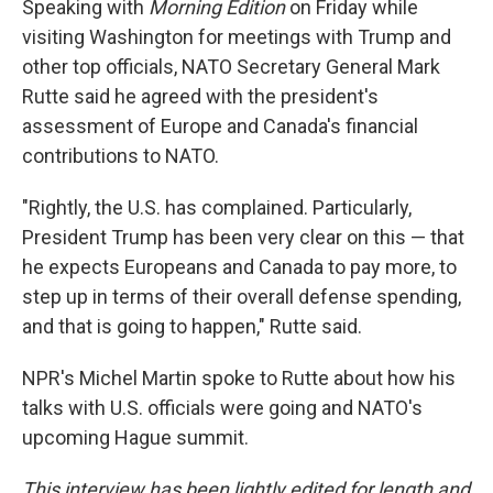
Speaking with
Morning Edition
on Friday while
visiting Washington for meetings with Trump and
other top officials, NATO Secretary General Mark
Rutte said he agreed with the president's
assessment of Europe and Canada's financial
contributions to NATO.
"Rightly, the U.S. has complained. Particularly,
President Trump has been very clear on this — that
he expects Europeans and Canada to pay more, to
step up in terms of their overall defense spending,
and that is going to happen," Rutte said.
NPR's Michel Martin spoke to Rutte about how his
talks with U.S. officials were going and NATO's
upcoming Hague summit.
This interview has been lightly edited for length and