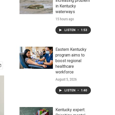
increasing problem
in Kentucky
waterways
15 hours ago
LISTEN
•
1:53
Eastern Kentucky
program aims to
boost regional
healthcare
workforce
August 5, 2026
LISTEN
•
1:40
Kentucky expert: