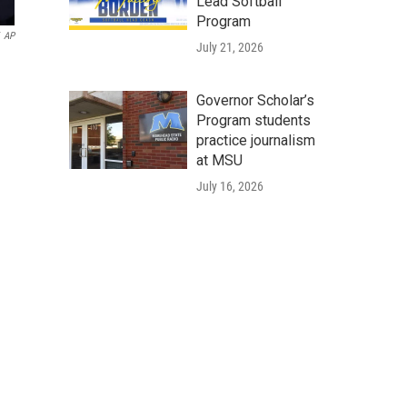
Lead Softball
Program
AP
July 21, 2026
Governor Scholar’s
Program students
practice journalism
at MSU
July 16, 2026