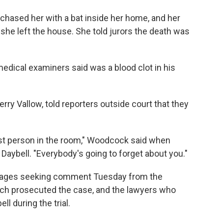
w chased her with a bat inside her home, and her
 she left the house. She told jurors the death was
edical examiners said was a blood clot in his
ry Vallow, told reporters outside court that they
st person in the room," Woodcock said when
Daybell. "Everybody's going to forget about you."
sages seeking comment Tuesday from the
ich prosecuted the case, and the lawyers who
ll during the trial.