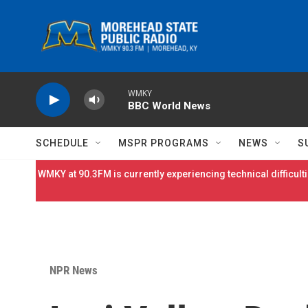
Skip to main content
WMKY
BBC World News
SCHEDULE
MSPR PROGRAMS
NEWS
S
WMKY at 90.3FM is currently experiencing technical difficulti
NPR News