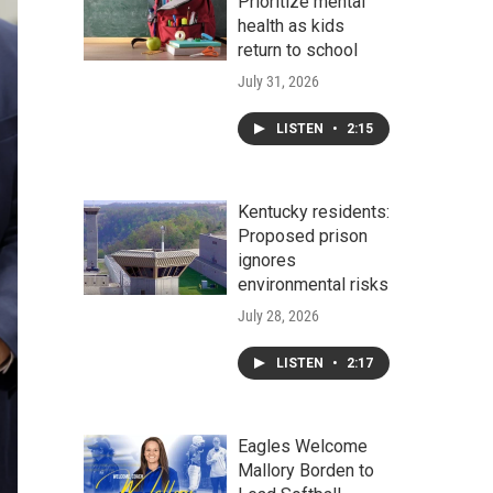
Prioritize mental
health as kids
return to school
July 31, 2026
LISTEN
•
2:15
Kentucky residents:
Proposed prison
ignores
environmental risks
July 28, 2026
LISTEN
•
2:17
Eagles Welcome
Mallory Borden to