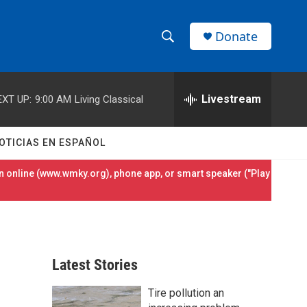
Donate
S
S
e
h
a
r
Livestream
EXT UP:
9:00 AM
Living Classical
o
c
h
w
Q
OTICIAS EN ESPAÑOL
u
S
e
 online (
www.wmky.org
), phone app, or smart speaker ("Play
r
e
y
a
r
Latest Stories
c
Tire pollution an
h