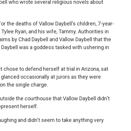
ell who wrote several religious novels about
r the deaths of Vallow Daybell's children, 7-year-
 Tylee Ryan, and his wife, Tammy. Authorities in
laims by Chad Daybell and Vallow Daybell that the
 Daybell was a goddess tasked with ushering in
t chose to defend herself at trial in Arizona, sat
t glanced occasionally at jurors as they were
on the single charge.
 outside the courthouse that Vallow Daybell didn't
epresent herself.
aughing and didn't seem to take anything very