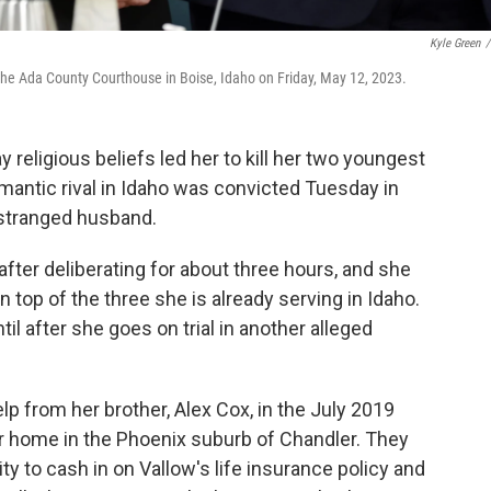
Kyle Green
/
at the Ada County Courthouse in Boise, Idaho on Friday, May 12, 2023.
igious beliefs led her to kill her two youngest
romantic rival in Idaho was convicted Tuesday in
estranged husband.
 after deliberating for about three hours, and she
 top of the three she is already serving in Idaho.
il after she goes on trial in another alleged
p from her brother, Alex Cox, in the July 2019
er home in the Phoenix suburb of Chandler. They
y to cash in on Vallow's life insurance policy and