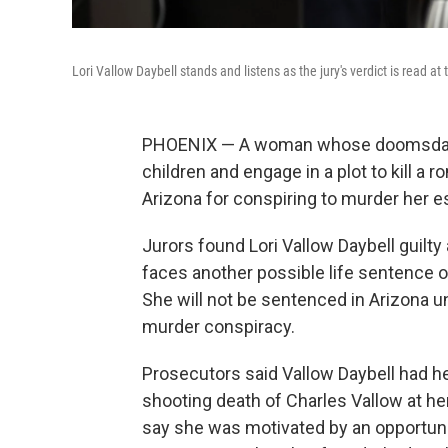
Lori Vallow Daybell stands and listens as the jury's verdict is read 
PHOENIX — A woman whose doomsday rel
children and engage in a plot to kill a 
Arizona for conspiring to murder her 
Jurors found Lori Vallow Daybell guilty
faces another possible life sentence on
She will not be sentenced in Arizona unt
murder conspiracy.
Prosecutors said Vallow Daybell had hel
shooting death of Charles Vallow at h
say she was motivated by an opportunit