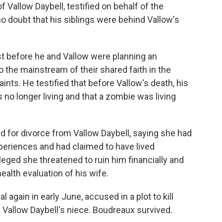
 Vallow Daybell, testified on behalf of the
 no doubt that his siblings were behind Vallow's
st before he and Vallow were planning an
to the mainstream of their shared faith in the
ints. He testified that before Vallow's death, his
 no longer living and that a zombie was living
ed for divorce from Vallow Daybell, saying she had
eriences and had claimed to have lived
leged she threatened to ruin him financially and
ealth evaluation of his wife.
l again in early June, accused in a plot to kill
Vallow Daybell's niece. Boudreaux survived.