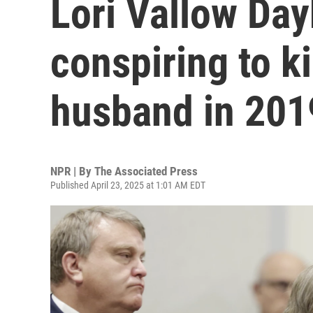
Lori Vallow Day
conspiring to ki
husband in 201
NPR | By
The Associated Press
Published April 23, 2025 at 1:01 AM EDT