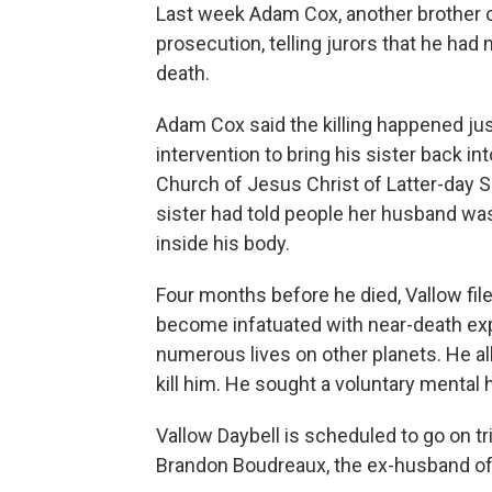
Last week Adam Cox, another brother of
prosecution, telling jurors that he had
death.
Adam Cox said the killing happened ju
intervention to bring his sister back in
Church of Jesus Christ of Latter-day Sa
sister had told people her husband was
inside his body.
Four months before he died, Vallow fil
become infatuated with near-death exp
numerous lives on other planets. He al
kill him. He sought a voluntary mental h
Vallow Daybell is scheduled to go on tria
Brandon Boudreaux, the ex-husband of 