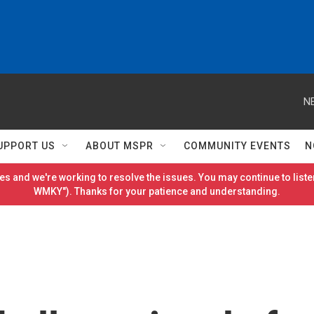
N
UPPORT US
ABOUT MSPR
COMMUNITY EVENTS
N
es and we're working to resolve the issues. You may continue to listen
WMKY"). Thanks for your patience and understanding.