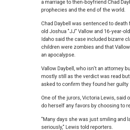
a marriage to then-boyfriend Chad Dayb
prophecies and the end of the world.
Chad Daybell was sentenced to death fo
old Joshua "JJ" Vallow and 16-year-old
Idaho said the case included bizarre c
children were zombies and that Vallow
an apocalypse.
Vallow Daybell, who isn't an attorney bu
mostly still as the verdict was read bu
asked to confirm they found her guilty 
One of the jurors, Victoria Lewis, said
do herself any favors by choosing to r
"Many days she was just smiling and l
seriously," Lewis told reporters.