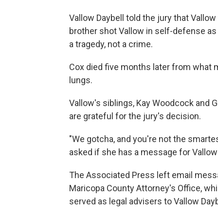
Vallow Daybell told the jury that Vallo
brother shot Vallow in self-defense as
a tragedy, not a crime.
Cox died five months later from what m
lungs.
Vallow's siblings, Kay Woodcock and Ger
are grateful for the jury's decision.
"We gotcha, and you're not the smarte
asked if she has a message for Vallow 
The Associated Press left email mes
Maricopa County Attorney's Office, wh
served as legal advisers to Vallow Daybe