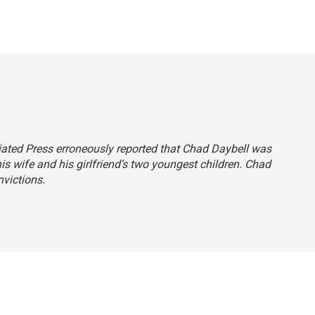
ciated Press erroneously reported that Chad Daybell was
his wife and his girlfriend’s two youngest children. Chad
victions.