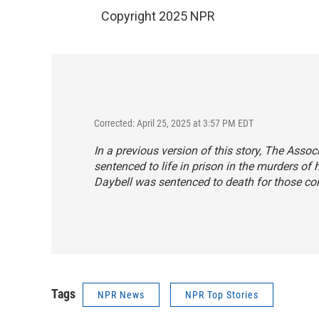
Copyright 2025 NPR
Corrected: April 25, 2025 at 3:57 PM EDT
In a previous version of this story, The Asso
sentenced to life in prison in the murders of 
Daybell was sentenced to death for those con
Tags
NPR News
NPR Top Stories