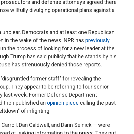
ry prosecutors and defense attorneys agreed there
nse willfully divulging operational plans against a
 unclear. Democrats and at least one Republican
ion in the wake of the news. NPR has
previously
n the process of looking for a new leader at the
ugh Trump has said publicly that he stands by his
ouse has strenuously denied those reports.
isgruntled former staff" for revealing the
oup. They appear to be referring to four senior
tly last week. Former Defense Department
d then published an
opinion piece
calling the past
ltdown" of infighting.
Carroll, Dan Caldwell, and Darin Selnick — were
sed of leaking information to the press. They put