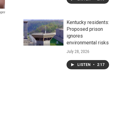
ages
Kentucky residents:
Proposed prison
ignores
environmental risks
July 28, 2026
LISTEN
•
2:17