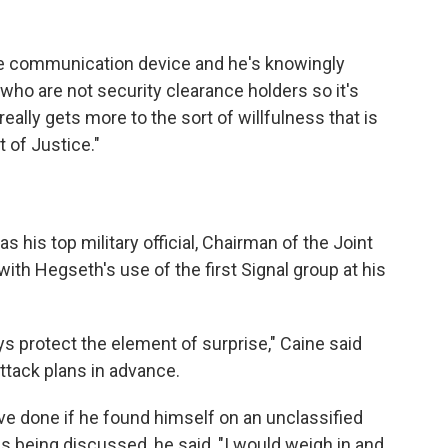
re communication device and he's knowingly
 who are not security clearance holders so it's
It really gets more to the sort of willfulness that is
 of Justice."
his top military official, Chairman of the Joint
ith Hegseth's use of the first Signal group at his
ys protect the element of surprise," Caine said
ttack plans in advance.
e done if he found himself on an unclassified
s being discussed, he said, "I would weigh in and