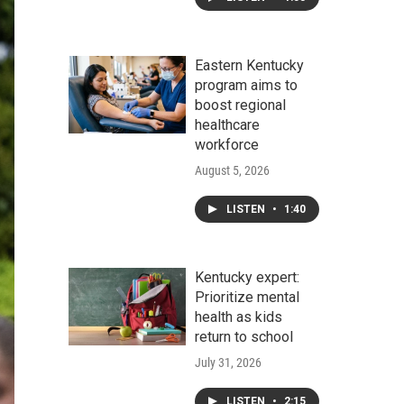
Eastern Kentucky
program aims to
boost regional
healthcare
workforce
August 5, 2026
LISTEN
•
1:40
Kentucky expert:
Prioritize mental
health as kids
return to school
July 31, 2026
LISTEN
•
2:15