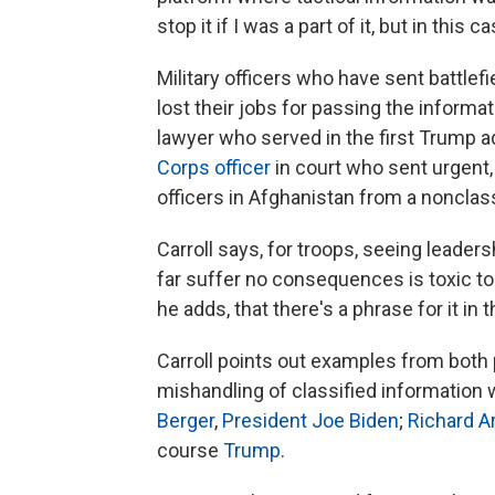
stop it if I was a part of it, but in this c
Military officers who have sent battle
lost their jobs for passing the informa
lawyer who served in the first Trump a
Corps officer
in court who sent urgent, 
officers in Afghanistan from a nonclass
Carroll says, for troops, seeing leader
far suffer no consequences is toxic t
he adds, that there's a phrase for it in 
Carroll points out examples from both po
mishandling of classified information
Berger
,
President Joe Biden
;
Richard A
course
Trump
.