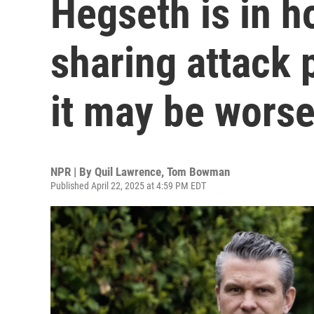
Hegseth is in h
sharing attack 
it may be wors
NPR | By
Quil Lawrence
,
Tom Bowman
Published April 22, 2025 at 4:59 PM EDT