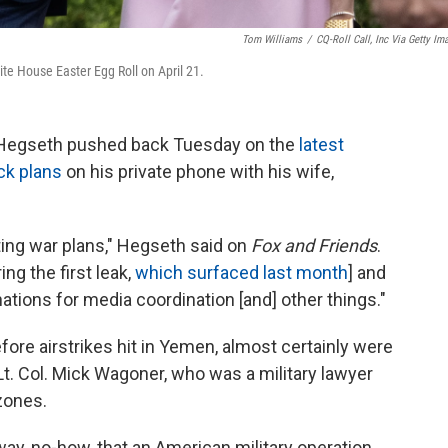
Tom Williams
/
CQ-Roll Call, Inc Via Getty Im
te House Easter Egg Roll on April 21.
 Hegseth pushed back Tuesday on the
latest
ack plans
on his private phone with his wife,
ting war plans," Hegseth said on
Fox and Friends
.
ng the first leak,
which surfaced last month
] and
ations for media coordination [and] other things."
fore airstrikes hit in Yemen, almost certainly were
 Lt. Col. Mick Wagoner, who was a military lawyer
zones.
-way, no-how, that an American military operation