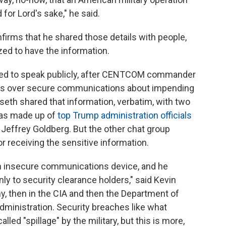
d for Lord's sake," he said.
firms that he shared those details with people,
zed to have the information.
orized to speak publicly, after CENTCOM commander
ails over secure communications about impending
seth shared that information, verbatim, with two
was made up of
top Trump administration officials
 Jeffrey Goldberg. But the other chat group
r receiving the sensitive information.
an insecure communications device, and he
y to security clearance holders," said Kevin
my, then in the CIA and then the Department of
dministration. Security breaches like what
lled "spillage" by the military, but this is more,