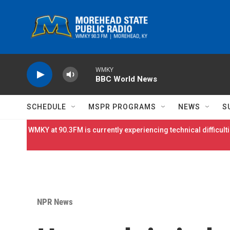
Skip to main content
WMKY
BBC World News
SCHEDULE
MSPR PROGRAMS
NEWS
S
WMKY at 90.3FM is currently experiencing technical difficulti
NPR News