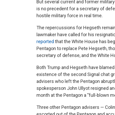
But several current and former milita
is no precedent for a secretary of defe
hostile military force in real time.
The repercussions for Hegseth remain
lawmaker have called for his resignat
reported
that the White House has begu
Pentagon to replace Pete Hegseth, tho
secretary of defense, and the White H
Both Trump and Hegseth have blamed "d
existence of the second Signal chat gr
advisers who left the Pentagon abrup
spokesperson John Ullyot resigned an
month at the Pentagon a "full-blown me
Three other Pentagon advisers — Colin 
escorted out of the Pentagon and accu