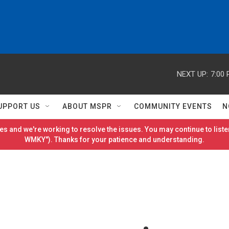
NEXT UP:
7:00
UPPORT US
ABOUT MSPR
COMMUNITY EVENTS
N
es and we're working to resolve the issues. You may continue to listen
WMKY"). Thanks for your patience and understanding.