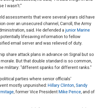
ase I wasn't."
field assessments that were several years old have
tion over an unsecured channel, Carroll, the Army
dministration, said. He defended a
junior Marine
potentially lifesaving information to fellow
ified email server and was relieved of duty.
ship share attack plans in advance on Signal but so
o morale. But that double standard is so common,
the military: "different spanks for different ranks."
litical parties where senior officials'
 went mostly unpunished:
Hillary Clinton
,
Sandy
rmitage
, former Vice President
Mike Pence
, and of