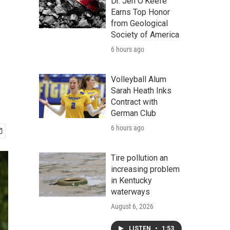
Dr. Jen O'Keefe
Earns Top Honor
from Geological
e
Society of America
6 hours ago
Volleyball Alum
Sarah Heath Inks
Contract with
German Club
6 hours ago
Tire pollution an
increasing problem
in Kentucky
waterways
August 6, 2026
LISTEN
•
1:53