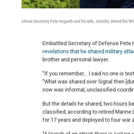
efense Secretary Pete Hegseth and his wife, Jennifer, attend the Whi
Embattled Secretary of Defense Pete
revelations that he shared military att
brother and personal lawyer.
"If you remember… I said no one is tex
"What was shared over Signal then [duri
now was informal, unclassified coordin
But the details he shared, two hours be
classified, according to retired Marine
for 17 years and deployed to four war 
"A launch of an attack there is just no