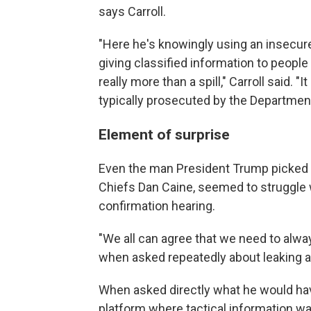
says Carroll.
"Here he's knowingly using an insecu
giving classified information to people
really more than a spill," Carroll said. "
typically prosecuted by the Department
Element of surprise
Even the man President Trump picked as 
Chiefs Dan Caine, seemed to struggle w
confirmation hearing.
"We all can agree that we need to alwa
when asked repeatedly about leaking a
When asked directly what he would hav
platform where tactical information wa