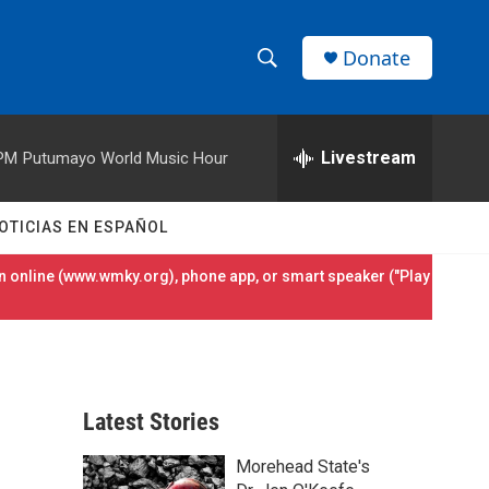
Donate
S
S
e
h
a
r
Livestream
 PM
Putumayo World Music Hour
o
c
h
w
Q
OTICIAS EN ESPAÑOL
u
S
e
 online (
www.wmky.org
), phone app, or smart speaker ("Play
r
e
y
a
r
Latest Stories
c
Morehead State's
h