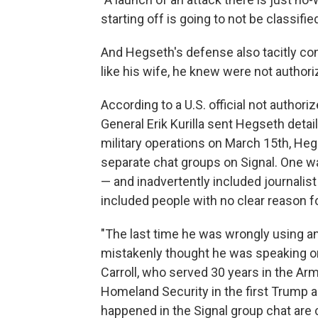
starting off is going to not be classifie
And Hegseth's defense also tacitly con
like his wife, he knew were not authori
According to a U.S. official not auth
General Erik Kurilla sent Hegseth det
military operations on March 15th, Heg
separate chat groups on Signal. One 
— and inadvertently included journalist
included people with no clear reason fo
"The last time he was wrongly using 
mistakenly thought he was speaking onl
Carroll, who served 30 years in the Ar
Homeland Security in the first Trump a
happened in the Signal group chat are ca