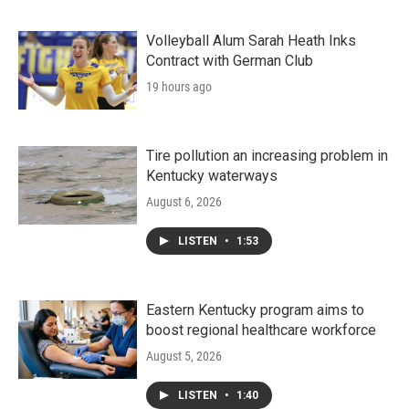
Volleyball Alum Sarah Heath Inks
Contract with German Club
19 hours ago
Tire pollution an increasing problem in
Kentucky waterways
August 6, 2026
LISTEN
•
1:53
Eastern Kentucky program aims to
boost regional healthcare workforce
August 5, 2026
LISTEN
•
1:40