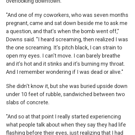
overlooking downtown.
"And one of my coworkers, who was seven months
pregnant, came and sat down beside me to ask me
a question, and that's when the bomb went off,"
Downs said. "I heard screaming, then realized I was
the one screaming. It's pitch black, I can strain to
open my eyes. I can't move. I can barely breathe
and it's hot and it stinks and it's burning my throat.
And I remember wondering if I was dead or alive."
She didn't know it, but she was buried upside down
under 10 feet of rubble, sandwiched between two
slabs of concrete.
"And so at that point I really started experiencing
what people talk about when they say they had life
flashing before their eyes, just realizing that I had