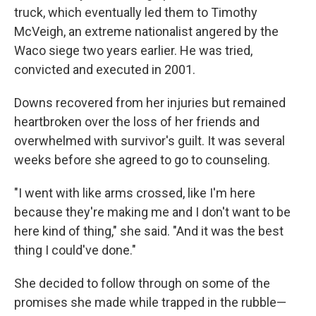
truck, which eventually led them to Timothy
McVeigh, an extreme nationalist angered by the
Waco siege two years earlier. He was tried,
convicted and executed in 2001.
Downs recovered from her injuries but remained
heartbroken over the loss of her friends and
overwhelmed with survivor's guilt. It was several
weeks before she agreed to go to counseling.
"I went with like arms crossed, like I'm here
because they're making me and I don't want to be
here kind of thing," she said. "And it was the best
thing I could've done."
She decided to follow through on some of the
promises she made while trapped in the rubble—