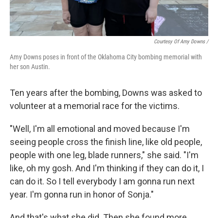
Courtesy Of Amy Downs /
Amy Downs poses in front of the Oklahoma City bombing memorial with
her son Austin.
Ten years after the bombing, Downs was asked to
volunteer at a memorial race for the victims.
"Well, I'm all emotional and moved because I'm
seeing people cross the finish line, like old people,
people with one leg, blade runners," she said. "I'm
like, oh my gosh. And I'm thinking if they can do it, I
can do it. So I tell everybody I am gonna run next
year. I'm gonna run in honor of Sonja."
And that's what she did. Then she found more