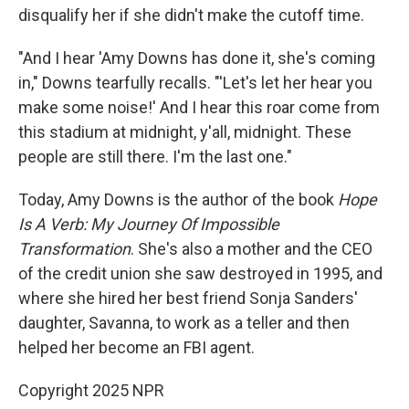
disqualify her if she didn't make the cutoff time.
"And I hear 'Amy Downs has done it, she's coming
in," Downs tearfully recalls. "'Let's let her hear you
make some noise!' And I hear this roar come from
this stadium at midnight, y'all, midnight. These
people are still there. I'm the last one."
Today, Amy Downs is the author of the book
Hope
Is A Verb: My Journey Of Impossible
Transformation
. She's also a mother and the CEO
of the credit union she saw destroyed in 1995, and
where she hired her best friend Sonja Sanders'
daughter, Savanna, to work as a teller and then
helped her become an FBI agent.
Copyright 2025 NPR