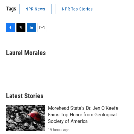
Tags
NPR News
NPR Top Stories
F
T
L
E
a
w
i
m
c
i
n
a
e
t
k
i
Laurel Morales
b
t
e
l
o
e
d
o
r
I
k
n
Latest Stories
Morehead State's Dr. Jen O'Keefe
Earns Top Honor from Geological
Society of America
19 hours ago