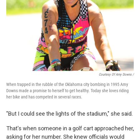
Courtesy Of Amy Downs /
When trapped in the rubble of the Oklahoma city bombing in 1995 Amy
Downs made a promise to herself to get healthy. Today she loves riding
her bike and has competed in several races.
"But I could see the lights of the stadium," she said.
That's when someone in a golf cart approached her,
asking for her number. She knew officials would