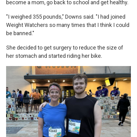
become a mom, go back to school and get healthy.
"I weighed 355 pounds," Downs said. "I had joined
Weight Watchers so many times that I think I could
be banned."
She decided to get surgery to reduce the size of
her stomach and started riding her bike.