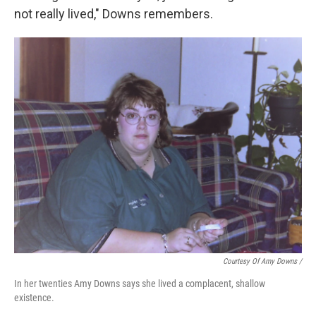
not really lived," Downs remembers.
Courtesy Of Amy Downs /
In her twenties Amy Downs says she lived a complacent, shallow
existence.