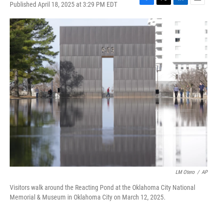
Published April 18, 2025 at 3:29 PM EDT
F
T
L
E
a
w
i
m
c
i
n
a
e
t
k
i
b
t
e
l
o
e
d
o
r
I
k
n
LM Otero
/
AP
Visitors walk around the Reacting Pond at the Oklahoma City National
Memorial & Museum in Oklahoma City on March 12, 2025.