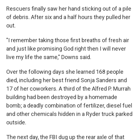
Rescuers finally saw her hand sticking out of a pile
of debris. After six and a half hours they pulled her
out.
"I remember taking those first breaths of fresh air
and just like promising God right then I will never
live my life the same," Downs said.
Over the following days she learned 168 people
died, including her best friend Sonja Sanders and
17 of her coworkers. A third of the Alfred P. Murrah
building had been destroyed by a homemade
bomb; a deadly combination of fertilizer, diesel fuel
and other chemicals hidden in a Ryder truck parked
outside.
The next day, the FBI dug up the rear axle of that