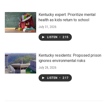
Kentucky expert: Prioritize mental
health as kids return to school
July 31, 2026
LISTEN
•
2:15
Kentucky residents: Proposed prison
ignores environmental risks
July 28, 2026
LISTEN
•
2:17