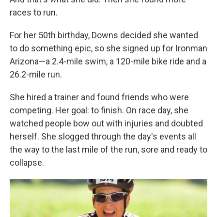
races to run.
For her 50th birthday, Downs decided she wanted
to do something epic, so she signed up for Ironman
Arizona—a 2.4-mile swim, a 120-mile bike ride and a
26.2-mile run.
She hired a trainer and found friends who were
competing. Her goal: to finish. On race day, she
watched people bow out with injuries and doubted
herself. She slogged through the day's events all
the way to the last mile of the run, sore and ready to
collapse.