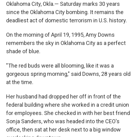
Oklahoma City, Okla.— Saturday marks 30 years
since the Oklahoma City bombing. It remains the
deadliest act of domestic terrorism in U.S. history.
On the morning of April 19, 1995, Amy Downs
remembers the sky in Oklahoma City as a perfect
shade of blue.
"The red buds were all blooming, like it was a
gorgeous spring morning," said Downs, 28 years old
at the time.
Her husband had dropped her off in front of the
federal building where she worked in a credit union
for employees. She checked in with her best friend
Sonja Sanders, who was headed into the CEO's
office, then sat at her desk next to a big window