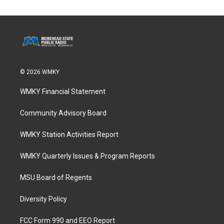
© 2026 WMKY
WMKY Financial Statement
Community Advisory Board
WMKY Station Activities Report
WMKY Quarterly Issues & Program Reports
MSU Board of Regents
Diversity Policy
FCC Form 990 and EEO Report