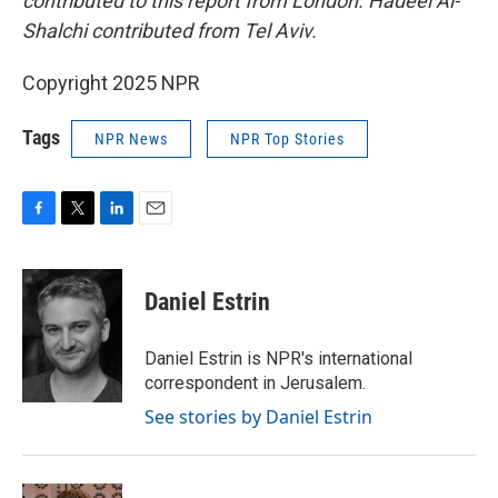
contributed to this report from London. Hadeel Al-
Shalchi contributed from Tel Aviv.
Copyright 2025 NPR
Tags
NPR News
NPR Top Stories
F
T
L
E
a
w
i
m
c
i
n
a
e
t
k
i
Daniel Estrin
b
t
e
l
o
e
d
o
r
I
Daniel Estrin is NPR's international
k
n
correspondent in Jerusalem.
See stories by Daniel Estrin