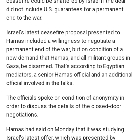
ceasefire could be shattered by Israel if the deal
did not include U.S. guarantees for a permanent
end to the war.
Israel's latest ceasefire proposal presented to
Hamas included a willingness to negotiate a
permanent end of the war, but on condition of a
new demand that Hamas, and all militant groups in
Gaza, be disarmed. That's according to Egyptian
mediators, a senior Hamas official and an additional
official involved in the talks.
The officials spoke on condition of anonymity in
order to discuss the details of the closed-door
negotiations.
Hamas had said on Monday that it was studying
Israel's latest offer, which was presented by