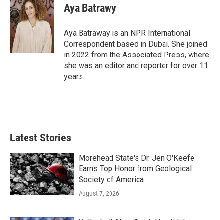
Aya Batrawy
Aya Batraway is an NPR International
Correspondent based in Dubai. She joined
in 2022 from the Associated Press, where
she was an editor and reporter for over 11
years.
Latest Stories
Morehead State's Dr. Jen O'Keefe
Earns Top Honor from Geological
Society of America
August 7, 2026