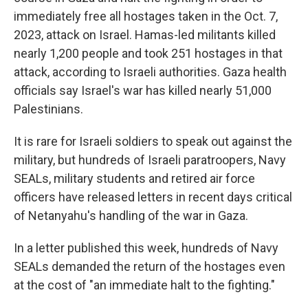
immediately free all hostages taken in the Oct. 7,
2023, attack on Israel. Hamas-led militants killed
nearly 1,200 people and took 251 hostages in that
attack, according to Israeli authorities. Gaza health
officials say Israel's war has killed nearly 51,000
Palestinians.
It is rare for Israeli soldiers to speak out against the
military, but hundreds of Israeli paratroopers, Navy
SEALs, military students and retired air force
officers have released letters in recent days critical
of Netanyahu's handling of the war in Gaza.
In a letter published this week, hundreds of Navy
SEALs demanded the return of the hostages even
at the cost of "an immediate halt to the fighting."