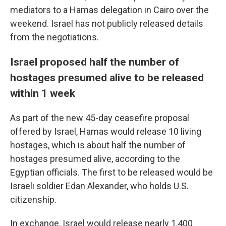
mediators to a Hamas delegation in Cairo over the
weekend. Israel has not publicly released details
from the negotiations.
Israel proposed half the number of
hostages presumed alive to be released
within 1 week
As part of the new 45-day ceasefire proposal
offered by Israel, Hamas would release 10 living
hostages, which is about half the number of
hostages presumed alive, according to the
Egyptian officials. The first to be released would be
Israeli soldier Edan Alexander, who holds U.S.
citizenship.
In exchange, Israel would release nearly 1,400