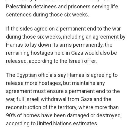
Palestinian detainees and prisoners serving life
sentences during those six weeks.
If the sides agree on a permanent end to the war
during those six weeks, including an agreement by
Hamas to lay down its arms permanently, the
remaining hostages held in Gaza would also be
released, according to the Israeli offer.
The Egyptian officials say Hamas is agreeing to
release more hostages, but maintains any
agreement must ensure a permanent end to the
war, full Israeli withdrawal from Gaza and the
reconstruction of the territory, where more than
90% of homes have been damaged or destroyed,
according to United Nations estimates.