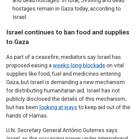
and dead hostages. In total, 59 living and dead
hostages remain in Gaza today, according to
Israel.
Israel continues to ban food and supplies
to Gaza
As part of a ceasefire, mediators say Israel has
proposed easing a
weeks-long blockade
on vital
supplies like food, fuel and medicines entering
Gaza, but Israel is demanding a new mechanism
for distributing humanitarian aid. Israel has not
publicly disclosed the details of this mechanism,
but has been
looking at ways
to keep aid out of the
hands of Hamas.
U.N. Secretary General António Guterres says
Israel, as the occupying power under international