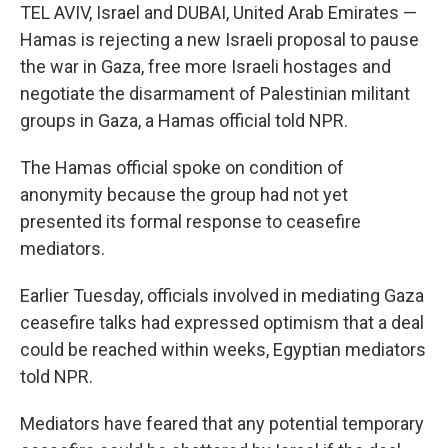
TEL AVIV, Israel and DUBAI, United Arab Emirates —
Hamas is rejecting a new Israeli proposal to pause
the war in Gaza, free more Israeli hostages and
negotiate the disarmament of Palestinian militant
groups in Gaza, a Hamas official told NPR.
The Hamas official spoke on condition of
anonymity because the group had not yet
presented its formal response to ceasefire
mediators.
Earlier Tuesday, officials involved in mediating Gaza
ceasefire talks had expressed optimism that a deal
could be reached within weeks, Egyptian mediators
told NPR.
Mediators have feared that any potential temporary