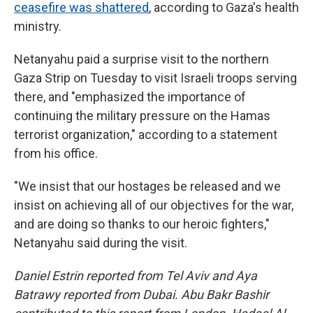
ceasefire was shattered
, according to Gaza's health
ministry.
Netanyahu paid a surprise visit to the northern
Gaza Strip on Tuesday to visit Israeli troops serving
there, and "emphasized the importance of
continuing the military pressure on the Hamas
terrorist organization," according to a statement
from his office.
"We insist that our hostages be released and we
insist on achieving all of our objectives for the war,
and are doing so thanks to our heroic fighters,"
Netanyahu said during the visit.
Daniel Estrin reported from Tel Aviv and Aya
Batrawy reported from Dubai. Abu Bakr Bashir