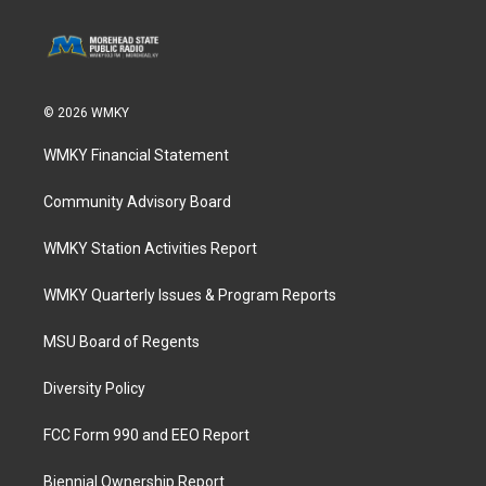
© 2026 WMKY
WMKY Financial Statement
Community Advisory Board
WMKY Station Activities Report
WMKY Quarterly Issues & Program Reports
MSU Board of Regents
Diversity Policy
FCC Form 990 and EEO Report
Biennial Ownership Report