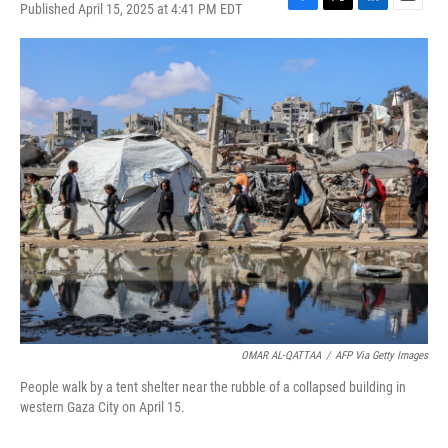
Published April 15, 2025 at 4:41 PM EDT
F
T
L
E
a
w
i
m
c
i
n
a
e
t
k
i
b
t
e
l
o
e
d
o
r
I
k
n
OMAR AL-QATTAA
/
AFP Via Getty Images
People walk by a tent shelter near the rubble of a collapsed building in
western Gaza City on April 15.