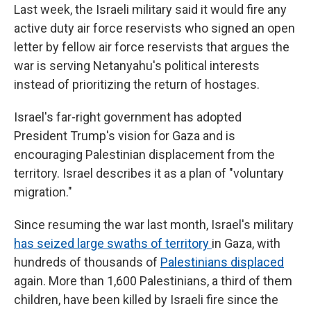
Last week, the Israeli military said it would fire any
active duty air force reservists who signed an open
letter by fellow air force reservists that argues the
war is serving Netanyahu's political interests
instead of prioritizing the return of hostages.
Israel's far-right government has adopted
President Trump's vision for Gaza and is
encouraging Palestinian displacement from the
territory. Israel describes it as a plan of "voluntary
migration."
Since resuming the war last month, Israel's military
has seized large swaths of territory
in Gaza, with
hundreds of thousands of
Palestinians displaced
again. More than 1,600 Palestinians, a third of them
children, have been killed by Israeli fire since the