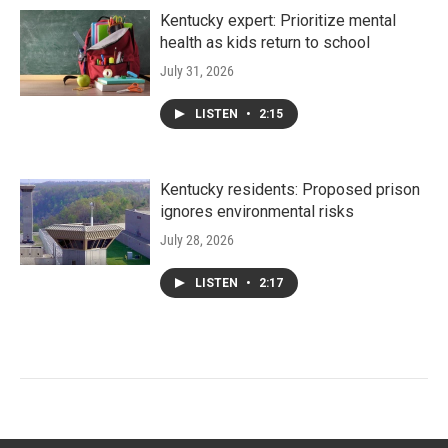
Kentucky expert: Prioritize mental
health as kids return to school
July 31, 2026
LISTEN
•
2:15
Kentucky residents: Proposed prison
ignores environmental risks
July 28, 2026
LISTEN
•
2:17