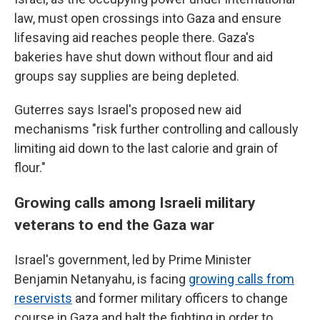
law, must open crossings into Gaza and ensure
lifesaving aid reaches people there. Gaza's
bakeries have shut down without flour and aid
groups say supplies are being depleted.
Guterres says Israel's proposed new aid
mechanisms "risk further controlling and callously
limiting aid down to the last calorie and grain of
flour."
Growing calls among Israeli military
veterans to end the Gaza war
Israel's government, led by Prime Minister
Benjamin Netanyahu, is facing
growing calls from
reservists
and former military officers to change
course in Gaza and halt the fighting in order to