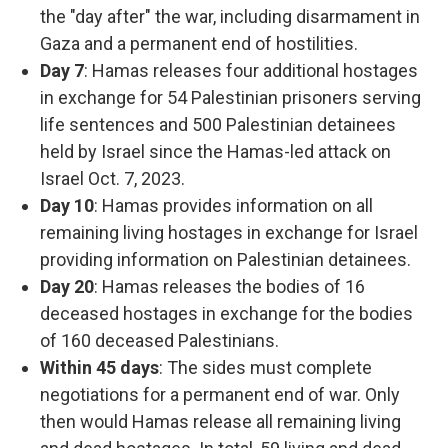
the "day after" the war, including disarmament in
Gaza and a permanent end of hostilities.
Day 7
: Hamas releases four additional hostages
in exchange for 54 Palestinian prisoners serving
life sentences and 500 Palestinian detainees
held by Israel since the Hamas-led attack on
Israel Oct. 7, 2023.
Day 10
: Hamas provides information on all
remaining living hostages in exchange for Israel
providing information on Palestinian detainees.
Day 20
: Hamas releases the bodies of 16
deceased hostages in exchange for the bodies
of 160 deceased Palestinians.
Within 45 days
: The sides must complete
negotiations for a permanent end of war. Only
then would Hamas release all remaining living