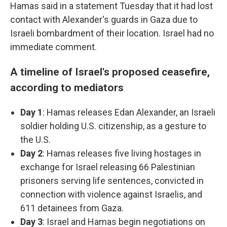
Hamas said in a statement Tuesday that it had lost
contact with Alexander's guards in Gaza due to
Israeli bombardment of their location. Israel had no
immediate comment.
A timeline of Israel's proposed ceasefire,
according to mediators
Day 1
: Hamas releases Edan Alexander, an Israeli
soldier holding U.S. citizenship, as a gesture to
the U.S.
Day 2
: Hamas releases five living hostages in
exchange for Israel releasing 66 Palestinian
prisoners serving life sentences, convicted in
connection with violence against Israelis, and
611 detainees from Gaza.
Day 3
: Israel and Hamas begin negotiations on