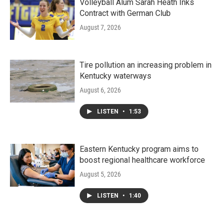
Volleyball Alum Sarah Heath Inks
Contract with German Club
August 7, 2026
Tire pollution an increasing problem in
Kentucky waterways
August 6, 2026
LISTEN
•
1:53
Eastern Kentucky program aims to
boost regional healthcare workforce
August 5, 2026
LISTEN
•
1:40