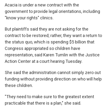
Acacia is under a new contract with the
government to provide legal orientations, including
"know your rights" clinics.
But plaintiffs said they are not asking for the
contract to be restored; rather, they want a return to
the status quo, which is spending $5 billion that
Congress appropriated so children have
representation, said Karen Tumlin with the Justice
Action Center at a court hearing Tuesday.
She said the administration cannot simply zero out
funding without providing direction on who will help
these children.
"They need to make sure to the greatest extent
practicable that there is a plan," she said.