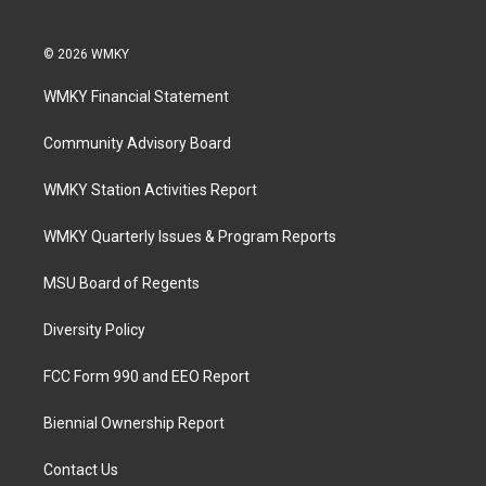
© 2026 WMKY
WMKY Financial Statement
Community Advisory Board
WMKY Station Activities Report
WMKY Quarterly Issues & Program Reports
MSU Board of Regents
Diversity Policy
FCC Form 990 and EEO Report
Biennial Ownership Report
Contact Us