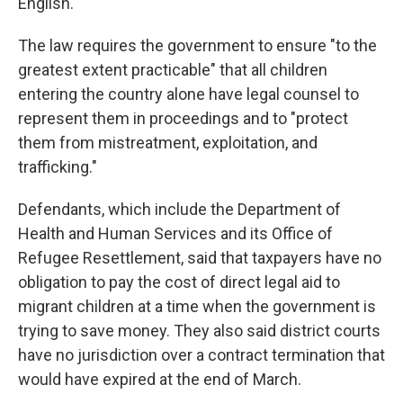
English.
The law requires the government to ensure "to the
greatest extent practicable" that all children
entering the country alone have legal counsel to
represent them in proceedings and to "protect
them from mistreatment, exploitation, and
trafficking."
Defendants, which include the Department of
Health and Human Services and its Office of
Refugee Resettlement, said that taxpayers have no
obligation to pay the cost of direct legal aid to
migrant children at a time when the government is
trying to save money. They also said district courts
have no jurisdiction over a contract termination that
would have expired at the end of March.