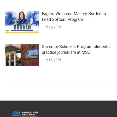
Eagles Welcome Mallory Borden to
Lead Softball Program
July 21, 2026
Governor Scholar’s Program students
practice journalism at MSU
July 16, 2026