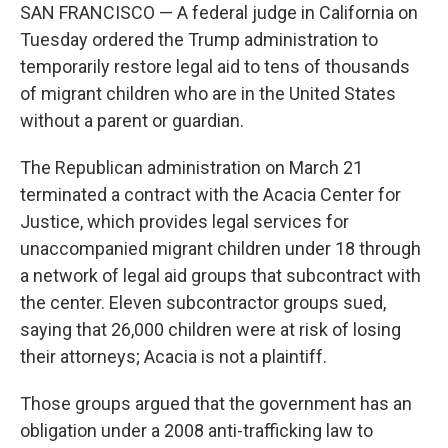
SAN FRANCISCO — A federal judge in California on
Tuesday ordered the Trump administration to
temporarily restore legal aid to tens of thousands
of migrant children who are in the United States
without a parent or guardian.
The Republican administration on March 21
terminated a contract with the Acacia Center for
Justice, which provides legal services for
unaccompanied migrant children under 18 through
a network of legal aid groups that subcontract with
the center. Eleven subcontractor groups sued,
saying that 26,000 children were at risk of losing
their attorneys; Acacia is not a plaintiff.
Those groups argued that the government has an
obligation under a 2008 anti-trafficking law to