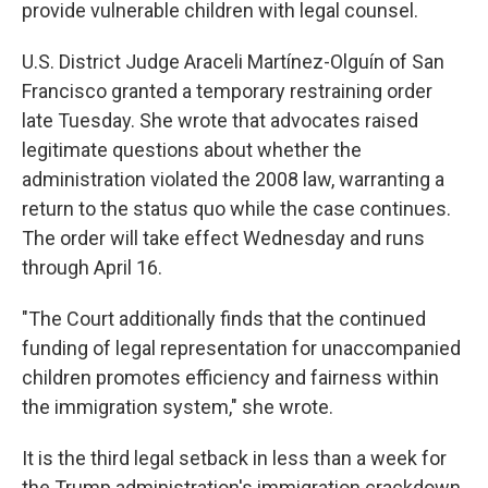
provide vulnerable children with legal counsel.
U.S. District Judge Araceli Martínez-Olguín of San
Francisco granted a temporary restraining order
late Tuesday. She wrote that advocates raised
legitimate questions about whether the
administration violated the 2008 law, warranting a
return to the status quo while the case continues.
The order will take effect Wednesday and runs
through April 16.
"The Court additionally finds that the continued
funding of legal representation for unaccompanied
children promotes efficiency and fairness within
the immigration system," she wrote.
It is the third legal setback in less than a week for
the Trump administration's immigration crackdown,