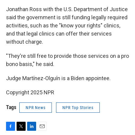
Jonathan Ross with the U.S. Department of Justice
said the government is still funding legally required
activities, such as the "know your rights" clinics,
and that legal clinics can offer their services
without charge.
"They're still free to provide those services on a pro
bono basis," he said.
Judge Martínez-Olguín is a Biden appointee.
Copyright 2025 NPR
Tags
NPR News
NPR Top Stories
F
T
L
E