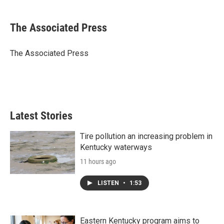
a
w
i
m
c
i
n
a
e
t
k
i
The Associated Press
b
t
e
l
o
e
d
o
r
I
The Associated Press
k
n
Latest Stories
Tire pollution an increasing problem in
Kentucky waterways
11 hours ago
LISTEN
•
1:53
Eastern Kentucky program aims to