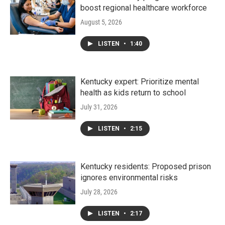
boost regional healthcare workforce
August 5, 2026
LISTEN
•
1:40
Kentucky expert: Prioritize mental
health as kids return to school
July 31, 2026
LISTEN
•
2:15
Kentucky residents: Proposed prison
ignores environmental risks
July 28, 2026
LISTEN
•
2:17