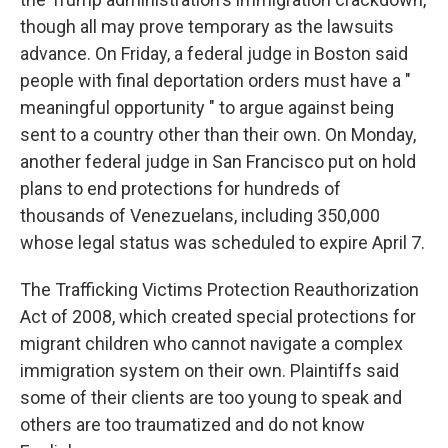
though all may prove temporary as the lawsuits
advance. On Friday, a federal judge in Boston said
people with final deportation orders must have a "
meaningful opportunity " to argue against being
sent to a country other than their own. On Monday,
another federal judge in San Francisco put on hold
plans to end protections for hundreds of
thousands of Venezuelans, including 350,000
whose legal status was scheduled to expire April 7.
The Trafficking Victims Protection Reauthorization
Act of 2008, which created special protections for
migrant children who cannot navigate a complex
immigration system on their own. Plaintiffs said
some of their clients are too young to speak and
others are too traumatized and do not know