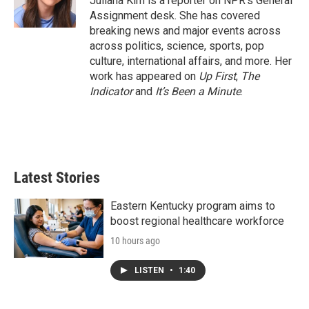
Juliana Kim is a reporter on NPR's General
k
n
Assignment desk. She has covered
breaking news and major events across
across politics, science, sports, pop
culture, international affairs, and more. Her
work has appeared on
Up First
,
The
Indicator
and
It’s Been a Minute
.
Latest Stories
Eastern Kentucky program aims to
boost regional healthcare workforce
10 hours ago
LISTEN
•
1:40