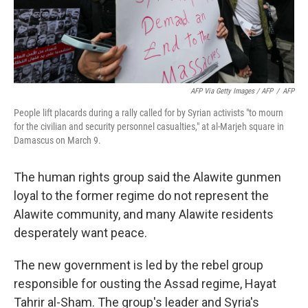
AFP Via Getty Images / AFP
/
AFP
People lift placards during a rally called for by Syrian activists "to mourn
for the civilian and security personnel casualties," at al-Marjeh square in
Damascus on March 9.
The human rights group said the Alawite gunmen
loyal to the former regime do not represent the
Alawite community, and many Alawite residents
desperately want peace.
The new government is led by the rebel group
responsible for ousting the Assad regime, Hayat
Tahrir al-Sham. The group's leader and Syria's