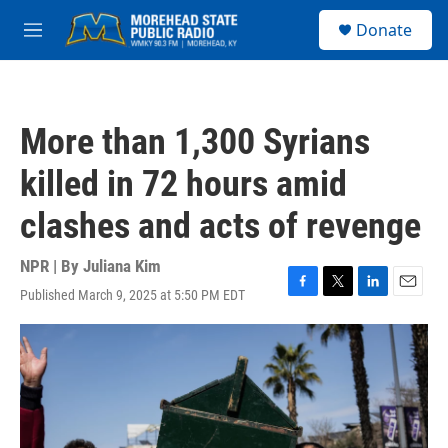
Skip to main content
S
Donate
e
M
a
e
r
n
c
u
h
More than 1,300 Syrians
u
e
killed in 72 hours amid
r
y
clashes and acts of revenge
NPR | By
Juliana Kim
Published March 9, 2025 at 5:50 PM EDT
F
T
L
E
a
w
i
m
c
i
n
a
e
t
k
i
b
t
e
l
o
e
d
o
r
I
k
n