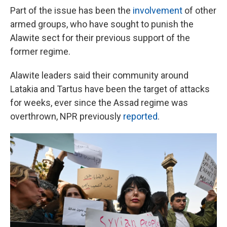
Part of the issue has been the
involvement
of other
armed groups, who have sought to punish the
Alawite sect for their previous support of the
former regime.
Alawite leaders said their community around
Latakia and Tartus have been the target of attacks
for weeks, ever since the Assad regime was
overthrown, NPR previously
reported
.