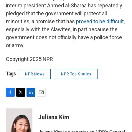
interim president Ahmed al-Sharaa has repeatedly
pledged that the government will protect all
minorities, a promise that has
proved to be difficult
,
especially with the Alawites, in part because the
government does not officially have a police force
or army.
Copyright 2025 NPR
Tags
NPR News
NPR Top Stories
F
T
L
E
a
w
i
m
c
i
n
a
e
t
k
i
Juliana Kim
b
t
e
l
o
e
d
o
r
I