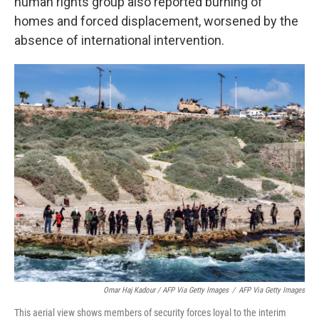
human rights group also reported burning of
homes and forced displacement, worsened by the
absence of international intervention.
Omar Haj Kadour / AFP Via Getty Images
/
AFP Via Getty Images
This aerial view shows members of security forces loyal to the interim