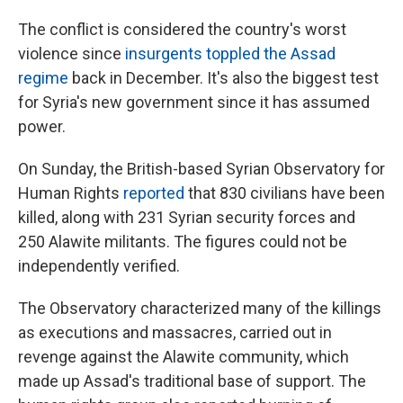
The conflict is considered the country's worst
violence since
insurgents toppled the Assad
regime
back in December. It's also the biggest test
for Syria's new government since it has assumed
power.
On Sunday, the British-based Syrian Observatory for
Human Rights
reported
that 830 civilians have been
killed, along with 231 Syrian security forces and
250 Alawite militants. The figures could not be
independently verified.
The Observatory characterized many of the killings
as executions and massacres, carried out in
revenge against the Alawite community, which
made up Assad's traditional base of support. The