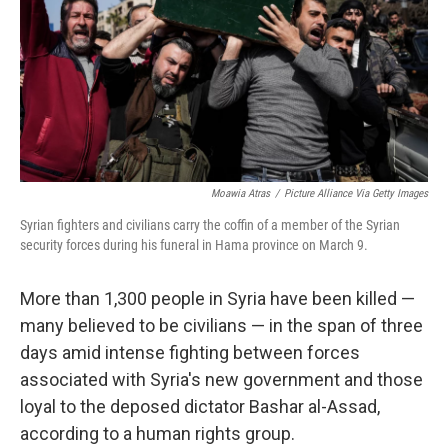
Moawia Atras
/
Picture Alliance Via Getty Images
Syrian fighters and civilians carry the coffin of a member of the Syrian
security forces during his funeral in Hama province on March 9.
More than 1,300 people in Syria have been killed —
many believed to be civilians — in the span of three
days amid intense fighting between forces
associated with Syria's new government and those
loyal to the deposed dictator Bashar al-Assad,
according to a human rights group.