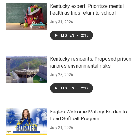
Kentucky expert: Prioritize mental
health as kids return to school
July 31, 2026
LISTEN
•
2:15
Kentucky residents: Proposed prison
ignores environmental risks
July 28, 2026
LISTEN
•
2:17
Eagles Welcome Mallory Borden to
Lead Softball Program
July 21, 2026