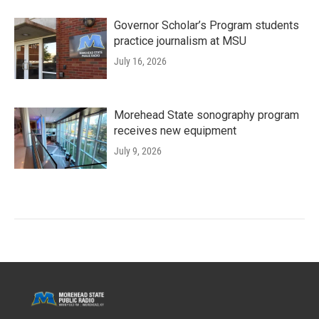
Governor Scholar’s Program students
practice journalism at MSU
July 16, 2026
Morehead State sonography program
receives new equipment
July 9, 2026