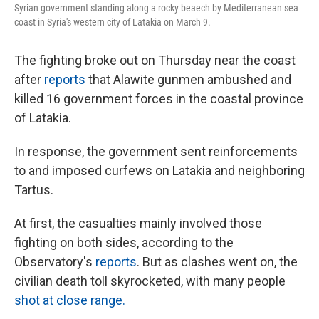
Syrian government standing along a rocky beaech by Mediterranean sea
coast in Syria's western city of Latakia on March 9.
The fighting broke out on Thursday near the coast
after
reports
that Alawite gunmen ambushed and
killed 16 government forces in the coastal province
of Latakia.
In response, the government sent reinforcements
to and imposed curfews on Latakia and neighboring
Tartus.
At first, the casualties mainly involved those
fighting on both sides, according to the
Observatory's
reports
. But as clashes went on, the
civilian death toll skyrocketed, with many people
shot at close range.