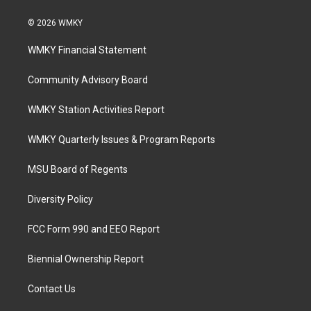
© 2026 WMKY
WMKY Financial Statement
Community Advisory Board
WMKY Station Activities Report
WMKY Quarterly Issues & Program Reports
MSU Board of Regents
Diversity Policy
FCC Form 990 and EEO Report
Biennial Ownership Report
Contact Us