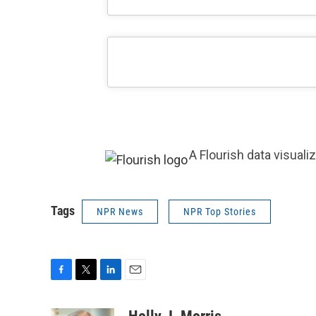
A Flourish data visuali
Tags
NPR News
NPR Top Stories
F
T
L
E
a
w
i
m
c
i
n
a