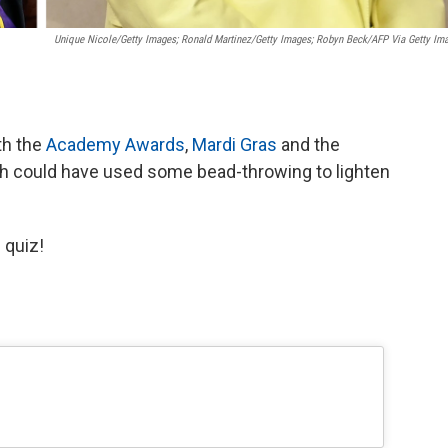
Unique Nicole/Getty Images; Ronald Martinez/Getty Images; Robyn Beck/AFP Via Getty Im
th the
Academy Awards
,
Mardi Gras
and the
ch could have used some bead-throwing to lighten
 quiz!