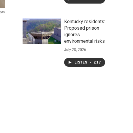
ages
Kentucky residents:
Proposed prison
ignores
environmental risks
July 28, 2026
LISTEN
•
2:17