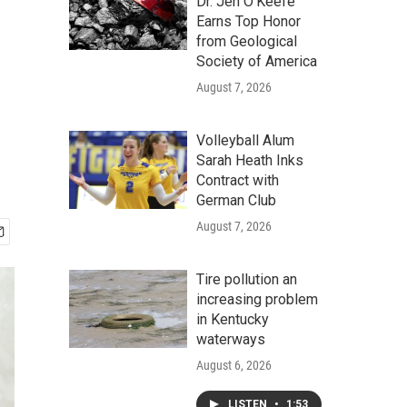
Dr. Jen O'Keefe
Earns Top Honor
from Geological
Society of America
August 7, 2026
Volleyball Alum
Sarah Heath Inks
Contract with
German Club
August 7, 2026
Tire pollution an
increasing problem
in Kentucky
waterways
August 6, 2026
LISTEN
•
1:53