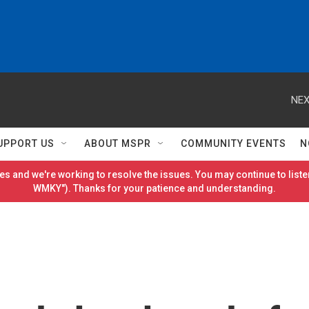
NEX
UPPORT US
ABOUT MSPR
COMMUNITY EVENTS
N
es and we're working to resolve the issues. You may continue to listen
WMKY"). Thanks for your patience and understanding.