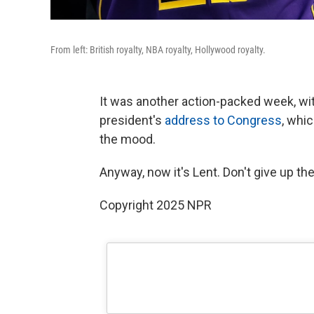
From left: British royalty, NBA royalty, Hollywood royalty.
It was another action-packed week, wi
president's
address to Congress
, whi
the mood.
Anyway, now it's Lent. Don't give up the
Copyright 2025 NPR