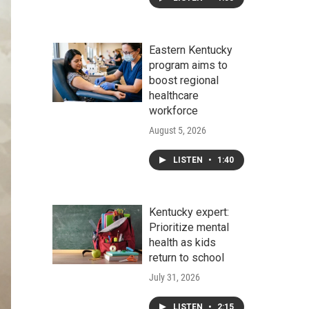
Eastern Kentucky
program aims to
boost regional
healthcare
workforce
August 5, 2026
LISTEN
•
1:40
Kentucky expert:
Prioritize mental
health as kids
return to school
July 31, 2026
LISTEN
•
2:15