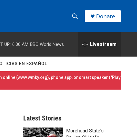
Donate
S
S
e
h
a
r
Livestream
T UP:
6:00 AM
BBC World News
o
c
h
w
Q
OTICIAS EN ESPAÑOL
u
S
e
 online (
www.wmky.org
), phone app, or smart speaker ("Play
r
e
y
a
r
Latest Stories
c
Morehead State's
h