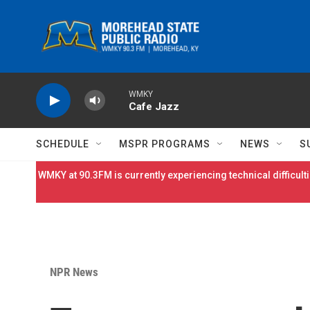
Skip to main content
WMKY
Cafe Jazz
SCHEDULE
MSPR PROGRAMS
NEWS
S
WMKY at 90.3FM is currently experiencing technical difficulti
NPR News