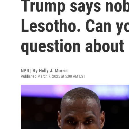
Trump says nob
Lesotho. Can y
question about 
NPR | By
Holly J. Morris
Published March 7, 2025 at 5:00 AM EST