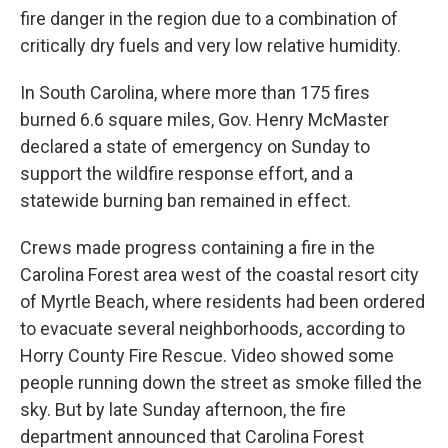
fire danger in the region due to a combination of
critically dry fuels and very low relative humidity.
In South Carolina, where more than 175 fires
burned 6.6 square miles, Gov. Henry McMaster
declared a state of emergency on Sunday to
support the wildfire response effort, and a
statewide burning ban remained in effect.
Crews made progress containing a fire in the
Carolina Forest area west of the coastal resort city
of Myrtle Beach, where residents had been ordered
to evacuate several neighborhoods, according to
Horry County Fire Rescue. Video showed some
people running down the street as smoke filled the
sky. But by late Sunday afternoon, the fire
department announced that Carolina Forest