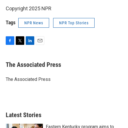
Copyright 2025 NPR
Tags
NPR News
NPR Top Stories
F
T
L
E
a
w
i
m
c
i
n
a
e
t
k
i
The Associated Press
b
t
e
l
o
e
d
o
r
I
The Associated Press
k
n
Latest Stories
Eastern Kentucky program aims to