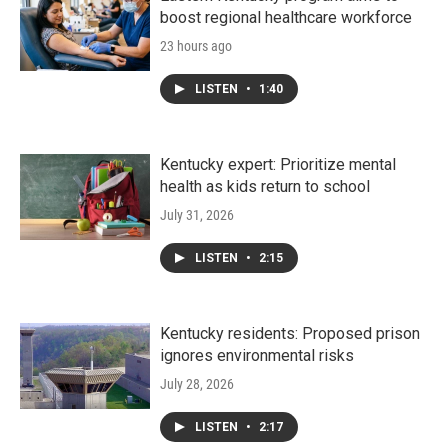
boost regional healthcare workforce
23 hours ago
LISTEN
•
1:40
Kentucky expert: Prioritize mental
health as kids return to school
July 31, 2026
LISTEN
•
2:15
Kentucky residents: Proposed prison
ignores environmental risks
July 28, 2026
LISTEN
•
2:17