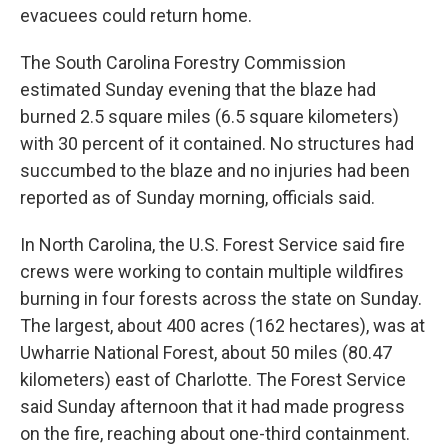
evacuees could return home.
The South Carolina Forestry Commission
estimated Sunday evening that the blaze had
burned 2.5 square miles (6.5 square kilometers)
with 30 percent of it contained. No structures had
succumbed to the blaze and no injuries had been
reported as of Sunday morning, officials said.
In North Carolina, the U.S. Forest Service said fire
crews were working to contain multiple wildfires
burning in four forests across the state on Sunday.
The largest, about 400 acres (162 hectares), was at
Uwharrie National Forest, about 50 miles (80.47
kilometers) east of Charlotte. The Forest Service
said Sunday afternoon that it had made progress
on the fire, reaching about one-third containment.