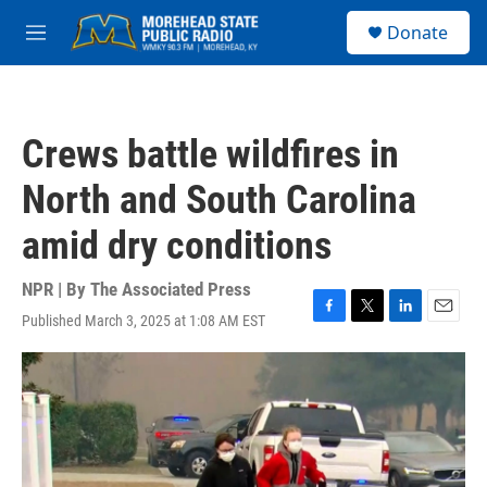
Skip to main content
S
Donate
e
M
a
e
r
n
c
u
h
Crews battle wildfires in
u
e
North and South Carolina
r
y
amid dry conditions
NPR | By
The Associated Press
Published March 3, 2025 at 1:08 AM EST
F
T
L
E
a
w
i
m
c
i
n
a
e
t
k
i
b
t
e
l
o
e
d
o
r
I
k
n