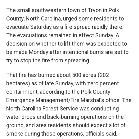
The small southwestern town of Tryon in Polk
County, North Carolina, urged some residents to
evacuate Saturday as a fire spread rapidly there.
The evacuations remained in effect Sunday. A
decision on whether to lift them was expected to
be made Monday after intentional burns are set to
try to stop the fire from spreading.
That fire has burned about 500 acres (202
hectares) as of late Sunday, with zero percent
containment, according to the Polk County
Emergency Management/Fire Marshal's office. The
North Carolina Forest Service was conducting
water drops and back-burning operations on the
ground, and area residents should expect a lot of
smoke during those operations, officials said.