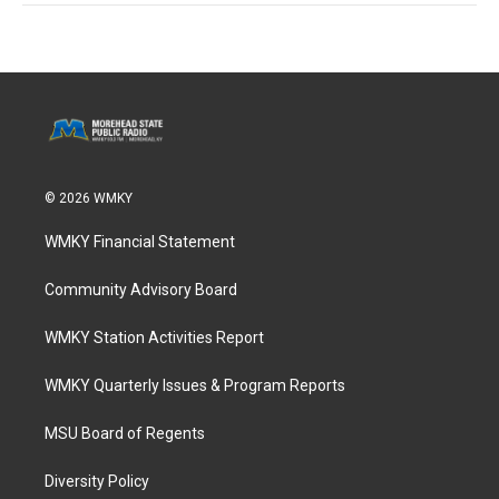
© 2026 WMKY
WMKY Financial Statement
Community Advisory Board
WMKY Station Activities Report
WMKY Quarterly Issues & Program Reports
MSU Board of Regents
Diversity Policy