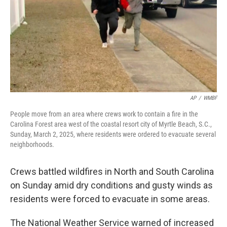
AP
/
WMBF
People move from an area where crews work to contain a fire in the
Carolina Forest area west of the coastal resort city of Myrtle Beach, S.C.,
Sunday, March 2, 2025, where residents were ordered to evacuate several
neighborhoods.
Crews battled wildfires in North and South Carolina
on Sunday amid dry conditions and gusty winds as
residents were forced to evacuate in some areas.
The National Weather Service warned of increased