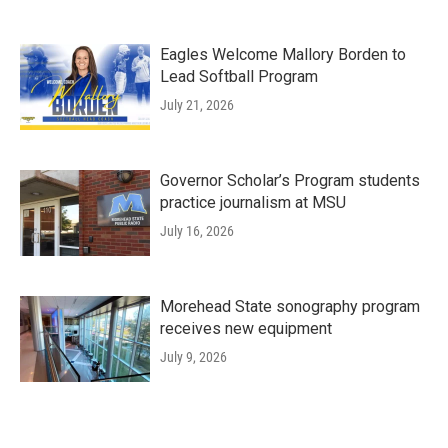
Eagles Welcome Mallory Borden to
Lead Softball Program
July 21, 2026
Governor Scholar’s Program students
practice journalism at MSU
July 16, 2026
Morehead State sonography program
receives new equipment
July 9, 2026