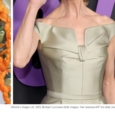
Christie's Images Ltd. 2025; Michael Loccisano/Getty Images; Yuki Iwamura/AFP Via Getty Im