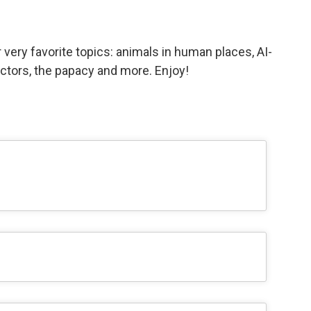
ery favorite topics: animals in human places, AI-
actors, the papacy and more. Enjoy!