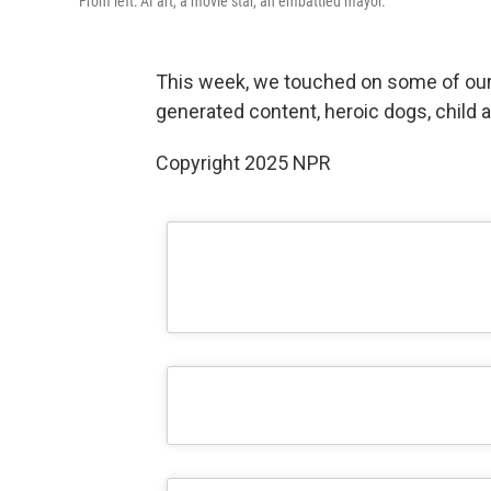
From left: AI art, a movie star, an embattled mayor.
This week, we touched on some of our v
generated content, heroic dogs, child 
Copyright 2025 NPR