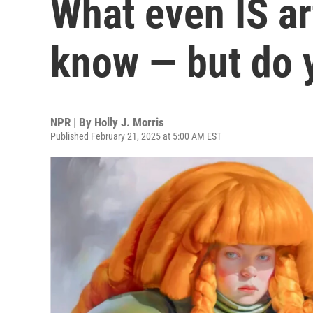
What even IS ar
know — but do 
NPR | By
Holly J. Morris
Published February 21, 2025 at 5:00 AM EST