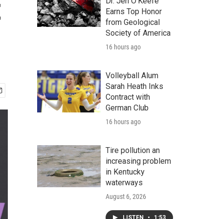
t
Dr. Jen O'Keefe
Earns Top Honor
from Geological
Society of America
16 hours ago
Volleyball Alum
Sarah Heath Inks
Contract with
German Club
16 hours ago
Tire pollution an
increasing problem
in Kentucky
waterways
August 6, 2026
LISTEN
•
1:53