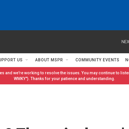
NEX
UPPORT US
ABOUT MSPR
COMMUNITY EVENTS
N
es and we're working to resolve the issues. You may continue to listen
WMKY"). Thanks for your patience and understanding.