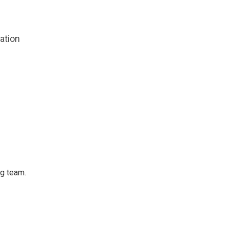
zation
ng team.