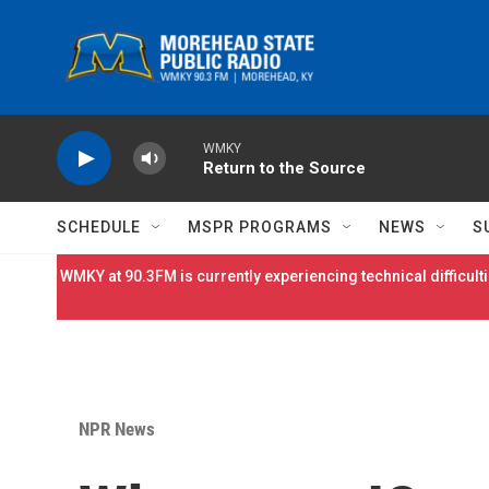
Skip to main content
WMKY
Return to the Source
SCHEDULE
MSPR PROGRAMS
NEWS
S
WMKY at 90.3FM is currently experiencing technical difficulti
NPR News