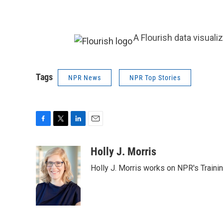
A Flourish data visuali
Tags
NPR News
NPR Top Stories
F
T
L
E
a
w
i
m
c
i
n
a
Holly J. Morris
e
t
k
i
Holly J. Morris works on NPR's Traini
b
t
e
l
o
e
d
o
r
I
k
n