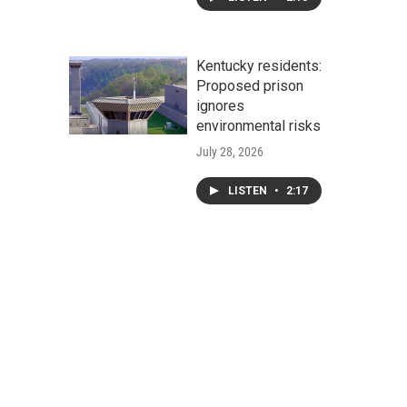
Kentucky residents:
Proposed prison
ignores
environmental risks
July 28, 2026
LISTEN
•
2:17