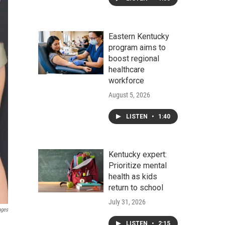
Eastern Kentucky
program aims to
boost regional
healthcare
workforce
August 5, 2026
LISTEN
•
1:40
Kentucky expert:
Prioritize mental
health as kids
return to school
July 31, 2026
ages
LISTEN
•
2:15