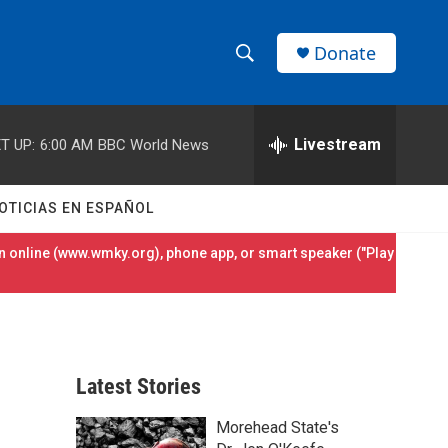
Donate
S
S
e
h
a
r
Livestream
T UP:
6:00 AM
BBC World News
o
c
h
w
Q
OTICIAS EN ESPAÑOL
u
S
e
 online (
www.wmky.org
), phone app, or smart speaker ("Play
r
e
y
a
r
Latest Stories
c
Morehead State's
h