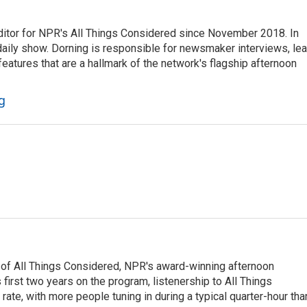
ditor for NPR's All Things Considered since November 2018. In
he daily show. Dorning is responsible for newsmaker interviews, le
atures that are a hallmark of the network's flagship afternoon
g
 of All Things Considered, NPR's award-winning afternoon
irst two years on the program, listenership to All Things
te, with more people tuning in during a typical quarter-hour tha