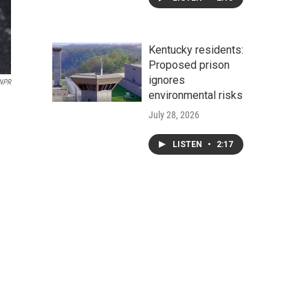
Kentucky residents:
Proposed prison
ignores
 NPR
environmental risks
July 28, 2026
LISTEN
•
2:17