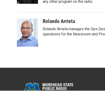
any other program on the radio.
Rolando Arrieta
Rolando Arrieta manages the Ops Desk
operations for the Newsroom and Pr
© 2026 WMKY