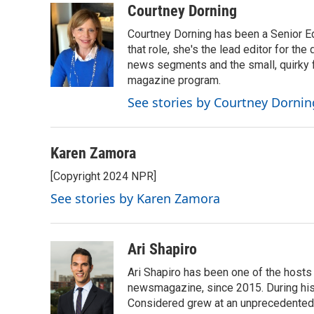
c
i
n
a
Courtney Dorning
e
t
k
i
Courtney Dorning has been a Senior E
b
t
e
l
o
e
d
that role, she's the lead editor for t
o
r
I
news segments and the small, quirky fe
k
n
magazine program.
See stories by Courtney Dornin
Karen Zamora
[Copyright 2024 NPR]
See stories by Karen Zamora
Ari Shapiro
Ari Shapiro has been one of the hosts
newsmagazine, since 2015. During his f
Considered grew at an unprecedented ra