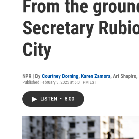
From the groun
Secretary Rubio
City
NPR | By
Courtney Dorning
,
Karen Zamora
,
Ari Shapiro
,
Published February 3, 2025 at 6:01 PM EST
LISTEN
•
8:00