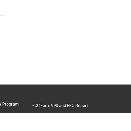
 & Program
FCC Form 990 and EEO Report
Biennial Ownership Report