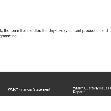
, the team that handles the day-to-day content production and
ogramming.
WMKY Quarterly Issues
WMKY Financial Statement
Reports
Community Advisory Board
MSU Board of Regents