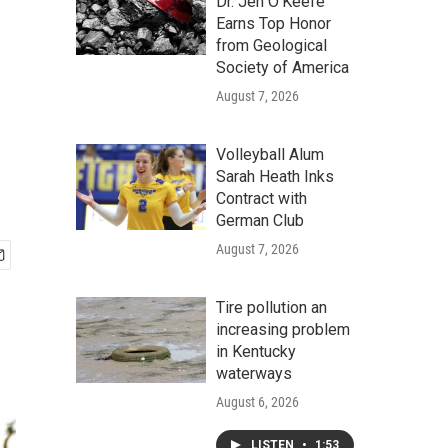
Dr. Jen O'Keefe
Earns Top Honor
from Geological
Society of America
August 7, 2026
Volleyball Alum
Sarah Heath Inks
Contract with
German Club
August 7, 2026
Tire pollution an
increasing problem
in Kentucky
waterways
August 6, 2026
LISTEN
•
1:53