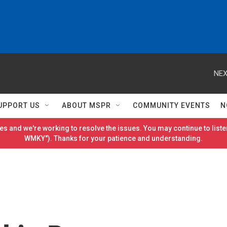
NEX
UPPORT US
ABOUT MSPR
COMMUNITY EVENTS
N
es and we're working to resolve the issues. You may continue to listen
WMKY"). Thanks for your patience and understanding.