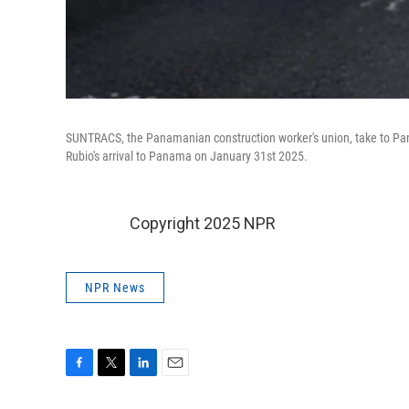
SUNTRACS, the Panamanian construction worker's union, take to Pana
Rubio's arrival to Panama on January 31st 2025.
Copyright 2025 NPR
NPR News
F
T
L
E
a
w
i
m