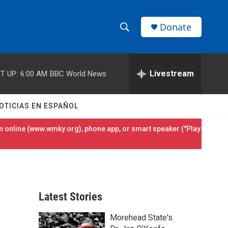
Donate
S
S
e
h
a
r
Livestream
T UP:
6:00 AM
BBC World News
o
c
h
w
Q
OTICIAS EN ESPAÑOL
u
S
e
 online (
www.wmky.org
), phone app, or smart speaker ("Play
r
e
y
a
r
Latest Stories
c
Morehead State's
h