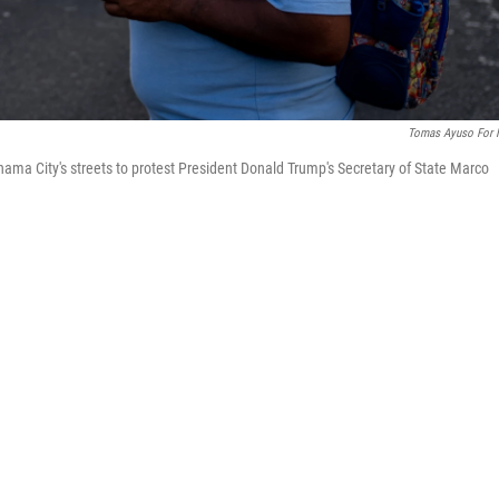
Tomas Ayuso For
ma City's streets to protest President Donald Trump's Secretary of State Marco