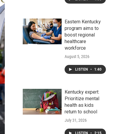
Eastern Kentucky
program aims to
boost regional
healthcare
workforce
August 5, 2026
LISTEN
•
1:40
Kentucky expert:
Prioritize mental
health as kids
return to school
July 31, 2026
LISTEN
•
2:15