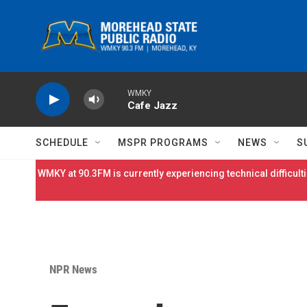
Skip to main content
WMKY
Cafe Jazz
SCHEDULE
MSPR PROGRAMS
NEWS
S
WMKY at 90.3FM is currently experiencing technical difficulti
NPR News