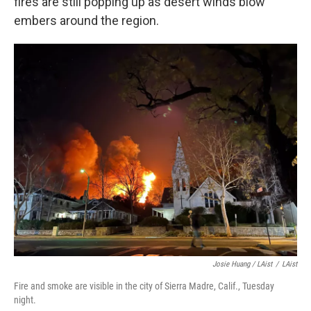
fires are still popping up as desert winds blow
embers around the region.
Josie Huang / LAist
/
LAist
Fire and smoke are visible in the city of Sierra Madre, Calif., Tuesday
night.