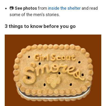
📷
See photos
from
inside the shelter
and read
some of the men's stories.
3 things to know before you go