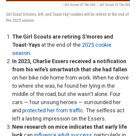
/ Girl Scouts Of The USA
/
Girl Scouts Of The USA
Girl Scout S'mores, left, and Toast-Yay! cookies will be retired at the end of
the 2025 season.
The Girl Scouts are retiring S'mores and
Toast-Yays
at the end of the
2025 cookie
season
.
In 2023, Charlie Essers received a notification
from his wife's smartwatch that she had fallen
on her bike ride home from work. When he drove
to where she was, he found her lying in the
middle of the road, but she wasn't alone. Four
cars — four unsung heroes — surrounded her
and
protected her from traffic
. The selfless act
left a lasting impression on the Essers.
New research on mice indicates that early life
luck
can
influence adult success
, particularly in