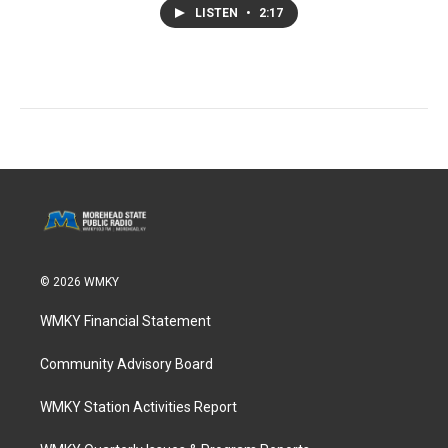
LISTEN
•
2:17
© 2026 WMKY
WMKY Financial Statement
Community Advisory Board
WMKY Station Activities Report