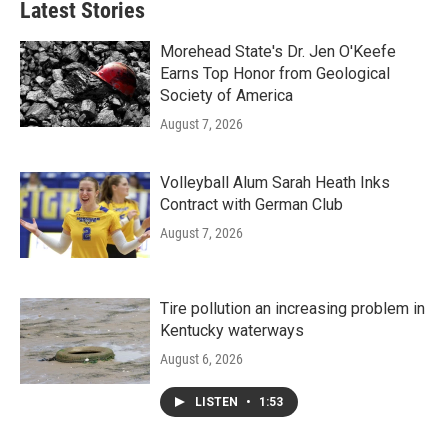
Latest Stories
Morehead State's Dr. Jen O'Keefe
Earns Top Honor from Geological
Society of America
August 7, 2026
Volleyball Alum Sarah Heath Inks
Contract with German Club
August 7, 2026
Tire pollution an increasing problem in
Kentucky waterways
August 6, 2026
LISTEN
•
1:53