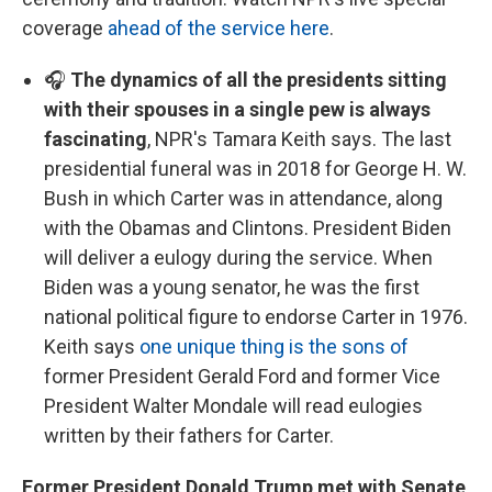
coverage
ahead of the service here
.
🎧
The dynamics of all the presidents sitting
with their spouses in a single pew is always
fascinating
, NPR's Tamara Keith says. The last
presidential funeral was in 2018 for George H. W.
Bush in which Carter was in attendance, along
with the Obamas and Clintons. President Biden
will deliver a eulogy during the service. When
Biden was a young senator, he was the first
national political figure to endorse Carter in 1976.
Keith says
one unique thing is the sons of
former President Gerald Ford and former Vice
President Walter Mondale will read eulogies
written by their fathers for Carter.
Former President Donald Trump met with Senate