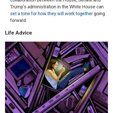
Trump's administration in the White House can
set a tone for how they will work together
going
forward.
Life Advice