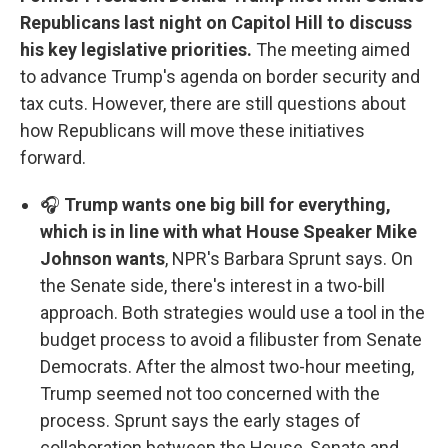
Republicans last night on Capitol Hill to discuss
his key legislative priorities.
The meeting aimed
to advance Trump's agenda on border security and
tax cuts. However, there are still questions about
how Republicans will move these initiatives
forward.
🎧
Trump wants one big bill for everything,
which is in line with what House Speaker Mike
Johnson wants
, NPR's Barbara Sprunt says. On
the Senate side, there's interest in a two-bill
approach. Both strategies would use a tool in the
budget process to avoid a filibuster from Senate
Democrats. After the almost two-hour meeting,
Trump seemed not too concerned with the
process. Sprunt says the early stages of
collaboration between the House, Senate and