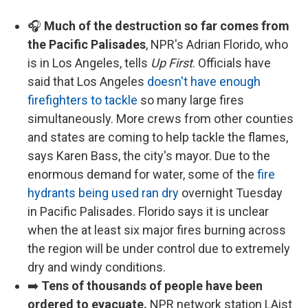
🎧
Much of the destruction so far comes from
the Pacific Palisades
, NPR's Adrian Florido, who
is in Los Angeles, tells
Up First
. Officials have
said that Los Angeles
doesn't have enough
firefighters to tackle
so many large fires
simultaneously. More crews from other counties
and states are coming to help tackle the flames,
says Karen Bass, the city's mayor. Due to the
enormous demand for water, some of the
fire
hydrants being used ran dry
overnight Tuesday
in Pacific Palisades. Florido says it is unclear
when the at least six major fires burning across
the region will be under control due to extremely
dry and windy conditions.
➡️
Tens of thousands of people have been
ordered to evacuate.
NPR network station LAist