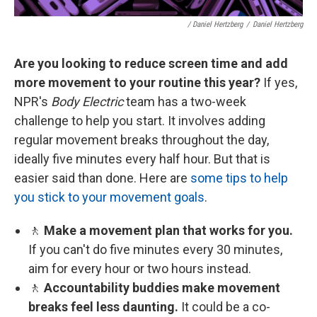
/ Daniel Hertzberg
/
Daniel Hertzberg
Are you looking to reduce screen time and add
more movement to your routine this year?
If yes,
NPR's
Body Electric
team has a two-week
challenge to help you start. It involves adding
regular movement breaks throughout the day,
ideally five minutes every half hour. But that is
easier said than done. Here are
some tips to help
you stick to your movement goals
.
🚶
Make a movement plan that works for you.
If you can't do five minutes every 30 minutes,
aim for every hour or two hours instead.
🚶
Accountability buddies make movement
breaks feel less daunting.
It could be a co-