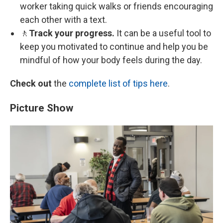
worker taking quick walks or friends encouraging
each other with a text.
🚶
Track your progress.
It can be a useful tool to
keep you motivated to continue and help you be
mindful of how your body feels during the day.
Check out
the
complete list of tips here
.
Picture Show