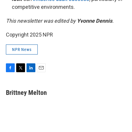
competitive environments.
This newsletter was edited by
Yvonne Dennis
.
Copyright 2025 NPR
NPR News
F
T
L
E
a
w
i
m
c
i
n
a
e
t
k
i
Brittney Melton
b
t
e
l
o
e
d
o
r
I
k
n