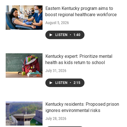
Eastern Kentucky program aims to
boost regional healthcare workforce
August 5, 2026
LISTEN
•
1:40
Kentucky expert: Prioritize mental
health as kids return to school
July 31, 2026
LISTEN
•
2:15
Kentucky residents: Proposed prison
ignores environmental risks
July 28, 2026