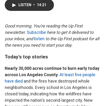
c
i
n
a
LISTEN
•
14:21
e
t
k
i
b
t
e
l
o
e
d
o
r
I
k
n
Good morning. You're reading the Up First
newsletter.
Subscribe
here to get it delivered to
your inbox, and
listen
to the Up First podcast for all
the news you need to start your day.
Today's top stories
Nearly 30,000 acres continue to burn early today
across Los Angeles County.
At least five people
have died
and the fires have destroyed whole
neighborhoods. Every school in Los Angeles is
closed today, indicating how the wildfires have
impacted the nation's second-largest city. New