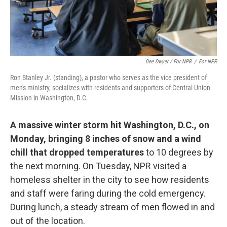
Dee Dwyer / For NPR
/
For NPR
Ron Stanley Jr. (standing), a pastor who serves as the vice president of
men's ministry, socializes with residents and supporters of Central Union
Mission in Washington, D.C.
A massive winter storm hit Washington, D.C., on
Monday, bringing 8 inches of snow and a wind
chill that dropped temperatures
to 10 degrees by
the next morning. On Tuesday, NPR visited a
homeless shelter in the city to see how residents
and staff were faring during the cold emergency.
During lunch, a steady stream of men flowed in and
out of the location.