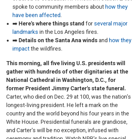
spoke to community members about
how they
have been affected
.
➡️
Here's where things stand
for
several major
landmarks
in the Los Angeles fires.
➡️
Details on the Santa Ana winds
and
how they
impact
the wildfires.
This morning, all five living U.S. presidents will
gather with hundreds of other dignitaries at the
National Cathedral in Washington, D.C., for
former President Jimmy Carter's state funeral.
Carter, who died on Dec. 29 at 100, was the nation's
longest-living president. He left a mark on the
country and the world beyond his four years in the
White House. Presidential funerals are grandiose,
and Carter's will be no exception, infused with
ceremony and tradition. Watch NPR's live special