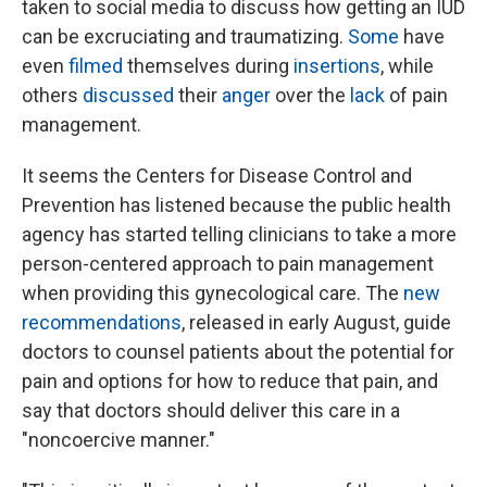
taken to social media to discuss how getting an IUD
can be excruciating and traumatizing.
Some
have
even
filmed
themselves during
insertions
, while
others
discussed
their
anger
over the
lack
of pain
management.
It seems the Centers for Disease Control and
Prevention has listened because the public health
agency has started telling clinicians to take a more
person-centered approach to pain management
when providing this gynecological care. The
new
recommendations
, released in early August, guide
doctors to counsel patients about the potential for
pain and options for how to reduce that pain, and
say that doctors should deliver this care in a
"noncoercive manner."