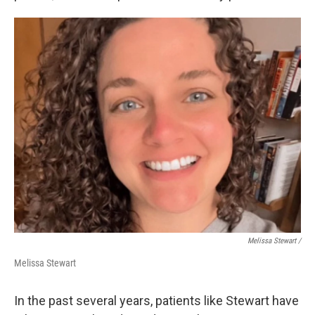
Melissa Stewart /
Melissa Stewart
In the past several years, patients like Stewart have