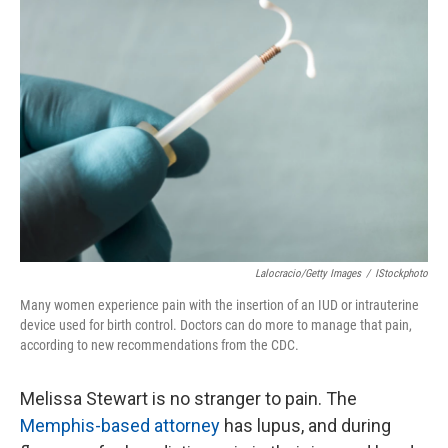
Lalocracio/Getty Images
/
IStockphoto
Many women experience pain with the insertion of an IUD or intrauterine
device used for birth control. Doctors can do more to manage that pain,
according to new recommendations from the CDC.
Melissa Stewart is no stranger to pain. The
Memphis-based attorney
has lupus, and during