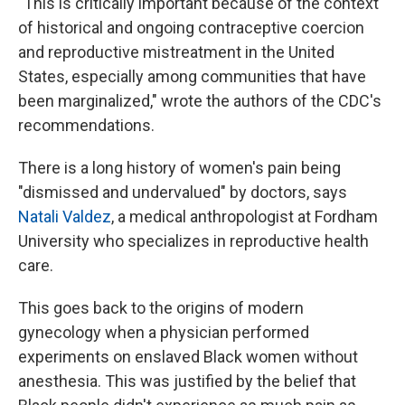
"This is critically important because of the context
of historical and ongoing contraceptive coercion
and reproductive mistreatment in the United
States, especially among communities that have
been marginalized," wrote the authors of the CDC's
recommendations.
There is a long history of women's pain being
"dismissed and undervalued" by doctors, says
Natali Valdez
, a medical anthropologist at Fordham
University who specializes in reproductive health
care.
This goes back to the origins of modern
gynecology when a physician performed
experiments on enslaved Black women without
anesthesia. This was justified by the belief that