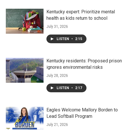
Kentucky expert: Prioritize mental
health as kids return to school
July 31, 2026
LISTEN
•
2:15
Kentucky residents: Proposed prison
ignores environmental risks
July 28, 2026
LISTEN
•
2:17
Eagles Welcome Mallory Borden to
Lead Softball Program
July 21, 2026