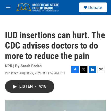
Skip to main content
S
Donate
e
M
a
e
r
n
c
u
h
IUD insertions can hurt. The
u
e
CDC advises doctors to do
r
y
more to reduce the pain
NPR | By
Sarah Boden
Published August 29, 2024 at 11:57 AM EDT
F
T
L
E
a
w
i
m
c
i
n
a
LISTEN
•
4:18
e
t
k
i
b
t
e
l
o
e
d
o
r
I
k
n