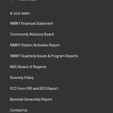
© 2026 WMKY
WMKY Financial Statement
Community Advisory Board
WMKY Station Activities Report
WMKY Quarterly Issues & Program Reports
MSU Board of Regents
Diversity Policy
FCC Form 990 and EEO Report
Biennial Ownership Report
Contact Us