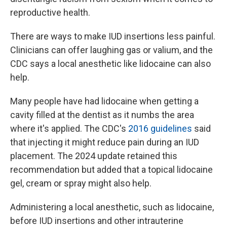
reproductive health.
There are ways to make IUD insertions less painful.
Clinicians can offer laughing gas or valium, and the
CDC says a local anesthetic like lidocaine can also
help.
Many people have had lidocaine when getting a
cavity filled at the dentist as it numbs the area
where it's applied. The CDC's
2016 guidelines
said
that injecting it might reduce pain during an IUD
placement. The 2024 update retained this
recommendation but added that a topical lidocaine
gel, cream or spray might also help.
Administering a local anesthetic, such as lidocaine,
before IUD insertions and other intrauterine