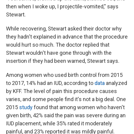
then when I woke up, I projectile-vomited," says
Stewart.
While recovering, Stewart asked their doctor why
they hadn't explained in advance that the procedure
would hurt so much. The doctor replied that
Stewart wouldn't have gone through with the
insertion if they had been warned, Stewart says.
Among women who used birth control from 2015
to 2017, 14% had an IUD, according to
data
analyzed
by KFF. The level of pain this procedure causes
varies, and some people find it's not a big deal. One
2015
study
found that among women who haven't
given birth, 42% said the pain was severe during an
IUD placement, while 35% rated it moderately
painful, and 23% reported it was mildly painful.