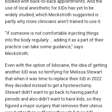
booked with back-to-back appointments. And the
use of local anesthetic for IUDs has yet to be
widely studied, which Meckstroth suggested is
partly why more clinicians aren't trained to use it.
"If someone is not comfortable injecting things
into the body regularly … adding it as a part of their
practice can take some guidance," says
Meckstroth.
Even with the option of lidocaine, the idea of getting
another IUD was so terrifying for Melissa Stewart
that when it was time to replace their IUD in 2022
they decided instead to get a hysterectomy.
Stewart didn't want to go back to having painful
periods and also didn't want to have kids, so they
figured a major surgery that removes their uterus