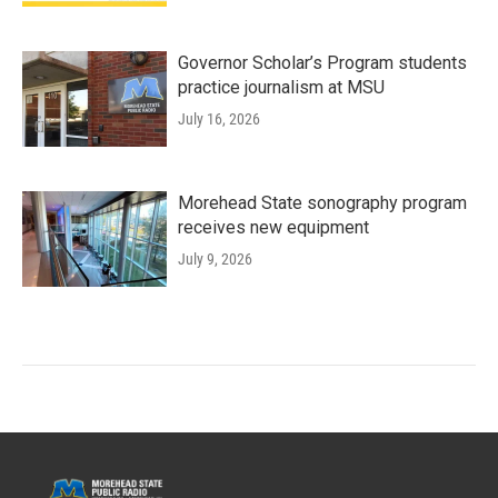
Governor Scholar’s Program students
practice journalism at MSU
July 16, 2026
Morehead State sonography program
receives new equipment
July 9, 2026