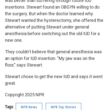
was better than suffering through future IUD
insertions. Stewart found an OBGYN willing to do
the surgery. But when the doctor learned why
Stewart wanted the hysterectomy, she offered the
alternative of putting Stewart under general
anesthesia before switching out the old IUD for a
new one.
They couldn't believe that general anesthesia was
an option for IUD insertion. "My jaw was on the
floor," says Stewart.
Stewart chose to get the new IUD and says it went
great.
Copyright 2025 NPR
Tags
NPR News
NPR Top Stories