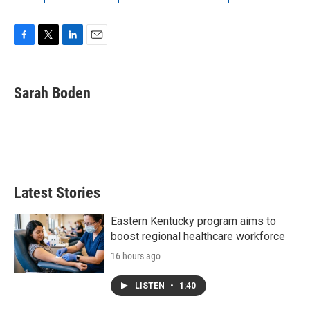
F
T
L
E
a
w
i
m
c
i
n
a
e
t
k
i
Sarah Boden
b
t
e
l
o
e
d
o
r
I
k
n
Latest Stories
Eastern Kentucky program aims to
boost regional healthcare workforce
16 hours ago
LISTEN
•
1:40