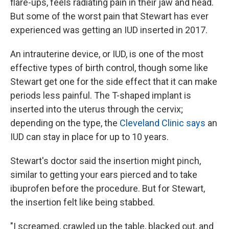
flare-ups, feels radiating pain in their jaw and head.
But some of the worst pain that Stewart has ever
experienced was getting an IUD inserted in 2017.
An intrauterine device, or IUD, is one of the most
effective types of birth control, though some like
Stewart get one for the side effect that it can make
periods less painful. The T-shaped implant is
inserted into the uterus through the cervix;
depending on the type, the
Cleveland Clinic says
an
IUD can stay in place for up to 10 years.
Stewart's doctor said the insertion might pinch,
similar to getting your ears pierced and to take
ibuprofen before the procedure. But for Stewart,
the insertion felt like being stabbed.
"I screamed, crawled up the table, blacked out, and