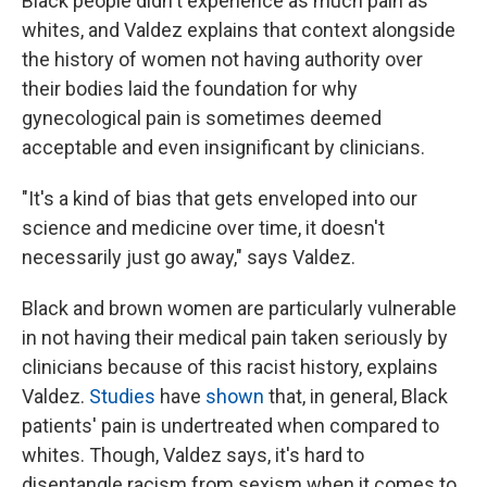
Black people didn't experience as much pain as
whites, and Valdez explains that context alongside
the history of women not having authority over
their bodies laid the foundation for why
gynecological pain is sometimes deemed
acceptable and even insignificant by clinicians.
"It's a kind of bias that gets enveloped into our
science and medicine over time, it doesn't
necessarily just go away," says Valdez.
Black and brown women are particularly vulnerable
in not having their medical pain taken seriously by
clinicians because of this racist history, explains
Valdez.
Studies
have
shown
that, in general, Black
patients' pain is undertreated when compared to
whites. Though, Valdez says, it's hard to
disentangle racism from sexism when it comes to