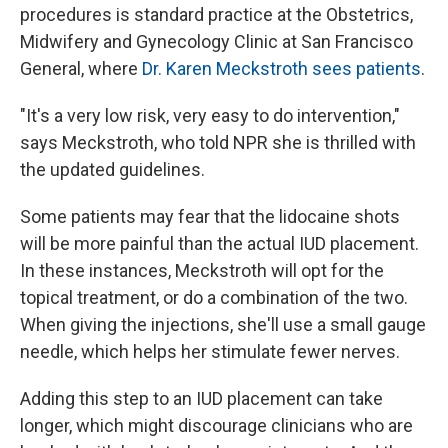
procedures is standard practice at the Obstetrics,
Midwifery and Gynecology Clinic at San Francisco
General, where
Dr. Karen Meckstroth sees patients
.
"It's a very low risk, very easy to do intervention,"
says Meckstroth, who told NPR she is thrilled with
the updated guidelines.
Some patients may fear that the lidocaine shots
will be more painful than the actual IUD placement.
In these instances, Meckstroth will opt for the
topical treatment, or do a combination of the two.
When giving the injections, she'll use a small gauge
needle, which helps her stimulate fewer nerves.
Adding this step to an IUD placement can take
longer, which might discourage clinicians who are