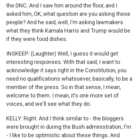
the DNC. And I saw him around the floor, and I
asked him, OK, what question are you asking these
people? And he said, well, I'm asking lawmakers
what they think Kamala Harris and Trump would be
if they were food dishes.
INSKEEP: (Laughter) Well, I guess it would get
interesting responses. With that said, I want to
acknowledge it says right in the Constitution, you
need no qualifications whatsoever, basically, to be a
member of the press. So in that sense, I mean,
welcome to them. I mean, it's one more set of
voices, and we'll see what they do.
KELLY: Right. And I think similar to - the bloggers
were brought in during the Bush administration, I'm
- I like to be optimistic about these things. And