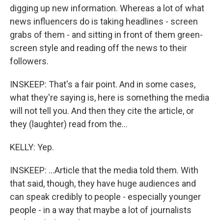
digging up new information. Whereas a lot of what
news influencers do is taking headlines - screen
grabs of them - and sitting in front of them green-
screen style and reading off the news to their
followers.
INSKEEP: That's a fair point. And in some cases,
what they're saying is, here is something the media
will not tell you. And then they cite the article, or
they (laughter) read from the...
KELLY: Yep.
INSKEEP: ...Article that the media told them. With
that said, though, they have huge audiences and
can speak credibly to people - especially younger
people - in a way that maybe a lot of journalists