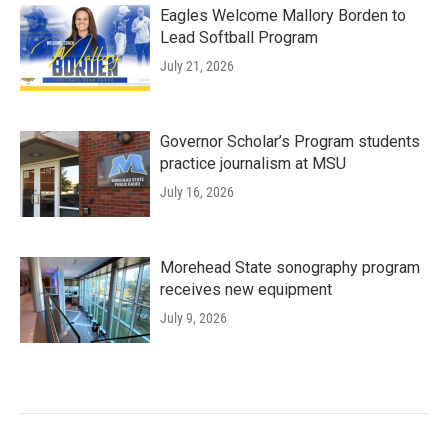
Eagles Welcome Mallory Borden to
Lead Softball Program
July 21, 2026
Governor Scholar’s Program students
practice journalism at MSU
July 16, 2026
Morehead State sonography program
receives new equipment
July 9, 2026