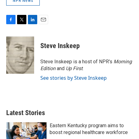
NPR News
F
T
L
E
a
w
i
m
c
i
n
a
e
t
k
i
Steve Inskeep
b
t
e
l
o
e
d
o
r
I
Steve Inskeep is a host of NPR's
Morning
k
n
Edition
and
Up First
.
See stories by Steve Inskeep
Latest Stories
Eastern Kentucky program aims to
boost regional healthcare workforce