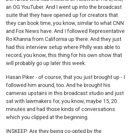
an OG YouTuber. And I went up into the broadcast
suite that they have opened up for creators that
they can book time, you know, similar to what CNN
and Fox News have. And I followed Representative
Ro Khanna from California up there. And they just
had this interview setup where Philly was able to
record, you know, this thing for his own show that
will probably go up later this week.
Hasan Piker - of course, that you just brought up - I
followed him around, too. And he brought his
cameras upstairs in this broadcast studio and just
sat with lawmakers for, you know, maybe 15, 20
minutes and had those kinds of conversations
which you clipped at the beginning.
INSKEEP: Are they being co-opted by the