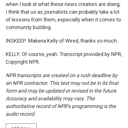
when I look at what these news creators are doing,
I think that us as journalists can probably take a lot
of lessons from them, especially when it comes to
community building.
INSKEEP: Makena Kelly of Wired, thanks so much.
KELLY: Of course, yeah. Transcript provided by NPR,
Copyright NPR.
NPR transcripts are created on a rush deadline by
an NPR contractor. This text may not be in its final
form and may be updated or revised in the future.
Accuracy and availability may vary. The
authoritative record of NPR’s programming is the
audio record.