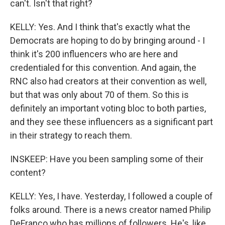
can't. Isn't that right?
KELLY: Yes. And I think that's exactly what the
Democrats are hoping to do by bringing around - I
think it's 200 influencers who are here and
credentialed for this convention. And again, the
RNC also had creators at their convention as well,
but that was only about 70 of them. So this is
definitely an important voting bloc to both parties,
and they see these influencers as a significant part
in their strategy to reach them.
INSKEEP: Have you been sampling some of their
content?
KELLY: Yes, I have. Yesterday, I followed a couple of
folks around. There is a news creator named Philip
DeFranco who has millions of followers. He's, like,