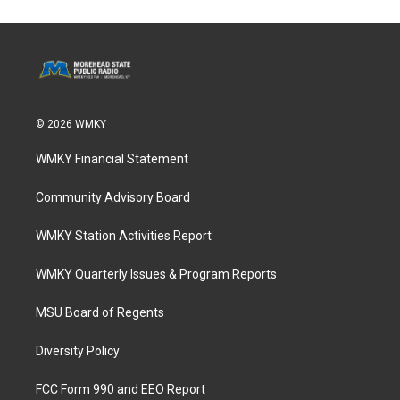
© 2026 WMKY
WMKY Financial Statement
Community Advisory Board
WMKY Station Activities Report
WMKY Quarterly Issues & Program Reports
MSU Board of Regents
Diversity Policy
FCC Form 990 and EEO Report