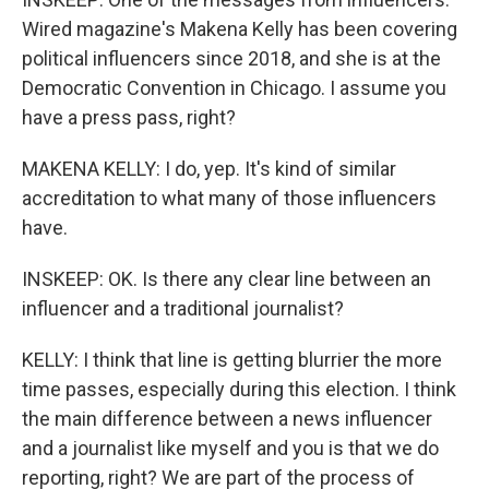
Wired magazine's Makena Kelly has been covering
political influencers since 2018, and she is at the
Democratic Convention in Chicago. I assume you
have a press pass, right?
MAKENA KELLY: I do, yep. It's kind of similar
accreditation to what many of those influencers
have.
INSKEEP: OK. Is there any clear line between an
influencer and a traditional journalist?
KELLY: I think that line is getting blurrier the more
time passes, especially during this election. I think
the main difference between a news influencer
and a journalist like myself and you is that we do
reporting, right? We are part of the process of