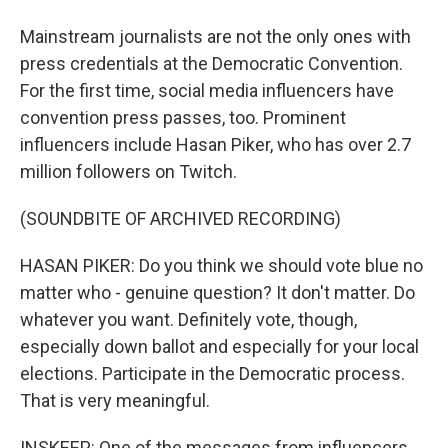
Mainstream journalists are not the only ones with
press credentials at the Democratic Convention.
For the first time, social media influencers have
convention press passes, too. Prominent
influencers include Hasan Piker, who has over 2.7
million followers on Twitch.
(SOUNDBITE OF ARCHIVED RECORDING)
HASAN PIKER: Do you think we should vote blue no
matter who - genuine question? It don't matter. Do
whatever you want. Definitely vote, though,
especially down ballot and especially for your local
elections. Participate in the Democratic process.
That is very meaningful.
INSKEEP: One of the messages from influencers.