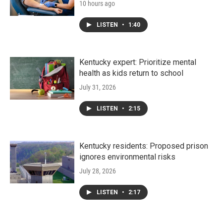
10 hours ago
LISTEN
•
1:40
Kentucky expert: Prioritize mental
health as kids return to school
July 31, 2026
LISTEN
•
2:15
Kentucky residents: Proposed prison
ignores environmental risks
July 28, 2026
LISTEN
•
2:17