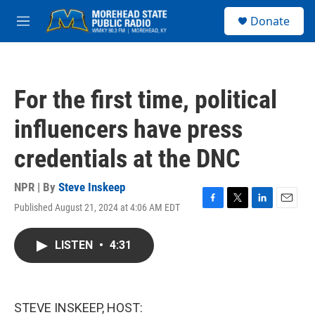
Skip to main content
S
Donate
e
M
a
e
r
n
c
u
h
For the first time, political
u
e
influencers have press
r
y
credentials at the DNC
NPR | By
Steve Inskeep
Published August 21, 2024 at 4:06 AM EDT
F
T
L
E
a
w
i
m
c
i
n
a
LISTEN
•
4:31
e
t
k
i
b
t
e
l
o
e
d
o
r
I
k
n
STEVE INSKEEP, HOST: