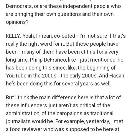
Democrats, or are these independent people who
are bringing their own questions and their own
opinions?
KELLY: Yeah, I mean, co-opted - I'm not sure if that's
really the right word for it. But these people have
been - many of them have been at this for a very
long time. Philip DeFranco, like I just mentioned, he
has been doing this since, like, the beginning of
YouTube in the 2000s - the early 2000s. And Hasan,
he's been doing this for several years as well.
But I think the main difference here is that a lot of
these influencers just aren't as critical of the
administration, of the campaigns as traditional
journalists would be. For example, yesterday, I met
a food reviewer who was supposed to be here at