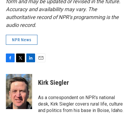
form and may be updated or revised in the future.
Accuracy and availability may vary. The
authoritative record of NPR’s programming is the
audio record.
NPR News
F
T
L
E
a
w
i
m
c
i
n
a
e
t
k
i
Kirk Siegler
b
t
e
l
o
e
d
o
r
I
As a correspondent on NPR's national
k
n
desk, Kirk Siegler covers rural life, culture
and politics from his base in Boise, Idaho.