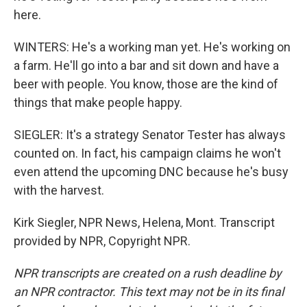
here.
WINTERS: He's a working man yet. He's working on
a farm. He'll go into a bar and sit down and have a
beer with people. You know, those are the kind of
things that make people happy.
SIEGLER: It's a strategy Senator Tester has always
counted on. In fact, his campaign claims he won't
even attend the upcoming DNC because he's busy
with the harvest.
Kirk Siegler, NPR News, Helena, Mont. Transcript
provided by NPR, Copyright NPR.
NPR transcripts are created on a rush deadline by
an NPR contractor. This text may not be in its final