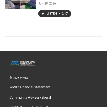
July 28, 2026
LISTEN
•
2:17
© 2026 WMKY
WMKY Financial Statement
Community Advisory Board