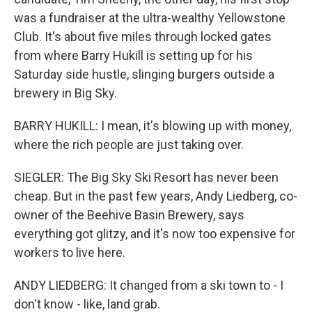
was a fundraiser at the ultra-wealthy Yellowstone
Club. It's about five miles through locked gates
from where Barry Hukill is setting up for his
Saturday side hustle, slinging burgers outside a
brewery in Big Sky.
BARRY HUKILL: I mean, it's blowing up with money,
where the rich people are just taking over.
SIEGLER: The Big Sky Ski Resort has never been
cheap. But in the past few years, Andy Liedberg, co-
owner of the Beehive Basin Brewery, says
everything got glitzy, and it's now too expensive for
workers to live here.
ANDY LIEDBERG: It changed from a ski town to - I
don't know - like, land grab.