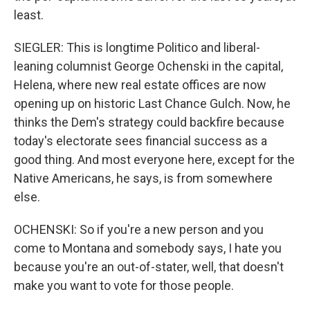
least.
SIEGLER: This is longtime Politico and liberal-
leaning columnist George Ochenski in the capital,
Helena, where new real estate offices are now
opening up on historic Last Chance Gulch. Now, he
thinks the Dem's strategy could backfire because
today's electorate sees financial success as a
good thing. And most everyone here, except for the
Native Americans, he says, is from somewhere
else.
OCHENSKI: So if you're a new person and you
come to Montana and somebody says, I hate you
because you're an out-of-stater, well, that doesn't
make you want to vote for those people.