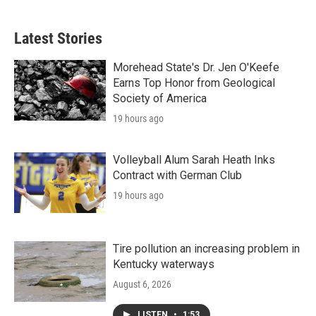
Latest Stories
Morehead State's Dr. Jen O'Keefe
Earns Top Honor from Geological
Society of America
19 hours ago
Volleyball Alum Sarah Heath Inks
Contract with German Club
19 hours ago
Tire pollution an increasing problem in
Kentucky waterways
August 6, 2026
LISTEN
•
1:53