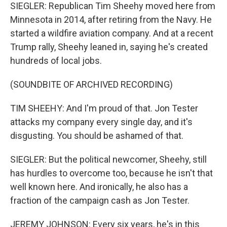
SIEGLER: Republican Tim Sheehy moved here from
Minnesota in 2014, after retiring from the Navy. He
started a wildfire aviation company. And at a recent
Trump rally, Sheehy leaned in, saying he's created
hundreds of local jobs.
(SOUNDBITE OF ARCHIVED RECORDING)
TIM SHEEHY: And I'm proud of that. Jon Tester
attacks my company every single day, and it's
disgusting. You should be ashamed of that.
SIEGLER: But the political newcomer, Sheehy, still
has hurdles to overcome too, because he isn't that
well known here. And ironically, he also has a
fraction of the campaign cash as Jon Tester.
JEREMY JOHNSON: Every six years, he's in this