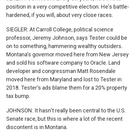
position in a very competitive election. He's battle-
hardened, if you will, about very close races.
SIEGLER: At Carroll College, political science
professor, Jeremy Johnson, says Tester could be
on to something, hammering wealthy outsiders.
Montana's governor moved here from New Jersey
and sold his software company to Oracle. Land
developer and congressman Matt Rosendale
moved here from Maryland and lost to Tester in
2018. Tester's ads blame them for a 20% property
tax bump.
JOHNSON: It hasn't really been central to the U.S.
Senate race, but this is where a lot of the recent
discontent is in Montana.