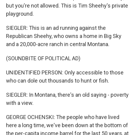
but you're not allowed. This is Tim Sheehy's private
playground.
SIEGLER: This is an ad running against the
Republican Sheehy, who owns a home in Big Sky
and a 20,000-acre ranch in central Montana.
(SOUNDBITE OF POLITICAL AD)
UNIDENTIFIED PERSON: Only accessible to those
who can dole out thousands to hunt or fish.
SIEGLER: In Montana, there's an old saying - poverty
with a view.
GEORGE OCHENSKI: The people who have lived
here a long time, we've been down at the bottom of
the per-capita income barrel for the last 50 years, at