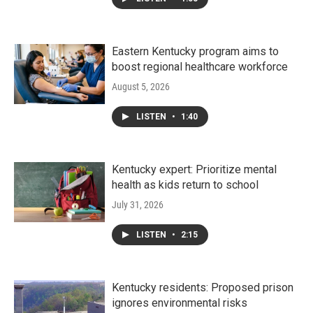
Eastern Kentucky program aims to
boost regional healthcare workforce
August 5, 2026
LISTEN
•
1:40
Kentucky expert: Prioritize mental
health as kids return to school
July 31, 2026
LISTEN
•
2:15
Kentucky residents: Proposed prison
ignores environmental risks