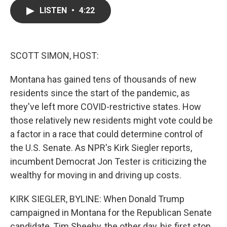
c
i
n
a
LISTEN
•
4:22
e
t
k
i
b
t
e
l
o
e
d
o
r
I
k
n
SCOTT SIMON, HOST:
Montana has gained tens of thousands of new
residents since the start of the pandemic, as
they've left more COVID-restrictive states. How
those relatively new residents might vote could be
a factor in a race that could determine control of
the U.S. Senate. As NPR's Kirk Siegler reports,
incumbent Democrat Jon Tester is criticizing the
wealthy for moving in and driving up costs.
KIRK SIEGLER, BYLINE: When Donald Trump
campaigned in Montana for the Republican Senate
candidate, Tim Sheehy, the other day, his first stop