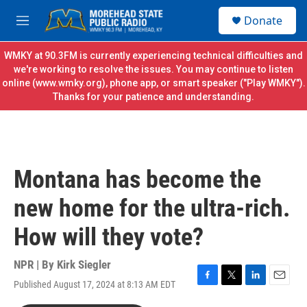
Skip to main content
S
Donate
e
M
a
e
r
n
WMKY at 90.3FM is currently experiencing technical difficulties and
c
u
we're working to resolve the issues. You may continue to listen
h
online (
www.wmky.org
), phone app, or smart speaker ("Play WMKY").
Thanks for your patience and understanding.
u
e
r
y
Montana has become the
new home for the ultra-rich.
How will they vote?
NPR | By
Kirk Siegler
Published August 17, 2024 at 8:13 AM EDT
F
T
L
E
a
w
i
m