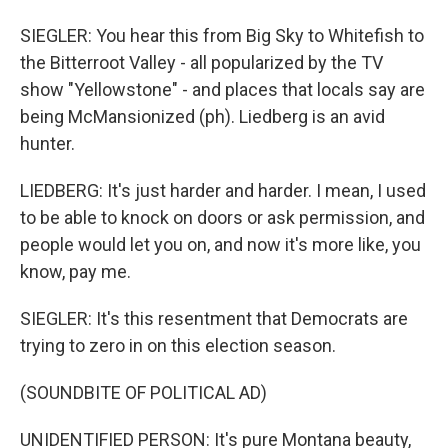
SIEGLER: You hear this from Big Sky to Whitefish to
the Bitterroot Valley - all popularized by the TV
show "Yellowstone" - and places that locals say are
being McMansionized (ph). Liedberg is an avid
hunter.
LIEDBERG: It's just harder and harder. I mean, I used
to be able to knock on doors or ask permission, and
people would let you on, and now it's more like, you
know, pay me.
SIEGLER: It's this resentment that Democrats are
trying to zero in on this election season.
(SOUNDBITE OF POLITICAL AD)
UNIDENTIFIED PERSON: It's pure Montana beauty,