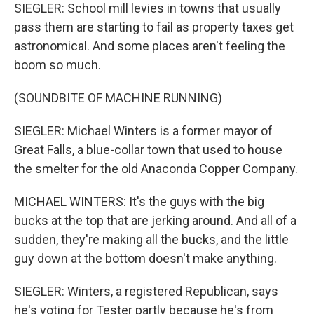
SIEGLER: School mill levies in towns that usually
pass them are starting to fail as property taxes get
astronomical. And some places aren't feeling the
boom so much.
(SOUNDBITE OF MACHINE RUNNING)
SIEGLER: Michael Winters is a former mayor of
Great Falls, a blue-collar town that used to house
the smelter for the old Anaconda Copper Company.
MICHAEL WINTERS: It's the guys with the big
bucks at the top that are jerking around. And all of a
sudden, they're making all the bucks, and the little
guy down at the bottom doesn't make anything.
SIEGLER: Winters, a registered Republican, says
he's voting for Tester partly because he's from