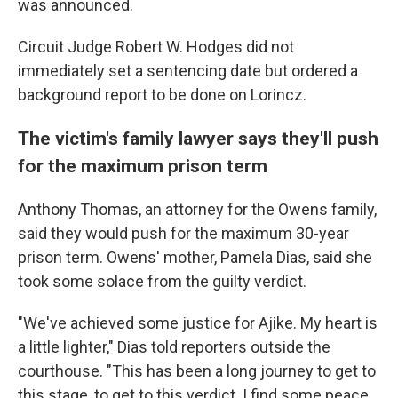
was announced.
Circuit Judge Robert W. Hodges did not
immediately set a sentencing date but ordered a
background report to be done on Lorincz.
The victim's family lawyer says they'll push
for the maximum prison term
Anthony Thomas, an attorney for the Owens family,
said they would push for the maximum 30-year
prison term. Owens' mother, Pamela Dias, said she
took some solace from the guilty verdict.
"We've achieved some justice for Ajike. My heart is
a little lighter," Dias told reporters outside the
courthouse. "This has been a long journey to get to
this stage, to get to this verdict. I find some peace