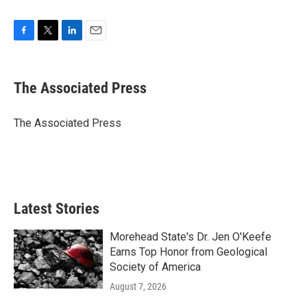
F
T
L
E
a
w
i
m
c
i
n
a
e
t
k
i
The Associated Press
b
t
e
l
o
e
d
o
r
I
The Associated Press
k
n
Latest Stories
Morehead State's Dr. Jen O'Keefe
Earns Top Honor from Geological
Society of America
August 7, 2026