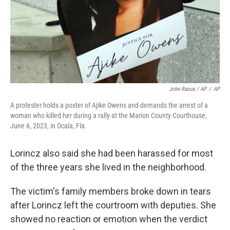
John Raoux / AP
/
AP
A protester holds a poster of Ajike Owens and demands the arrest of a
woman who killed her during a rally at the Marion County Courthouse,
June 6, 2023, in Ocala, Fla.
Lorincz also said she had been harassed for most
of the three years she lived in the neighborhood.
The victim's family members broke down in tears
after Lorincz left the courtroom with deputies. She
showed no reaction or emotion when the verdict