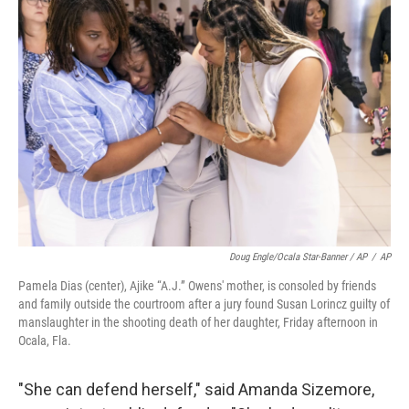
Doug Engle/Ocala Star-Banner / AP
/
AP
Pamela Dias (center), Ajike “A.J.” Owens' mother, is consoled by friends
and family outside the courtroom after a jury found Susan Lorincz guilty of
manslaughter in the shooting death of her daughter, Friday afternoon in
Ocala, Fla.
"She can defend herself," said Amanda Sizemore,