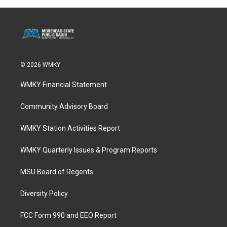
© 2026 WMKY
WMKY Financial Statement
Community Advisory Board
WMKY Station Activities Report
WMKY Quarterly Issues & Program Reports
MSU Board of Regents
Diversity Policy
FCC Form 990 and EEO Report