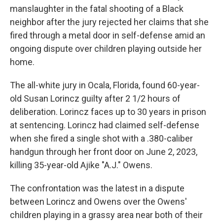
manslaughter in the fatal shooting of a Black
neighbor after the jury rejected her claims that she
fired through a metal door in self-defense amid an
ongoing dispute over children playing outside her
home.
The all-white jury in Ocala, Florida, found 60-year-
old Susan Lorincz guilty after 2 1/2 hours of
deliberation. Lorincz faces up to 30 years in prison
at sentencing. Lorincz had claimed self-defense
when she fired a single shot with a .380-caliber
handgun through her front door on June 2, 2023,
killing 35-year-old Ajike "A.J." Owens.
The confrontation was the latest in a dispute
between Lorincz and Owens over the Owens'
children playing in a grassy area near both of their