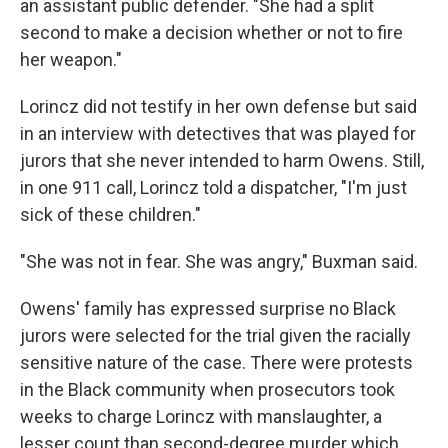
an assistant public defender. "She had a split
second to make a decision whether or not to fire
her weapon."
Lorincz did not testify in her own defense but said
in an interview with detectives that was played for
jurors that she never intended to harm Owens. Still,
in one 911 call, Lorincz told a dispatcher, "I'm just
sick of these children."
"She was not in fear. She was angry," Buxman said.
Owens' family has expressed surprise no Black
jurors were selected for the trial given the racially
sensitive nature of the case. There were protests
in the Black community when prosecutors took
weeks to charge Lorincz with manslaughter, a
lesser count than second-degree murder which