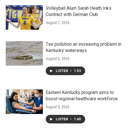
Volleyball Alum Sarah Heath Inks
Contract with German Club
August 7, 2026
Tire pollution an increasing problem in
Kentucky waterways
August 6, 2026
LISTEN
•
1:53
Eastern Kentucky program aims to
boost regional healthcare workforce
August 5, 2026
LISTEN
•
1:40