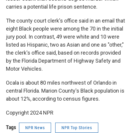
carries a potential life prison sentence.
The county court clerk's office said in an email that
eight Black people were among the 70 in the initial
jury pool. In contrast, 49 were white and 10 were
listed as Hispanic, two as Asian and one as "other,"
the clerk's office said, based on records provided
by the Florida Department of Highway Safety and
Motor Vehicles.
Ocala is about 80 miles northwest of Orlando in
central Florida. Marion County's Black population is
about 12%, according to census figures.
Copyright 2024 NPR
Tags
NPR News
NPR Top Stories