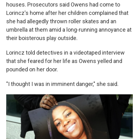
houses. Prosecutors said Owens had come to
Lorincz's home after her children complained that
she had allegedly thrown roller skates and an
umbrella at them amid a long-running annoyance at
their boisterous play outside.
Lorincz told detectives in a videotaped interview
that she feared for her life as Owens yelled and
pounded on her door.
"I thought I was in imminent danger," she said.