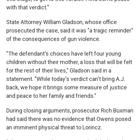
with that verdict."
State Attorney William Gladson, whose office
prosecuted the case, said it was "a tragic reminder"
of the consequences of gun violence.
"The defendant's choices have left four young
children without their mother, a loss that will be felt
for the rest of their lives," Gladson said in a
statement. "While today's verdict can't bring A.J.
back, we hope it brings some measure of justice
and peace to her family and friends."
During closing arguments, prosecutor Rich Buxman
had said there was no evidence that Owens posed
an imminent physical threat to Lorincz.