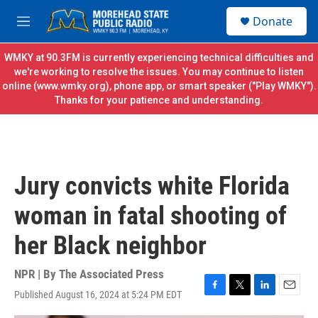
Skip to main content
S
Donate
e
M
a
e
r
n
WMKY at 90.3FM is currently experiencing technical difficulties and
c
u
we're working to resolve the issues. You may continue to listen
h
online (
www.wmky.org
), phone app, or smart speaker ("Play WMKY").
Thanks for your patience and understanding.
u
e
r
y
Jury convicts white Florida
woman in fatal shooting of
her Black neighbor
NPR | By
The Associated Press
Published August 16, 2024 at 5:24 PM EDT
F
T
L
E
a
w
i
m