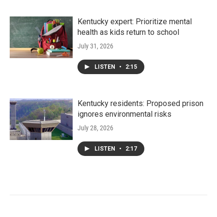
Kentucky expert: Prioritize mental
health as kids return to school
July 31, 2026
LISTEN
•
2:15
Kentucky residents: Proposed prison
ignores environmental risks
July 28, 2026
LISTEN
•
2:17