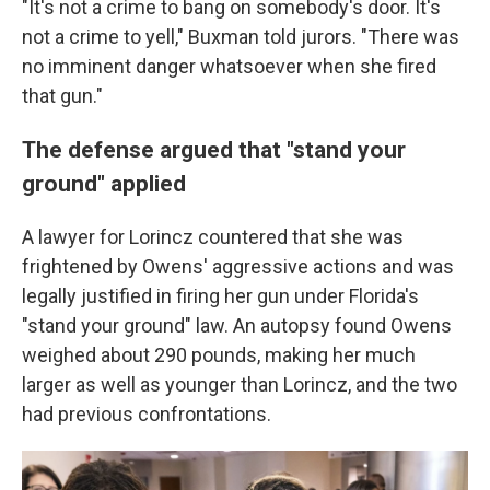
"It's not a crime to bang on somebody's door. It's
not a crime to yell," Buxman told jurors. "There was
no imminent danger whatsoever when she fired
that gun."
The defense argued that "stand your
ground" applied
A lawyer for Lorincz countered that she was
frightened by Owens' aggressive actions and was
legally justified in firing her gun under Florida's
"stand your ground" law. An autopsy found Owens
weighed about 290 pounds, making her much
larger as well as younger than Lorincz, and the two
had previous confrontations.