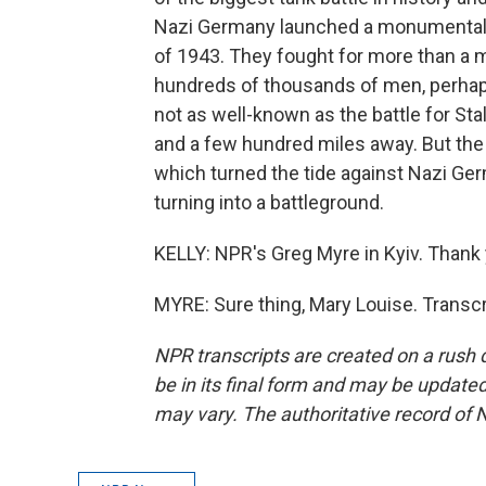
Nazi Germany launched a monumental 
of 1943. They fought for more than a 
hundreds of thousands of men, perhaps 
not as well-known as the battle for Sta
and a few hundred miles away. But the S
which turned the tide against Nazi Ger
turning into a battleground.
KELLY: NPR's Greg Myre in Kyiv. Thank 
MYRE: Sure thing, Mary Louise. Transc
NPR transcripts are created on a rush 
be in its final form and may be updated 
may vary. The authoritative record of 