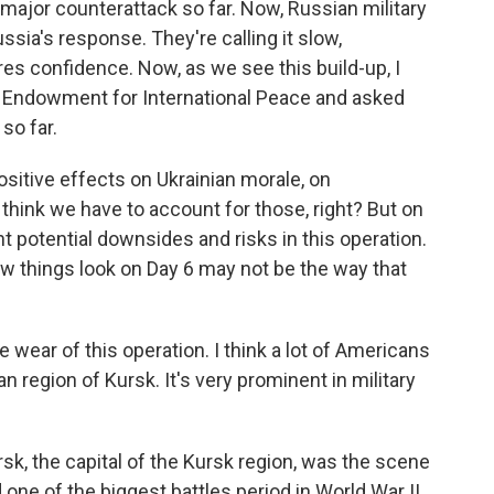
 major counterattack so far. Now, Russian military
ssia's response. They're calling it slow,
res confidence. Now, as we see this build-up, I
e Endowment for International Peace and asked
so far.
sitive effects on Ukrainian morale, on
 think we have to account for those, right? But on
nt potential downsides and risks in this operation.
w things look on Day 6 may not be the way that
wear of this operation. I think a lot of Americans
n region of Kursk. It's very prominent in military
rsk, the capital of the Kursk region, was the scene
d one of the biggest battles period in World War II.