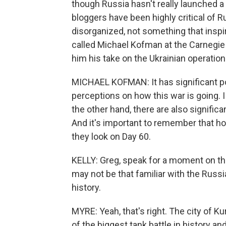
though Russia hasn't really launched a
bloggers have been highly critical of Ru
disorganized, not something that inspi
called Michael Kofman at the Carnegi
him his take on the Ukrainian operation 
MICHAEL KOFMAN: It has significant po
perceptions on how this war is going. I
the other hand, there are also significa
And it's important to remember that ho
they look on Day 60.
KELLY: Greg, speak for a moment on the 
may not be that familiar with the Russia
history.
MYRE: Yeah, that's right. The city of Ku
of the biggest tank battle in history an