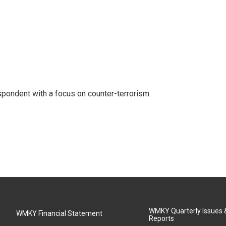
spondent with a focus on counter-terrorism.
WMKY Quarterly Issues
WMKY Financial Statement
Reports