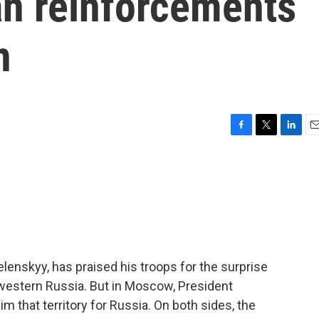
an reinforcements
n
F
T
L
E
a
w
i
m
c
i
n
a
e
t
k
i
b
t
e
l
o
e
d
o
r
I
k
n
lenskyy, has praised his troops for the surprise
 western Russia. But in Moscow, President
aim that territory for Russia. On both sides, the