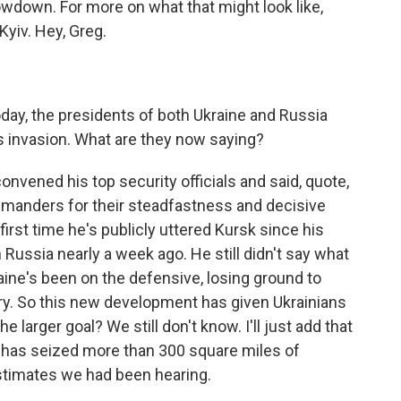
howdown. For more on what that might look like,
yiv. Hey, Greg.
oday, the presidents of both Ukraine and Russia
s invasion. What are they now saying?
nvened his top security officials and said, quote,
ommanders for their steadfastness and decisive
 first time he's publicly uttered Kursk since his
 Russia nearly a week ago. He still didn't say what
aine's been on the defensive, losing ground to
try. So this new development has given Ukrainians
 larger goal? We still don't know. I'll just add that
 has seized more than 300 square miles of
 estimates we had been hearing.