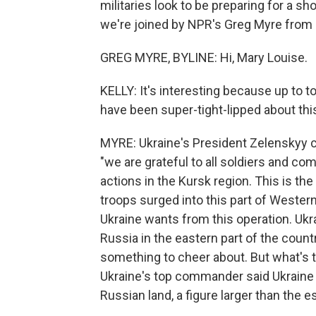
militaries look to be preparing for a s
we're joined by NPR's Greg Myre from K
GREG MYRE, BYLINE: Hi, Mary Louise.
KELLY: It's interesting because up to t
have been super-tight-lipped about thi
MYRE: Ukraine's President Zelenskyy co
"we are grateful to all soldiers and c
actions in the Kursk region. This is the
troops surged into this part of Western
Ukraine wants from this operation. Ukr
Russia in the eastern part of the coun
something to cheer about. But what's the
Ukraine's top commander said Ukraine
Russian land, a figure larger than the