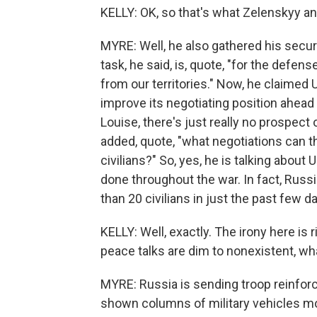
KELLY: OK, so that's what Zelenskyy an
MYRE: Well, he also gathered his securi
task, he said, is, quote, "for the defe
from our territories." Now, he claimed U
improve its negotiating position ahead
Louise, there's just really no prospec
added, quote, "what negotiations can t
civilians?" So, yes, he is talking about
done throughout the war. In fact, Russi
than 20 civilians in just the past few d
KELLY: Well, exactly. The irony here is r
peace talks are dim to nonexistent, wha
MYRE: Russia is sending troop reinfor
shown columns of military vehicles mov