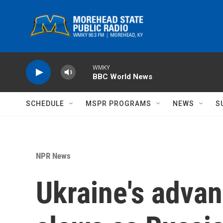
Skip to main content
WMKY
BBC World News
SCHEDULE
MSPR PROGRAMS
NEWS
S
NPR News
Ukraine's advan