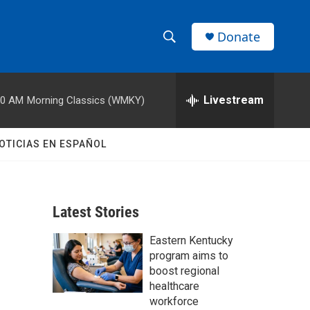
Donate
S
S
e
h
a
r
Livestream
00 AM
Morning Classics (WMKY)
o
c
h
w
Q
OTICIAS EN ESPAÑOL
u
S
e
r
e
y
Latest Stories
a
Eastern Kentucky
r
program aims to
c
boost regional
healthcare
h
workforce