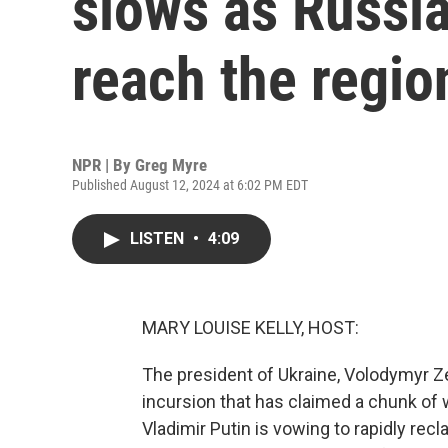
slows as Russi
reach the regio
NPR | By
Greg Myre
Published August 12, 2024 at 6:02 PM EDT
LISTEN
•
4:09
MARY LOUISE KELLY, HOST:
The president of Ukraine, Volodymyr Ze
incursion that has claimed a chunk of
Vladimir Putin is vowing to rapidly recl