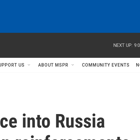
NEXT UP:
9:
UPPORT US
ABOUT MSPR
COMMUNITY EVENTS
N
ce into Russia