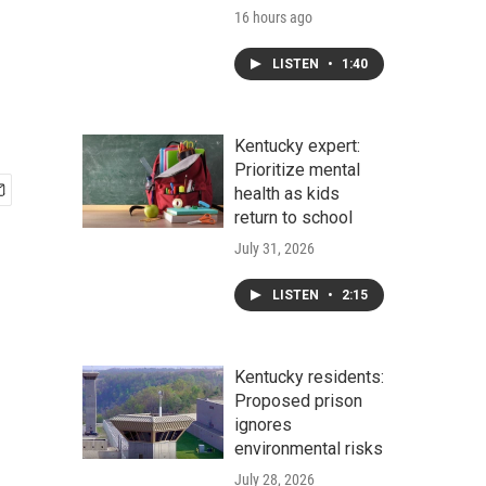
16 hours ago
LISTEN
•
1:40
Kentucky expert:
Prioritize mental
health as kids
return to school
July 31, 2026
LISTEN
•
2:15
Kentucky residents:
Proposed prison
ignores
environmental risks
July 28, 2026