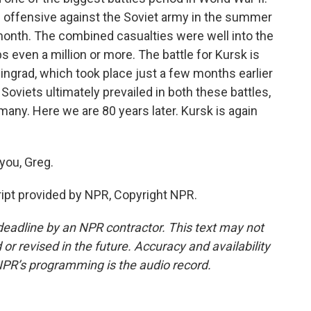
offensive against the Soviet army in the summer
month. The combined casualties were well into the
even a million or more. The battle for Kursk is
lingrad, which took place just a few months earlier
oviets ultimately prevailed in both these battles,
many. Here we are 80 years later. Kursk is again
you, Greg.
ript provided by NPR, Copyright NPR.
deadline by an NPR contractor. This text may not
or revised in the future. Accuracy and availability
NPR’s programming is the audio record.