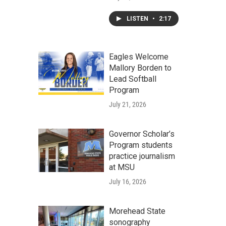
LISTEN
•
2:17
Eagles Welcome
Mallory Borden to
Lead Softball
Program
July 21, 2026
Governor Scholar’s
Program students
practice journalism
at MSU
July 16, 2026
Morehead State
sonography