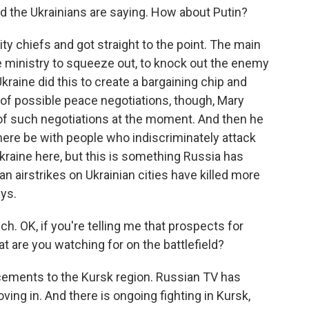
d the Ukrainians are saying. How about Putin?
ty chiefs and got straight to the point. The main
nse ministry to squeeze out, to knock out the enemy
kraine did this to create a bargaining chip and
 of possible peace negotiations, though, Mary
t of such negotiations at the moment. And then he
here be with people who indiscriminately attack
 Ukraine here, but this is something Russia has
an airstrikes on Ukrainian cities have killed more
ays.
ich. OK, if you're telling me that prospects for
t are you watching for on the battlefield?
cements to the Kursk region. Russian TV has
ing in. And there is ongoing fighting in Kursk,