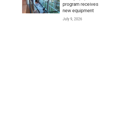
program receives
new equipment
July 9, 2026