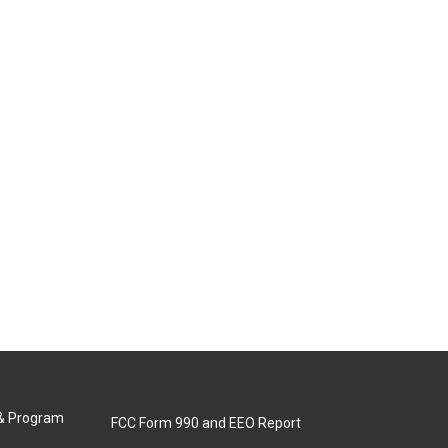
 & Program
FCC Form 990 and EEO Report