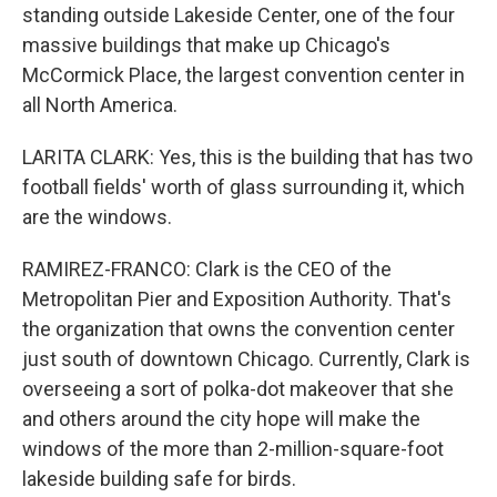
standing outside Lakeside Center, one of the four
massive buildings that make up Chicago's
McCormick Place, the largest convention center in
all North America.
LARITA CLARK: Yes, this is the building that has two
football fields' worth of glass surrounding it, which
are the windows.
RAMIREZ-FRANCO: Clark is the CEO of the
Metropolitan Pier and Exposition Authority. That's
the organization that owns the convention center
just south of downtown Chicago. Currently, Clark is
overseeing a sort of polka-dot makeover that she
and others around the city hope will make the
windows of the more than 2-million-square-foot
lakeside building safe for birds.