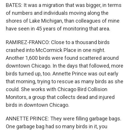
BATES: It was a migration that was bigger, in terms
of numbers and individuals moving along the
shores of Lake Michigan, than colleagues of mine
have seen in 45 years of monitoring that area.
RAMIREZ-FRANCO: Close to a thousand birds
crashed into McCormick Place in one night.
Another 1,600 birds were found scattered around
downtown Chicago. In the days that followed, more
birds turned up, too. Annette Prince was out early
that morning, trying to rescue as many birds as she
could. She works with Chicago Bird Collision
Monitors, a group that collects dead and injured
birds in downtown Chicago.
ANNETTE PRINCE: They were filling garbage bags.
One garbage bag had so many birds in it, you