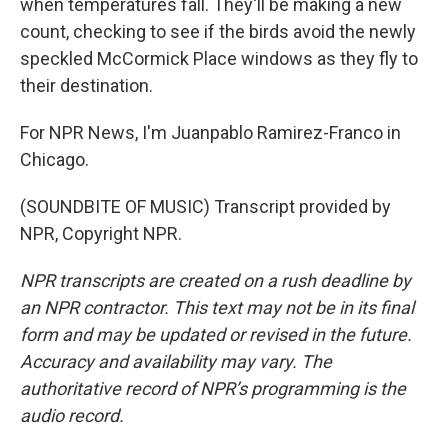
when temperatures fall. They'll be making a new
count, checking to see if the birds avoid the newly
speckled McCormick Place windows as they fly to
their destination.
For NPR News, I'm Juanpablo Ramirez-Franco in
Chicago.
(SOUNDBITE OF MUSIC) Transcript provided by
NPR, Copyright NPR.
NPR transcripts are created on a rush deadline by
an NPR contractor. This text may not be in its final
form and may be updated or revised in the future.
Accuracy and availability may vary. The
authoritative record of NPR’s programming is the
audio record.