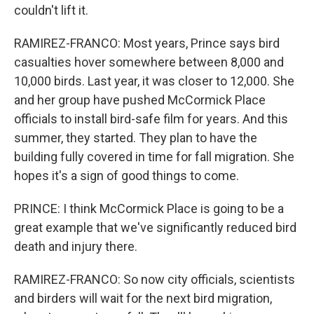
couldn't lift it.
RAMIREZ-FRANCO: Most years, Prince says bird
casualties hover somewhere between 8,000 and
10,000 birds. Last year, it was closer to 12,000. She
and her group have pushed McCormick Place
officials to install bird-safe film for years. And this
summer, they started. They plan to have the
building fully covered in time for fall migration. She
hopes it's a sign of good things to come.
PRINCE: I think McCormick Place is going to be a
great example that we've significantly reduced bird
death and injury there.
RAMIREZ-FRANCO: So now city officials, scientists
and birders will wait for the next bird migration,