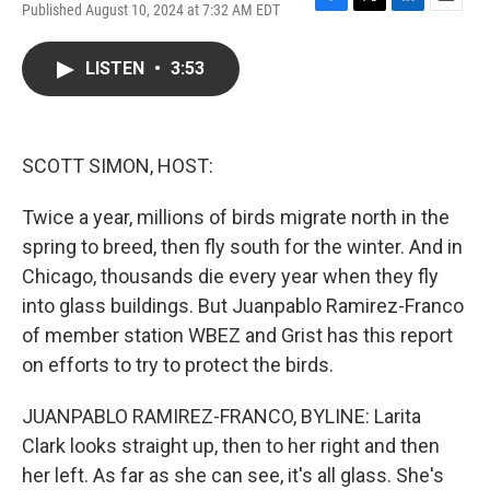
Published August 10, 2024 at 7:32 AM EDT
F
T
L
E
a
w
i
m
c
i
n
a
LISTEN
•
3:53
e
t
k
i
b
t
e
l
o
e
d
o
r
I
k
n
SCOTT SIMON, HOST:
Twice a year, millions of birds migrate north in the
spring to breed, then fly south for the winter. And in
Chicago, thousands die every year when they fly
into glass buildings. But Juanpablo Ramirez-Franco
of member station WBEZ and Grist has this report
on efforts to try to protect the birds.
JUANPABLO RAMIREZ-FRANCO, BYLINE: Larita
Clark looks straight up, then to her right and then
her left. As far as she can see, it's all glass. She's