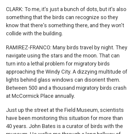
CLARK: To me, it's just a bunch of dots, but it's also
something that the birds can recognize so they
know that there's something there, and they won't
collide with the building.
RAMIREZ-FRANCO: Many birds travel by night. They
navigate using the stars and the moon. That can
turn into a lethal problem for migratory birds
approaching the Windy City. A dizzying multitude of
lights behind glass windows can disorient them.
Between 500 and a thousand migratory birds crash
at McCormick Place annually.
Just up the street at the Field Museum, scientists
have been monitoring this situation for more than
40 years. John Bates is a curator of birds with the