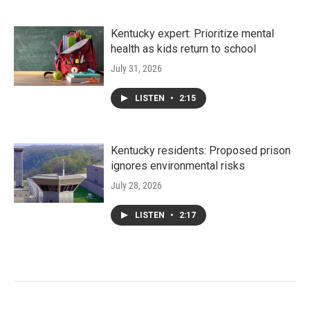
Kentucky expert: Prioritize mental
health as kids return to school
July 31, 2026
LISTEN
•
2:15
Kentucky residents: Proposed prison
ignores environmental risks
July 28, 2026
LISTEN
•
2:17