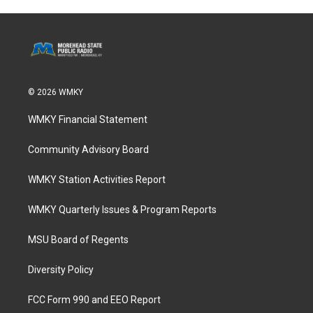
© 2026 WMKY
WMKY Financial Statement
Community Advisory Board
WMKY Station Activities Report
WMKY Quarterly Issues & Program Reports
MSU Board of Regents
Diversity Policy
FCC Form 990 and EEO Report