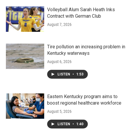
Volleyball Alum Sarah Heath Inks
Contract with German Club
August 7, 2026
Tire pollution an increasing problem in
Kentucky waterways
August 6, 2026
LISTEN
•
1:53
Eastern Kentucky program aims to
boost regional healthcare workforce
August 5, 2026
LISTEN
•
1:40