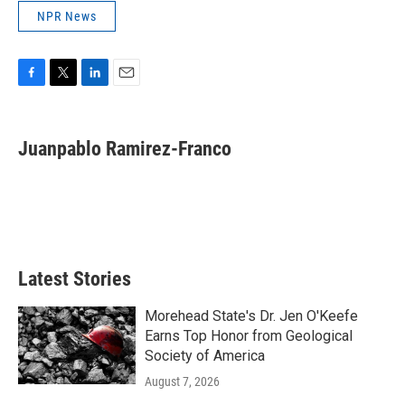
NPR News
F
T
L
E
a
w
i
m
c
i
n
a
e
t
k
i
Juanpablo Ramirez-Franco
b
t
e
l
o
e
d
o
r
I
k
n
Latest Stories
Morehead State's Dr. Jen O'Keefe
Earns Top Honor from Geological
Society of America
August 7, 2026