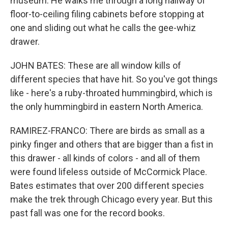
museum. He walks me through a long hallway of
floor-to-ceiling filing cabinets before stopping at
one and sliding out what he calls the gee-whiz
drawer.
JOHN BATES: These are all window kills of
different species that have hit. So you've got things
like - here's a ruby-throated hummingbird, which is
the only hummingbird in eastern North America.
RAMIREZ-FRANCO: There are birds as small as a
pinky finger and others that are bigger than a fist in
this drawer - all kinds of colors - and all of them
were found lifeless outside of McCormick Place.
Bates estimates that over 200 different species
make the trek through Chicago every year. But this
past fall was one for the record books.