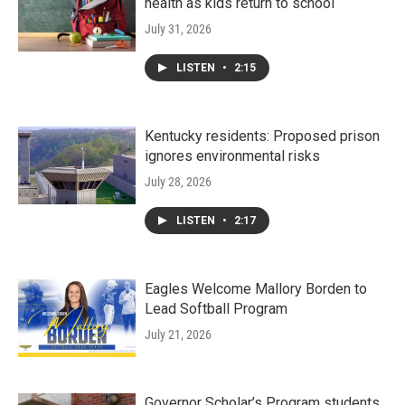
health as kids return to school
July 31, 2026
LISTEN
•
2:15
Kentucky residents: Proposed prison
ignores environmental risks
July 28, 2026
LISTEN
•
2:17
Eagles Welcome Mallory Borden to
Lead Softball Program
July 21, 2026
Governor Scholar’s Program students