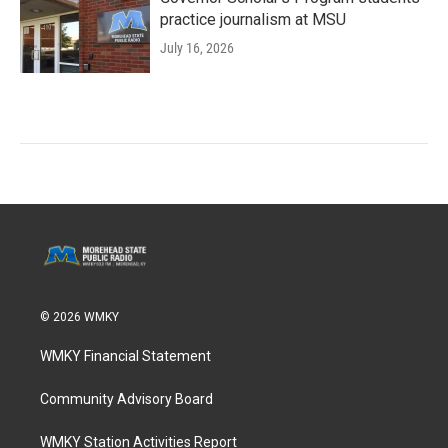
practice journalism at MSU
July 16, 2026
© 2026 WMKY
WMKY Financial Statement
Community Advisory Board
WMKY Station Activities Report