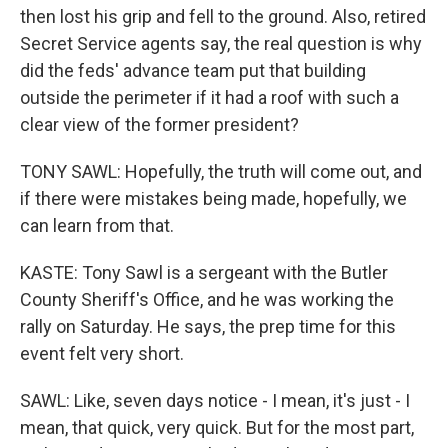
then lost his grip and fell to the ground. Also, retired
Secret Service agents say, the real question is why
did the feds' advance team put that building
outside the perimeter if it had a roof with such a
clear view of the former president?
TONY SAWL: Hopefully, the truth will come out, and
if there were mistakes being made, hopefully, we
can learn from that.
KASTE: Tony Sawl is a sergeant with the Butler
County Sheriff's Office, and he was working the
rally on Saturday. He says, the prep time for this
event felt very short.
SAWL: Like, seven days notice - I mean, it's just - I
mean, that quick, very quick. But for the most part,