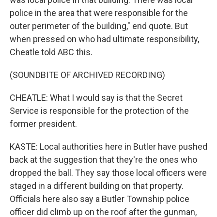
police in the area that were responsible for the
outer perimeter of the building," end quote. But
when pressed on who had ultimate responsibility,
Cheatle told ABC this.
(SOUNDBITE OF ARCHIVED RECORDING)
CHEATLE: What I would say is that the Secret
Service is responsible for the protection of the
former president.
KASTE: Local authorities here in Butler have pushed
back at the suggestion that they're the ones who
dropped the ball. They say those local officers were
staged in a different building on that property.
Officials here also say a Butler Township police
officer did climb up on the roof after the gunman,