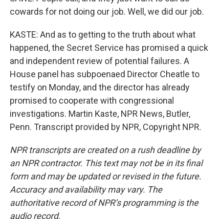
cowards for not doing our job. Well, we did our job.
KASTE: And as to getting to the truth about what
happened, the Secret Service has promised a quick
and independent review of potential failures. A
House panel has subpoenaed Director Cheatle to
testify on Monday, and the director has already
promised to cooperate with congressional
investigations. Martin Kaste, NPR News, Butler,
Penn. Transcript provided by NPR, Copyright NPR.
NPR transcripts are created on a rush deadline by
an NPR contractor. This text may not be in its final
form and may be updated or revised in the future.
Accuracy and availability may vary. The
authoritative record of NPR’s programming is the
audio record.