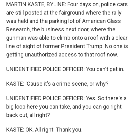
MARTIN KASTE, BYLINE: Four days on, police cars
are still posted at the fairground where the rally
was held and the parking lot of American Glass
Research, the business next door, where the
gunman was able to climb onto a roof with a clear
line of sight of former President Trump. No one is
getting unauthorized access to that roof now.
UNIDENTIFIED POLICE OFFICER: You can't get in.
KASTE: 'Cause it's a crime scene, or why?
UNIDENTIFIED POLICE OFFICER: Yes. So there's a
big loop here you can take, and you can go right
back out, all right?
KASTE: OK. All right. Thank you.