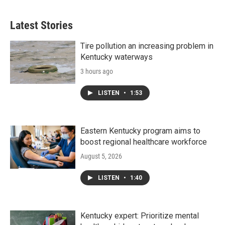
Latest Stories
Tire pollution an increasing problem in
Kentucky waterways
3 hours ago
LISTEN
•
1:53
Eastern Kentucky program aims to
boost regional healthcare workforce
August 5, 2026
LISTEN
•
1:40
Kentucky expert: Prioritize mental