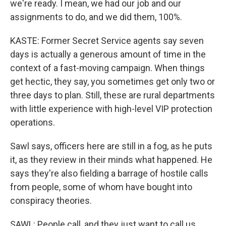
we're ready. I mean, we had our job and our
assignments to do, and we did them, 100%.
KASTE: Former Secret Service agents say seven
days is actually a generous amount of time in the
context of a fast-moving campaign. When things
get hectic, they say, you sometimes get only two or
three days to plan. Still, these are rural departments
with little experience with high-level VIP protection
operations.
Sawl says, officers here are still in a fog, as he puts
it, as they review in their minds what happened. He
says they're also fielding a barrage of hostile calls
from people, some of whom have bought into
conspiracy theories.
SAWL: People call, and they just want to call us