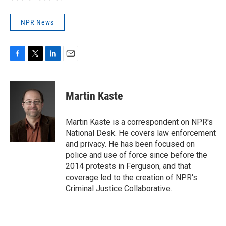
NPR News
F
T
L
E
a
w
i
m
c
i
n
a
e
t
k
i
Martin Kaste
b
t
e
l
o
e
d
o
r
I
Martin Kaste is a correspondent on NPR's
k
n
National Desk. He covers law enforcement
and privacy. He has been focused on
police and use of force since before the
2014 protests in Ferguson, and that
coverage led to the creation of NPR's
Criminal Justice Collaborative.