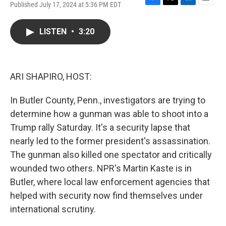
Published July 17, 2024 at 5:36 PM EDT
F
T
L
E
a
w
i
m
c
i
n
a
LISTEN
•
3:20
e
t
k
i
b
t
e
l
o
e
d
o
r
I
k
n
ARI SHAPIRO, HOST:
In Butler County, Penn., investigators are trying to
determine how a gunman was able to shoot into a
Trump rally Saturday. It's a security lapse that
nearly led to the former president's assassination.
The gunman also killed one spectator and critically
wounded two others. NPR's Martin Kaste is in
Butler, where local law enforcement agencies that
helped with security now find themselves under
international scrutiny.