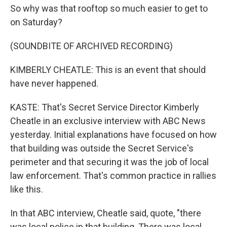
So why was that rooftop so much easier to get to
on Saturday?
(SOUNDBITE OF ARCHIVED RECORDING)
KIMBERLY CHEATLE: This is an event that should
have never happened.
KASTE: That's Secret Service Director Kimberly
Cheatle in an exclusive interview with ABC News
yesterday. Initial explanations have focused on how
that building was outside the Secret Service's
perimeter and that securing it was the job of local
law enforcement. That's common practice in rallies
like this.
In that ABC interview, Cheatle said, quote, "there
was local police in that building. There was local