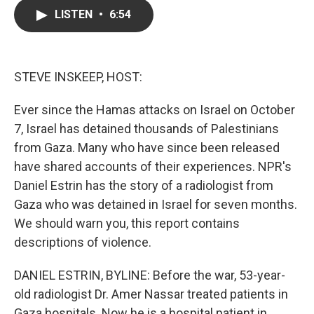
c
i
n
a
LISTEN
•
6:54
e
t
k
i
b
t
e
l
o
e
d
o
r
I
k
n
STEVE INSKEEP, HOST:
Ever since the Hamas attacks on Israel on October
7, Israel has detained thousands of Palestinians
from Gaza. Many who have since been released
have shared accounts of their experiences. NPR's
Daniel Estrin has the story of a radiologist from
Gaza who was detained in Israel for seven months.
We should warn you, this report contains
descriptions of violence.
DANIEL ESTRIN, BYLINE: Before the war, 53-year-
old radiologist Dr. Amer Nassar treated patients in
Gaza hospitals. Now he is a hospital patient in