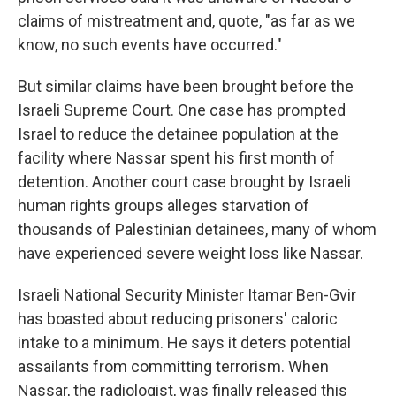
claims of mistreatment and, quote, "as far as we
know, no such events have occurred."
But similar claims have been brought before the
Israeli Supreme Court. One case has prompted
Israel to reduce the detainee population at the
facility where Nassar spent his first month of
detention. Another court case brought by Israeli
human rights groups alleges starvation of
thousands of Palestinian detainees, many of whom
have experienced severe weight loss like Nassar.
Israeli National Security Minister Itamar Ben-Gvir
has boasted about reducing prisoners' caloric
intake to a minimum. He says it deters potential
assailants from committing terrorism. When
Nassar, the radiologist, was finally released this