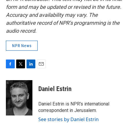
form and may be updated or revised in the future.
Accuracy and availability may vary. The
authoritative record of NPR’s programming is the
audio record.
NPR News
F
T
L
E
a
w
i
m
c
i
n
a
e
t
k
i
Daniel Estrin
b
t
e
l
o
e
d
o
r
I
Daniel Estrin is NPR's international
k
n
correspondent in Jerusalem.
See stories by Daniel Estrin