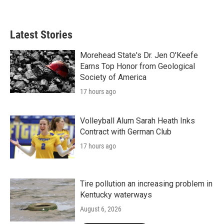
Latest Stories
Morehead State's Dr. Jen O'Keefe
Earns Top Honor from Geological
Society of America
17 hours ago
Volleyball Alum Sarah Heath Inks
Contract with German Club
17 hours ago
Tire pollution an increasing problem in
Kentucky waterways
August 6, 2026