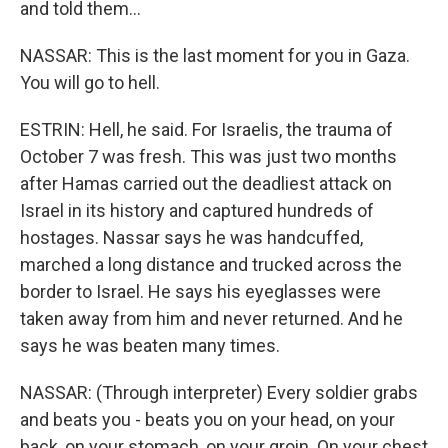
and told them...
NASSAR: This is the last moment for you in Gaza.
You will go to hell.
ESTRIN: Hell, he said. For Israelis, the trauma of
October 7 was fresh. This was just two months
after Hamas carried out the deadliest attack on
Israel in its history and captured hundreds of
hostages. Nassar says he was handcuffed,
marched a long distance and trucked across the
border to Israel. He says his eyeglasses were
taken away from him and never returned. And he
says he was beaten many times.
NASSAR: (Through interpreter) Every soldier grabs
and beats you - beats you on your head, on your
back, on your stomach, on your groin. On your chest