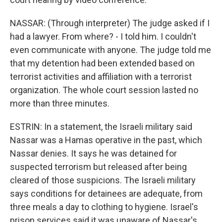
NASSAR: (Through interpreter) The judge asked if I
had a lawyer. From where? - I told him. I couldn't
even communicate with anyone. The judge told me
that my detention had been extended based on
terrorist activities and affiliation with a terrorist
organization. The whole court session lasted no
more than three minutes.
ESTRIN: In a statement, the Israeli military said
Nassar was a Hamas operative in the past, which
Nassar denies. It says he was detained for
suspected terrorism but released after being
cleared of those suspicions. The Israeli military
says conditions for detainees are adequate, from
three meals a day to clothing to hygiene. Israel's
prison services said it was unaware of Nassar's