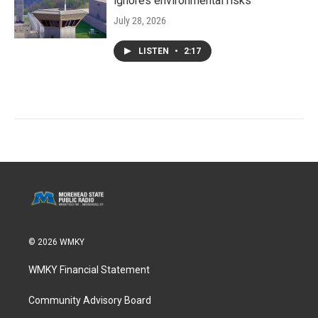
ignores environmental risks
July 28, 2026
LISTEN
•
2:17
© 2026 WMKY
WMKY Financial Statement
Community Advisory Board