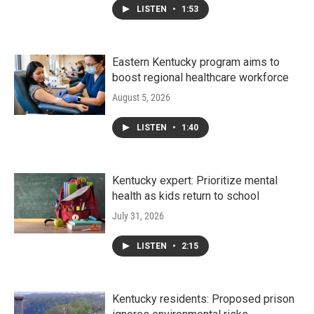
LISTEN
•
1:53
Eastern Kentucky program aims to
boost regional healthcare workforce
August 5, 2026
LISTEN
•
1:40
Kentucky expert: Prioritize mental
health as kids return to school
July 31, 2026
LISTEN
•
2:15
Kentucky residents: Proposed prison