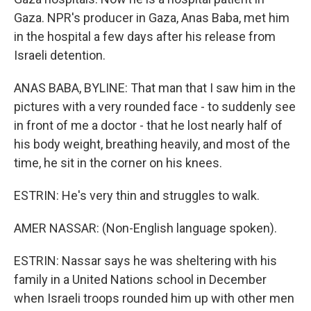
Gaza. NPR's producer in Gaza, Anas Baba, met him
in the hospital a few days after his release from
Israeli detention.
ANAS BABA, BYLINE: That man that I saw him in the
pictures with a very rounded face - to suddenly see
in front of me a doctor - that he lost nearly half of
his body weight, breathing heavily, and most of the
time, he sit in the corner on his knees.
ESTRIN: He's very thin and struggles to walk.
AMER NASSAR: (Non-English language spoken).
ESTRIN: Nassar says he was sheltering with his
family in a United Nations school in December
when Israeli troops rounded him up with other men