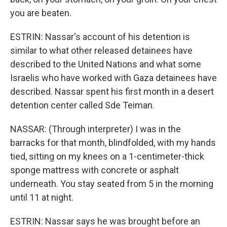
you are beaten.
ESTRIN: Nassar's account of his detention is
similar to what other released detainees have
described to the United Nations and what some
Israelis who have worked with Gaza detainees have
described. Nassar spent his first month in a desert
detention center called Sde Teiman.
NASSAR: (Through interpreter) I was in the
barracks for that month, blindfolded, with my hands
tied, sitting on my knees on a 1-centimeter-thick
sponge mattress with concrete or asphalt
underneath. You stay seated from 5 in the morning
until 11 at night.
ESTRIN: Nassar says he was brought before an