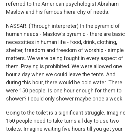
referred to the American psychologist Abraham
Maslow and his famous hierarchy of needs.
NASSAR: (Through interpreter) In the pyramid of
human needs - Maslow's pyramid - there are basic
necessities in human life - food, drink, clothing,
shelter, freedom and freedom of worship - simple
matters. We were being fought in every aspect of
them. Praying is prohibited. We were allowed one
hour a day when we could leave the tents. And
during this hour, there would be cold water. There
were 150 people. Is one hour enough for them to
shower? I could only shower maybe once a week.
Going to the toilet is a significant struggle. Imagine
150 people need to take turns all day to use two
toilets. Imagine waiting five hours till you get your