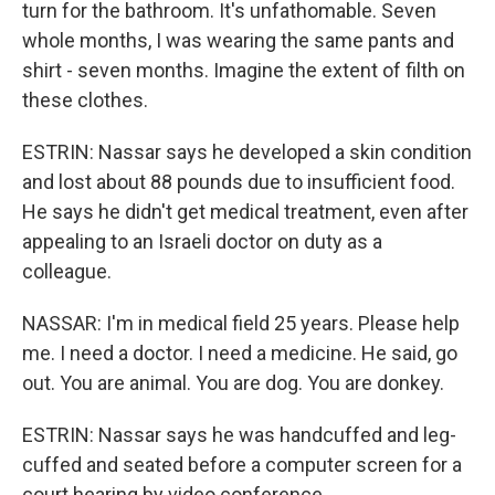
turn for the bathroom. It's unfathomable. Seven
whole months, I was wearing the same pants and
shirt - seven months. Imagine the extent of filth on
these clothes.
ESTRIN: Nassar says he developed a skin condition
and lost about 88 pounds due to insufficient food.
He says he didn't get medical treatment, even after
appealing to an Israeli doctor on duty as a
colleague.
NASSAR: I'm in medical field 25 years. Please help
me. I need a doctor. I need a medicine. He said, go
out. You are animal. You are dog. You are donkey.
ESTRIN: Nassar says he was handcuffed and leg-
cuffed and seated before a computer screen for a
court hearing by video conference.