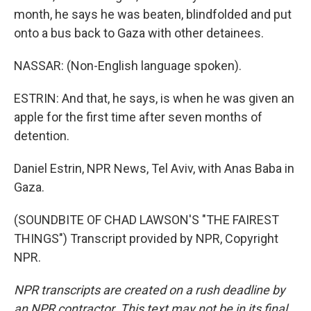
month, he says he was beaten, blindfolded and put
onto a bus back to Gaza with other detainees.
NASSAR: (Non-English language spoken).
ESTRIN: And that, he says, is when he was given an
apple for the first time after seven months of
detention.
Daniel Estrin, NPR News, Tel Aviv, with Anas Baba in
Gaza.
(SOUNDBITE OF CHAD LAWSON'S "THE FAIREST
THINGS") Transcript provided by NPR, Copyright
NPR.
NPR transcripts are created on a rush deadline by
an NPR contractor. This text may not be in its final