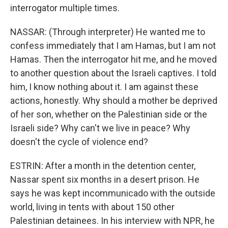
interrogator multiple times.
NASSAR: (Through interpreter) He wanted me to
confess immediately that I am Hamas, but I am not
Hamas. Then the interrogator hit me, and he moved
to another question about the Israeli captives. I told
him, I know nothing about it. I am against these
actions, honestly. Why should a mother be deprived
of her son, whether on the Palestinian side or the
Israeli side? Why can't we live in peace? Why
doesn't the cycle of violence end?
ESTRIN: After a month in the detention center,
Nassar spent six months in a desert prison. He
says he was kept incommunicado with the outside
world, living in tents with about 150 other
Palestinian detainees. In his interview with NPR, he