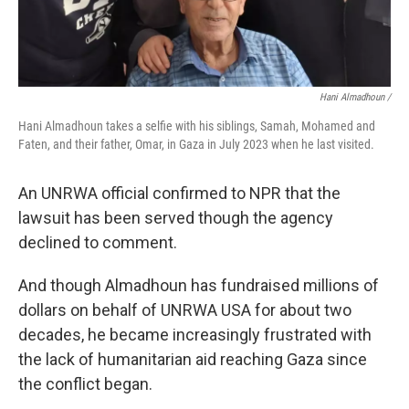
Hani Almadhoun /
Hani Almadhoun takes a selfie with his siblings, Samah, Mohamed and
Faten, and their father, Omar, in Gaza in July 2023 when he last visited.
An UNRWA official confirmed to NPR that the
lawsuit has been served though the agency
declined to comment.
And though Almadhoun has fundraised millions of
dollars on behalf of UNRWA USA for about two
decades, he became increasingly frustrated with
the lack of humanitarian aid reaching Gaza since
the conflict began.