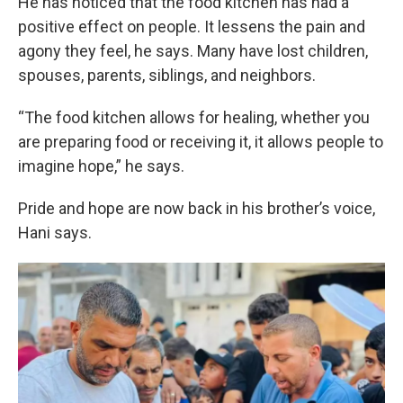
He has noticed that the food kitchen has had a
positive effect on people. It lessens the pain and
agony they feel, he says. Many have lost children,
spouses, parents, siblings, and neighbors.
“The food kitchen allows for healing, whether you
are preparing food or receiving it, it allows people to
imagine hope,” he says.
Pride and hope are now back in his brother’s voice,
Hani says.