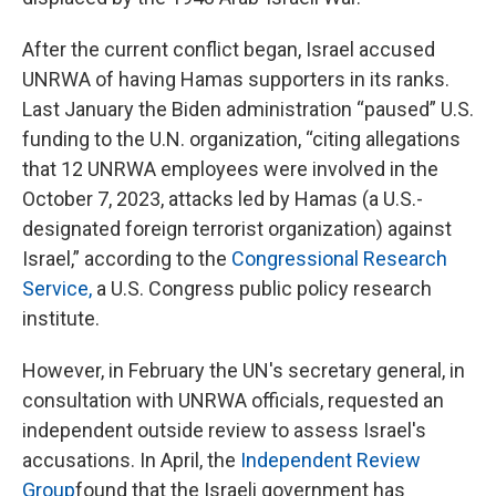
After the current conflict began, Israel accused
UNRWA of having Hamas supporters in its ranks.
Last January the Biden administration “paused” U.S.
funding to the U.N. organization, “citing allegations
that 12 UNRWA employees were involved in the
October 7, 2023, attacks led by Hamas (a U.S.-
designated foreign terrorist organization) against
Israel,” according to the
Congressional Research
Service,
a U.S. Congress public policy research
institute.
However, in February the UN's secretary general, in
consultation with UNRWA officials, requested an
independent outside review to assess Israel's
accusations. In April, the
Independent Review
Group
found that the Israeli government has