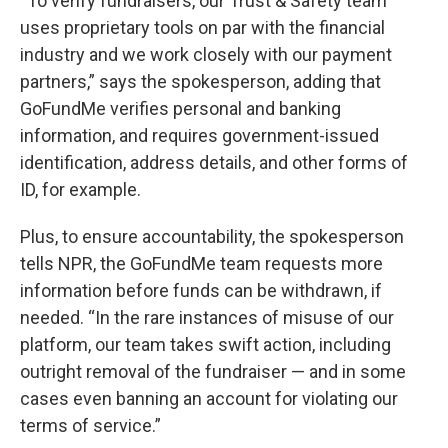
“To verify fundraisers, our Trust & Safety team
uses proprietary tools on par with the financial
industry and we work closely with our payment
partners,” says the spokesperson, adding that
GoFundMe verifies personal and banking
information, and requires government-issued
identification, address details, and other forms of
ID, for example.
Plus, to ensure accountability, the spokesperson
tells NPR, the GoFundMe team requests more
information before funds can be withdrawn, if
needed. “In the rare instances of misuse of our
platform, our team takes swift action, including
outright removal of the fundraiser — and in some
cases even banning an account for violating our
terms of service.”