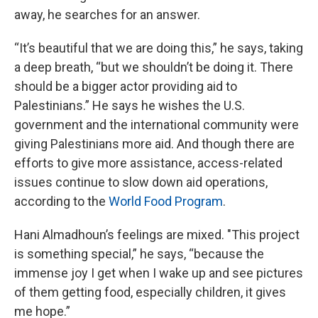
away, he searches for an answer.
“It’s beautiful that we are doing this,” he says, taking
a deep breath, “but we shouldn’t be doing it. There
should be a bigger actor providing aid to
Palestinians.” He says he wishes the U.S.
government and the international community were
giving Palestinians more aid. And though there are
efforts to give more assistance, access-related
issues continue to slow down aid operations,
according to the
World Food Program
.
Hani Almadhoun’s feelings are mixed. "This project
is something special,” he says, “because the
immense joy I get when I wake up and see pictures
of them getting food, especially children, it gives
me hope.”