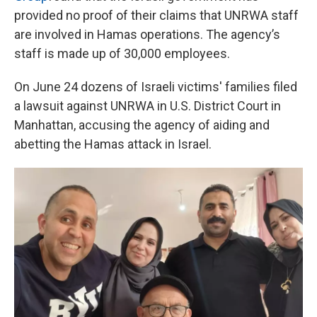
provided no proof of their claims that UNRWA staff
are involved in Hamas operations. The agency’s
staff is made up of 30,000 employees.
On June 24 dozens of Israeli victims' families filed
a lawsuit against UNRWA in U.S. District Court in
Manhattan, accusing the agency of aiding and
abetting the Hamas attack in Israel.