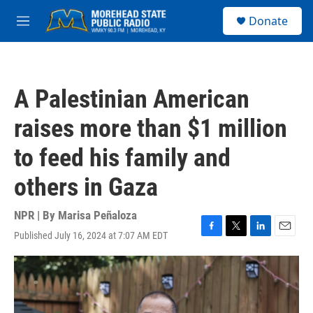
Skip to main content
S
Donate
e
M
a
e
r
n
c
u
h
A Palestinian American
u
e
raises more than $1 million
r
y
to feed his family and
others in Gaza
NPR | By
Marisa Peñaloza
Published July 16, 2024 at 7:07 AM EDT
F
T
L
E
a
w
i
m
c
i
n
a
e
t
k
i
b
t
e
l
o
e
d