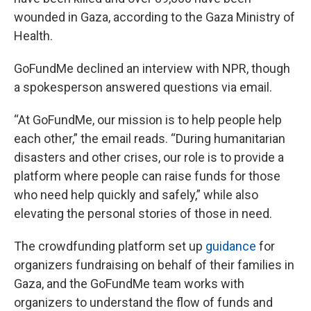
wounded in Gaza, according to the Gaza Ministry of
Health.
GoFundMe declined an interview with NPR, though
a spokesperson answered questions via email.
“At GoFundMe, our mission is to help people help
each other,” the email reads. “During humanitarian
disasters and other crises, our role is to provide a
platform where people can raise funds for those
who need help quickly and safely,” while also
elevating the personal stories of those in need.
The crowdfunding platform set up
guidance
for
organizers fundraising on behalf of their families in
Gaza, and the GoFundMe team works with
organizers to understand the flow of funds and