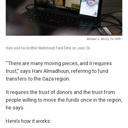
Michael A. McCoy For NPR /
Hani and his brother Mahmoud FaceTime on June 26.
“There are many moving pieces, and it requires
trust,” says Hani Almadhoun, referring to fund
transfers to the Gaza region.
It requires the trust of donors and the trust from
people willing to move the funds once in the region,
he says.
Here’s how it works: