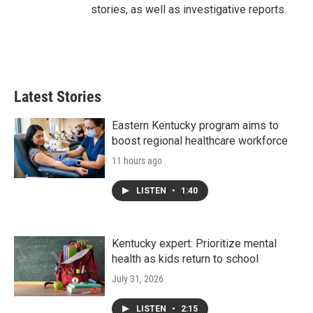
stories, as well as investigative reports.
Latest Stories
Eastern Kentucky program aims to
boost regional healthcare workforce
11 hours ago
LISTEN
•
1:40
Kentucky expert: Prioritize mental
health as kids return to school
July 31, 2026
LISTEN
•
2:15