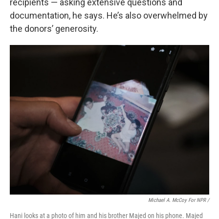
recipients — asking extensive questions and
documentation, he says. He’s also overwhelmed by
the donors’ generosity.
Michael A. McCoy For NPR /
Hani looks at a photo of him and his brother Majed on his phone. Majed