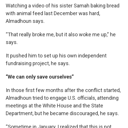
Watching a video of his sister Samah baking bread
with animal feed last December was hard,
Almadhoun says.
“That really broke me, but it also woke me up,” he
says.
It pushed him to set up his own independent
fundraising project, he says.
“We can only save ourselves”
In those first few months after the conflict started,
Almadhoun tried to engage U.S. officials, attending
meetings at the White House and the State
Department, but he became discouraged, he says.
“Sometime in January, I realized that this is not