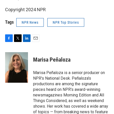
Copyright 2024 NPR
Tags
NPR News
NPR Top Stories
F
T
L
E
a
w
i
m
c
i
n
a
e
t
k
i
Marisa Peñaloza
b
t
e
l
o
e
d
o
r
I
Marisa Peñaloza is a senior producer on
k
n
NPR's National Desk. Peñaloza's
productions are among the signature
pieces heard on NPR's award-winning
newsmagazines Morning Edition and All
Things Considered, as well as weekend
shows. Her work has covered a wide array
of topics — from breaking news to feature