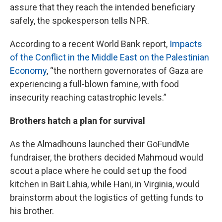
assure that they reach the intended beneficiary
safely, the spokesperson tells NPR.
According to a recent World Bank report,
Impacts
of the Conflict in the Middle East on the Palestinian
Economy
, “the northern governorates of Gaza are
experiencing a full-blown famine, with food
insecurity reaching catastrophic levels.”
Brothers hatch a plan for survival
As the Almadhouns launched their GoFundMe
fundraiser, the brothers decided Mahmoud would
scout a place where he could set up the food
kitchen in Bait Lahia, while Hani, in Virginia, would
brainstorm about the logistics of getting funds to
his brother.