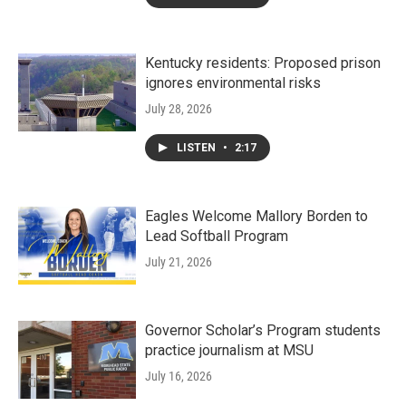
Kentucky residents: Proposed prison
ignores environmental risks
July 28, 2026
LISTEN
•
2:17
Eagles Welcome Mallory Borden to
Lead Softball Program
July 21, 2026
Governor Scholar’s Program students
practice journalism at MSU
July 16, 2026