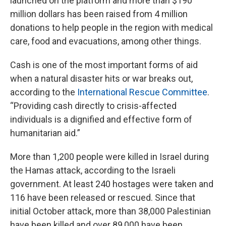
launched on the platform and more than $190
million dollars has been raised from 4 million
donations to help people in the region with medical
care, food and evacuations, among other things.
Cash is one of the most important forms of aid
when a natural disaster hits or war breaks out,
according to the
International Rescue Committee
.
“Providing cash directly to crisis-affected
individuals is a dignified and effective form of
humanitarian aid.”
More than 1,200 people were killed in Israel during
the Hamas attack, according to the Israeli
government. At least 240 hostages were taken and
116 have been released or rescued. Since that
initial October attack, more than 38,000 Palestinian
have been killed and over 89,000 have been