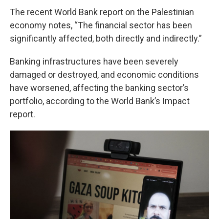
The recent World Bank report on the Palestinian
economy notes, “The financial sector has been
significantly affected, both directly and indirectly.”
Banking infrastructures have been severely
damaged or destroyed, and economic conditions
have worsened, affecting the banking sector’s
portfolio, according to the World Bank’s Impact
report.