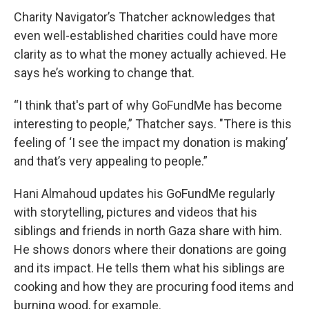
Charity Navigator’s Thatcher acknowledges that
even well-established charities could have more
clarity as to what the money actually achieved. He
says he’s working to change that.
“I think that's part of why GoFundMe has become
interesting to people,” Thatcher says. "There is this
feeling of ‘I see the impact my donation is making’
and that’s very appealing to people.”
Hani Almahoud updates his GoFundMe regularly
with storytelling, pictures and videos that his
siblings and friends in north Gaza share with him.
He shows donors where their donations are going
and its impact. He tells them what his siblings are
cooking and how they are procuring food items and
burning wood, for example.