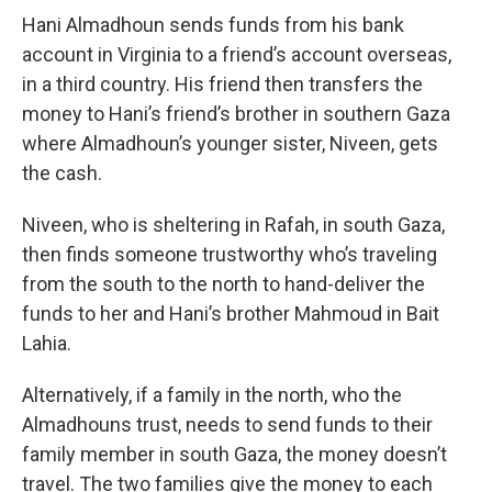
Hani Almadhoun sends funds from his bank
account in Virginia to a friend’s account overseas,
in a third country. His friend then transfers the
money to Hani’s friend’s brother in southern Gaza
where Almadhoun’s younger sister, Niveen, gets
the cash.
Niveen, who is sheltering in Rafah, in south Gaza,
then finds someone trustworthy who’s traveling
from the south to the north to hand-deliver the
funds to her and Hani’s brother Mahmoud in Bait
Lahia.
Alternatively, if a family in the north, who the
Almadhouns trust, needs to send funds to their
family member in south Gaza, the money doesn’t
travel. The two families give the money to each