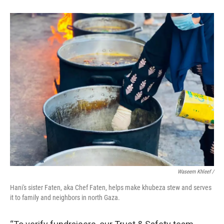
Waseem Khleef /
Hani's sister Faten, aka Chef Faten, helps make khubeza stew and serves
it to family and neighbors in north Gaza.