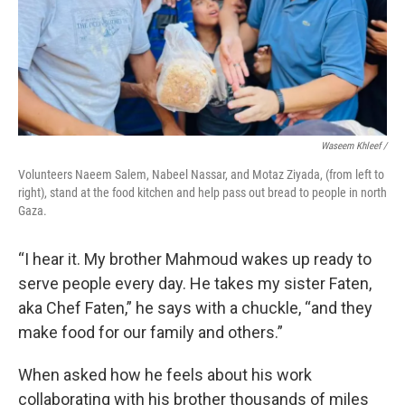
Waseem Khleef /
Volunteers Naeem Salem, Nabeel Nassar, and Motaz Ziyada, (from left to
right), stand at the food kitchen and help pass out bread to people in north
Gaza.
“I hear it. My brother Mahmoud wakes up ready to
serve people every day. He takes my sister Faten,
aka Chef Faten,” he says with a chuckle, “and they
make food for our family and others.”
When asked how he feels about his work
collaborating with his brother thousands of miles