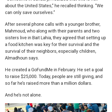
about the United States,” he recalled thinking. “We
can only save ourselves.”
After several phone calls with a younger brother,
Mahmoud, who along with their parents and two
sisters live in Bait Lahia, they agreed that setting up
a food kitchen was key for their survival and the
survival of their neighbors, especially children,
Almadhoun says.
He created a GoFundMe in February. He set a goal
to raise $25,000. Today, people are still giving, and
so far he’s raised more than a million dollars.
And he’s not alone.