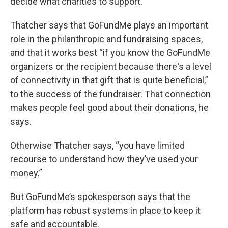
decide what charities to support.
Thatcher says that GoFundMe plays an important
role in the philanthropic and fundraising spaces,
and that it works best “if you know the GoFundMe
organizers or the recipient because there's a level
of connectivity in that gift that is quite beneficial,”
to the success of the fundraiser. That connection
makes people feel good about their donations, he
says.
Otherwise Thatcher says, “you have limited
recourse to understand how they’ve used your
money.”
But GoFundMe’s spokesperson says that the
platform has robust systems in place to keep it
safe and accountable.