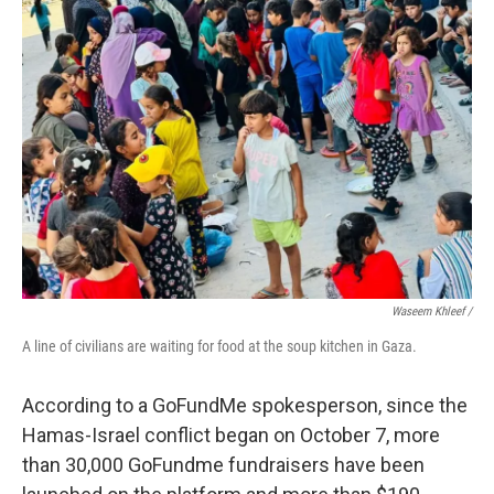
Waseem Khleef /
A line of civilians are waiting for food at the soup kitchen in Gaza.
According to a GoFundMe spokesperson, since the
Hamas-Israel conflict began on October 7, more
than 30,000 GoFundme fundraisers have been