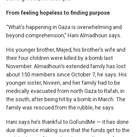
From feeling hopeless to finding purpose
“What's happening in Gaza is overwhelming and
beyond comprehension,” Hani Almadhoun says.
His younger brother, Majed, his brother’s wife and
their four children were killed by a bomb last
November. Almadhoun’s extended family has lost
about 150 members since October 7, he says. His
younger sister, Niveen, and her family had to be
medically evacuated from north Gaza to Rafah, in
the south, after being hit by a bomb in March. The
family was rescued from the rubble, he says.
Hani says he’s thankful to GoFundMe — it has done
due diligence making sure that the funds get to the