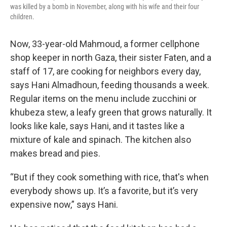
was killed by a bomb in November, along with his wife and their four
children.
Now, 33-year-old Mahmoud, a former cellphone
shop keeper in north Gaza, their sister Faten, and a
staff of 17, are cooking for neighbors every day,
says Hani Almadhoun, feeding thousands a week.
Regular items on the menu include zucchini or
khubeza stew, a leafy green that grows naturally. It
looks like kale, says Hani, and it tastes like a
mixture of kale and spinach. The kitchen also
makes bread and pies.
“But if they cook something with rice, that's when
everybody shows up. It’s a favorite, but it’s very
expensive now,” says Hani.