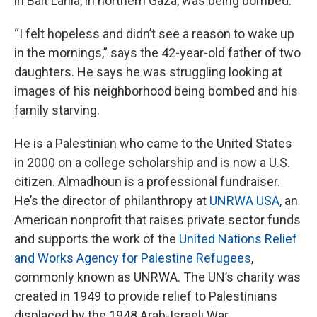
in Bait Lahia, in northern Gaza, was being bombed.
“I felt hopeless and didn’t see a reason to wake up
in the mornings,” says the 42-year-old father of two
daughters. He says he was struggling looking at
images of his neighborhood being bombed and his
family starving.
He is a Palestinian who came to the United States
in 2000 on a college scholarship and is now a U.S.
citizen. Almadhoun is a professional fundraiser.
He’s the director of philanthropy at
UNRWA USA
, an
American nonprofit that raises private sector funds
and supports the work of the
United Nations Relief
and Works Agency for Palestine Refugees
,
commonly known as UNRWA. The UN’s charity was
created in 1949 to provide relief to Palestinians
displaced by the 1948 Arab-Israeli War.