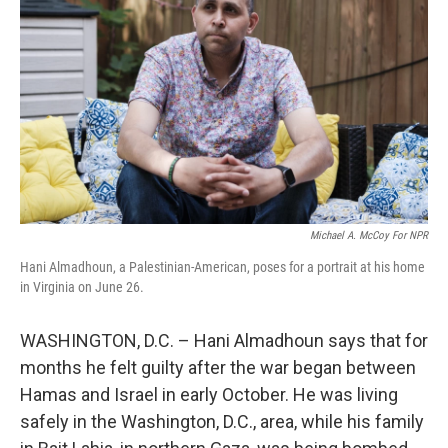
o
r
I
k
n
Michael A. McCoy For NPR
Hani Almadhoun, a Palestinian-American, poses for a portrait at his home
in Virginia on June 26.
WASHINGTON, D.C. – Hani Almadhoun says that for
months he felt guilty after the war began between
Hamas and Israel in early October. He was living
safely in the Washington, D.C., area, while his family