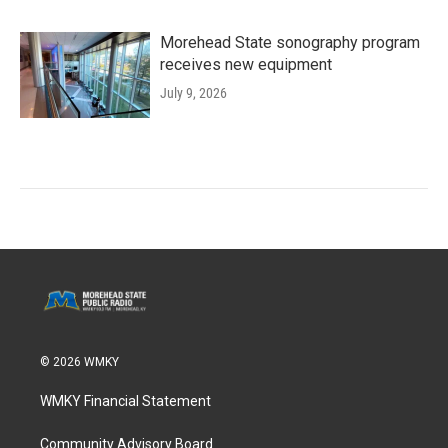
Morehead State sonography program
receives new equipment
July 9, 2026
© 2026 WMKY
WMKY Financial Statement
Community Advisory Board