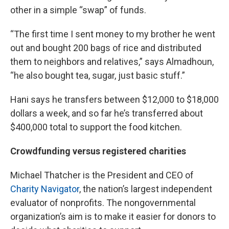
other in a simple “swap” of funds.
“The first time I sent money to my brother he went
out and bought 200 bags of rice and distributed
them to neighbors and relatives,” says Almadhoun,
“he also bought tea, sugar, just basic stuff.”
Hani says he transfers between $12,000 to $18,000
dollars a week, and so far he’s transferred about
$400,000 total to support the food kitchen.
Crowdfunding versus registered charities
Michael Thatcher is the President and CEO of
Charity Navigator
, the nation’s largest independent
evaluator of nonprofits. The nongovernmental
organization’s aim is to make it easier for donors to