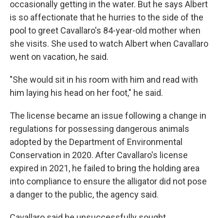
occasionally getting in the water. But he says Albert
is so affectionate that he hurries to the side of the
pool to greet Cavallaro's 84-year-old mother when
she visits. She used to watch Albert when Cavallaro
went on vacation, he said.
"She would sit in his room with him and read with
him laying his head on her foot," he said.
The license became an issue following a change in
regulations for possessing dangerous animals
adopted by the Department of Environmental
Conservation in 2020. After Cavallaro's license
expired in 2021, he failed to bring the holding area
into compliance to ensure the alligator did not pose
a danger to the public, the agency said.
Cavallaro said he unsuccessfully sought