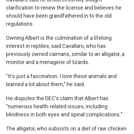
clarification to renew the license and believes he
should have been grandfathered in to the old
regulations.
Owning Albert is the culmination of a lifelong
interest in reptiles, said Cavallaro, who has
previously owned caimans, similar to an alligator, a
monitor and a menagerie of lizards.
"It's just a fascination. I love these animals and
learned a lot about them," he said.
He disputes the DEC's claim that Albert has
"numerous health-related issues, including
blindness in both eyes and spinal complications."
The alligator, who subsists on a diet of raw chicken