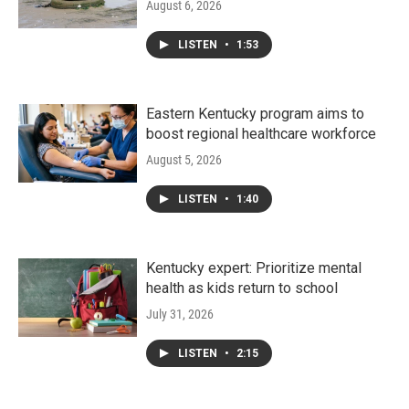
August 6, 2026
LISTEN
•
1:53
Eastern Kentucky program aims to
boost regional healthcare workforce
August 5, 2026
LISTEN
•
1:40
Kentucky expert: Prioritize mental
health as kids return to school
July 31, 2026
LISTEN
•
2:15