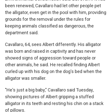
been renewed, Cavallaro had let other people pet
the alligator, even get in the pool with him, providing
grounds for the removal under the rules for
keeping animals classified as dangerous, the
department said.
Cavallaro, 64, sees Albert differently. His alligator
was born and raised in captivity and has never
showed signs of aggression toward people or
other animals, he said. He recalled finding Albert
curled up with his dog on the dog's bed when the
alligator was smaller.
"He's just a big baby," Cavallaro said Tuesday,
showing pictures of Albert gripping a stuffed
alligator in its teeth and resting his chin on a stack
of pillows.