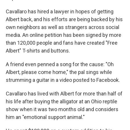
Cavallaro has hired a lawyer in hopes of getting
Albert back, and his efforts are being backed by his
own neighbors as well as strangers across social
media. An online petition has been signed by more
than 120,000 people and fans have created "Free
Albert" T-shirts and buttons.
A friend even penned a song for the cause: "Oh
Albert, please come home," the pal sings while
strumming a guitar in a video posted to Facebook.
Cavallaro has lived with Albert for more than half of
his life after buying the alligator at an Ohio reptile
show when it was two months old and considers
him an "emotional support animal."