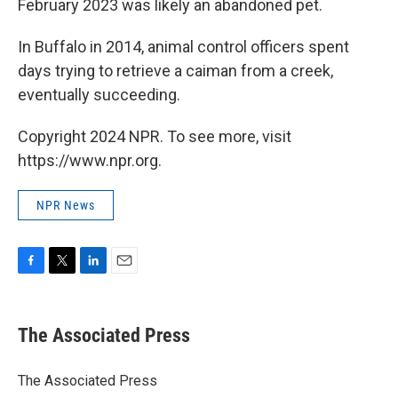
February 2023 was likely an abandoned pet.
In Buffalo in 2014, animal control officers spent
days trying to retrieve a caiman from a creek,
eventually succeeding.
Copyright 2024 NPR. To see more, visit
https://www.npr.org.
NPR News
F
T
L
E
a
w
i
m
c
i
n
a
e
t
k
i
The Associated Press
b
t
e
l
o
e
d
o
r
I
The Associated Press
k
n