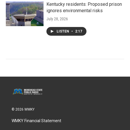
Kentucky residents: Proposed prison
ignores environmental risks
July 28, 2026
LISTEN
•
2:17
© 2026 WMKY
WMKY Financial Statement