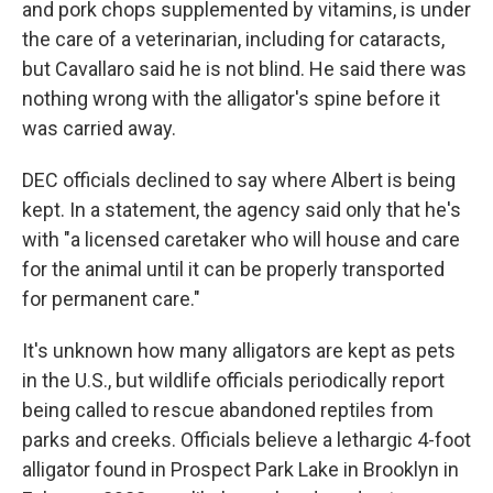
and pork chops supplemented by vitamins, is under
the care of a veterinarian, including for cataracts,
but Cavallaro said he is not blind. He said there was
nothing wrong with the alligator's spine before it
was carried away.
DEC officials declined to say where Albert is being
kept. In a statement, the agency said only that he's
with "a licensed caretaker who will house and care
for the animal until it can be properly transported
for permanent care."
It's unknown how many alligators are kept as pets
in the U.S., but wildlife officials periodically report
being called to rescue abandoned reptiles from
parks and creeks. Officials believe a lethargic 4-foot
alligator found in Prospect Park Lake in Brooklyn in