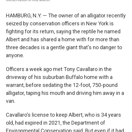
HAMBURG, N.Y. — The owner of an alligator recently
seized by conservation officers in New York is
fighting for its return, saying the reptile he named
Albert and has shared a home with for more than
three decades is a gentle giant that's no danger to
anyone.
Officers a week ago met Tony Cavallaro in the
driveway of his suburban Buffalo home with a
warrant, before sedating the 12-foot, 750-pound
alligator, taping his mouth and driving him away in a
van.
Cavallaro's license to keep Albert, who is 34 years
old, had expired in 2021, the Department of
Environmental Conservation said. But even if it had