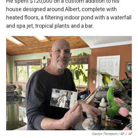
He spent $120,000 on a custom addition to his
house designed around Albert, complete with
heated floors, a filtering indoor pond with a waterfall
and spa jet, tropical plants and a bar.
Carolyn Thompson / AP
/
AP