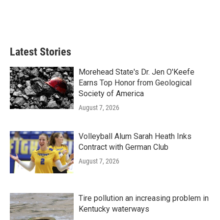
Latest Stories
Morehead State's Dr. Jen O'Keefe
Earns Top Honor from Geological
Society of America
August 7, 2026
Volleyball Alum Sarah Heath Inks
Contract with German Club
August 7, 2026
Tire pollution an increasing problem in
Kentucky waterways