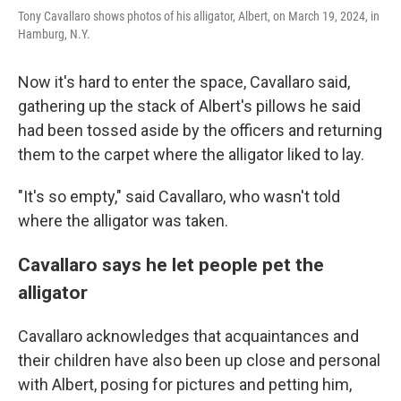
Tony Cavallaro shows photos of his alligator, Albert, on March 19, 2024, in
Hamburg, N.Y.
Now it's hard to enter the space, Cavallaro said,
gathering up the stack of Albert's pillows he said
had been tossed aside by the officers and returning
them to the carpet where the alligator liked to lay.
"It's so empty," said Cavallaro, who wasn't told
where the alligator was taken.
Cavallaro says he let people pet the
alligator
Cavallaro acknowledges that acquaintances and
their children have also been up close and personal
with Albert, posing for pictures and petting him,