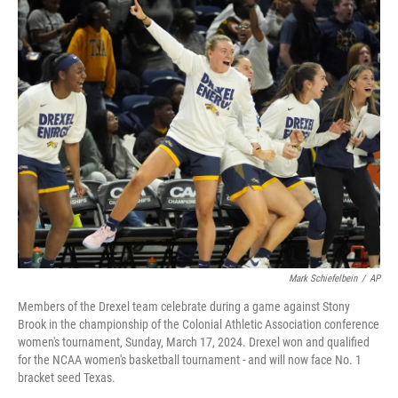
c
i
n
a
e
t
k
i
b
t
e
l
o
e
d
o
r
I
k
n
Mark Schiefelbein
/
AP
Members of the Drexel team celebrate during a game against Stony
Brook in the championship of the Colonial Athletic Association conference
women's tournament, Sunday, March 17, 2024. Drexel won and qualified
for the NCAA women's basketball tournament - and will now face No. 1
bracket seed Texas.