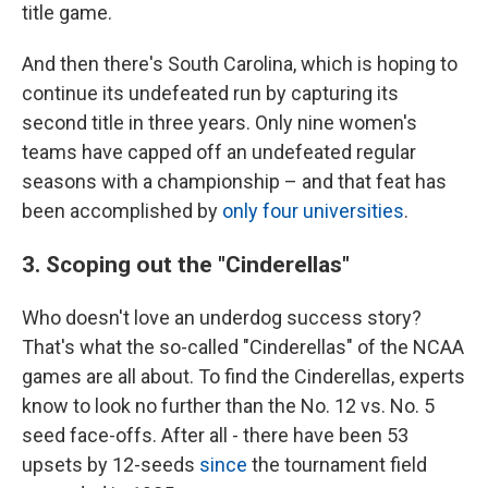
title game.
And then there's South Carolina, which is hoping to
continue its undefeated run by capturing its
second title in three years. Only nine women's
teams have capped off an undefeated regular
seasons with a championship – and that feat has
been accomplished by
only four universities
.
3. Scoping out the "Cinderellas"
Who doesn't love an underdog success story?
That's what the so-called "Cinderellas" of the NCAA
games are all about. To find the Cinderellas, experts
know to look no further than the No. 12 vs. No. 5
seed face-offs. After all - there have been 53
upsets by 12-seeds
since
the tournament field