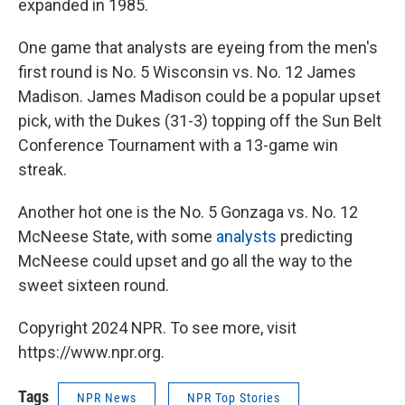
expanded in 1985.
One game that analysts are eyeing from the men's
first round is No. 5 Wisconsin vs. No. 12 James
Madison. James Madison could be a popular upset
pick, with the Dukes (31-3) topping off the Sun Belt
Conference Tournament with a 13-game win
streak.
Another hot one is the No. 5 Gonzaga vs. No. 12
McNeese State, with some
analysts
predicting
McNeese could upset and go all the way to the
sweet sixteen round.
Copyright 2024 NPR. To see more, visit
https://www.npr.org.
Tags
NPR News
NPR Top Stories