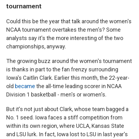
tournament
Could this be the year that talk around the women's
NCAA tournament overtakes the men's? Some
analysts say it's the more interesting of the two
championships, anyway.
The growing buzz around the women's tournament
is thanks in part to the fan frenzy surrounding
Iowa's Caitlin Clark. Earlier this month, the 22-year-
old
became
the all-time leading scorer in NCAA
Division 1 basketball - men's or women's.
But it's not just about Clark, whose team bagged a
No. 1 seed. Iowa faces a stiff competition from
within its own region, where UCLA, Kansas State
and LSU lurk. In fact, Iowa lost to LSU in last year's