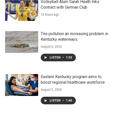
Volleyball Alum Sarah Heath Inks
Contract with German Club
16 hours ago
Tire pollution an increasing problem in
Kentucky waterways
August 6, 2026
LISTEN
•
1:53
Eastern Kentucky program aims to
boost regional healthcare workforce
August 5, 2026
LISTEN
•
1:40