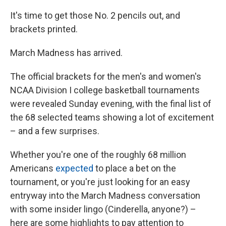
It's time to get those No. 2 pencils out, and
brackets printed.
March Madness has arrived.
The official brackets for the men's and women's
NCAA Division I college basketball tournaments
were revealed Sunday evening, with the final list of
the 68 selected teams showing a lot of excitement
– and a few surprises.
Whether you're one of the roughly 68 million
Americans
expected
to place a bet on the
tournament, or you're just looking for an easy
entryway into the March Madness conversation
with some insider lingo (Cinderella, anyone?) –
here are some highlights to pay attention to