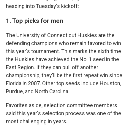
heading into Tuesday's kickoff:
1. Top picks for men
The University of Connecticut Huskies are the
defending champions who remain favored to win
this year's tournament. This marks the sixth time
the Huskies have achieved the No. 1 seed in the
East Region. If they can pull off another
championship, they'll be the first repeat win since
Florida in 2007. Other top seeds include Houston,
Purdue, and North Carolina.
Favorites aside, selection committee members
said this year's selection process was one of the
most challenging in years.