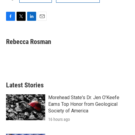
F
T
L
E
a
w
i
m
c
i
n
a
e
t
k
i
Rebecca Rosman
b
t
e
l
o
e
d
o
r
I
k
n
Latest Stories
Morehead State's Dr. Jen O'Keefe
Earns Top Honor from Geological
Society of America
16 hours ago