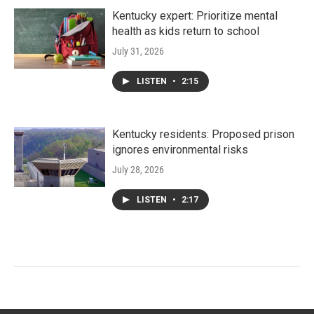
Kentucky expert: Prioritize mental
health as kids return to school
July 31, 2026
LISTEN
•
2:15
Kentucky residents: Proposed prison
ignores environmental risks
July 28, 2026
LISTEN
•
2:17