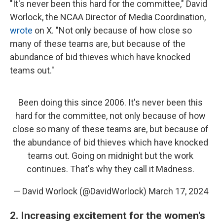
"It's never been this hard for the committee," David
Worlock, the NCAA Director of Media Coordination,
wrote
on X. "Not only because of how close so
many of these teams are, but because of the
abundance of bid thieves which have knocked
teams out."
Been doing this since 2006. It's never been this
hard for the committee, not only because of how
close so many of these teams are, but because of
the abundance of bid thieves which have knocked
teams out. Going on midnight but the work
continues. That's why they call it Madness.
— David Worlock (@DavidWorlock)
March 17, 2024
2. Increasing excitement for the women's