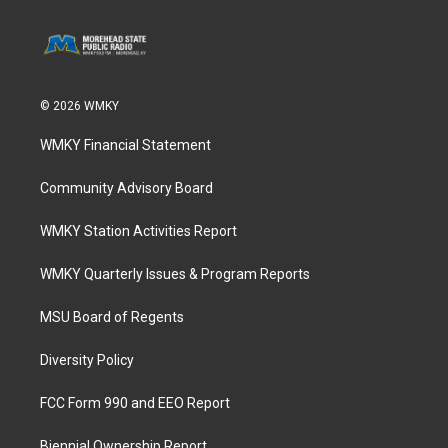
© 2026 WMKY
WMKY Financial Statement
Community Advisory Board
WMKY Station Activities Report
WMKY Quarterly Issues & Program Reports
MSU Board of Regents
Diversity Policy
FCC Form 990 and EEO Report
Biennial Ownership Report