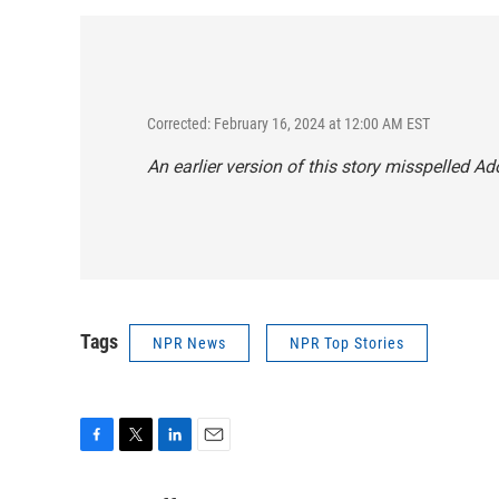
Corrected: February 16, 2024 at 12:00 AM EST
An earlier version of this story misspelled Ado
Tags
NPR News
NPR Top Stories
F
T
L
E
a
w
i
m