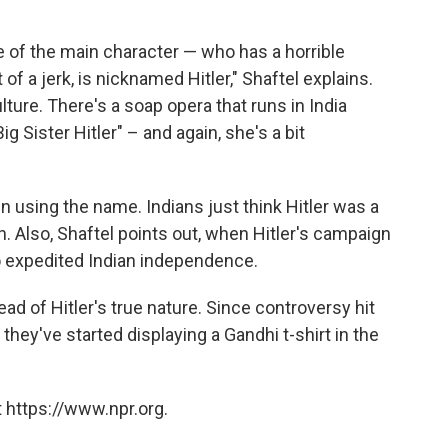
e of the main character — who has a horrible
of a jerk, is nicknamed Hitler," Shaftel explains.
lture. There's a soap opera that runs in India
ig Sister Hitler" – and again, she's a bit
n using the name. Indians just think Hitler was a
 Also, Shaftel points out, when Hitler's campaign
so expedited Indian independence.
 of Hitler's true nature. Since controversy hit
they've started displaying a Gandhi t-shirt in the
 https://www.npr.org.