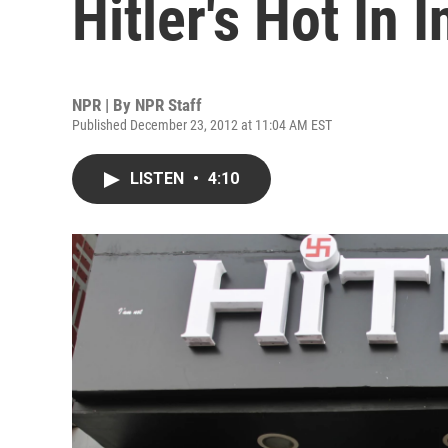
Hitler's Hot In I
NPR | By
NPR Staff
Published December 23, 2012 at 11:04 AM EST
LISTEN
•
4:10