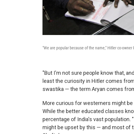
"We are popular because of the name," Hitler co-owner
"But I'm not sure people know that, and 
least the curiosity in Hitler comes from
swastika — the term Aryan comes from
More curious for westerners might be 
While the better educated classes kno
percentage of India's vast population.
might be upset by this — and most of 