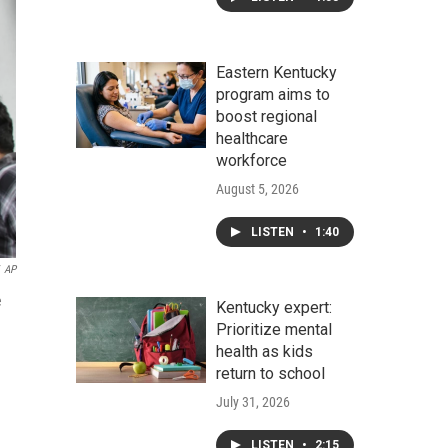
Eastern Kentucky
program aims to
boost regional
healthcare
workforce
August 5, 2026
LISTEN
•
1:40
AP
e
Kentucky expert:
Prioritize mental
health as kids
return to school
July 31, 2026
LISTEN
•
2:15