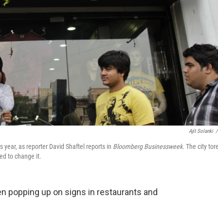
Ajit Solanki
/
s year, as reporter David Shaftel reports in
Bloomberg Businessweek
. The city tor
d to change it.
en popping up on signs in restaurants and