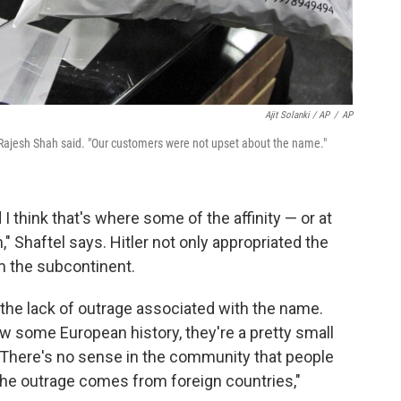
Ajit Solanki / AP
/
AP
 Rajesh Shah said. "Our customers were not upset about the name."
I think that's where some of the affinity — or at
," Shaftel says. Hitler not only appropriated the
 the subcontinent.
the lack of outrage associated with the name.
w some European history, they're a pretty small
 "There's no sense in the community that people
the outrage comes from foreign countries,"