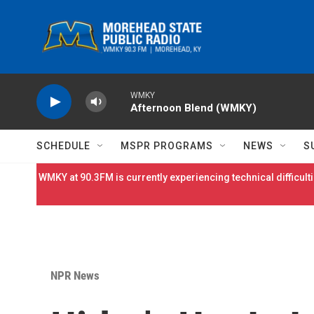
Skip to main content
WMKY
Afternoon Blend (WMKY)
SCHEDULE
MSPR PROGRAMS
NEWS
S
WMKY at 90.3FM is currently experiencing technical difficulti
NPR News