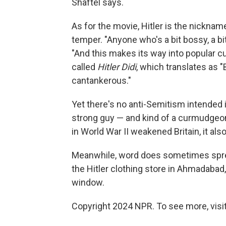
Shaftel says.
As for the movie, Hitler is the nicknam
temper. "Anyone who's a bit bossy, a bit 
"And this makes its way into popular cu
called
Hitler Didi
, which translates as "B
cantankerous."
Yet there's no anti-Semitism intended i
strong guy — and kind of a curmudgeon.
in World War II weakened Britain, it al
Meanwhile, word does sometimes spread
the Hitler clothing store in Ahmadabad, 
window.
Copyright 2024 NPR. To see more, visit