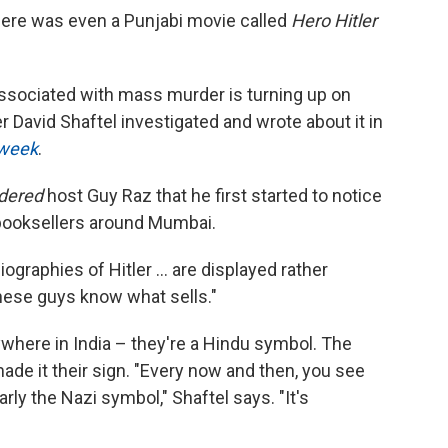
r there was even a Punjabi movie called
Hero Hitler
ssociated with mass murder is turning up on
r David Shaftel investigated and wrote about it in
sweek
.
idered
host Guy Raz that he first started to notice
 booksellers around Mumbai.
raphies of Hitler ... are displayed rather
hese guys know what sells."
where in India – they're a Hindu symbol. The
de it their sign. "Every now and then, you see
rly the Nazi symbol," Shaftel says. "It's