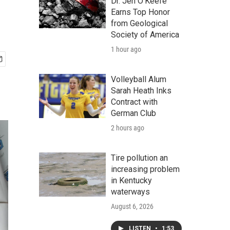
Dr. Jen O'Keefe
Earns Top Honor
from Geological
Society of America
1 hour ago
Volleyball Alum
Sarah Heath Inks
Contract with
German Club
2 hours ago
Tire pollution an
increasing problem
in Kentucky
waterways
August 6, 2026
LISTEN
•
1:53