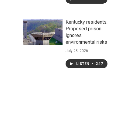
Kentucky residents:
Proposed prison
ignores
environmental risks
July 28, 2026
LISTEN
•
2:17