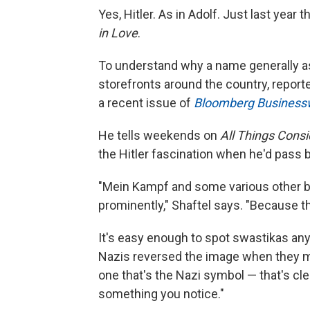
Yes, Hitler. As in Adolf. Just last yea
in Love
.
To understand why a name generally a
storefronts around the country, reporte
a recent issue of
Bloomberg Busines
He tells weekends on
All Things Cons
the Hitler fascination when he'd pass
"Mein Kampf and some various other biog
prominently," Shaftel says. "Because t
It's easy enough to spot swastikas any
Nazis reversed the image when they ma
one that's the Nazi symbol — that's clea
something you notice."