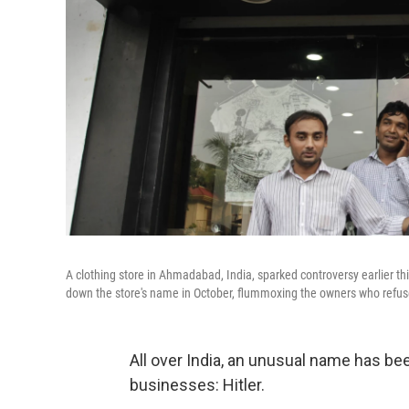
A clothing store in Ahmadabad, India, sparked controversy earlier thi
down the store's name in October, flummoxing the owners who refuse
All over India, an unusual name has be
businesses: Hitler.