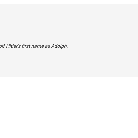
lf Hitler's first name as Adolph.