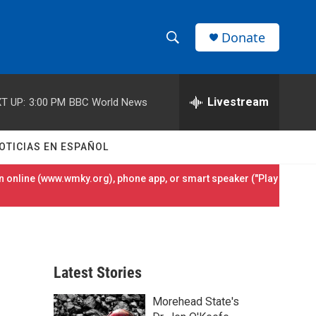
Donate
S
S
e
h
a
r
Livestream
T UP:
3:00 PM
BBC World News
o
c
h
w
Q
OTICIAS EN ESPAÑOL
u
S
e
 online (
www.wmky.org
), phone app, or smart speaker ("Play
r
e
y
a
r
Latest Stories
c
Morehead State's
h