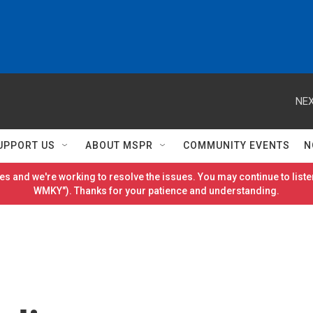
NEX
UPPORT US
ABOUT MSPR
COMMUNITY EVENTS
N
es and we're working to resolve the issues. You may continue to listen
WMKY"). Thanks for your patience and understanding.