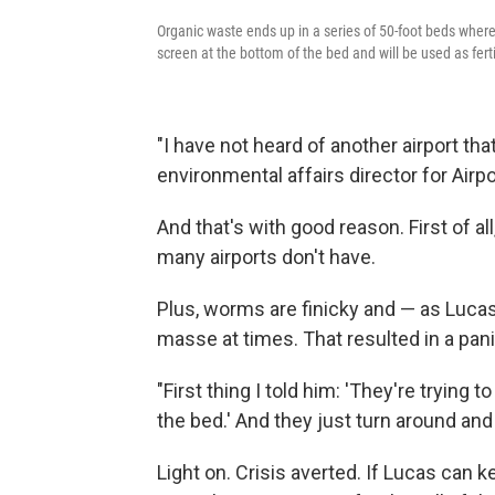
Organic waste ends up in a series of 50-foot beds wher
screen at the bottom of the bed and will be used as ferti
"I have not heard of another airport tha
environmental affairs director for Airp
And that's with good reason. First of 
many airports don't have.
Plus, worms are finicky and — as Lucas
masse at times. That resulted in a pan
"First thing I told him: 'They're trying to
the bed.' And they just turn around and
Light on. Crisis averted. If Lucas can