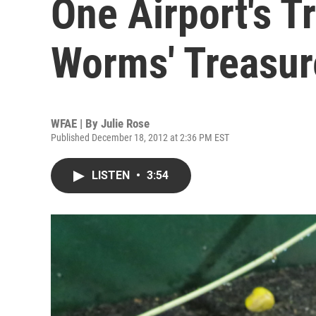
One Airport's Tr
Worms' Treasur
WFAE | By
Julie Rose
Published December 18, 2012 at 2:36 PM EST
LISTEN
•
3:54