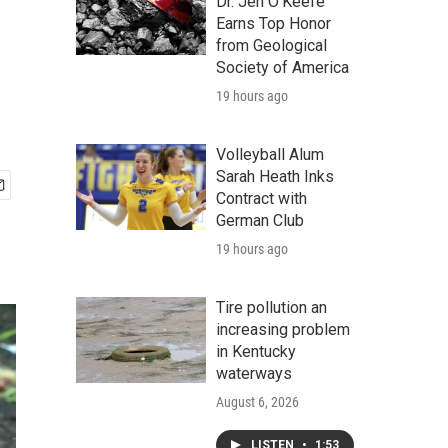
Dr. Jen O'Keefe
Earns Top Honor
from Geological
Society of America
19 hours ago
Volleyball Alum
Sarah Heath Inks
Contract with
German Club
19 hours ago
Tire pollution an
increasing problem
in Kentucky
waterways
August 6, 2026
LISTEN
•
1:53