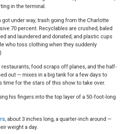
ing in the terminal.
n got under way, trash going from the Charlotte
essive 70 percent. Recyclables are crushed, baled
rted and laundered and donated, and plastic cups
ple who toss clothing when they suddenly
)
restaurants, food scraps off planes, and the half-
ed out — mixes in a big tank for a few days to
 time for the stars of this show to take over.
ng his fingers into the top layer of a 50-foot-long
ers
, about 3 inches long, a quarter-inch around —
eir weight a day.