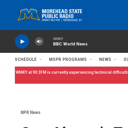
Skip to main content
WMKY
BBC World News
SCHEDULE
MSPR PROGRAMS
NEWS
S
WMKY at 90.3FM is currently experiencing technical difficulti
NPR News