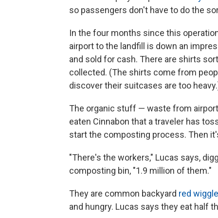
so passengers don't have to do the sort
In the four months since this operatio
airport to the landfill is down an impr
and sold for cash. There are shirts so
collected. (The shirts come from peo
discover their suitcases are too heavy.
The organic stuff — waste from airport 
eaten Cinnabon that a traveler has toss
start the composting process. Then it's
"There's the workers," Lucas says, diggi
composting bin, "1.9 million of them."
They are common backyard
red wiggl
and hungry. Lucas says they eat half th