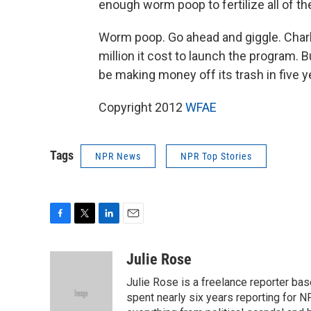
enough worm poop to fertilize all of th
Worm poop. Go ahead and giggle. Charlo
million it cost to launch the program. 
be making money off its trash in five y
Copyright 2012
WFAE
Tags
NPR News
NPR Top Stories
F
T
L
E
a
w
i
m
c
i
n
a
Julie Rose
e
t
k
i
Julie Rose is a freelance reporter base
b
t
e
l
o
e
d
spent nearly six years reporting for 