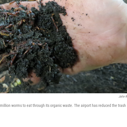
Julie 
million worms to eat through its organic waste. The airport has reduced the trash 