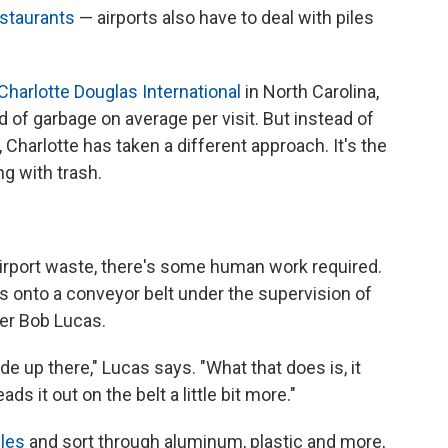
staurants
— airports also have to deal with piles
Charlotte Douglas International
in North Carolina,
of garbage on average per visit. But instead of
ll, Charlotte has taken a different approach. It's the
ng with trash.
irport waste, there's some human work required.
s onto a conveyor belt under the supervision of
er Bob Lucas.
e up there," Lucas says. "What that does is, it
eads it out on the belt a little bit more."
les
and sort through aluminum, plastic and more,