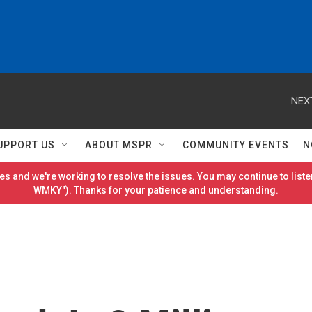
NEX
UPPORT US
ABOUT MSPR
COMMUNITY EVENTS
N
es and we're working to resolve the issues. You may continue to listen
WMKY"). Thanks for your patience and understanding.