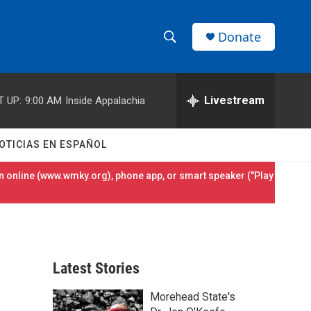
Donate
S
S
e
h
a
r
Livestream
T UP:
9:00 AM
Inside Appalachia
o
c
h
w
Q
OTICIAS EN ESPAÑOL
u
S
e
 online (
www.wmky.org
), phone app, or smart speaker ("Play
r
e
y
a
r
Latest Stories
c
Morehead State's
h