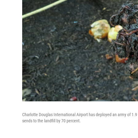
Charlotte Douglas International Airport has deployed an army of 1.9 
sends to the landfill by 70 percent.