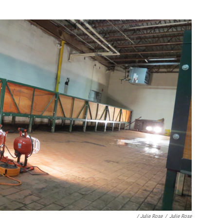
/ Julie Rose
/
Julie Rose