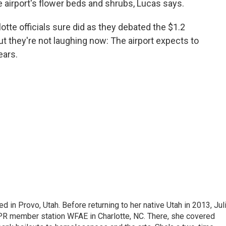
e airport's flower beds and shrubs, Lucas says.
tte officials sure did as they debated the $1.2
But they're not laughing now: The airport expects to
ears.
d in Provo, Utah. Before returning to her native Utah in 2013, Jul
NPR member station WFAE in Charlotte, NC. There, she covered