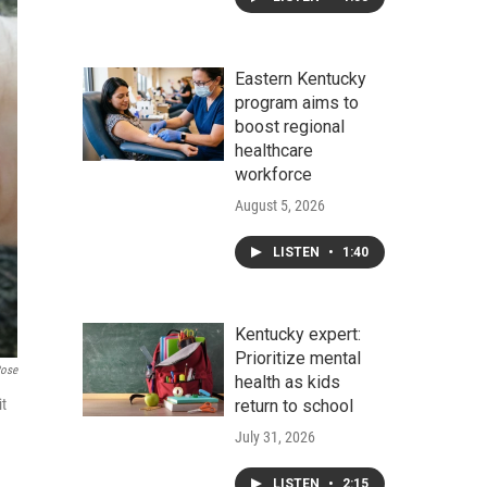
Eastern Kentucky
program aims to
boost regional
healthcare
workforce
August 5, 2026
LISTEN
•
1:40
Kentucky expert:
Prioritize mental
Rose
health as kids
it
return to school
July 31, 2026
LISTEN
•
2:15