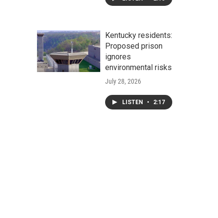
Kentucky residents:
Proposed prison
ignores
environmental risks
July 28, 2026
LISTEN
•
2:17