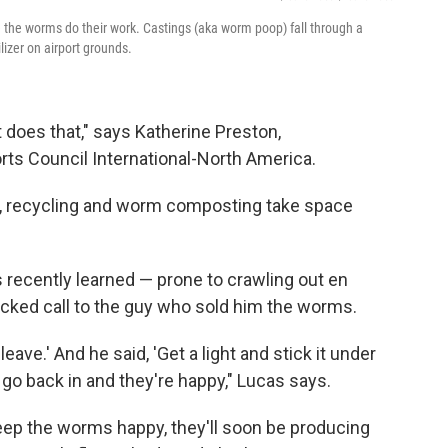
e the worms do their work. Castings (aka worm poop) fall through a
lizer on airport grounds.
t does that," says Katherine Preston,
orts Council International-North America.
all, recycling and worm composting take space
 recently learned — prone to crawling out en
icked call to the guy who sold him the worms.
 leave.' And he said, 'Get a light and stick it under
 go back in and they're happy," Lucas says.
 keep the worms happy, they'll soon be producing