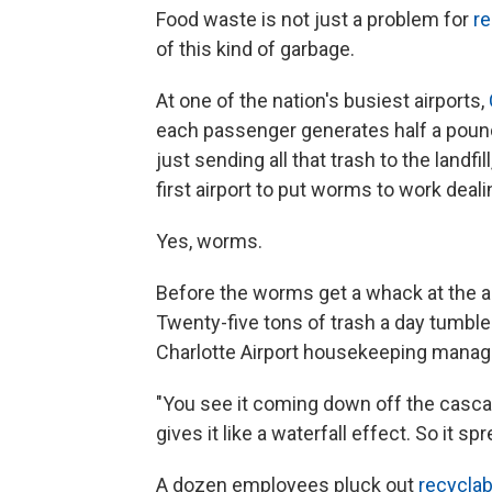
Food waste is not just a problem for
re
of this kind of garbage.
At one of the nation's busiest airports,
each passenger generates half a pound 
just sending all that trash to the landfi
first airport to put worms to work deali
Yes, worms.
Before the worms get a whack at the a
Twenty-five tons of trash a day tumble
Charlotte Airport housekeeping manag
"You see it coming down off the cascad
gives it like a waterfall effect. So it spr
A dozen employees pluck out
recyclab