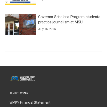
Governor Scholar’s Program students
practice journalism at MSU
July 16, 2026
© 2026 WMKY
WMKY Financial Statement