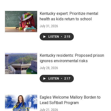
Kentucky expert: Prioritize mental
health as kids return to school
July 31, 2026
LISTEN
•
2:15
Kentucky residents: Proposed prison
ignores environmental risks
July 28, 2026
LISTEN
•
2:17
Eagles Welcome Mallory Borden to
Lead Softball Program
July 21, 2026