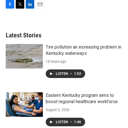
F
T
L
E
a
w
i
m
c
i
n
a
e
t
k
i
b
t
e
l
Latest Stories
o
e
d
o
r
I
k
n
Tire pollution an increasing problem in
Kentucky waterways
14 hours ago
LISTEN
•
1:53
Eastern Kentucky program aims to
boost regional healthcare workforce
August 5, 2026
LISTEN
•
1:40