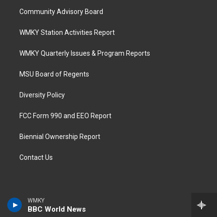
Community Advisory Board
WMKY Station Activities Report
WMKY Quarterly Issues & Program Reports
MSU Board of Regents
Diversity Policy
FCC Form 990 and EEO Report
Biennial Ownership Report
Contact Us
WMKY
BBC World News