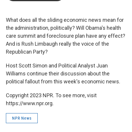
b
t
e
l
o
e
d
o
r
I
k
n
What does all the sliding economic news mean for
the administration, politically? Will Obama's health
care summit and foreclosure plan have any effect?
And is Rush Limbaugh really the voice of the
Republican Party?
Host Scott Simon and Political Analyst Juan
Williams continue their discussion about the
political fallout from this week's economic news.
Copyright 2023 NPR. To see more, visit
https://www.npr.org.
NPR News