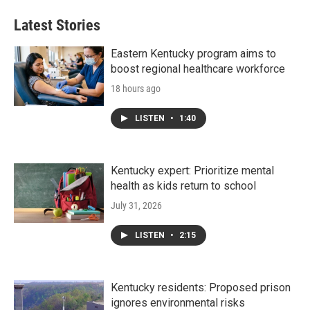
Latest Stories
Eastern Kentucky program aims to
boost regional healthcare workforce
18 hours ago
LISTEN
•
1:40
Kentucky expert: Prioritize mental
health as kids return to school
July 31, 2026
LISTEN
•
2:15
Kentucky residents: Proposed prison
ignores environmental risks