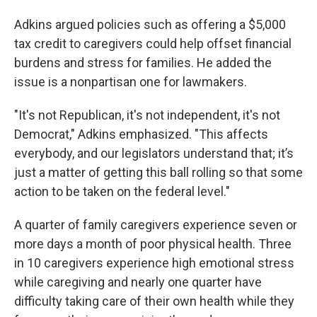
Adkins argued policies such as offering a $5,000
tax credit to caregivers could help offset financial
burdens and stress for families. He added the
issue is a nonpartisan one for lawmakers.
"It's not Republican, it's not independent, it's not
Democrat," Adkins emphasized. "This affects
everybody, and our legislators understand that; it’s
just a matter of getting this ball rolling so that some
action to be taken on the federal level."
A quarter of family caregivers experience seven or
more days a month of poor physical health. Three
in 10 caregivers experience high emotional stress
while caregiving and nearly one quarter have
difficulty taking care of their own health while they