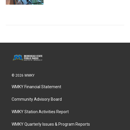
© 2026 WMKY
WMKY Financial Statement
Community Advisory Board
WMKY Station Activities Report
WMKY Quarterly Issues & Program Reports