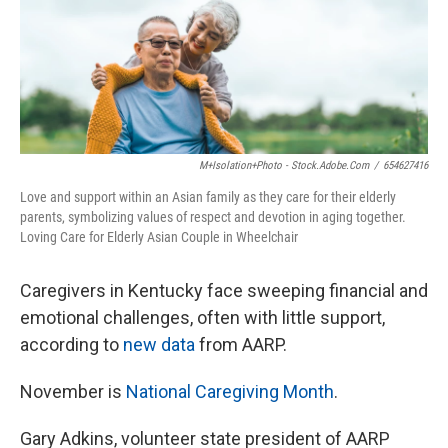
M+Isolation+Photo - Stock.adobe.com
/
654627416
Love and support within an Asian family as they care for their elderly
parents, symbolizing values of respect and devotion in aging together.
Loving Care for Elderly Asian Couple in Wheelchair
Caregivers in Kentucky face sweeping financial and
emotional challenges, often with little support,
according to
new data
from AARP.
November is
National Caregiving Month
.
Gary Adkins, volunteer state president of AARP