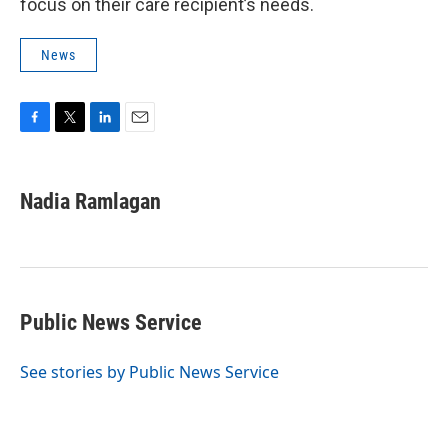
focus on their care recipient’s needs.
News
F
T
L
E
a
w
i
m
c
i
n
a
e
t
k
i
Nadia Ramlagan
b
t
e
l
o
e
d
o
r
I
k
n
Public News Service
See stories by Public News Service