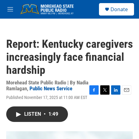
Skip to main content
S
Donate
e
M
a
e
r
n
c
u
h
Report: Kentucky caregivers
u
e
increasingly face financial
r
y
hardship
Morehead State Public Radio | By
Nadia
Ramlagan
,
Public News Service
F
T
L
E
Published November 17, 2025 at 11:00 AM EST
a
w
i
m
c
i
n
a
e
t
k
i
LISTEN
•
1:49
b
t
e
l
o
e
d
o
r
I
k
n