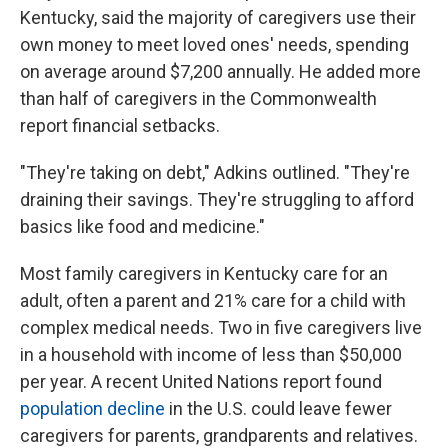
Kentucky, said the majority of caregivers use their
own money to meet loved ones' needs, spending
on average around $7,200 annually. He added more
than half of caregivers in the Commonwealth
report financial setbacks.
"They're taking on debt," Adkins outlined. "They're
draining their savings. They're struggling to afford
basics like food and medicine."
Most family caregivers in Kentucky care for an
adult, often a parent and 21% care for a child with
complex medical needs. Two in five caregivers live
in a household with income of less than $50,000
per year. A recent United Nations report found
population decline
in the U.S. could leave fewer
caregivers for parents, grandparents and relatives.