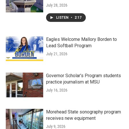
July 28, 2026
LISTEN
•
2:17
Eagles Welcome Mallory Borden to
Lead Softball Program
July 21, 2026
Governor Scholar’s Program students
practice journalism at MSU
July 16, 2026
Morehead State sonography program
receives new equipment
July 9, 2026