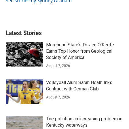
See stories by Sydney Graham
k
n
Latest Stories
Morehead State's Dr. Jen O'Keefe
Earns Top Honor from Geological
Society of America
August 7, 2026
Volleyball Alum Sarah Heath Inks
Contract with German Club
August 7, 2026
Tire pollution an increasing problem in
Kentucky waterways