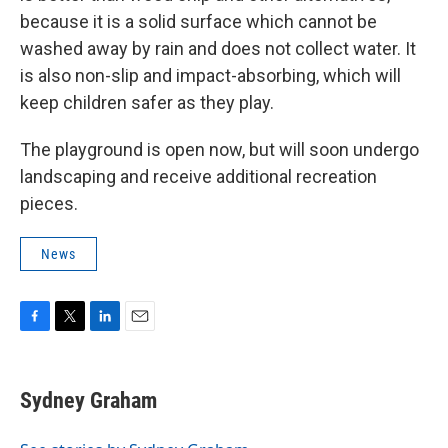
because it is a solid surface which cannot be
washed away by rain and does not collect water. It
is also non-slip and impact-absorbing, which will
keep children safer as they play.
The playground is open now, but will soon undergo
landscaping and receive additional recreation
pieces.
News
F
T
L
E
a
w
i
m
c
i
n
a
e
t
k
i
Sydney Graham
b
t
e
l
o
e
d
o
r
I