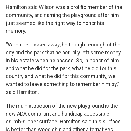
Hamilton said Wilson was a prolific member of the
community, and naming the playground after him
just seemed like the right way to honor his
memory.
“When he passed away, he thought enough of the
city and the park that he actually left some money
in his estate when he passed. So, in honor of him
and what he did for the park, what he did for this
country and what he did for this community, we
wanted to leave something to remember him by,”
said Hamilton.
The main attraction of the new playground is the
new ADA compliant and handicap accessible
crumb-rubber surface. Hamilton said this surface
is better than wood chip and other alternatives,