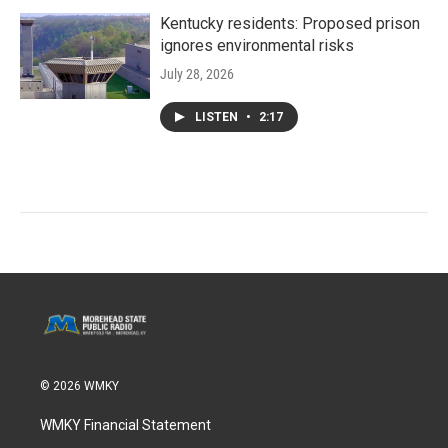
Kentucky residents: Proposed prison
ignores environmental risks
July 28, 2026
LISTEN
•
2:17
© 2026 WMKY
WMKY Financial Statement