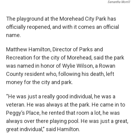
Samantha Morrill
The playground at the Morehead City Park has
officially reopened, and with it comes an official
name.
Matthew Hamilton, Director of Parks and
Recreation for the city of Morehead, said the park
was named in honor of Wylie Wilson, a Rowan
County resident who, following his death, left
money for the city and park.
“He was just a really good individual, he was a
veteran. He was always at the park. He came in to
Peggy’s Place, he rented that room a lot, he was
always over there playing pool. He was just a great,
great individual,” said Hamilton.