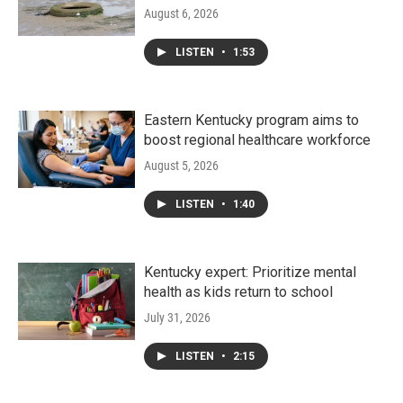
August 6, 2026
LISTEN
•
1:53
Eastern Kentucky program aims to
boost regional healthcare workforce
August 5, 2026
LISTEN
•
1:40
Kentucky expert: Prioritize mental
health as kids return to school
July 31, 2026
LISTEN
•
2:15